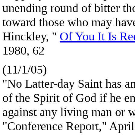
unending round of bitter t
toward those who may have
Hinckley, "
Of You It Is Re
1980, 62
(11/1/05)
"No Latter-day Saint has any
of the Spirit of God if he e
against any living man or 
"Conference Report," April