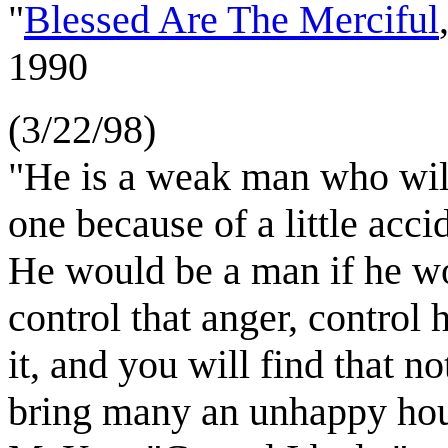
"
Blessed Are The Merciful
1990
(3/22/98)
"He is a weak man who wil
one because of a little acc
He would be a man if he wo
control that anger, control 
it, and you will find that no
bring many an unhappy ho