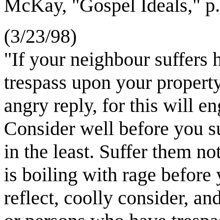
McKay, "Gospel Ideals," 
(3/23/98)
"If your neighbour suffers h
trespass upon your property
angry reply, for this will e
Consider well before you su
in the least. Suffer them no
is boiling with rage before
reflect, coolly consider, an