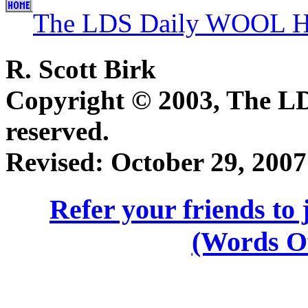
The LDS Daily WOOL H
R. Scott Birk
Copyright © 2003, The 
reserved.
Revised:
October 29, 2007
Refer your friends t
(Words O