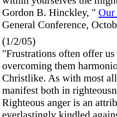
within yourselves the might
Gordon B. Hinckley, "
Our 
General Conference, Octob
(1/2/05)
"Frustrations often offer u
overcoming them harmonio
Christlike. As with most al
manifest both in righteousn
Righteous anger is an attri
everlastingly kindled agai