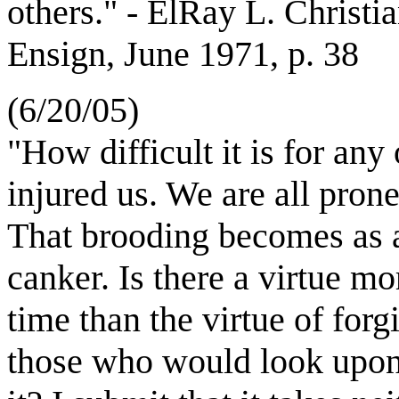
others." - ElRay L. Christia
Ensign, June 1971, p. 38
(6/20/05)
"How difficult it is for any
injured us. We are all prone
That brooding becomes as 
canker. Is there a virtue mo
time than the virtue of forg
those who would look upon 