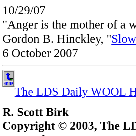
10/29/07
"Anger is the mother of a w
Gordon B. Hinckley, "
Slow
6 October 2007
The LDS Daily WOOL H
R. Scott Birk
Copyright © 2003, The 