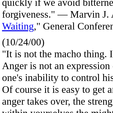
quickly if we avoid bittern
forgiveness."
—
Marvin J. 
Waiting
," General Confere
(10/24/00)
"It is not the macho thing. 
Anger is not an expression o
one's inability to control h
Of course it is easy to get
anger takes over, the streng