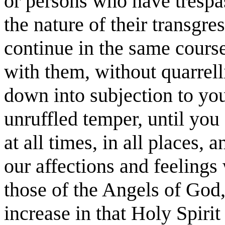
or persons who have tresp
the nature of their transgre
continue in the same course
with them, without quarrell
down into subjection to you
unruffled temper, until you
at all times, in all places,
our affections and feeling
those of the Angels of God
increase in that Holy Spiri