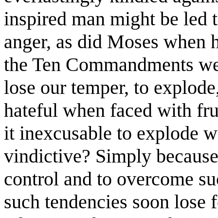
inspired man might be led t
anger, as did Moses when h
the Ten Commandments were
lose our temper, to explode
hateful when faced with fru
it inexcusable to explode 
vindictive? Simply because
control and to overcome suc
such tendencies soon lose f