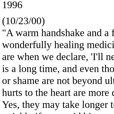
1996
(10/23/00)
"A warm handshake and a f
wonderfully healing medic
are when we declare, 'I'll 
is a long time, and even t
or shame are not beyond u
hurts to the heart are more
Yes, they may take longer t