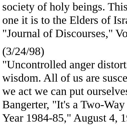
society of holy beings. This
one it is to the Elders of 
"Journal of Discourses," V
(3/24/98)
"Uncontrolled anger distort
wisdom. All of us are suscep
we act we can put ourselv
Bangerter, "It's a Two-Way
Year 1984-85," August 4,