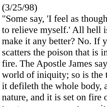
(3/25/98)
"Some say, 'I feel as though
to relieve myself.' All hell 
make it any better? No. If y
scatters the poison that is 
fire. The Apostle James says
world of iniquity; so is t
it defileth the whole body, 
nature, and it is set on fire 