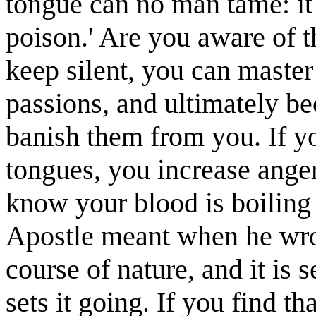
tongue can no man tame: it i
poison.' Are you aware of th
keep silent, you can master
passions, and ultimately b
banish them from you. If y
tongues, you increase anger
know your blood is boiling 
Apostle meant when he wrote
course of nature, and it is set
sets it going. If you find 