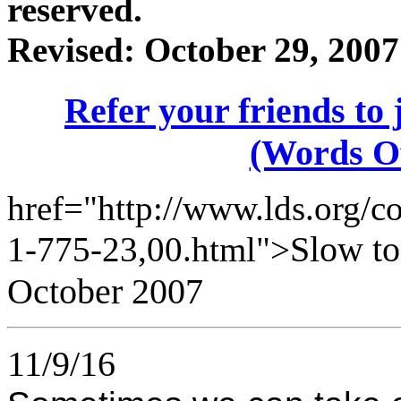
reserved.
Revised:
October 29, 2007
Refer your friends t
(Words O
href="http://www.lds.org/co
Slow to
1-775-23,00.html">
October 2007
11/9/16