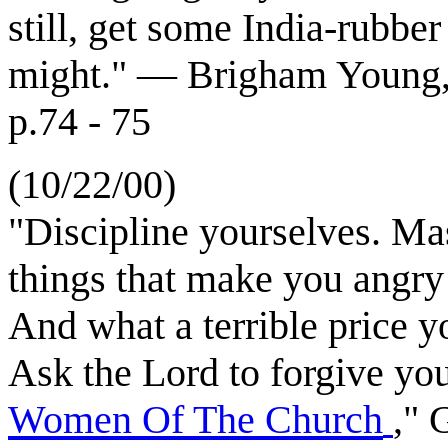
still, get some India-rubber
might." — Brigham Young, "
p.74 - 75
(10/22/00)
"Discipline yourselves. Ma
things that make you angry
And what a terrible price y
Ask the Lord to forgive yo
Women Of The Church
," 