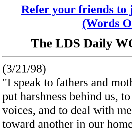
Refer your friends t
(Words O
The LDS Daily 
(3/21/98)
"I speak to fathers and mot
put harshness behind us, to
voices, and to deal with m
toward another in our hom