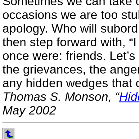
Sometimes we can take of
occasions we are too stu
apology. Who will subord
then step forward with, “I
once were: friends. Let’s
the grievances, the anger
any hidden wedges that c
Thomas S. Monson, “
Hi
May 2002