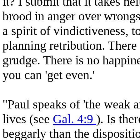
it? I submit that it takes ne
brood in anger over wrongs 
a spirit of vindictiveness, t
planning retribution. There 
grudge. There is no happine
you can 'get even.'
"Paul speaks of 'the weak a
lives (see
Gal. 4:9
). Is th
beggarly than the dispositio