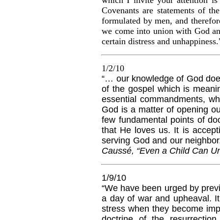
C
ovenants
are statements of the
formulated by men, and therefor
we come into union with God and 
certain distress and unhappiness.
1/2/10
“… our knowledge of God does 
of the gospel which is meanin
essential commandments, whi
God is a matter of opening our
few fundamental points of doc
that He loves us. It is accep
serving God and our neighbor,
Caussé, “Even a Child Can Un
1/9/10
“We have been urged by previo
a day of war and upheaval. It 
stress when they become impa
doctrine of the resurrecti