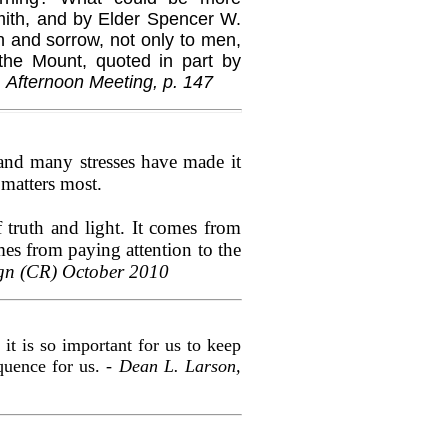
ith, and by Elder Spencer W.
n and sorrow, not only to men,
the Mount, quoted in part by
 Afternoon Meeting, p. 147
e and many stresses have made it
 matters most.
 truth and light. It comes from
omes from paying attention to the
ign (CR) October 2010
it is so important for us to keep
equence for us. -
Dean L. Larson,