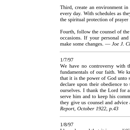
Third, create an environment in
every day. With schedules as th
the spiritual protection of prayer
Fourth, follow the counsel of the
occasions. If your personal and
make some changes. —
Joe J. C
1/7/97
We have no controversy with th
fundamentals of our faith. We kno
that it is the power of God unto
declare upon their obedience to
ourselves. I thank the Lord for a
serve him and to keep his comma
they give us counsel and advice a
Report, October 1922, p.43
1/8/97