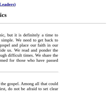
Leaders)
ics
c, but it is definitely a time to
s simple. We need to get back to
gospel and place our faith in our
uide us. We read and ponder the
ough difficult times. We share the
ormed for those who have passed
 the gospel. Among all that could
rst, do not be afraid to set clear