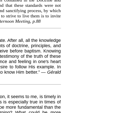
nd that these standards were not
nd sanctifying process, by which
 strive to live them is to invite
ternoon Meeting, p.88
. After all, all the knowledge
s of doctrine, principles, and
eive before baptism. Knowing
testimony of the truth of these
nce and feeling in one's heart
sire to follow His example. In
 to know Him better.” —
Gérald
, it seems to me, is timely in
 is especially true in times of
 be more fundamental than the
morning? What could be more