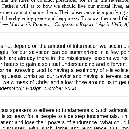
 Father's will as to how we should live our mortal lives, a
e men cannot change them. Their observance is a purifying a
thereby enjoy peace and happiness. To know them and fail to
" —
Marion G. Romney, "Conference Report," April 1945, Af
not depend on the amount of information we accumulate
gful for our salvation can be summarized in a few point
ch are already there in the missionary lessons we rec
 hearts to gain a spiritual understanding and a fervent 
trine. Knowing God is having a testimony of His existe
ting Jesus Christ as our Savior and having a fervent de
 we witness of Christ and allow those around us to get
derstand,” Ensign, October 2008
us speakers to adhere to fundamentals. Such admonition
is so easy for a people to side-step fundamentals. This
tient and lose their powers of endurance. What could
on, discussed with such force and eloquence this 