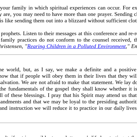
 your family in which spiritual experiences can occur. For
ey are, you may need to have more than one prayer. Sending c
 is like sending them out into a blizzard without sufficient clot
 prophets. Listen to their messages at this conference and re-r
 family practices do not conform to the counsel received, t
hristensen, "
Rearing Children in a Polluted Environment
," E
e world, but, as I say, we make a definite and a positive 
w that if people will obey them in their lives that they will
 salvation. We are not afraid to make that statement. We lay d
 the fundamentals of the gospel they shall know whether it 
ll of these blessings. I pray that his Spirit may attend us t
ndments and that we may be loyal to the presiding authorit
nd instruction we will reduce it to practice in our daily liv