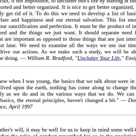
icult, if not impossible, to unclutter one's life by starting at th
 sorted and better organized. It is nice to get better organize
 get rid of it. To do this we need to develop a list of basic
fare and happiness and our eternal salvation. This list mu
our sanctification and perfection. It must be the product of i
eed and the things we just want. It should separate need 
t are important as opposed to those things that are just inte
fast lane. We need to examine all the ways we use our tim
at drive our actions. As we make such a study, we will be a
ime doing. —
William R. Bradford, "
Unclutter Your Life
," Ens
knew when I was young, the basics that we talk about were in p
e lived upon the earth, nothing has come along to change t
ly as we do and in the various ways that we do. We can tr
basics, the eternal principles, haven't changed a bit." —
Dav
nce, April 1997
ther's will, it may be well for us to keep in mind some well
 that the rules of conduct prescribed for us in the revelati