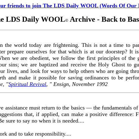
our friends to join The LDS Daily WOOL (Words Of Our 
e LDS Daily WOOL
Archive - Back to Bas
©
 the world today are frightening. This is not a time to pani
er prepare ourselves for that which is at our doorstep? It i
hen we are obedient, we follow the first principles of the 
our sins; we are baptized and receive the Holy Ghost to g
 our lives, and look for ways to help others who are going thr
arth and make it possible for saving ordinances to be perf
e, "
Spiritual Revival
, " Ensign, November 1992
ve assistance must return to the basics — the fundamentals of
uggestions that, if applied, can make a positive difference: Fi
e sure to say no when it is needed....
rk and to take responsibility....