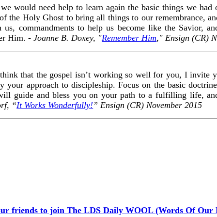
e would need help to learn again the basic things we had 
 of the Holy Ghost to bring all things to our remembrance, and
ach us, commandments to help us become like the Savior, an
er Him. -
Joanne B. Doxey, "
Remember Him
," Ensign (CR) 
 think that the gospel isn’t working so well for you, I invite y
y your approach to discipleship. Focus on the basic doctrines
ill guide and bless you on your path to a fulfilling life, an
rf, “
It Works Wonderfully!
” Ensign (CR) November 2015
our friends to join The LDS Daily WOOL (Words Of Our 