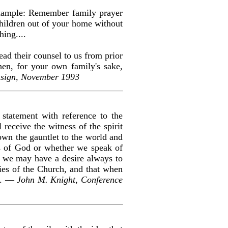
 example: Remember family prayer
hildren out of your home without
hing....
ead their counsel to us from prior
hen, for your own family's sake,
nsign, November 1993
statement with reference to the
 receive the witness of the spirit
own the gauntlet to the world and
is of God or whether we speak of
hat we may have a desire always to
ies of the Church, and that when
es. —
John M. Knight, Conference