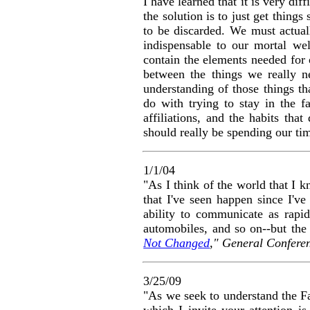
I have learned that it is very diff
the solution is to just get things
to be discarded. We must actually
indispensable to our mortal wel
contain the elements needed for 
between the things we really n
understanding of those things tha
do with trying to stay in the 
affiliations, and the habits th
should really be spending our t
1/1/04
"As I think of the world that I 
that I've seen happen since I'v
ability to communicate as rapid
automobiles, and so on--but the 
Not Changed
," General Confere
3/25/09
"
As we seek to understand the Fa
which I invite your attention is