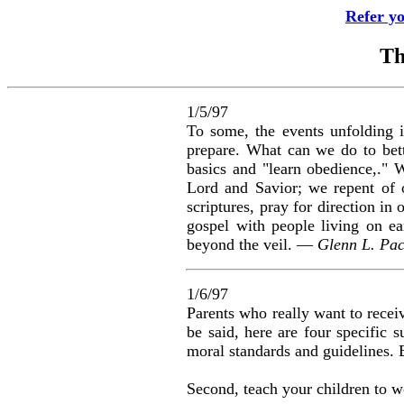
Refer y
Th
1/5/97
To some, the events unfolding in
prepare. What can we do to bett
basics and "learn obedience,." W
Lord and Savior; we repent of 
scriptures, pray for direction in
gospel with people living on e
beyond the veil. —
Glenn L. Pac
1/6/97
Parents who really want to recei
be said, here are four specific s
moral standards and guidelines. B
Second, teach your children to wo