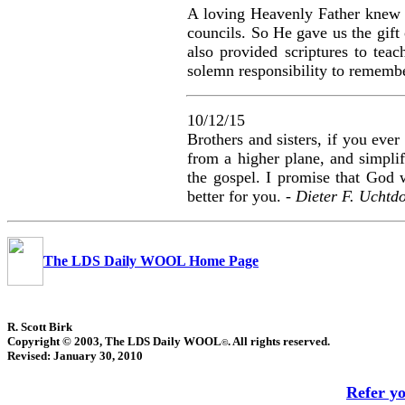
A loving Heavenly Father knew w
councils. So He gave us the gift
also provided scriptures to te
solemn responsibility to rememb
10/12/15
Brothers and sisters, if you ever
from a higher plane, and simplif
the gospel. I promise that God w
better for you. -
Dieter F. Uchtdo
The LDS Daily WOOL Home Page
R. Scott Birk
Copyright © 2003, The LDS Daily WOOL
. All rights reserved.
©
Revised:
January 30, 2010
Refer y