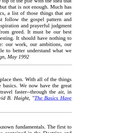
e top of the pile with the idea that
d, but that is not enough. Much has
s, a list of those things that are
st follow the gospel pattern and
nspiration and prayerful judgment
from greed. It must be our best
resting. It should have nothing to
e: our work, our ambitions, our
ble to better understand what we
ign, May 1992
lace then. With all of the things
he basics. We now have the great
avel faster--through the air, in
id B. Haight, "
The Basics Have
-known fundamentals. The first to
ons contained in the D
octrine and