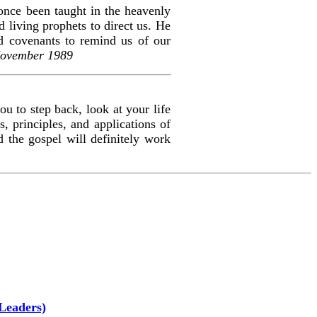
once been taught in the heavenly
 living prophets to direct us. He
d covenants to remind us of our
November 1989
ou to step back, look at your life
, principles, and applications of
d the gospel will definitely work
Leaders)