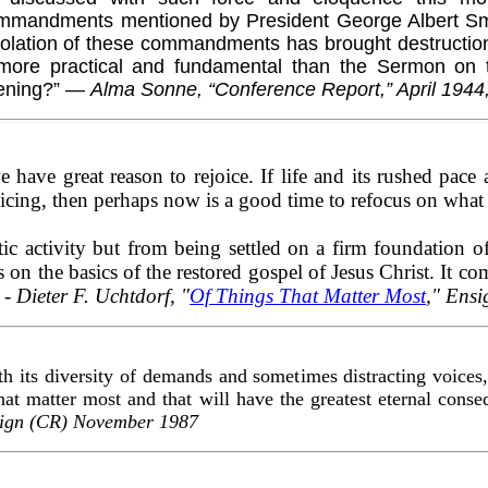
mmandments mentioned by President George Albert Sm
iolation of these commandments has brought destructio
more practical and fundamental than the Sermon on 
vening?” —
Alma Sonne, “Conference Report,” April 1944,
e have great reason to rejoice. If life and its rushed pac
ejoicing, then perhaps now is a good time to refocus on what
ic activity but from being settled on a firm foundation of
s on the basics of the restored gospel of Jesus Christ. It c
" -
Dieter F. Uchtdorf, "
Of Things That Matter Most
," Ens
h its diversity of demands and sometimes distracting voices, 
hat matter most and that will have the greatest eternal cons
sign (CR) November 1987