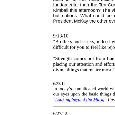
fundamental than the Ten Co
Kimball this afternoon? The v
but nations. What could be 
President McKay the other e
9/13/10
"Brothers and sisters, indeed w
difficult for you to feel like r
"Strength comes not from frant
placing our attention and effort
divine things that matter most.
6/23/12
In today’s complicated world wit
our eyes upon the basic things t
"
Looking beyond the Mark
," En
6/27/12