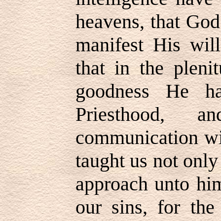
heavens, that God
manifest His wil
that in the plen
goodness He ha
Priesthood, 
communication wit
taught us not onl
approach unto him
our sins, for the