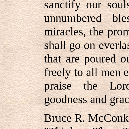
sanctify our soul
unnumbered bles
miracles, the prom
shall go on everlas
that are poured o
freely to all men
praise the Lor
goodness and gra
Bruce R. McConk