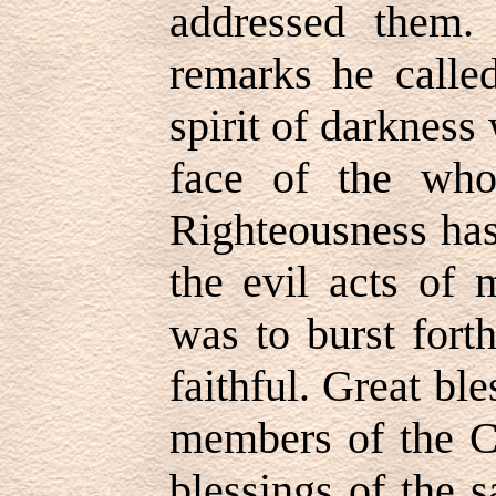
addressed them.
remarks he called
spirit of darkness
face of the who
Righteousness ha
the evil acts of 
was to burst fort
faithful. Great ble
members of the C
blessings of the s