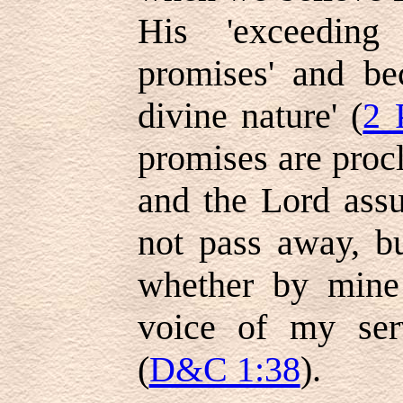
His 'exceeding
promises' and be
divine nature' (
2 
promises are proc
and the Lord assu
not pass away, but
whether by mine
voice of my serv
(
D&C 1:38
).