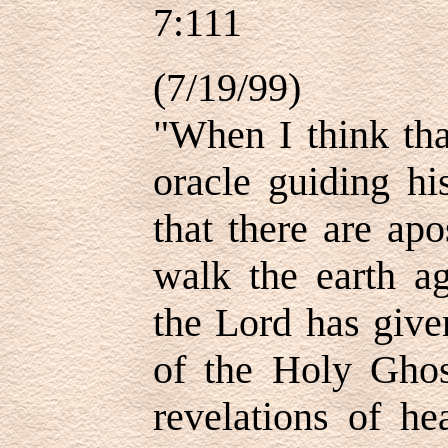
7:111
(7/19/99)
"When I think tha
oracle guiding hi
that there are ap
walk the earth ag
the Lord has give
of the Holy Ghos
revelations of h