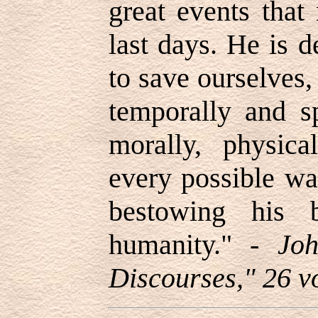
great events that
last days. He is 
to save ourselves,
temporally and spi
morally, physical
every possible wa
bestowing his b
humanity.
" -
Joh
Discourses," 26 vo