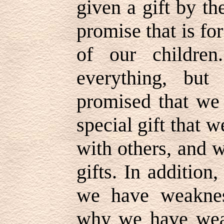
given a gift by th
promise that is fo
of our childre
everything, but
promised that we 
special gift that 
with others, and
gifts. In addition
we have weaknes
why we have wea