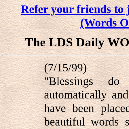
Refer your friends t
(Words O
The LDS Daily W
(7/15/99)
"Blessings d
automatically an
have been place
beautiful words 