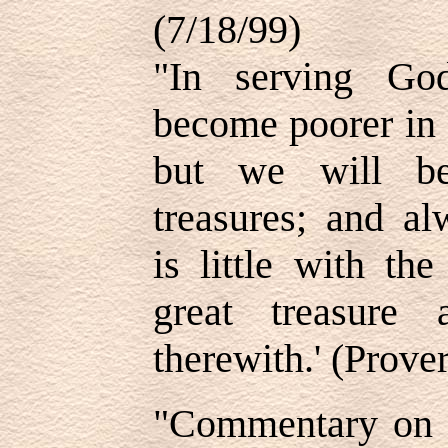
(7/18/99)
"In serving Go
become poorer in 
but we will be
treasures; and al
is little with th
great treasure 
therewith.' (Prove
"Commentary on 