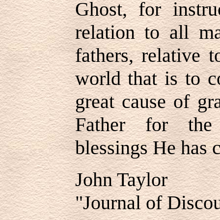
Ghost, for instr
relation to all m
fathers, relative 
world that is to 
great cause of gr
Father for th
blessings He has 
John Taylor
"Journal of Discou