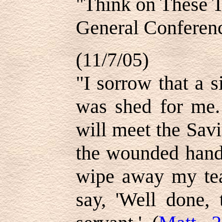
"Think on These 
General Conferen
(11/7/05)
"I sorrow that a 
was shed for me.
will meet the Savi
the wounded hands
wipe away my tear
say, 'Well done, 