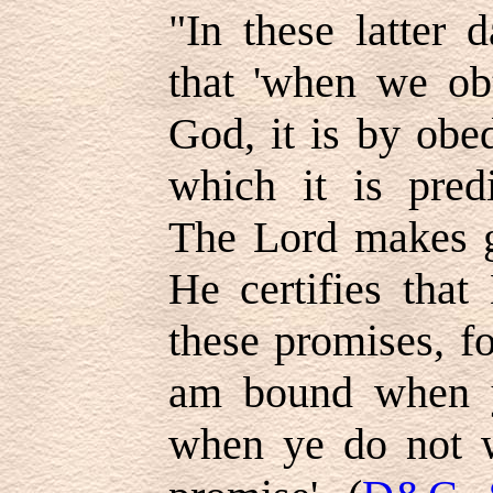
"In these latter 
that 'when we ob
God, it is by obe
which it is predi
The Lord makes g
He certifies that
these promises, fo
am bound when y
when ye do not w