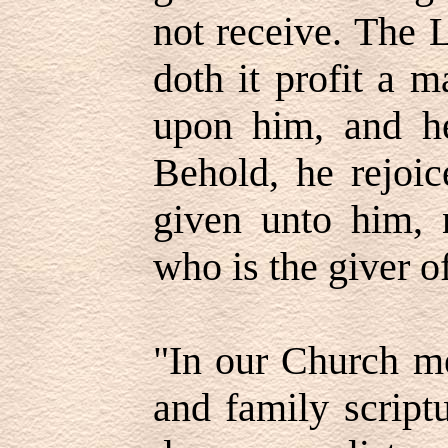
not receive. The 
doth it profit a m
upon him, and he
Behold, he rejoic
given unto him, n
who is the giver of 
"In our Church me
and family script