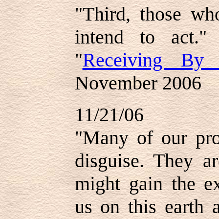
"Third, those who
intend to act."
"
Receiving By 
November 2006
11/21/06
"Many of our pro
disguise. They a
might gain the ex
us on this earth 