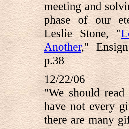
meeting and solvi
phase of our ete
Leslie Stone, "
L
Another
," Ensig
p.38
12/22/06
"We should read
have not every gi
there are many gi