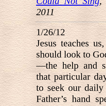
Could Not Sing
,
2011
1/26/12
Jesus teaches us,
should look to Go
—the help and s
that particular da
to seek our daily
Father’s hand sp