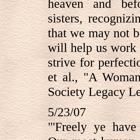
heaven and bef
sisters, recogniz
that we may not b
will help us work
strive for perfect
et al., "A Woman
Society Legacy Le
5/23/07
"'Freely ye have 