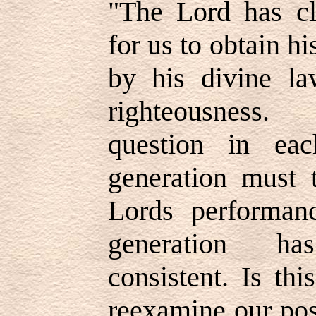
"The Lord has cl
for us to obtain h
by his divine la
righteousness
question in ea
generation must 
Lords performan
generation ha
consistent. Is th
reexamine our pos