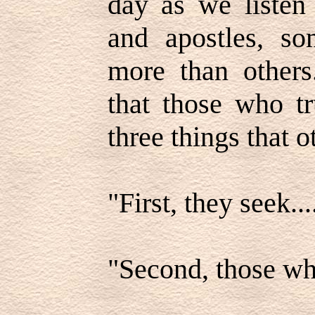
day as we listen 
and apostles, so
more than other
that those who tr
three things that 
"First, they seek...
"Second, those who