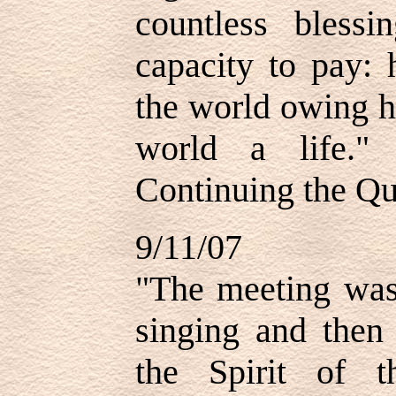
countless bless
capacity to pay: 
the world owing h
world a life.
Continuing the Qu
9/11/07
"The meeting was
singing and then 
the Spirit of 