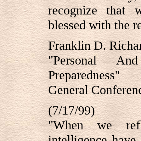
recognize that 
blessed with the r
Franklin D. Richa
"Personal And
Preparedness"
General Conferenc
(7/17/99)
"When we refl
intelligence have