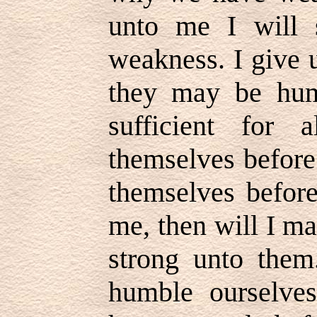
unto me I will 
weakness. I give 
they may be hum
sufficient for
themselves before
themselves before
me, then will I m
strong unto them.
humble ourselves