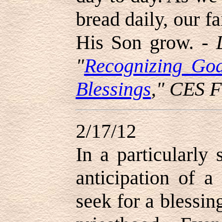
bread daily, our f
His Son grow. -
"
Recognizing Go
Blessings
," CES F
2/17/12
In a particularly 
anticipation of a
seek for a blessin