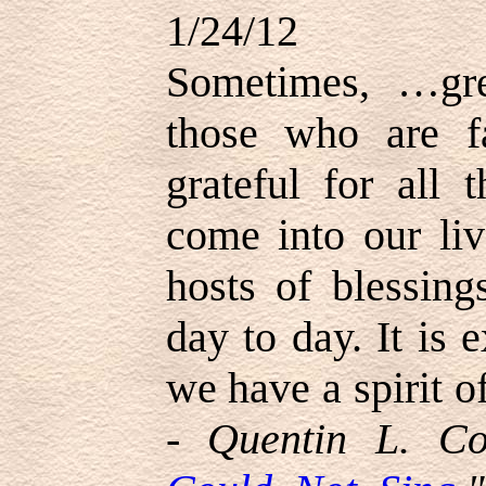
1/24/12
Sometimes, …gre
those who are f
grateful for all 
come into our li
hosts of blessing
day to day. It is 
we have a spirit of
-
Quentin L. Co