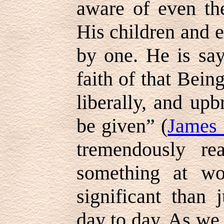
aware of even the
His children and e
by one. He is say
faith of that Bein
liberally, and upb
be given” (
James 
tremendously rea
something at wo
significant than 
day to day. As we