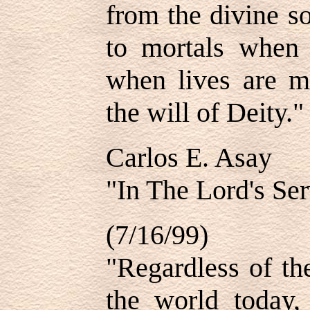
from the divine s
to mortals when
when lives are m
the will of Deity."
Carlos E. Asay
"In The Lord's Ser
(7/16/99)
"Regardless of the
the world today