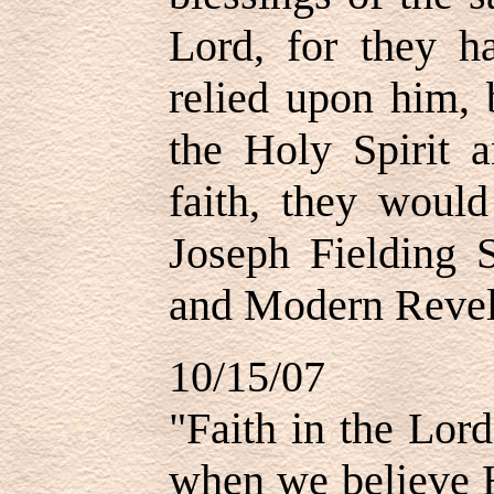
Lord, for they 
relied upon him, 
the Holy Spirit a
faith, they would
Joseph Fielding 
and Modern Revela
10/15/07
"Faith in the Lord
when we believe H