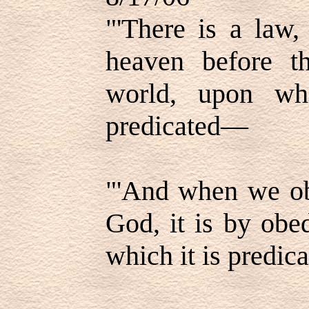
"'There is a law,
heaven before th
world, upon whi
predicated—
"'And when we ob
God, it is by obe
which it is predica