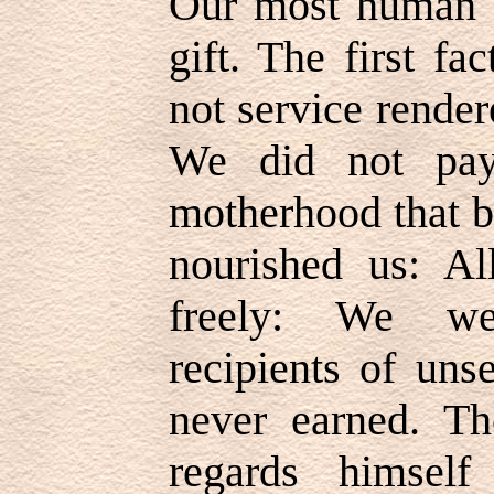
Our most human re
gift. The first f
not service render
We did not pay
motherhood that b
nourished us: Al
freely: We we
recipients of uns
never earned. Th
regards himself