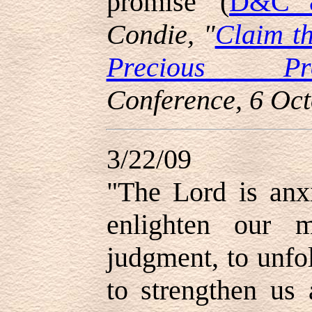
promise' (
D&C 8
Condie, "
Claim t
Precious Pro
Conference, 6 Oc
3/22/09
"
The Lord is anx
enlighten our 
judgment, to unfo
to strengthen us 