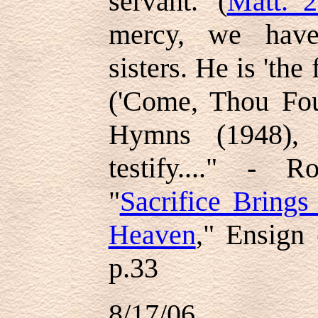
servant.' (
Matt. 2
mercy, we have
sisters. He is 'the
('Come, Thou Fou
Hymns (1948), 
testify...." - 
"
Sacrifice Brings
Heaven
," Ensign
p.33
8/17/06