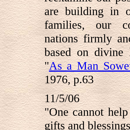
are building in o
families, our 
nations firmly an
based on divine 
"
As a Man Sowe
1976, p.63
11/5/06
"One cannot hel
gifts and blessing