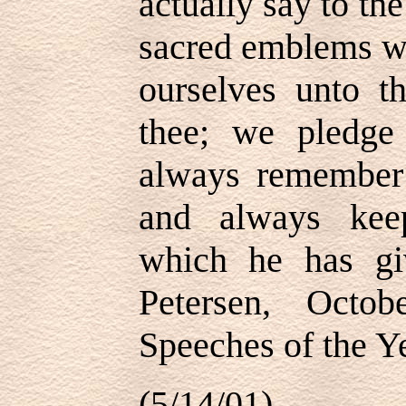
actually say to th
sacred emblems w
ourselves unto t
thee; we pledge
always remember 
and always kee
which he has g
Petersen, Octo
Speeches of the Ye
(5/14/01)