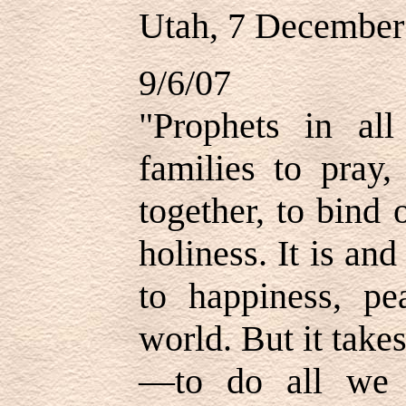
Utah, 7 December
9/6/07
"Prophets in al
families to pray,
together, to bind 
holiness. It is an
to happiness, pe
world. But it tak
—to do all we 