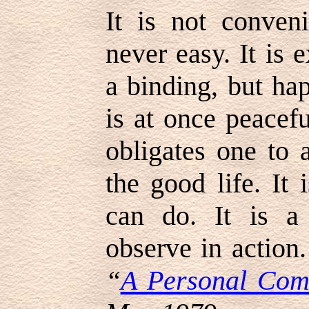
It is not conveni
never easy. It is 
a binding, but hap
is at once peacefu
obligates one to a
the good life. It
can do. It is a 
observe in action
“
A Personal Com