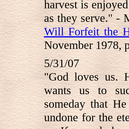
harvest is enjoye
as they serve." - 
Will Forfeit the 
November 1978, p
5/31/07
"God loves us. 
wants us to su
someday that He 
undone for the et