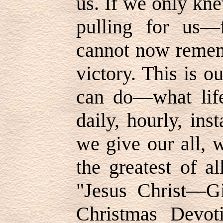
us. If we only kne
pulling for us—
cannot now remem
victory. This is 
can do—what life
daily, hourly, ins
we give our all, 
the greatest of a
"Jesus Christ—Gi
Christmas Devoti