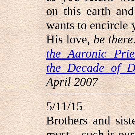
on this earth an
wants to encircle 
His love,
be there
the Aaronic Prie
the Decade of D
April 2007
5/11/15
Brothers and sist
must—such is our