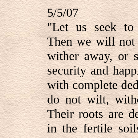
5/5/07
"Let us seek to 
Then we will not 
wither away, or s
security and happ
with complete ded
do not wilt, with
Their roots are d
in the fertile so