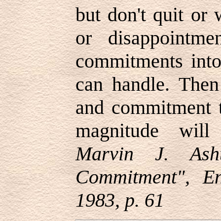
but don't quit or
or disappointm
commitments into
can handle. Then
and commitment t
magnitude will
Marvin J. Ash
Commitment", E
1983, p. 61