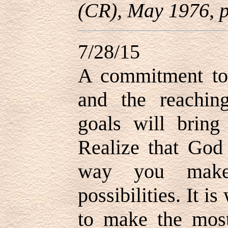
(CR), May 1976, p
7/28/15
A commitment to 
and the reachin
goals will bring
Realize that God
way you make
possibilities. It i
to make the most