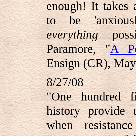
enough! It takes
to be 'anxious
everything
pos
Paramore, "
A Pe
Ensign (CR), May
8/27/08
"
One hundred f
history provide 
when resistanc