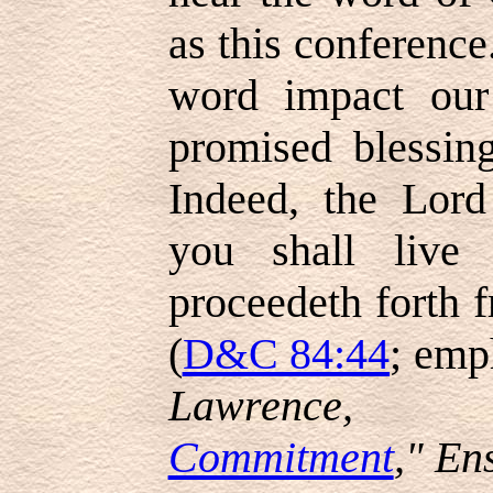
as this conference
word impact our
promised blessin
Indeed, the Lord
you shall live
proceedeth forth 
(
D&C 84:44
; emp
Lawrence, 
Commitment
," En