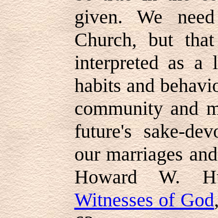
given. We need
Church, but tha
interpreted as a 
habits and behavio
community and ma
future's sake-dev
our marriages and
Howard W. Hu
Witnesses of God