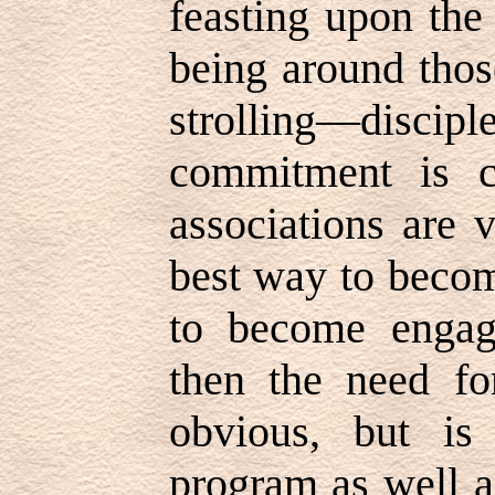
feasting upon the
being around tho
strolling—dis
commitment is co
associations are v
best way to becom
to become engag
then the need fo
obvious, but is 
program as well a