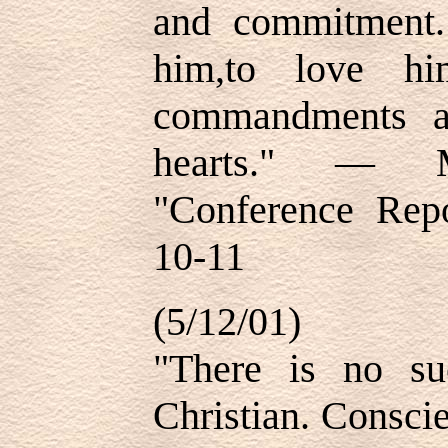
and commitment.
him,to love hi
commandments a
hearts." — 
"Conference Repo
10-11
(5/12/01)
"There is no su
Christian. Consci