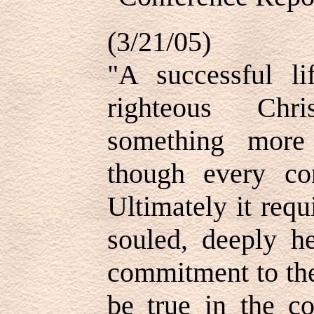
(3/21/05)
"A successful li
righteous Chri
something more 
though every con
Ultimately it req
souled, deeply he
commitment to the
be true in the 