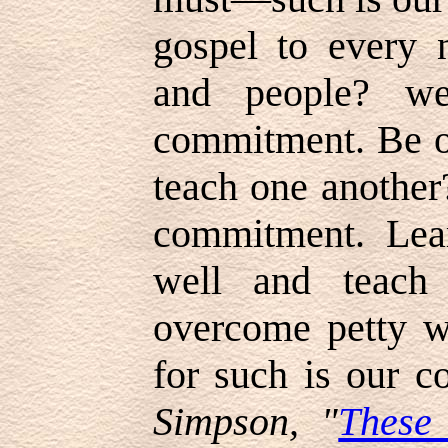
gospel to every n
and people? w
commitment. Be ou
teach one anothe
commitment. Lear
well and teach
overcome petty 
for such is our 
Simpson, "
These