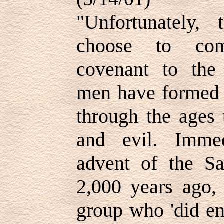
"Unfortunately,
choose to com
covenant to the 
men have formed s
through the ages
and evil. Immed
advent of the Sa
2,000 years ago,
group who 'did en