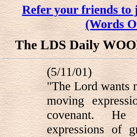
Refer your friends t
(Words O
The LDS Daily WO
(5/11/01)
"The Lord wants m
moving expressi
covenant. He
expressions of g