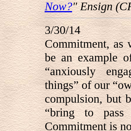
Now?
" Ensign (C
3/30/14
Commitment, as w
be an example of
“anxiously eng
things” of our “own
compulsion, but b
“bring to pass 
Commitment is not