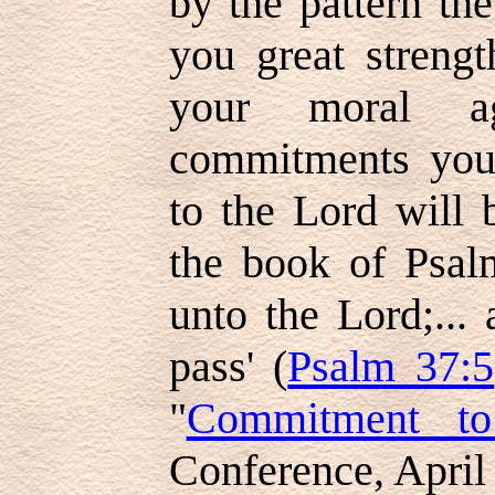
by the pattern th
you great strengt
your moral ag
commitments you
to the Lord will 
the book of Psal
unto the Lord;... 
pass' (
Psalm 37:5
"
Commitment to
Conference, April