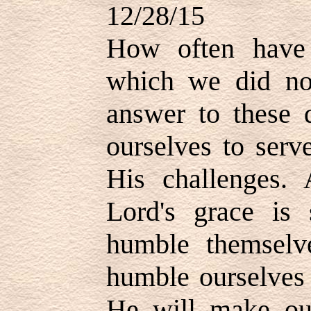
12/28/15
How often have
which we did no
answer to these 
ourselves to serv
His challenges.
Lord's grace is 
humble themselv
humble ourselves 
He will make ou