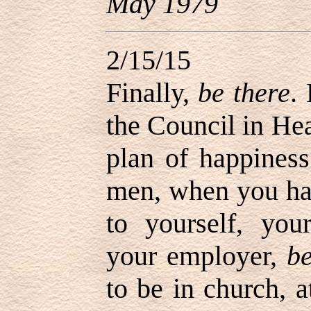
May 1979
2/15/15
Finally,
be there
.
the Council in He
plan of happines
men, when you h
to yourself, you
your employer,
be
to be in church, a