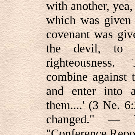
with another, yea,
which was given 
covenant was giv
the devil, to 
righteousness.
combine against t
and enter into 
them....' (3 Ne. 
changed." — R
"Conference Repor