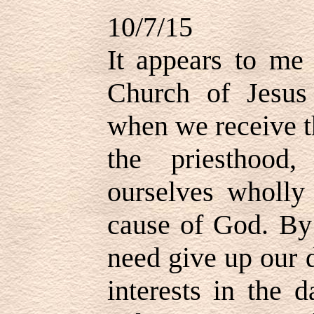
10/7/15
It appears to me
Church of Jesus 
when we receive t
the priesthood
ourselves wholly
cause of God. By
need give up our 
interests in the 