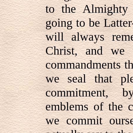
to the Almighty
going to be Latter
will always rem
Christ, and we 
commandments tha
we seal that pl
commitment, b
emblems of the cr
we commit ourse