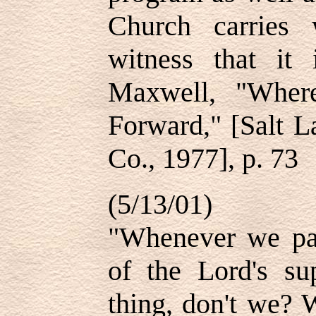
Church carries 
witness that it
Maxwell, "Wher
Forward," [Salt L
Co., 1977], p. 73
(5/13/01)
"Whenever we par
of the Lord's s
thing, don't we?