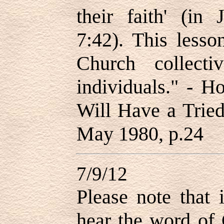
their faith
'
(in Jo
7:42). This lesso
Church collecti
individuals.
" - H
Will Have a Tried
May 1980, p.24
7/9/12
Please note that i
hear the word of 