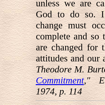
unless we are ca
God to do so. I
change must occ
complete and so t
are changed for t
attitudes and our 
Theodore M. Burt
Commitment
," E
1974, p. 114