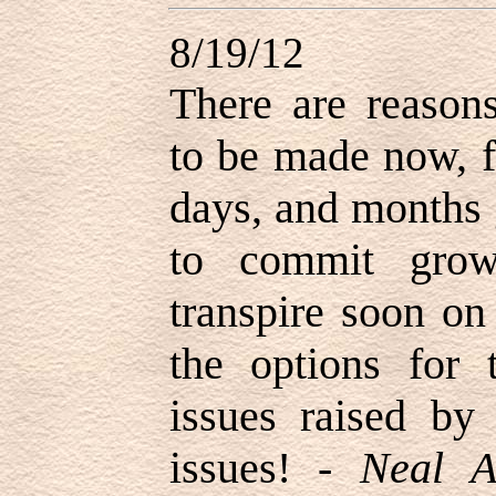
8/19/12
There are reason
to be made now, f
days, and months 
to commit grow
transpire soon on
the options for 
issues raised by 
issues! -
Neal A