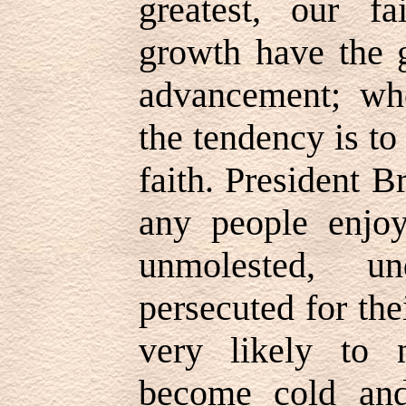
greatest, our f
growth have the g
advancement; whe
the tendency is t
faith. President 
any people enjoy
unmolested, un
persecuted for the
very likely to n
become cold and 