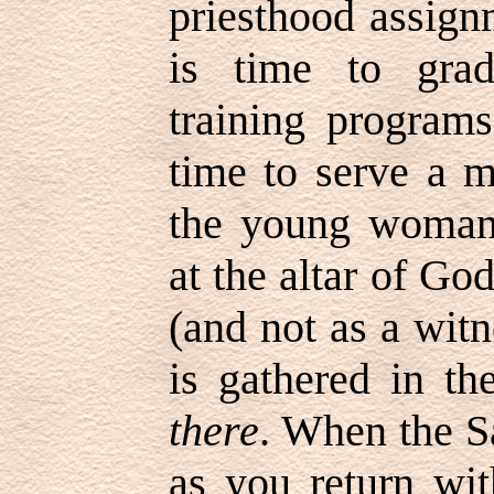
priesthood assig
is time to gra
training program
time to serve a 
the young woman
at the altar of Go
(and not as a wit
is gathered in th
there
. When the S
as you return wit