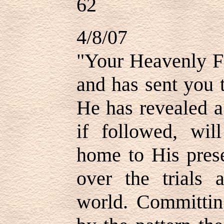
62
4/8/07
"Your Heavenly Fa
and has sent you 
He has revealed a
if followed, wil
home to His pres
over the trials 
world. Committin