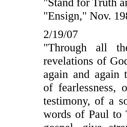
"Stand for Truth 
"Ensign," Nov. 19
2/19/07
"Through all t
revelations of Go
again and again 
of fearlessness, 
testimony, of a s
words of Paul to 