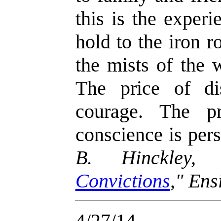
this is the exper
hold to the iron 
the mists of the 
The price of dis
courage. The p
conscience is per
B. Hinckley,
Convictions
," En
4/27/14