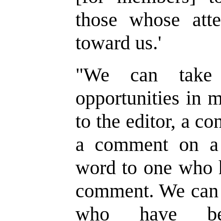
those whose atte
toward us.
'
"
We can take 
opportunities in 
to the editor, a co
a comment on a 
word to one who 
comment. We can 
who have be