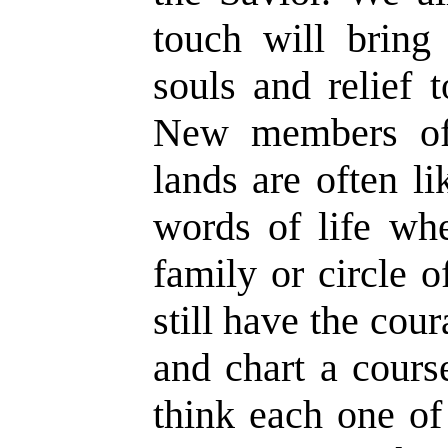
touch will bring
souls and relief 
New members of
lands are often l
words of life whe
family or circle o
still have the cou
and chart a cours
think each one of