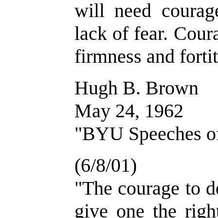
will need courag
lack of fear. Cour
firmness and forti
Hugh B. Brown
May 24, 1962
"BYU Speeches of 
(6/8/01)
"The courage to d
give one the righ