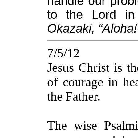
handle our prob
to the Lord in
Okazaki, “Aloha!
7/5/12
Jesus Christ is t
of courage in hea
the Father.
The wise Psalmi