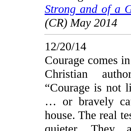
Strong and of a
(CR) May 2014
12/20/14
Courage comes in
Christian auth
“Courage is not li
… or bravely cat
house. The real t
quieter. They a