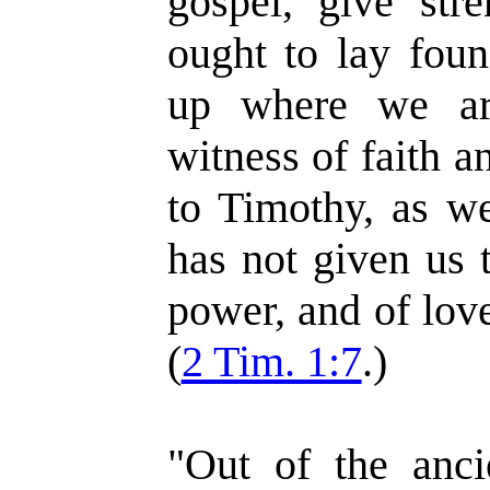
gospel, give str
ought to lay foun
up where we ar
witness of faith a
to Timothy, as w
has not given us t
power, and of lov
(
2 Tim. 1:7
.)
"Out of the anci