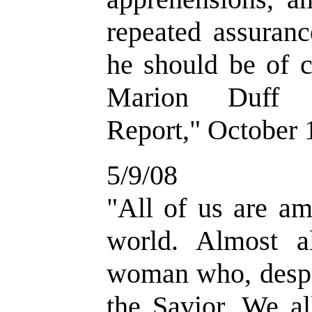
repeated assuran
he should be of c
Marion Duff H
Report," October 1
5/9/08
"
All of us are am
world. Almost a
woman who, despi
the Savior. We al