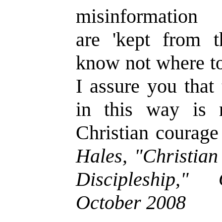
misinformation
are
'
kept from t
know not where to
I assure you that
in this way is
Christian courage
Hales, "Christian
Discipleship,"
October 2008