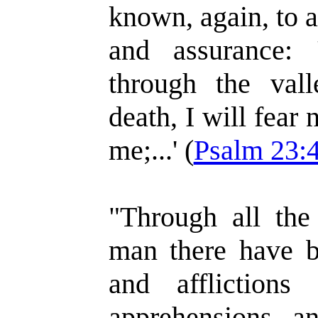
known, again, to a
and assurance:
through the val
death, I will fear 
me;...' (
Psalm 23:
"Through all the
man there have be
and afflictions
apprehensions, a