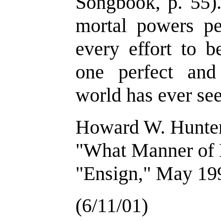
Songbook, p. 55).
mortal powers p
every effort to 
one perfect and
world has ever see
Howard W. Hunte
"What Manner of
"Ensign," May 199
(6/11/01)