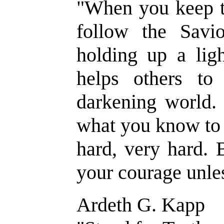
"When you keep 
follow the Savio
holding up a lig
helps others to
darkening world. 
what you know to 
hard, very hard. 
your courage unle
Ardeth G. Kapp