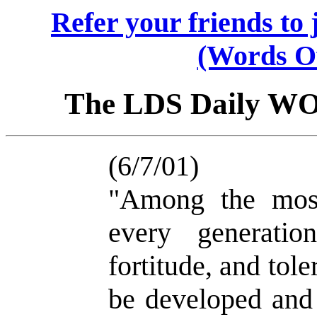
Refer your friends t
(Words O
The LDS Daily W
(6/7/01)
"Among the most
every generatio
fortitude, and tol
be developed and