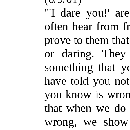
"'I dare you!' ar
often hear from f
prove to them that
or daring. The
something that yo
have told you no
you know is wrong
that when we do
wrong, we show 