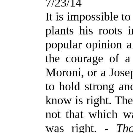
7/23/14
It is impossible t
plants his roots 
popular opinion a
the courage of a
Moroni, or a Jose
to hold strong an
know is right. Th
not that which w
was right. -
Th