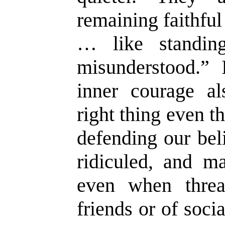
remaining faithfu
… like standin
misunderstood.” 
inner courage al
right thing even 
defending our beli
ridiculed, and ma
even when threa
friends or of soci