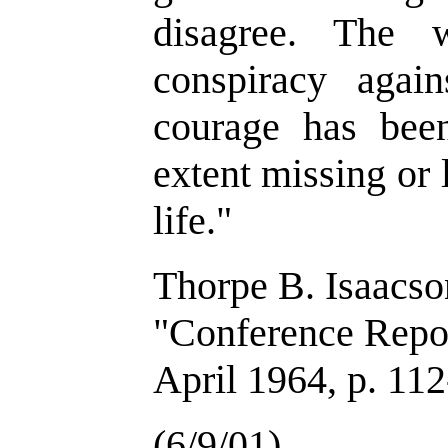
disagree. The 
conspiracy agai
courage has been
extent missing or
life."
Thorpe B. Isaacs
"Conference Repo
April 1964, p. 11
(6/9/01)