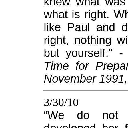
knew what was 
what is right. 
like Paul and 
right, nothing w
but yourself." 
Time for Prepar
November 1991,
3/30/10
“We do not 
developed her f