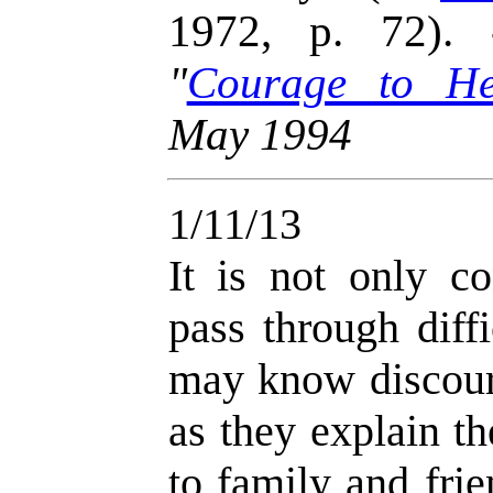
1972, p. 72)
"
Courage to He
May 1994
1/11/13
It is not only c
pass through diff
may know discour
as they explain t
to family and frie