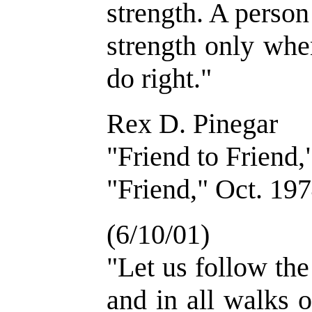
strength. A perso
strength only whe
do right."
Rex D. Pinegar
"Friend to Friend,
"Friend," Oct. 197
(6/10/01)
"Let us follow th
and in all walks 