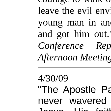
leave the evil en
young man in anc
and got him out.
Conference Rep
Afternoon Meeting
4/30/09
"The Apostle P
never wavered 