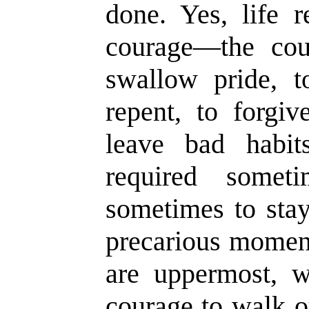
done. Yes, life 
courage
—
the cou
swallow pride, t
repent, to for
g
iv
leave bad habit
required somet
sometimes to stay
precarious moment
are uppermost, 
courage to walk ou