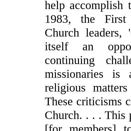
help accomplish t
1983, the First
Church leaders,
'
itself an oppo
continuing cha
missionaries is 
religious matter
These criticisms cr
Church. . . . This
[for members] to