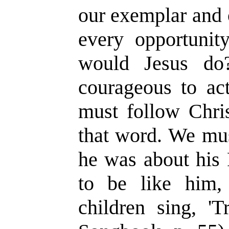
our exemplar and 
every opportunit
would Jesus do
courageous to ac
must follow Chris
that word. We mus
he was about his 
to be like him,
children sing, 'Tr