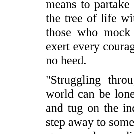
means to partake o
the tree of life w
those who mock 
exert every coura
no heed.
"
Struggling thro
world can be lone
and tug on the in
step away to some