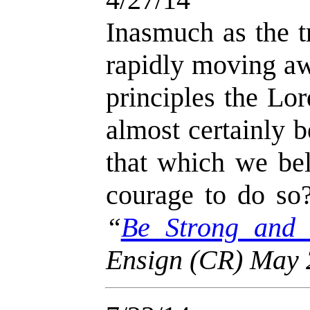
Inasmuch as the t
rapidly moving aw
principles the Lo
almost certainly 
that which we bel
courage to do so
“
Be Strong and
Ensign (CR) May 