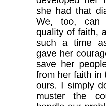
she had that di
We, too, can 
quality of faith,
such a time as 
gave her courag
save her peopl
from her faith in
ours. I simply 
muster the c