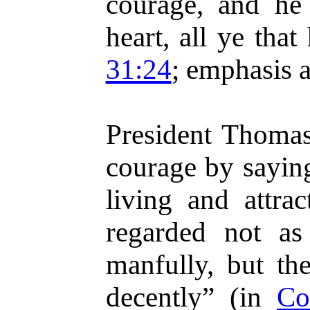
courage, and he 
heart, all ye tha
31:24
; emphasis 
President Thoma
courage by sayin
living and attrac
regarded not as
manfully, but the
decently” (in
Co