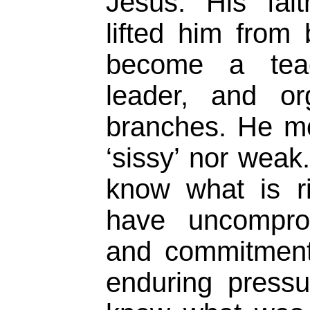
Jesus. His fai
lifted him from
become a teac
leader, and or
branches. He mo
‘sissy’ nor weak.
know what is r
have uncomprom
and commitment
enduring pressu