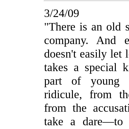
3/24/09
"
There is an old 
company. And e
doesn't easily let
takes a special 
part of young 
ridicule, from th
from the accusat
take a dare
—
to