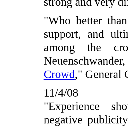
strong and very di
"
Who better than
support, and ult
among the cro
Neuenschwander
Crowd
," General 
11/4/08
"
Experience sh
negative publicit