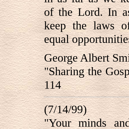
of the Lord. In a
keep the laws o
equal opportunities
George Albert Sm
"Sharing the Gosp
114
(7/14/99)
"Your minds and