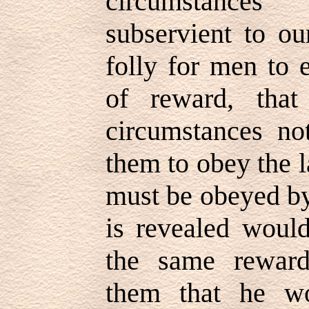
circumstanc
subservient to ou
folly for men to 
of reward, that
circumstances no
them to obey the 
must be obeyed by
is revealed woul
the same reward
them that he w