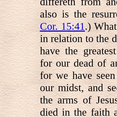
differeth from an
also is the resurr
Cor. 15:41
.) What
in relation to the
have the greates
for our dead of a
for we have seen
our midst, and se
the arms of Jesu
died in the faith 