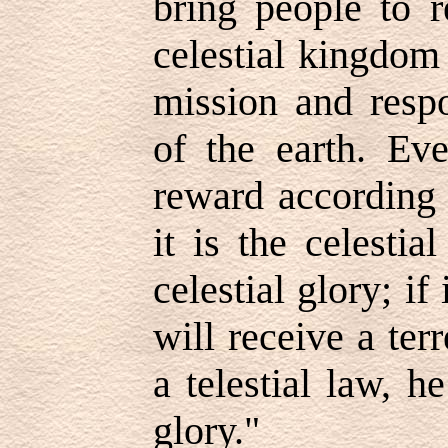
bring people to r
celestial kingdom
mission and respo
of the earth. Eve
reward according 
it is the celestia
celestial glory; if 
will receive a terre
a telestial law, he
glory."