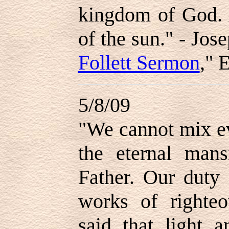
kingdom of God. 
of the sun." - Jose
Follett Sermon
," 
5/8/09
"We cannot mix ev
the eternal man
Father. Our duty 
works of righte
said that light a