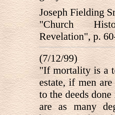
Joseph Fielding 
"Church His
Revelation", p. 60
(7/12/99)
"If mortality is a
estate, if men ar
to the deeds done i
are as many deg