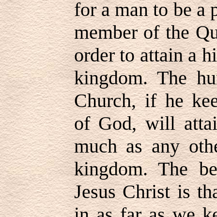
for a man to be a p
member of the Qu
order to attain a h
kingdom. The hu
Church, if he k
of God, will atta
much as any othe
kingdom. The be
Jesus Christ is th
in as far as we 