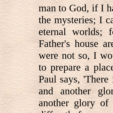
man to God, if I h
the mysteries; I c
eternal worlds; 
Father's house ar
were not so, I wo
to prepare a place
Paul says, 'There 
and another gl
another glory of 