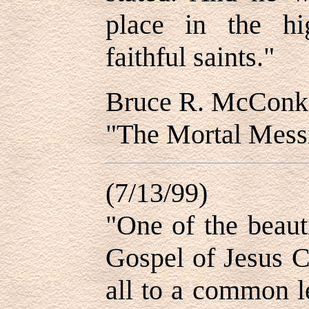
place in the hi
faithful saints."
Bruce R. McConk
"The Mortal Messi
(7/13/99)
"One of the beaut
Gospel of Jesus Ch
all to a common le