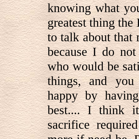
knowing what you
greatest thing the
to talk about that
because I do not
who would be sati
things, and you
happy by having
best.... I think 
sacrifice requir