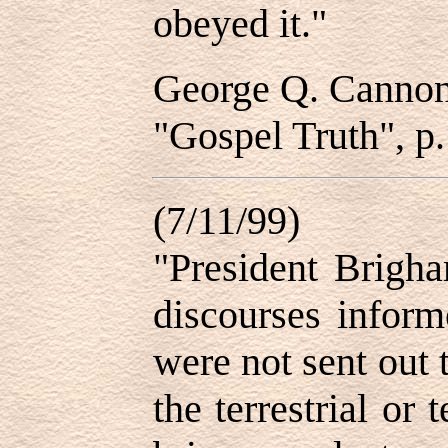
obeyed it."
George Q. Canno
"Gospel Truth", p.
(7/11/99)
"President Brigh
discourses inform
were not sent out 
the terrestrial or 