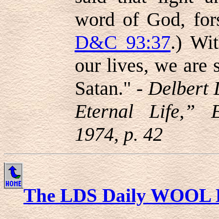
word of God, fors
D&C 93:37
.) Wit
our lives, we are 
Satan." -
Delbert 
Eternal Life,” 
1974, p. 42
The LDS Daily WOOL 