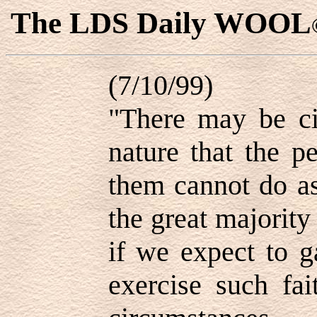
The LDS Daily WOOL
(7/10/99)
"There may be ci
nature that the p
them cannot do as
the great majority 
if we expect to ga
exercise such fai