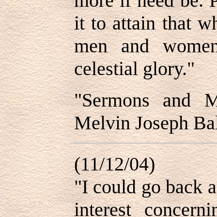
more if need be. 
it to attain that 
men and women 
celestial glory."
"Sermons and Mi
Melvin Joseph Bal
(11/12/04)
"I could go back a
interest concerni