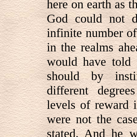
here on earth as t
God could not d
infinite number o
in the realms ahea
would have told 
should by inst
different degre
levels of reward i
were not the cas
stated. And he w