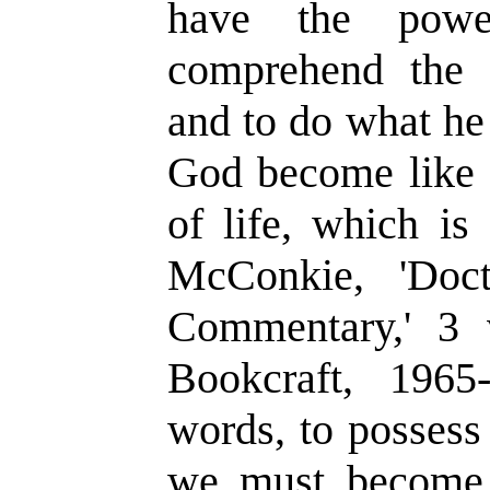
have the powe
comprehend the t
and to do what h
God become like 
of life, which is 
McConkie, 'Doc
Commentary,' 3 v
Bookcraft, 1965
words, to possess
we must become