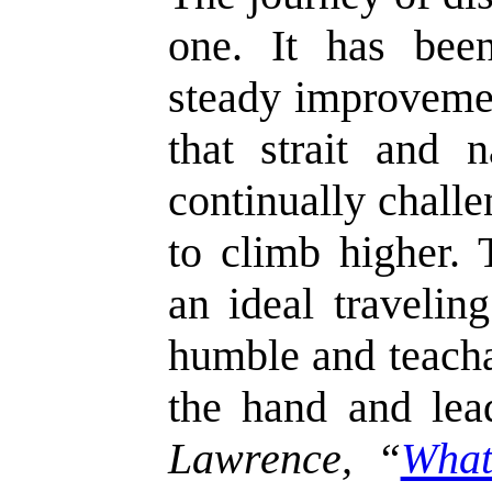
one. It has bee
steady improvemen
that strait and n
continually challe
to climb higher.
an ideal travelin
humble and teacha
the hand and le
Lawrence, “
What