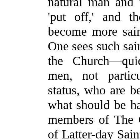
natural man and 
'put off,' and t
become more sai
One sees such sain
the Church—qui
men, not partic
status, who are b
what should be ha
members of The C
of Latter-day Sai