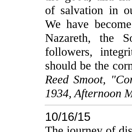
of salvation in o
We have become 
Nazareth, the 
followers, integ
should be the corn
Reed Smoot, "Con
1934, Afternoon M
10/16/15
The journey of dis