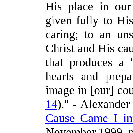
His place in our
given fully to Hi
caring; to an un
Christ and His caus
that produces a 
hearts and prepa
image in [our] cou
14
)." - Alexander
Cause Came I in
November 1999, p