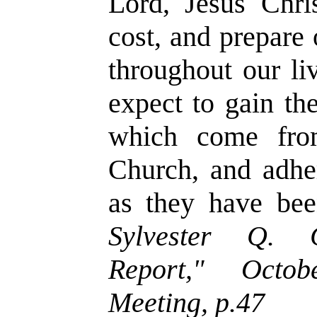
Lord, Jesus Chri
cost, and prepare
throughout our li
expect to gain th
which come fro
Church, and adher
as they have bee
Sylvester Q. C
Report," Octob
Meeting, p.47