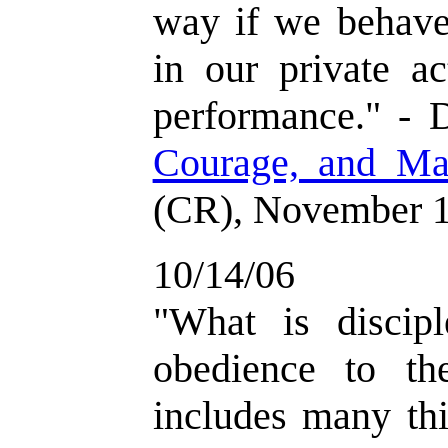
way if we behave 
in our private ac
performance." - 
Courage, and Ma
(CR), November 1
10/14/06
"What is discipl
obedience to the
includes many thin