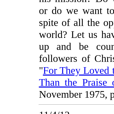
or do we want to 
spite of all the o
world? Let us hav
up and be coun
followers of Chri
"
For They Loved 
Than the Praise
November 1975, p