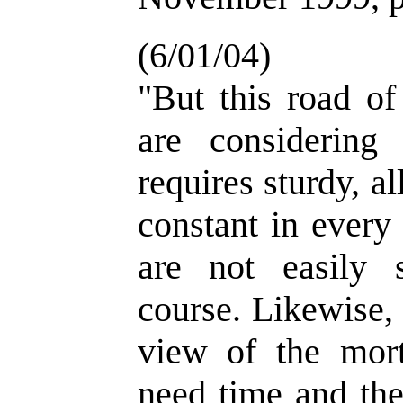
(6/01/04)
"But this road of
are considering
requires sturdy, a
constant in every
are not easily 
course. Likewise,
view of the mort
need time and the