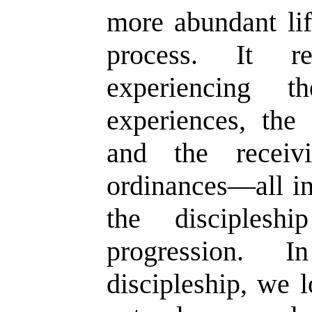
more abundant lif
process. It r
experiencing t
experiences, the
and the receiv
ordinances—all in
the disciplesh
progression. 
discipleship, we 