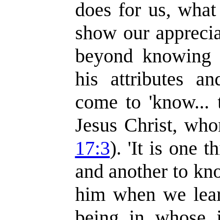
does for us, what
show our apprecia
beyond knowing 
his attributes a
come to 'know... 
Jesus Christ, who
17:3
). 'It is one
and another to k
him when we learn
being in whose 