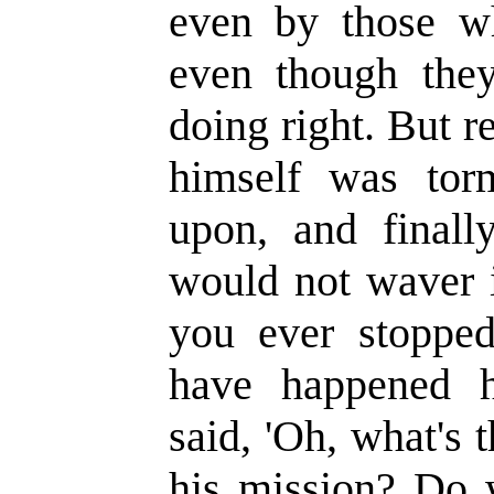
even by those w
even though the
doing right. But 
himself was torm
upon, and finall
would not waver i
you ever stoppe
have happened 
said, 'Oh, what's
his mission? Do w