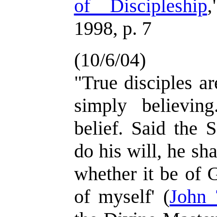
of Discipleship
,
1998, p. 7
(10/6/04)
"True disciples a
simply believin
belief. Said the 
do his will, he sh
whether it be of 
of myself' (
John 