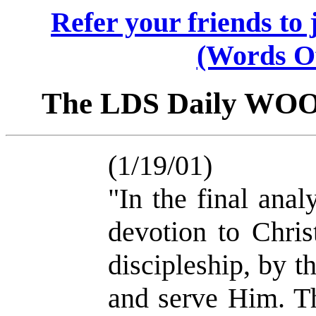
Refer your friends t
(Words O
The LDS Daily WO
(1/19/01)
"In the final ana
devotion to Chris
discipleship, by 
and serve Him. T