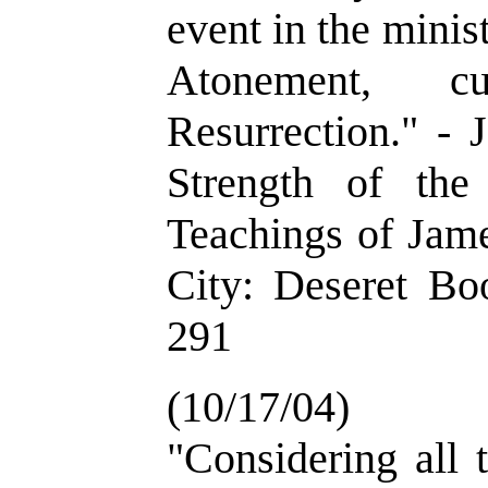
event in the minis
Atonement, c
Resurrection." - 
Strength of th
Teachings of Jame
City: Deseret Bo
291
(10/17/04)
"Considering all 