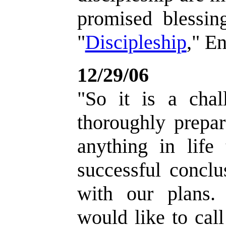
promised blessin
"
Discipleship
," E
12/29/06
"So it is a chal
thoroughly prepa
anything in life
successful conclu
with our plans. 
would like to call