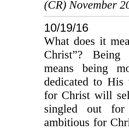
(CR) November 2
10/19/16
What does it mea
Christ”? Being 
means being mot
dedicated to His
for Christ will s
singled out for
ambitious for Chr