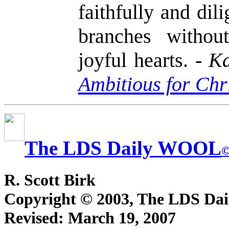
faithfully and dil
branches withou
joyful hearts. -
Ka
Ambitious for Chr
The LDS Daily WOOL
R. Scott Birk
Copyright © 2003, The LDS D
Revised:
March 19, 2007