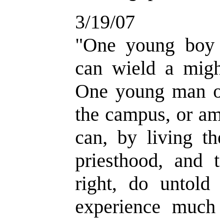
3/19/07
"One young boy 
can wield a migh
One young man on
the campus, or am
can, by living th
priesthood, and 
right, do untold
experience much 