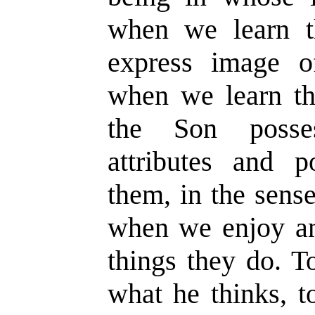
when we learn t
express image of
when we learn th
the Son posses
attributes and
them, in the sense
when we enjoy an
things they do. T
what he thinks, t