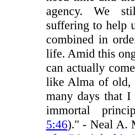
agency. We sti
suffering to help 
combined in order
life. Amid this on
can actually come
like Alma of old,
many days that I 
immortal princi
5:46
)." - Neal A.