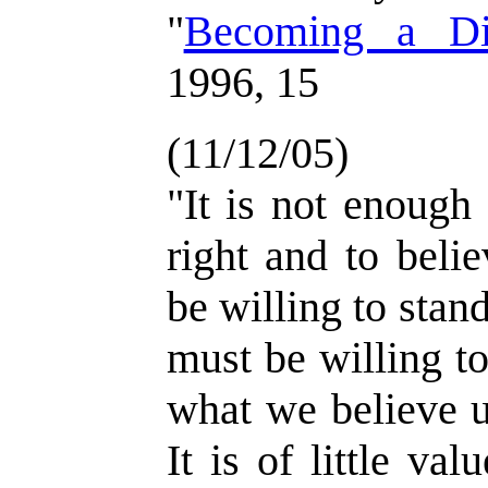
"
Becoming a Dis
1996, 15
(11/12/05)
"It is not enough
right and to beli
be willing to sta
must be willing t
what we believe u
It is of little va