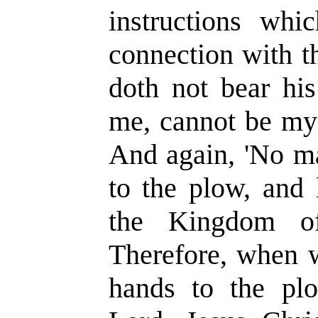
instructions whi
connection with t
doth not bear his
me, cannot be my d
And again, 'No ma
to the plow, and 
the Kingdom o
Therefore, when w
hands to the plo