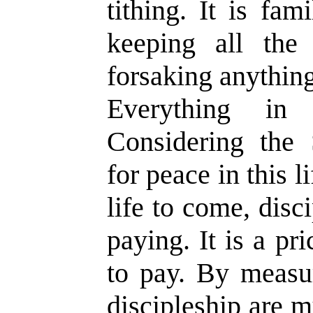
tithing. It is fa
keeping all the
forsaking anything
Everything in
Considering the 
for peace in this li
life to come, disc
paying. It is a pr
to pay. By measur
discipleship are 