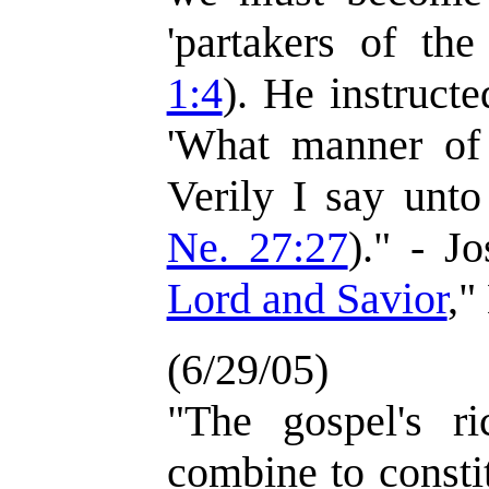
'partakers of the
1:4
). He instructe
'What manner of
Verily I say unto
Ne. 27:27
)." - J
Lord and Savior
,"
(6/29/05)
"The gospel's ri
combine to consti