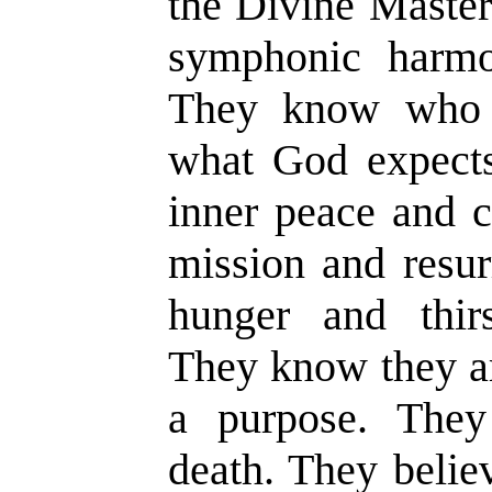
the Divine Master
symphonic harmon
They know who 
what God expects
inner peace and c
mission and resur
hunger and thirs
They know they ar
a purpose. They 
death. They belie