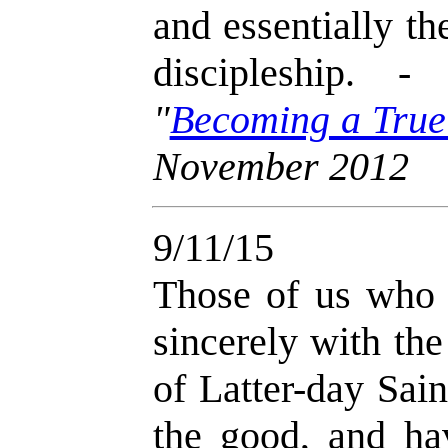
and essentially th
discipleship. 
"
Becoming a True
November 2012
9/11/15
Those of us who 
sincerely with th
of Latter-day Sai
the good, and h