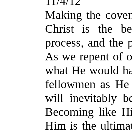
11/4/12
Making the covena
Christ is the be
process, and the 
As we repent of o
what He would ha
fellowmen as He
will inevitably 
Becoming like H
Him is the ultima