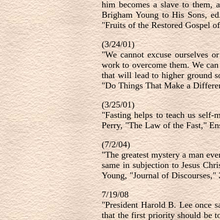
him becomes a slave to them, an
Brigham Young to His Sons, ed.
"Fruits of the Restored Gospel o
(3/24/01)
"We cannot excuse ourselves or 
work to overcome them. We can be
that will lead to higher ground
"Do Things That Make a Differen
(3/25/01)
"Fasting helps to teach us self-
Perry, "The Law of the Fast," E
(7/2/04)
"The greatest mystery a man ever
same in subjection to Jesus Chris
Young, "Journal of Discourses," 
7/19/08
"
President Harold B. Lee once s
that the first priority should be