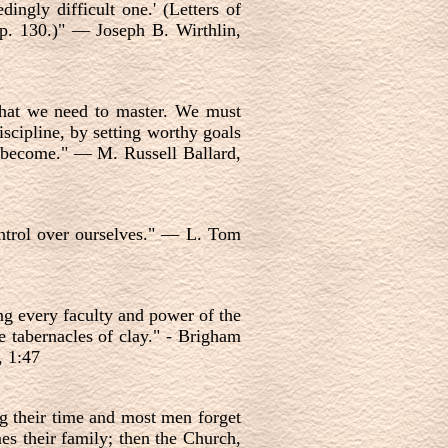
ngly difficult one.' (Letters of
p. 130.)" — Joseph B. Wirthlin,
 that we need to master. We must
scipline, by setting worthy goals
o become." — M. Russell Ballard,
control over ourselves." — L. Tom
ng every faculty and power of the
se tabernacles of clay." - Brigham
, 1:47
ng their time and most men forget
mes their family; then the Church,