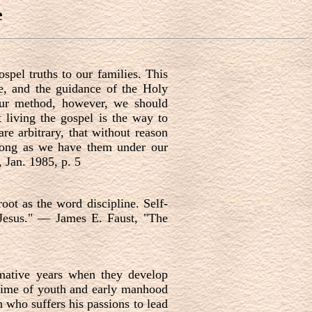
e
spel truths to our families. This
e, and the guidance of the Holy
 our method, however, we should
 living the gospel is the way to
are arbitrary, that without reason
o long as we have them under our
Jan. 1985, p. 5
oot as the word discipline. Self-
f Jesus." — James E. Faust, "The
ormative years when they develop
e time of youth and early manhood
n who suffers his passions to lead