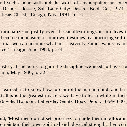
d such a man will find the work of emancipation an exceedi
 Dean C. Jessee, Salt Lake City: Deseret Book Co., 1974, 
f Jesus Christ," Ensign, Nov. 1991, p. 16
rationalize or justify even the smallest things in our lives
come the masters of our own destinies by practicing self-di
 so that we can become what our Heavenly Father wants us t
ce," Ensign, June 1983, p. 74
mastery. It helps us to gain the discipline we need to have 
nsign, May 1986, p. 32
 learned, is to know how to control the human mind, and bri
t; this is the greatest mystery we have to learn while in the
26 vols. [London: Latter-day Saints' Book Depot, 1854-1886]
aid,
'
Most men do not set priorities to guide them in allocati
 to maintain their own spiritual and physical strength; then co