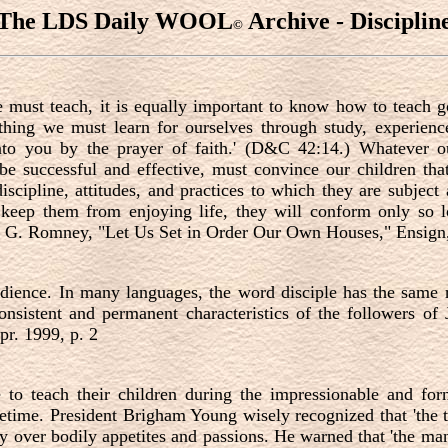
The LDS Daily WOOL
Archive - Disciplin
©
 must teach, it is equally important to know how to teach go
thing we must learn for ourselves through study, experienc
unto you by the prayer of faith.' (D&C 42:14.) Whatever
be successful and effective, must convince our children that
discipline, attitudes, and practices to which they are subject 
and keep them from enjoying life, they will conform only s
 G. Romney, "Let Us Set in Order Our Own Houses," Ensign, 
edience. In many languages, the word disciple has the same r
 consistent and permanent characteristics of the followers o
pr. 1999, p. 2
e to teach their children during the impressionable and f
 lifetime. President Brigham Young wisely recognized that 'th
ry over bodily appetites and passions. He warned that 'the ma