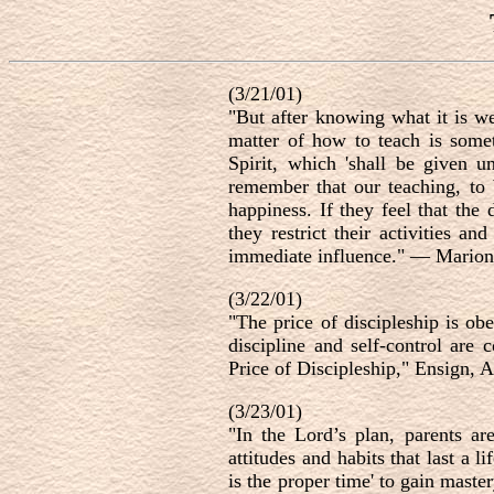
(3/21/01)
"But after knowing what it is we
matter of how to teach is some
Spirit, which 'shall be given 
remember that our teaching, to 
happiness. If they feel that the 
they restrict their activities 
immediate influence." — Marion
(3/22/01)
"The price of discipleship is ob
discipline and self-control are
Price of Discipleship," Ensign, A
(3/23/01)
"In the Lord’s plan, parents ar
attitudes and habits that last a
is the proper time' to gain maste