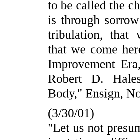
to be called the c
is through sorrow
tribulation, that
that we come here
Improvement Era
Robert D. Hale
Body," Ensign, No
(3/30/01)
"Let us not presu