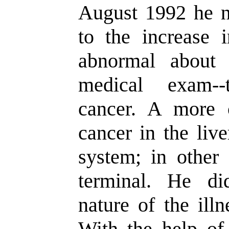
August 1992 he no
to the increase 
abnormal about
medical exam--
cancer. A more 
cancer in the liv
system; in other 
terminal. He di
nature of the illn
With the help of 