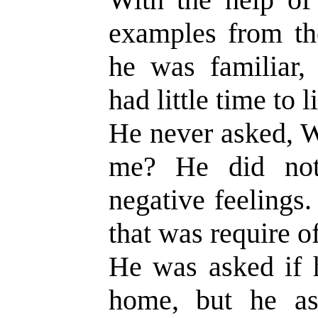
examples from th
he was familiar,
had little time to l
He never asked, W
me? He did not
negative feelings
that was require o
He was asked if h
home, but he as