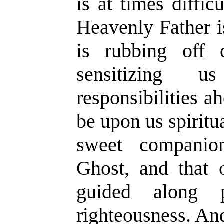
is at times diffic
Heavenly Father i
is rubbing off
sensitizing 
responsibilities 
be upon us spiritu
sweet companio
Ghost, and that 
guided along 
righteousness. An