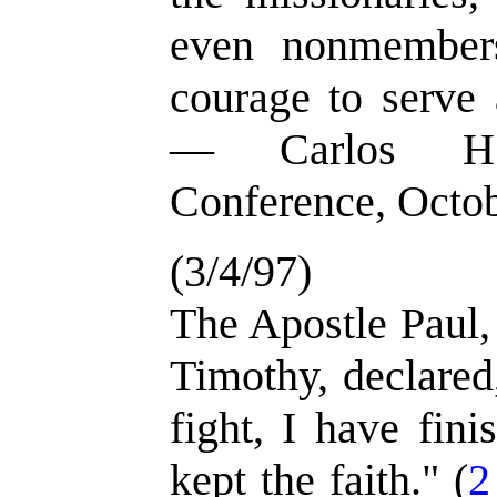
even nonmember
courage to serve 
— Carlos H.
Conference, Octo
(3/4/97)
The Apostle Paul, 
Timothy, declared
fight, I have fin
kept the faith." (
2