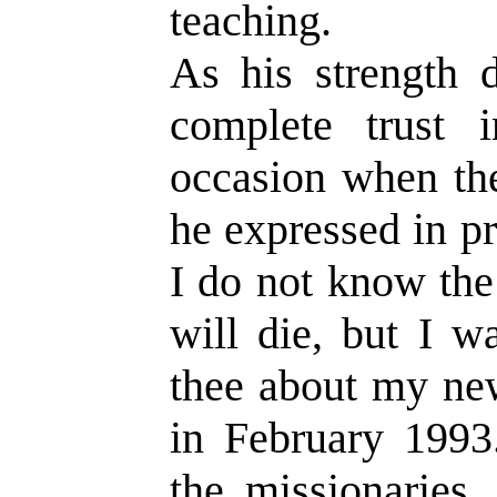
teaching.
As his strength d
complete trust
occasion when the
he expressed in p
I do not know the
will die, but I 
thee about my ne
in February 1993.
the missionaries,