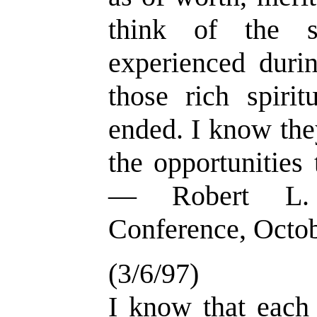
think of the s
experienced duri
those rich spirit
ended. I know they
the opportunities 
— Robert L. 
Conference, Octo
(3/6/97)
I know that each