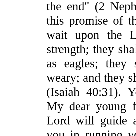
the end" (2 Nephi
this promise of t
wait upon the L
strength; they sh
as eagles; they 
weary; and they sh
(Isaiah 40:31). 
My dear young fr
Lord will guide 
you in running y