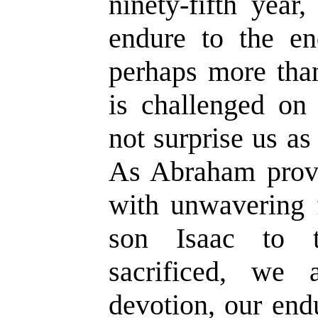
ninety-fifth year
endure to the end
perhaps more than
is challenged on 
not surprise us as 
As Abraham prove
with unwavering 
son Isaac to 
sacrificed, we
devotion, our end