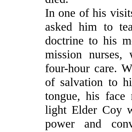
In one of his visi
asked him to te
doctrine to his m
mission nurses, 
four-hour care. W
of salvation to h
tongue, his face 
light Elder Coy 
power and conv