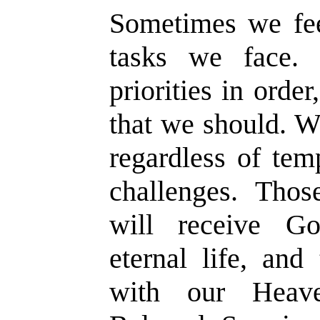
Sometimes we fe
tasks we face.
priorities in orde
that we should. W
regardless of tem
challenges. Thos
will receive God
eternal life, and
with our Heave