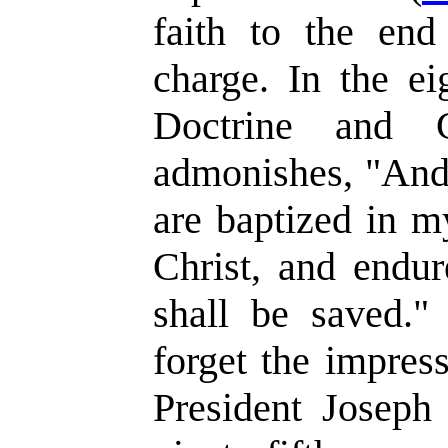
faith to the en
charge. In the ei
Doctrine and C
admonishes, "And
are baptized in m
Christ, and endur
shall be saved." 
forget the impres
President Joseph 