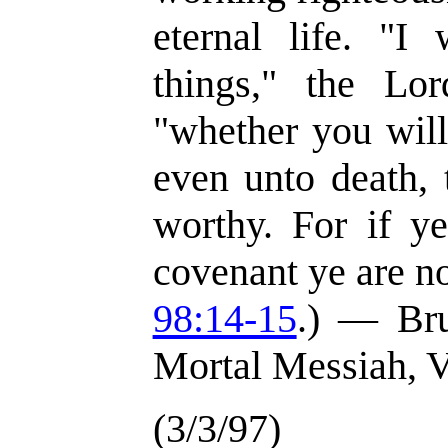
eternal life. "I
things," the Lor
"whether you will
even unto death,
worthy. For if y
covenant ye are no
98:14-15
.) — Br
Mortal Messiah, V
(3/3/97)