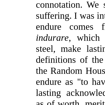
connotation. We 
suffering. I was in
endure comes f
indurare
, which 
steel, make lasti
definitions of th
the Random House 
endure as "to hav
lasting acknowle
as of worth, meri