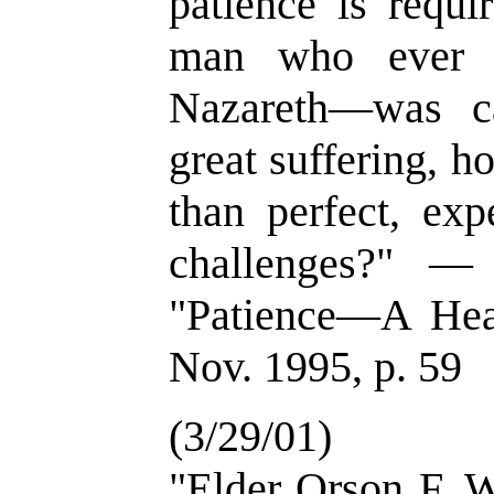
patience is requi
man who ever l
Nazareth—was c
great suffering, 
than perfect, exp
challenges?" —
"Patience—A Heav
Nov. 1995, p. 59
(3/29/01)
"Elder Orson F. W