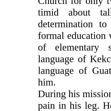
Church for only t
timid about ta
determination to
formal education 
of elementary 
language of Kekch
language of Guat
him.
During his mission
pain in his leg. 