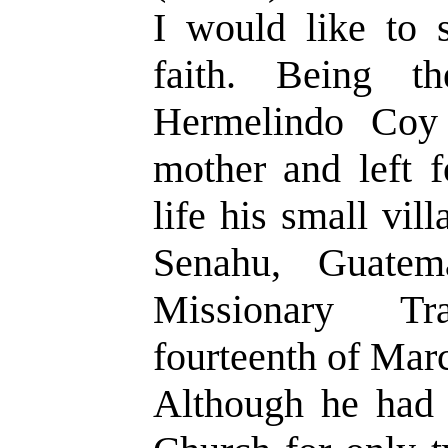
I would like to 
faith. Being t
Hermelindo Coy
mother and left f
life his small vil
Senahu, Guatem
Missionary Tr
fourteenth of Mar
Although he had