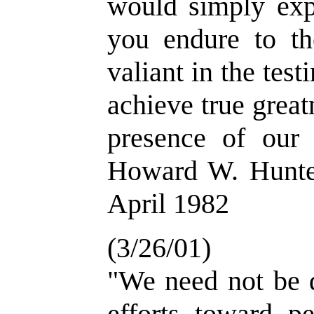
would simply expr
you endure to th
valiant in the tes
achieve true great
presence of our
Howard W. Hunter
April 1982
(3/26/01)
"We need not be d
efforts toward p