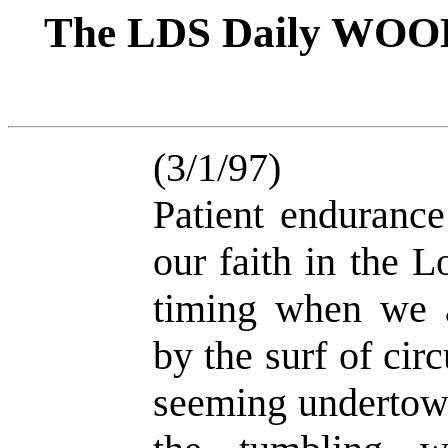
The LDS Daily WOO
(3/1/97)
Patient endurance
our faith in the L
timing when we a
by the surf of ci
seeming undertow