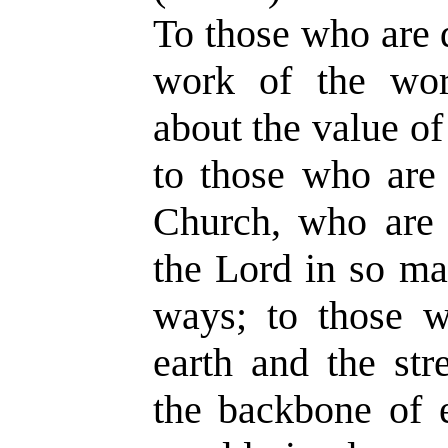
To those who are
work of the wor
about the value o
to those who are 
Church, who are 
the Lord in so ma
ways; to those w
earth and the str
the backbone of 