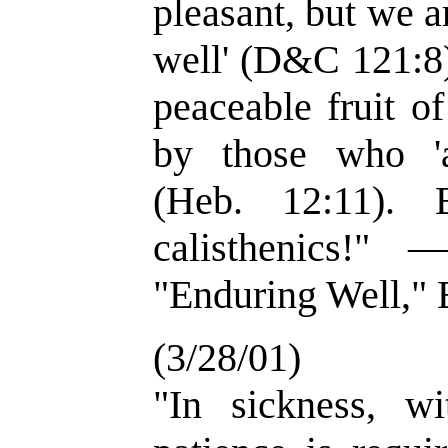
pleasant, but we a
well' (D&C 121:8)
peaceable fruit o
by those who 'a
(Heb. 12:11). 
calisthenics!"
"Enduring Well," E
(3/28/01)
"In sickness, wi