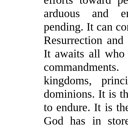
arduous and en
pending. It can co
Resurrection and 
It awaits all who
commandments. 
kingdoms, princi
dominions. It is 
to endure. It is th
God has in stor