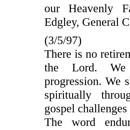
our Heavenly F
Edgley, General C
(3/5/97)
There is no retire
the Lord. We 
progression. We s
spiritually thro
gospel challenges 
The word endur