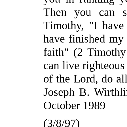
Then you can s
Timothy, "I have 
have finished my 
faith" (2 Timothy
can live righteous
of the Lord, do a
Joseph B. Wirthli
October 1989
(3/8/97)