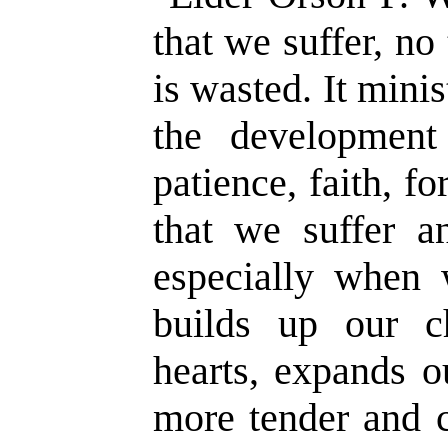
that we suffer, no
is wasted. It minis
the development
patience, faith, fo
that we suffer a
especially when w
builds up our ch
hearts, expands o
more tender and c