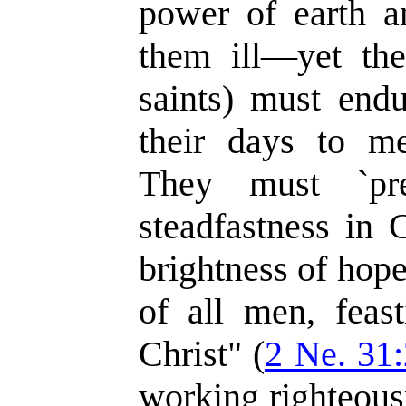
power of earth a
them ill—yet the
saints) must endu
their days to mer
They must `pr
steadfastness in 
brightness of hop
of all men, feas
Christ" (
2 Ne. 31
working righteousn