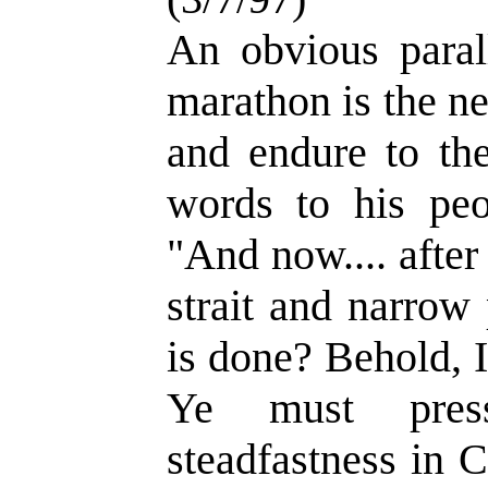
An obvious paral
marathon is the ne
and endure to th
words to his peo
"And now.... after
strait and narrow 
is done? Behold, I
Ye must pres
steadfastness in C