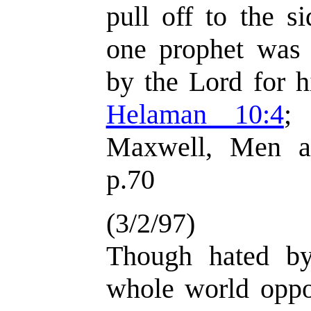
pull off to the s
one prophet was
by the Lord for h
Helaman 10:4
Maxwell, Men a
p.70
(3/2/97)
Though hated by
whole world oppo