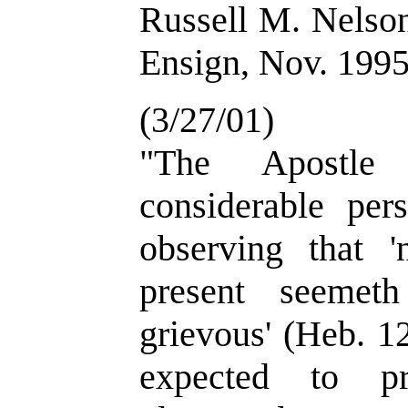
Russell M. Nelson
Ensign, Nov. 1995
(3/27/01)
"The Apostle
considerable per
observing that '
present seemet
grievous' (Heb. 1
expected to pr