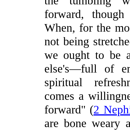
the tumbling w
forward, though 
When, for the mo
not being stretche
we ought to be a
else's—full of e
spiritual refre
comes a willingne
forward" (
2 Neph
are bone weary 