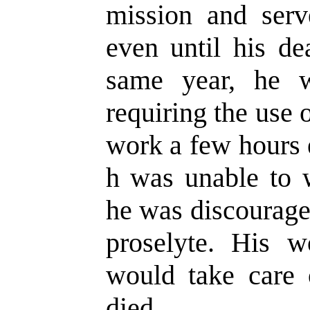
mission and serv
even until his de
same year, he wa
requiring the use 
work a few hours
h was unable to w
he was discourage
proselyte. His 
would take care 
died.