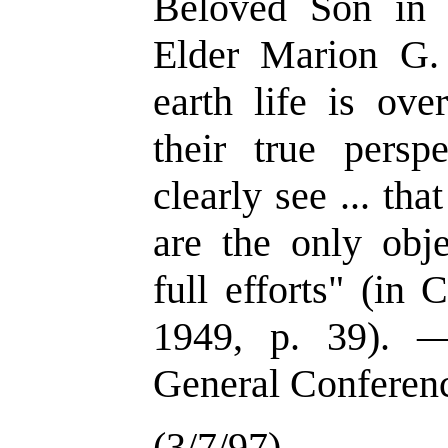
Beloved Son in t
Elder Marion G
earth life is ove
their true persp
clearly see ... tha
are the only obje
full efforts" (in
1949, p. 39). —
General Conferen
(3/7/97)