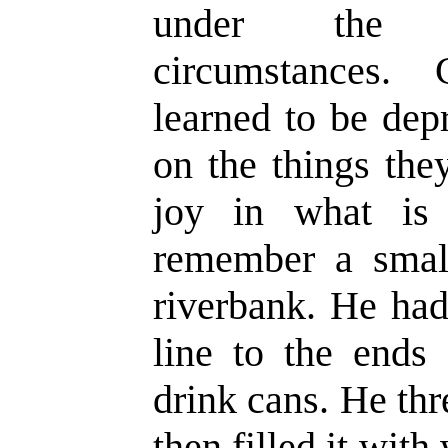
under the m
circumstances. 
learned to be dep
on the things the
joy in what is 
remember a smal
riverbank. He had
line to the ends 
drink cans. He th
then filled it wit