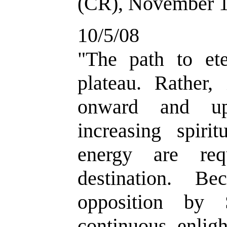
(CR), November 1
10/5/08
"
The path to ete
plateau. Rather, 
onward and up
increasing spiri
energy are req
destination. Be
opposition by 
continuous enlig