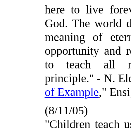
here to live fore
God. The world d
meaning of eter
opportunity and re
to teach all n
principle." - N. E
of Example
," Ens
(8/11/05)
"Children teach u