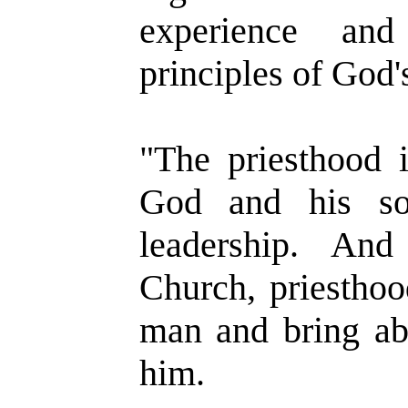
experience and
principles of God'
"The priesthood 
God and his so
leadership. And
Church, priesthoo
man and bring ab
him.