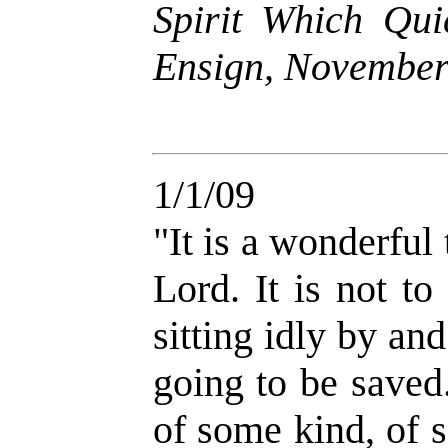
Spirit Which Qui
Ensign, November
1/1/09
"It is a wonderful 
Lord. It is not t
sitting idly by a
going to be saved
of some kind, of 