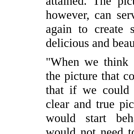
attained. The pic
however, can serv
again to create 
delicious and beau
"
When we think of
the picture that 
that if we could
clear and true pic
would start beh
would not need t