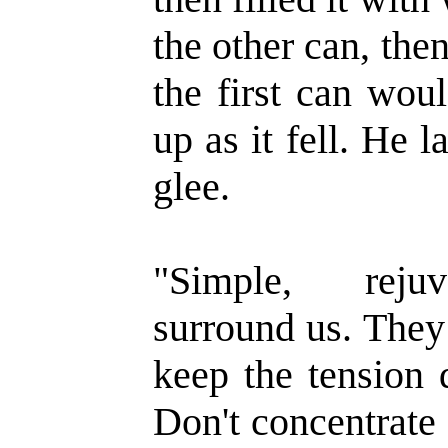
the other can, then
the first can wou
up as it fell. He
glee.
"Simple, rejuv
surround us. They
keep the tension 
Don't concentrate