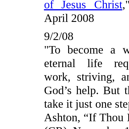
of Jesus Christ
,
April 2008
9/2/08
"
To become a wi
eternal life req
work, striving, 
God’s help. But t
take it just one st
Ashton, “If Thou 