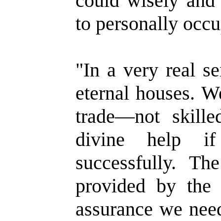
could wisely and 
to personally occu
"In a very real s
eternal houses. W
trade—not skill
divine help i
successfully. Th
provided by the 
assurance we need