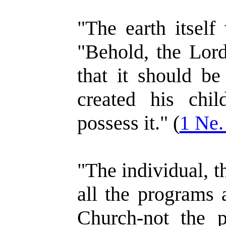
"The earth itself
"Behold, the Lord
that it should be
created his chil
possess it." (
1 Ne.
"The individual, th
all the programs 
Church-not the p