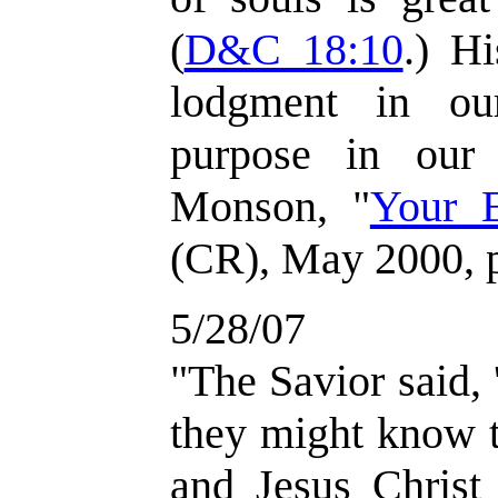
(
D&C 18:10
.) H
lodgment in ou
purpose in our
Monson, "
Your 
(CR), May 2000, 
5/28/07
"The Savior said, '
they might know t
and Jesus Christ