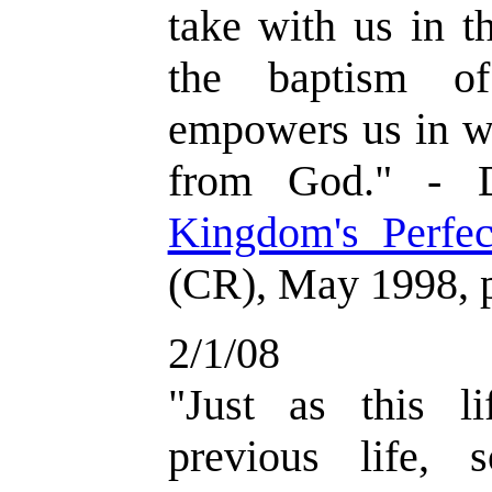
take with us in th
the baptism of
empowers us in w
from God." - D
Kingdom's Perfec
(CR), May 1998, 
2/1/08
"Just as this l
previous life, 