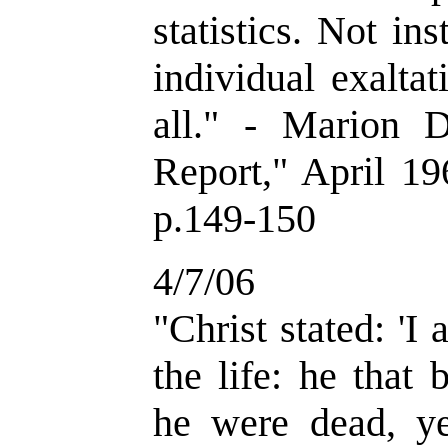
statistics. Not in
individual exaltat
all." - Marion 
Report," April 19
p.149-150
4/7/06
"Christ stated: 'I
the life: he that
he were dead, yet