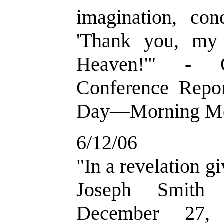
imagination, co
'Thank you, my 
Heaven!'" - 
Conference Repor
Day—Morning Mee
6/12/06
"In a revelation g
Joseph Smith 
December 27,