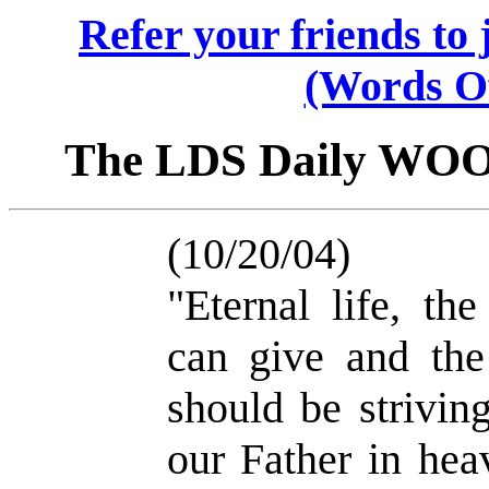
Refer your friends t
(Words O
The LDS Daily WO
(10/20/04)
"Eternal life, th
can give and the
should be strivi
our Father in hea