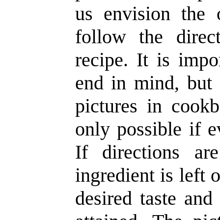
us envision the 
follow the direc
recipe. It is imp
end in mind, but 
pictures in cookb
only possible if e
If directions a
ingredient is left 
desired taste and