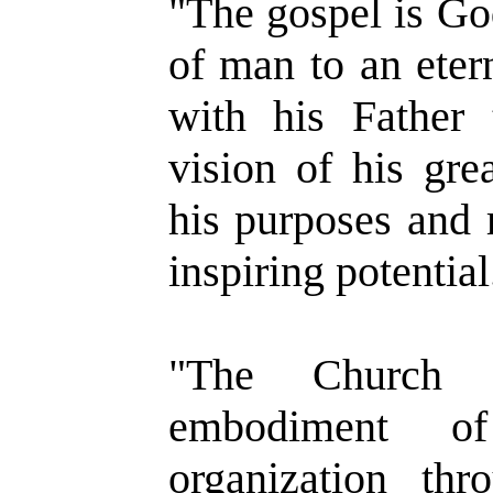
"The gospel is God
of man to an eter
with his Father
vision of his gre
his purposes and r
inspiring potential
"The Church is
embodiment o
organization t