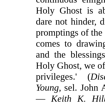
Holy Ghost is ab
dare not hinder, 
promptings of the 
comes to drawin
and the blessing
Holy Ghost, we o
privileges.' (
Di
Young,
sel. John 
—
Keith K. Hil