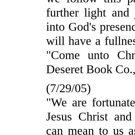
further light and
into God's presen
will have a fullne
"Come unto Chri
Deseret Book Co.,
(7/29/05)
"We are fortunate
Jesus Christ and
can mean to us a