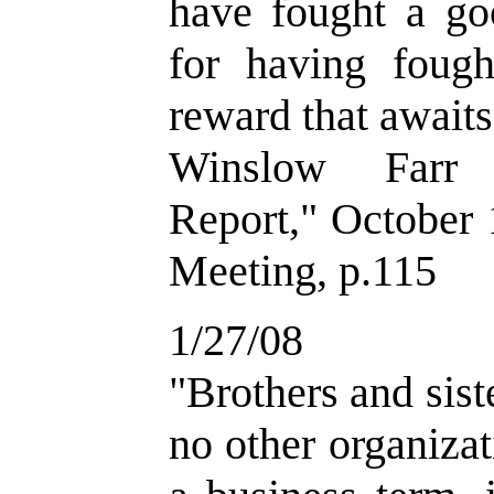
have fought a goo
for having fough
reward that awaits 
Winslow Farr 
Report," October
Meeting, p.115
1/27/08
"Brothers and sist
no other organiza