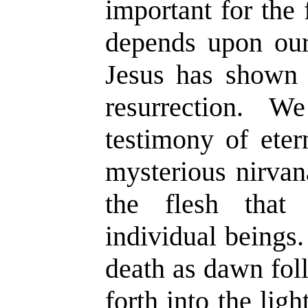
important for the f
depends upon our 
Jesus has shown u
resurrection. 
testimony of eter
mysterious nirvana
the flesh that
individual beings.
death as dawn fol
forth into the lig