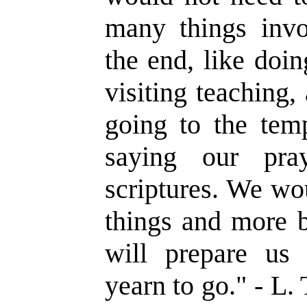
many things invo
the end, like doi
visiting teaching,
going to the temp
saying our pra
scriptures. We wo
things and more b
will prepare u
yearn to go.
" - L.