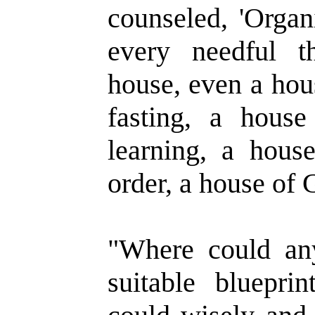
counseled, 'Organ
every needful t
house, even a hou
fasting, a house
learning, a hous
order, a house of G
"Where could an
suitable bluepr