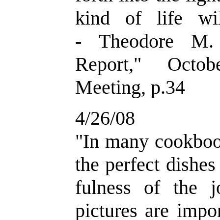
kind of life wi
- Theodore M. 
Report," Octob
Meeting, p.34
4/26/08
"
In many cookbook
the perfect dishe
fulness of the 
pictures are impo