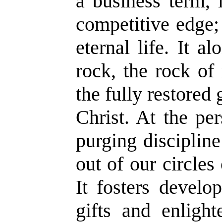
a business term, 
competitive edge; 
eternal life. It a
rock, the rock of 
the fully restored
Christ. At the pers
purging discipline
out of our circles
It fosters develo
gifts and enligh