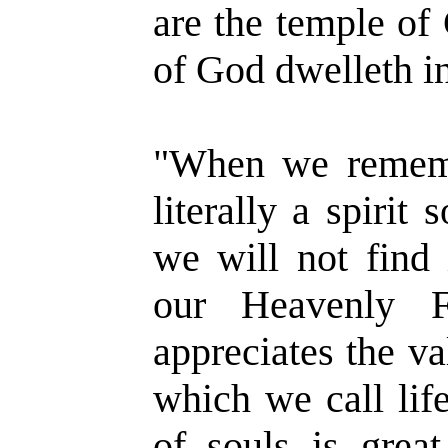
are the temple of 
of God dwelleth in
"When we rememb
literally a spirit
we will not find 
our Heavenly F
appreciates the va
which we call lif
of souls is great