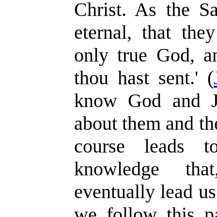
Christ. As the Sa
eternal, that th
only true God, a
thou hast sent.' (
know God and Je
about them and the
course leads to
knowledge tha
eventually lead us
we follow this pa