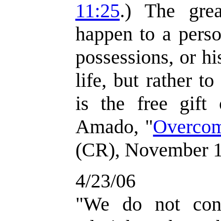
11:25
.) The grea
happen to a perso
possessions, or his
life, but rather to
is the free gift
Amado, "
Overcom
(CR), November 1
4/23/06
"We do not con