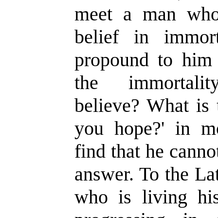
meet a man who
belief in immor
propound to him 
the immortal
believe?
W
hat is
you hope?
'
in mo
find that he canno
answer. To the La
who is living hi