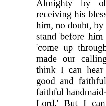
Almighty by ob
receiving his ble
him, no doubt, by
stand before him 
'come up through 
made our calling
think I can hear
good and faithfu
faithful handmaid-
Lord.' But I can