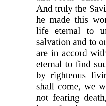
And truly the Sav
he made this wond
life eternal to 
salvation and to o
are in accord with 
eternal to find su
by righteous liv
shall come, we wi
not fearing deat