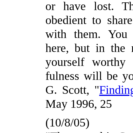
or have lost. T
obedient to share
with them. You 
here, but in the 
yourself worthy 
fulness will be y
G. Scott, "
Findin
May 1996, 25
(10/8/05)