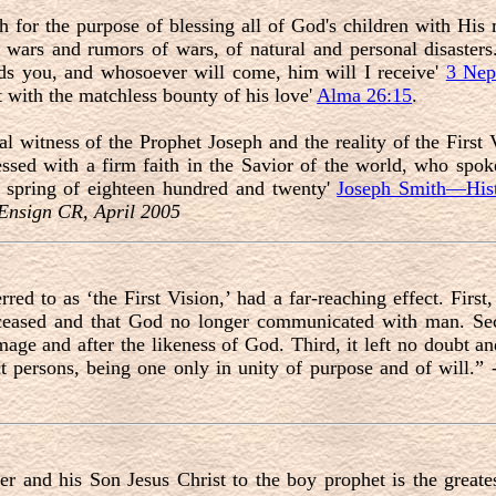
 for the purpose of blessing all of God's children with His 
of wars and rumors of wars, of natural and personal disaster
ds you, and whosoever will come, him will I receive'
3 Nep
ut with the matchless bounty of his love'
Alma 26:15
.
al witness of the Prophet Joseph and the reality of the First 
essed with a firm faith in the Savior of the world, who spok
he spring of eighteen hundred and twenty'
Joseph Smith—Hist
 Ensign CR, April 2005
erred to as ‘the First Vision,’ had a far-reaching effect. First,
ceased and that God no longer communicated with man. Seco
age and after the likeness of God. Third, it left no doubt and
t persons, being one only in unity of purpose and of will.”
 and his Son Jesus Christ to the boy prophet is the greates