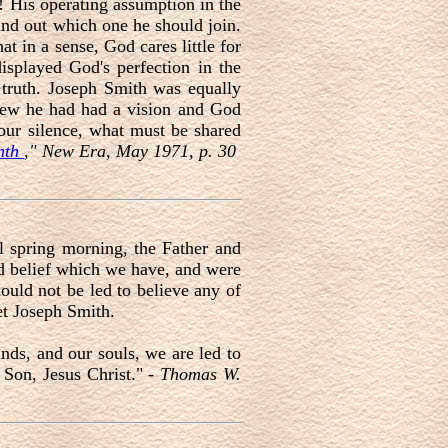
! His operating assumption in the
find out which one he should join.
t in a sense, God cares little for
isplayed God's perfection in the
e truth. Joseph Smith was equally
 knew he had had a vision and God
our silence, what must be shared
onth
," New Era, May 1971, p. 30
l spring morning, the Father and
nd belief which we have, and were
hould not be led to believe any of
et Joseph Smith.
nds, and our souls, we are led to
 Son, Jesus Christ." -
Thomas W.