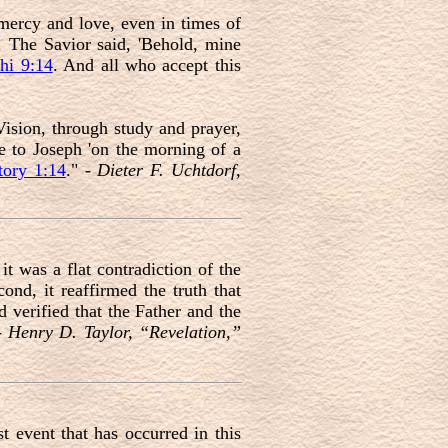
mercy and love, even in times of
s. The Savior said, 'Behold, mine
hi 9:14
. And all who accept this
Vision, through study and prayer,
e to Joseph 'on the morning of a
ory 1:14
." -
Dieter F. Uchtdorf,
 it was a flat contradiction of the
nd, it reaffirmed the truth that
 verified that the Father and the
 -
Henry D. Taylor, “Revelation,”
t event that has occurred in this