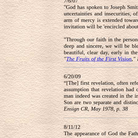
7/6/07
"God has spoken to Joseph Smith
uncertainties and insecurities, 
arm of mercy is extended towar
invitation will be 'encircled abo
"Through our faith in the person
deep and sincere, we will be bl
beautiful, clear day, early in t
"
The Fruits of the First Vision
,"
6/20/09
“[The] first revelation, often ref
assumption that revelation had 
man indeed was created in the im
Son are two separate and distinc
Ensign CR, May 1978, p. 38
8/11/12
The appearance of God the Father