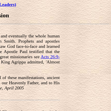
Leaders)
sion
s, and eventually the whole human
h Smith. Prophets and apostles
 saw God face-to-face and learned
e Apostle Paul testified that the
great missionaries see
Acts 26:9-
ul King Agrippa admitted, 'Almost
 of these manifestations, ancient
, our Heavenly Father, and to His
e, April 2005