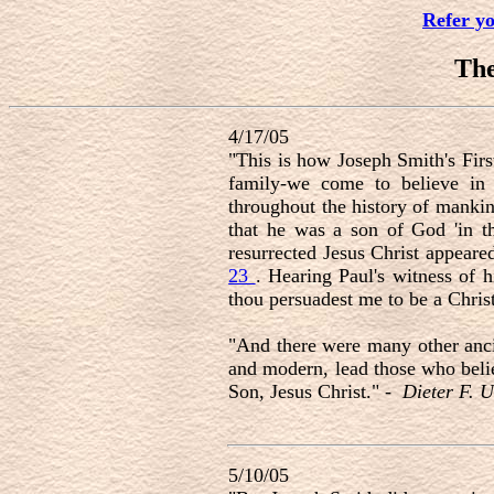
Refer y
Th
4/17/05
"This is how Joseph Smith's Firs
family-we come to believe in 
throughout the history of mankin
that he was a son of God 'in t
resurrected Jesus Christ appear
23
. Hearing Paul's witness of 
thou persuadest me to be a Chris
"And there were many other ancie
and modern, lead those who belie
Son, Jesus Christ." -
Dieter F. U
5/10/05