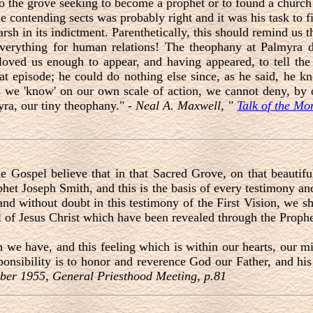
o the grove seeking to become a prophet or to found a church
e contending sects was probably right and it was his task to 
h in its indictment. Parenthetically, this should remind us tha
 everything for human relations! The theophany at Palmyra d
 loved us enough to appear, and having appeared, to tell th
 that episode; he could do nothing else since, as he said, he
we 'know' on our own scale of action, we cannot deny, by 
yra, our tiny theophany." -
Neal A. Maxwell, "
Talk of the M
 Gospel believe that in that Sacred Grove, on that beautifu
phet Joseph Smith, and this is the basis of every testimony a
 and without doubt in this testimony of the First Vision, we s
el of Jesus Christ which have been revealed through the Proph
 we have, and this feeling which is within our hearts, our mi
sponsibility is to honor and reverence God our Father, and his
ber 1955, General Priesthood Meeting, p.81