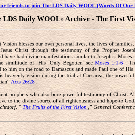
our friends to join The LDS Daily WOOL (Words Of Our 
e LDS Daily WOOL
Archive - The First Vi
©
t Vision blesses our own personal lives, the lives of familie
Jesus Christ through the testimony of the Prophet Josep
d have had divine manifestations similar to Joseph's. Moses
he similitude of [His] Only Begotten' see
Moses 1:1-6
. Th
ed to him on the road to Damascus and made Paul one of His 
his heavenly vision during the trial at Caesarea, the powerf
tian'
Acts 26:28
.
nt prophets who also bore powerful testimony of Christ. All
ve to the divine source of all righteousness and hope-to God
chtdorf, "
The Fruits of the First Vision
," General Conferenc