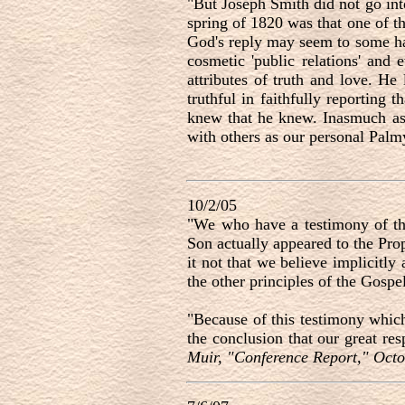
"But Joseph Smith did not go int
spring of 1820 was that one of th
God's reply may seem to some hars
cosmetic 'public relations' and
attributes of truth and love. He
truthful in faithfully reporting
knew that he knew. Inasmuch as 
with others as our personal Palm
10/2/05
"We who have a testimony of the
Son actually appeared to the Pro
it not that we believe implicitly
the other principles of the Gosp
"Because of this testimony which
the conclusion that our great re
Muir, "Conference Report," Octo