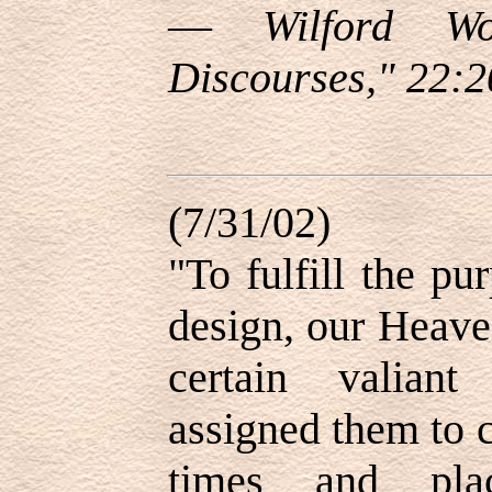
—
Wilford Wo
Discourses," 22:2
(7/31/02)
"To fulfill the p
design, our Heave
certain valiant
assigned them to c
times and plac