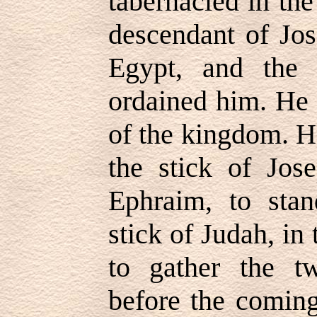
tabernacled in the
descendant of Jo
Egypt, and the
ordained him. He 
of the kingdom. H
the stick of Jos
Ephraim, to stan
stick of Judah, in
to gather the tw
before the coming