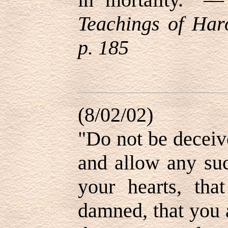
Teachings of Haro
p. 185
(8/02/02)
"Do not be deceive
and allow any suc
your hearts, tha
damned, that you 