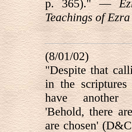
p. 365)." —
Ez
Teachings of Ezra 
(8/01/02)
"Despite that cal
in the scriptures
have another i
'Behold, there ar
are chosen' (D&C 