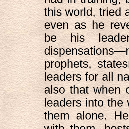
this world, tried
even as he rev
be his leade
dispensations
prophets, stat
leaders for all n
also that when 
leaders into the
them alone. He
with them, hosts