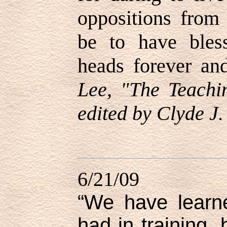
oppositions from 
be to have bles
heads forever an
Lee, "The Teachi
edited by Clyde J.
6/21/09
“We have learn
had in training,