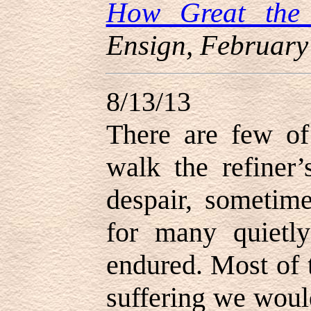
How Great the
Ensign, February
8/13/13
There are few of
walk the refiner’
despair, sometim
for many quietly
endured. Most of 
suffering we woul