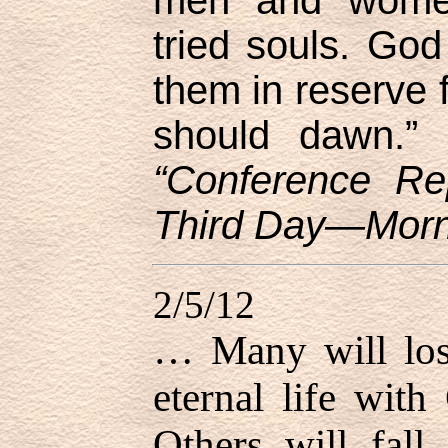
tried souls. Go
them in reserve f
should dawn.”
“Conference Re
Third Day—Morni
2/5/12
… Many will lose
eternal life with
Others will fall