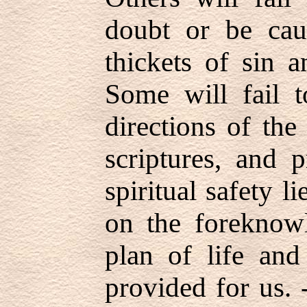
doubt or be cau
thickets of sin a
Some will fail 
directions of the
scriptures, and p
spiritual safety l
on the foreknow
plan of life and
provided for us.