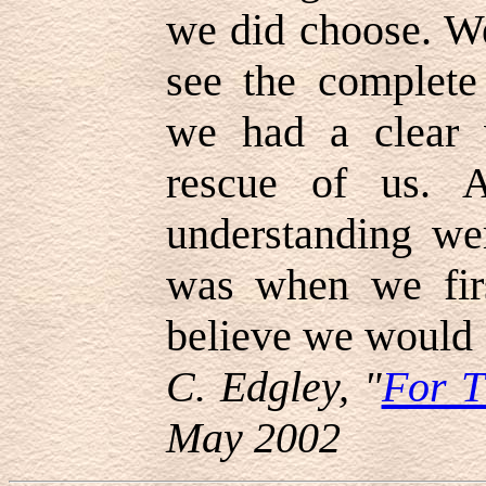
we did choose. W
see the complet
we had a clear v
rescue of us. 
understanding wer
was when we firs
believe we would 
C. Edgley, "
For 
May 2002