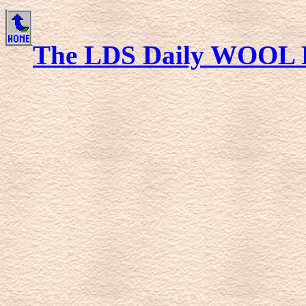
The LDS Daily WOOL 