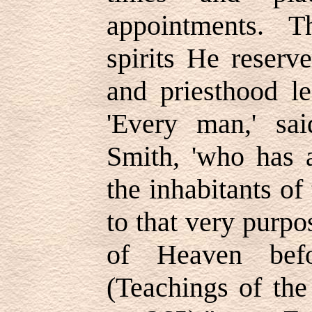
appointments. T
spirits He reserv
and priesthood l
'Every man,' sa
Smith, 'who has a
the inhabitants o
to that very purp
of Heaven befo
(Teachings of the