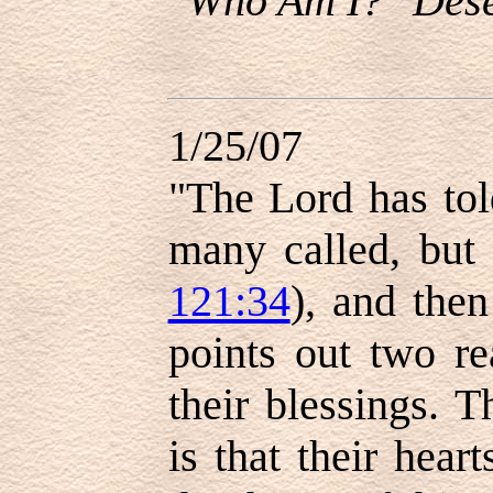
"Who Am I?" Dese
1/25/07
"The Lord has tol
many called, but 
121:34
), and then
points out two r
their blessings. T
is that their hea