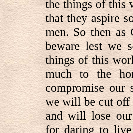
the things of this
that they aspire 
men. So then as 
beware lest we s
things of this wor
much to the ho
compromise our s
we will be cut of
and will lose our
for daring to liv