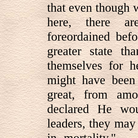
that even though 
here, there 
foreordained bef
greater state th
themselves for h
might have been
great, from am
declared He wo
leaders, they may 
in mortality." 