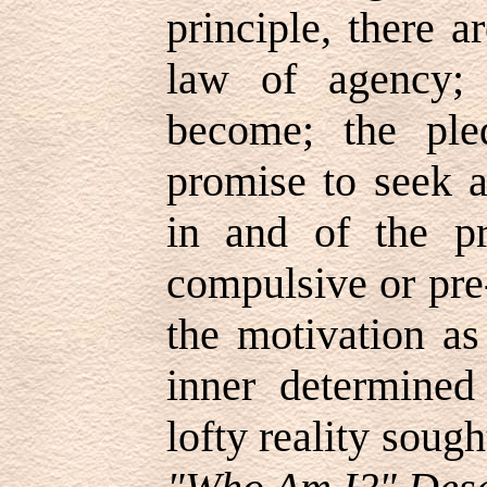
principle, there a
law of agency;
become; the ple
promise to seek a
in and of the pr
compulsive or pre
the motivation as
inner determined
lofty reality soug