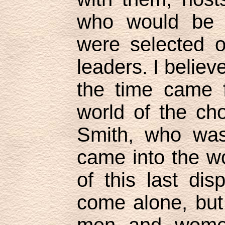
who would be 
were selected o
leaders. I believ
the time came f
world of the ch
Smith, who was
came into the wo
of this last dis
come alone, but
men and women 