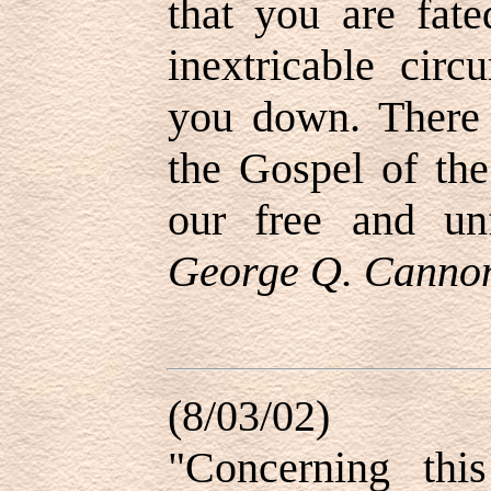
that you are fat
inextricable cir
you down. There 
the Gospel of th
our free and unf
George Q. Cannon,
(8/03/02)
"Concerning thi