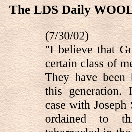
The LDS Daily WOO
(7/30/02)
"I believe that G
certain class of m
They have been b
this generation. 
case with Joseph 
ordained to t