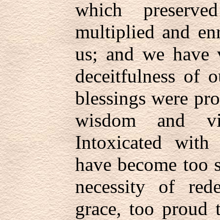
which preserv
multiplied and en
us; and we have v
deceitfulness of o
blessings were pr
wisdom and vi
Intoxicated with
have become too se
necessity of red
grace, too proud 