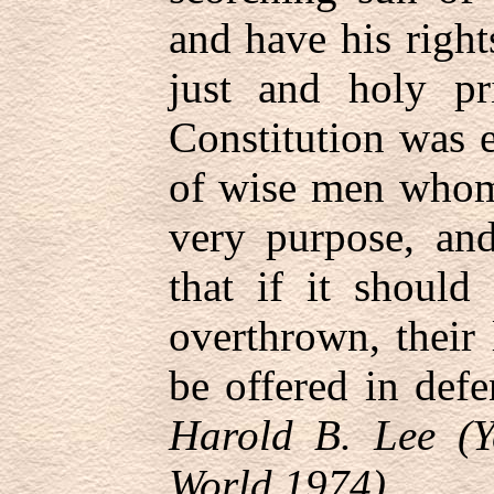
and have his right
just and holy pr
Constitution was 
of wise men whom 
very purpose, and
that if it should
overthrown, their 
be offered in defe
Harold B. Lee (Y
World 1974)