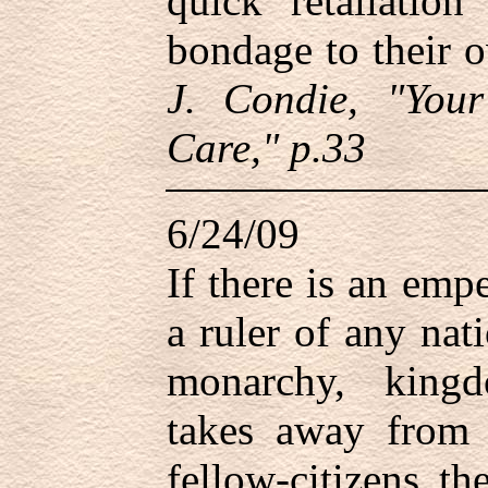
quick retaliatio
bondage to their 
J. Condie, "You
Care," p.33
6/24/09
If there is an empe
a ruler of any nat
monarchy, king
takes away from 
fellow-citizens t