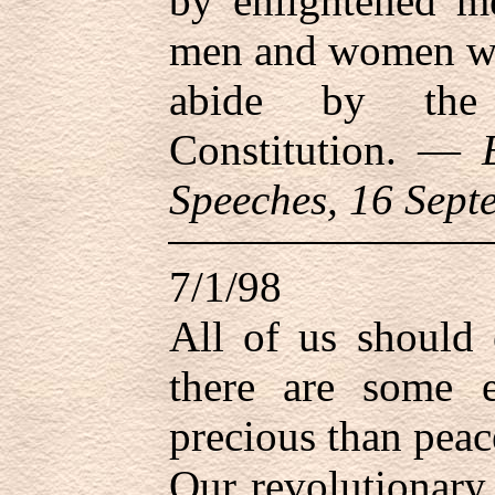
by enlightened m
men and women who
abide by the 
Constitution. —
Speeches, 16 Sept
7/1/98
All of us should 
there are some e
precious than peace
Our revolutionary 