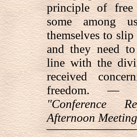
principle of free
some among us
themselves to slip 
and they need to 
line with the div
received concer
freedom. —
"Conference Re
Afternoon Meeting