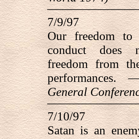
7/9/97
Our freedom to 
conduct does n
freedom from th
performances.
General Conferenc
7/10/97
Satan is an enem