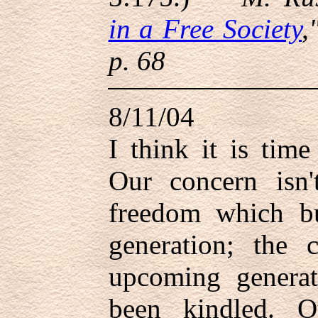
in a Free Society
,
p. 68
8/11/04
I think it is tim
Our concern isn'
freedom which bu
generation; the 
upcoming generat
been kindled. 