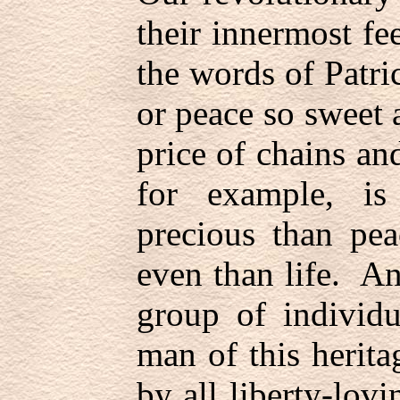
their innermost fe
the words of Patric
or peace so sweet 
price of chains an
for example, is
precious than pea
even than life. A
group of individu
man of this herit
by all liberty-lo