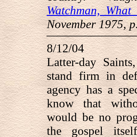
Watchman, What 
November 1975, p.
8/12/04
Latter-day Saints
stand firm in de
agency has a spe
know that witho
would be no prog
the gospel itse