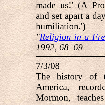
made us!' (A Proc
and set apart a da
humiliation.')
"
Religion in a Fre
1992, 68–69
7/3/08
The history of 
America, recor
Mormon, teaches 