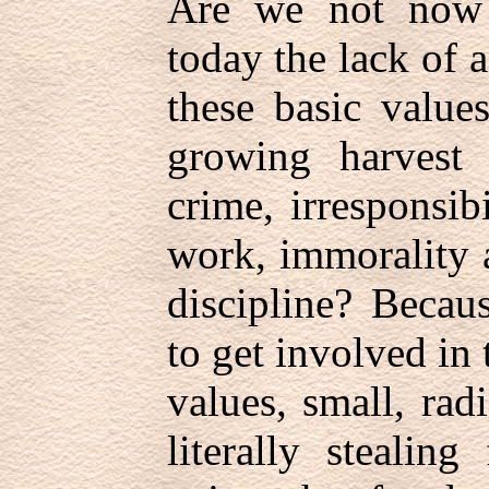
Are we not now 
today the lack of 
these basic value
growing harvest 
crime, irresponsib
work, immorality 
discipline? Becau
to get involved in 
values, small, rad
literally stealin