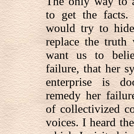
The only way to a
to get the facts
would try to hide
replace the truth
want us to beli
failure, that her s
enterprise is d
remedy her failur
of collectivized c
voices. I heard th