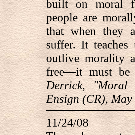
built on moral f
people are morall
that when they a
suffer. It teache
outlive morality 
free—it must b
Derrick, "Moral
Ensign (CR), May 
11/24/08