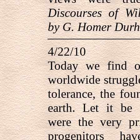
Discourses of Wil
by G. Homer Durh
4/22/10
Today we find o
worldwide struggle
tolerance, the fou
earth. Let it be
were the very pr
progenitors ha