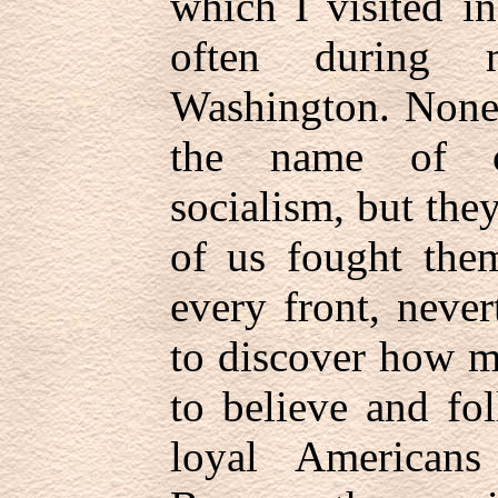
which I visited i
often during 
Washington. None
the name of 
socialism, but th
of us fought the
every front, never
to discover how m
to believe and fo
loyal Americans