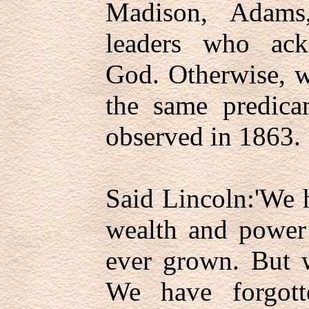
Madison, Adams
leaders who ac
God. Otherwise, w
the same predica
observed in 1863.
Said Lincoln:'We 
wealth and power 
ever grown. But 
We have forgott