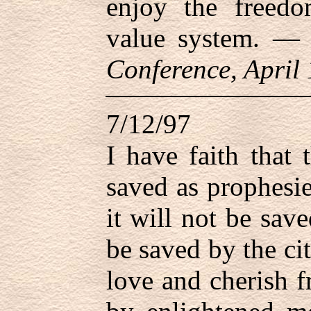
enjoy the freed
value system. 
Conference, April
7/12/97
I have faith that 
saved as prophesi
it will not be sav
be saved by the ci
love and cherish f