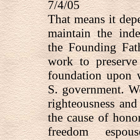
7/4/05
That means it dep
maintain the ind
the Founding Fat
work to preserve
foundation upon w
S. government. We
righteousness and
the cause of hono
freedom espou