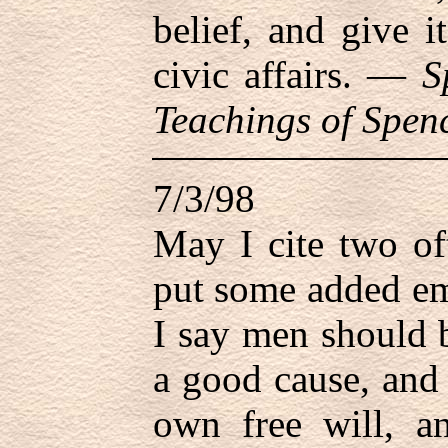
belief, and give i
civic affairs. —
S
Teachings of Spenc
7/3/98
May I cite two of
put some added em
I say men should 
a good cause, and
own free will, a