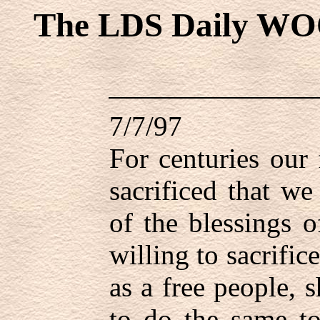
The LDS Daily WO
7/7/97
For centuries our 
sacrificed that we
of the blessings 
willing to sacrific
as a free people, 
to do the same to