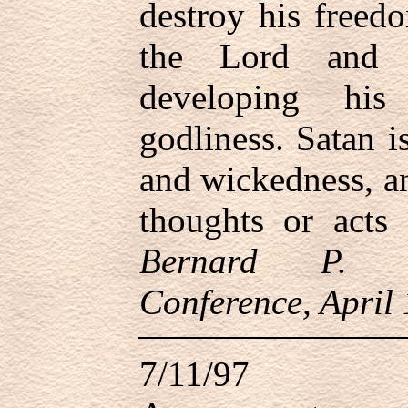
destroy his freed
the Lord and
developing his
godliness. Satan is
and wickedness, a
thoughts or acts
Bernard P. B
Conference, April
7/11/97