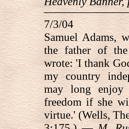
Heavenly Banner, 
7/3/04
Samuel Adams, wh
the father of th
wrote: 'I thank God
my country inde
may long enjoy 
freedom if she wi
virtue.' (Wells, T
3:175.) —
M. Rus