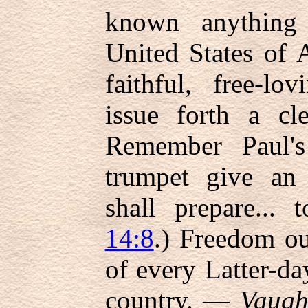
known anything 
United States of
faithful, free-lo
issue forth a cle
Remember Paul's
trumpet give an
shall prepare... 
14:8
.) Freedom ou
of every Latter-da
country. —
Vaugh