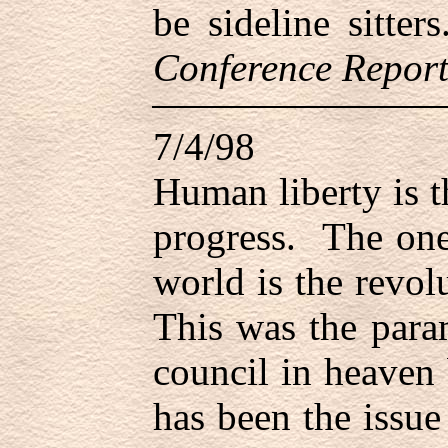
be sideline sitte
Conference Report
7/4/98
Human liberty is 
progress. The one
world is the revol
This was the para
council in heaven b
has been the issue