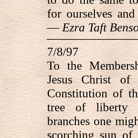
for ourselves and
—
Ezra Taft Bens
7/8/97
To the Members
Jesus Christ of 
Constitution of t
tree of liberty
branches one migh
scorching sun of 