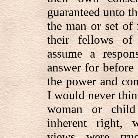
guaranteed unto t
the man or set of
their fellows of
assume a respons
answer for before 
the power and con
I would never thi
woman or child 
inherent right, w
views were tr