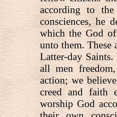
according to the
consciences, he d
which the God of
unto them. These a
Latter-day Saints.
all men freedom,
action; we believe
creed and faith e
worship God accor
their own consci