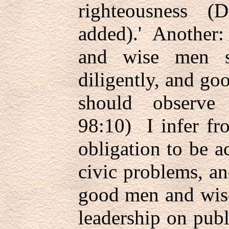
righteousness 
added).' Another:
and wise men s
diligently, and g
should observe
98:10) I infer fr
obligation to be ac
civic problems, a
good men and wise
leadership on publ