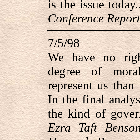
is the issue today
Conference Report
7/5/98
We have no righ
degree of mora
represent us than
In the final analy
the kind of gove
Ezra Taft Benson