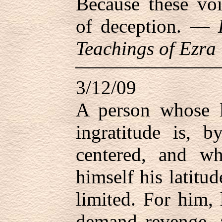
Because these vo
of deception. —
Teachings of Ezra 
3/12/09
A person whose li
ingratitude is, b
centered, and w
himself his latitu
limited. For him, l
demand revenge, a