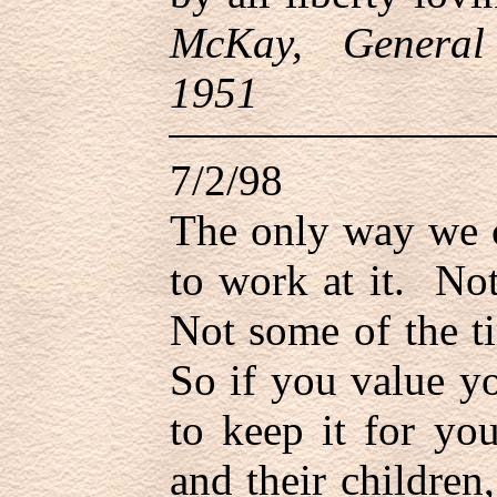
McKay, General
1951
7/2/98
The only way we c
to work at it. No
Not some of the ti
So if you value y
to keep it for yo
and their children,