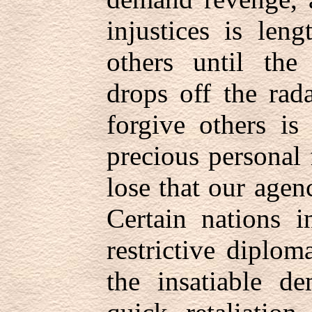
injustices is len
others until the
drops off the rad
forgive others is
precious personal
lose that our agenc
Certain nations 
restrictive diplom
the insatiable d