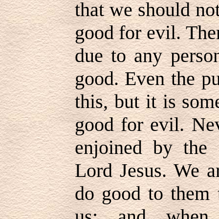
that we should not 
good for evil. Ther
due to any perso
good. Even the pu
this, but it is som
good for evil. Ne
enjoined by the
Lord Jesus. We ar
do good to them t
us; and when 