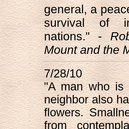
general, a peace
survival of i
nations." -
Rob
Mount and the M
7/28/10
"A man who is 
neighbor also ha
flowers. Smalln
from contempla