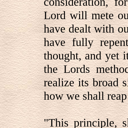
consideration, f
Lord will mete ou
have dealt with o
have fully repent
thought, and yet it
the Lords metho
realize its broad
how we shall rea
"This principle,