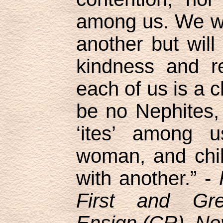
among us. We wil
another but will
kindness and re
each of us is a c
be no Nephites,
‘ites’ among 
woman, and child
with another.” -
First and Gr
Ensign (CR), No