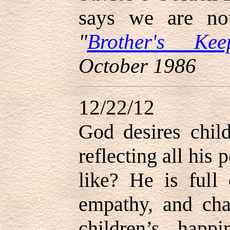
says we are n
"
Brother's Kee
October 1986
12/22/12
God desires chil
reflecting all his
like? He is full
empathy, and cha
children’s happ