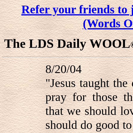
Refer your friends t
(Words O
The LDS Daily WOOL
8/20/04
"Jesus taught the
pray for those th
that we should lo
should do good to 