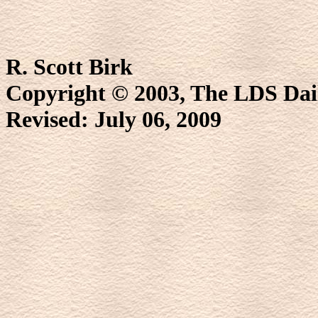
R. Scott Birk
Copyright © 2003, The LDS D
Revised:
July 06, 2009