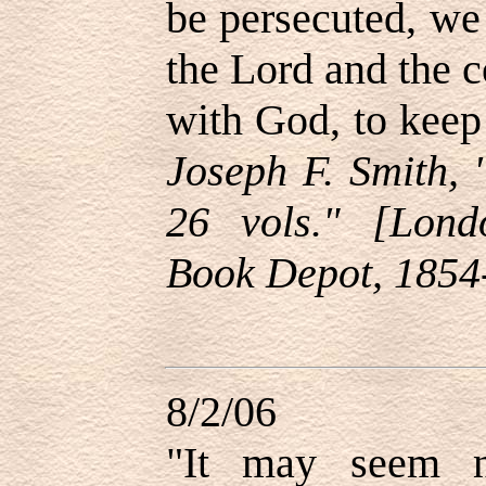
be persecuted, we 
the Lord and the 
with God, to kee
Joseph F. Smith, 
26 vols." [Londo
Book Depot, 1854
8/2/06
"It may seem n