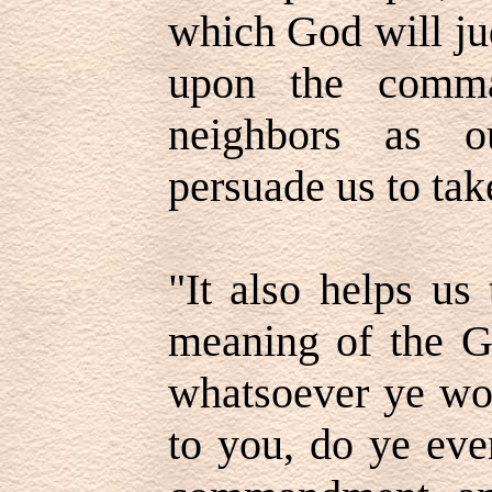
which God will ju
upon the comma
neighbors as o
persuade us to tak
"It also helps us
meaning of the Go
whatsoever ye wo
to you, do ye eve