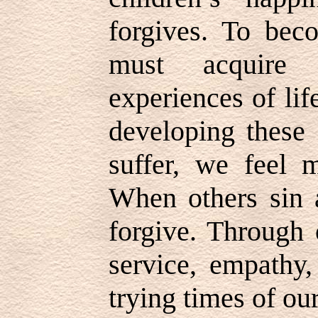
forgives. To bec
must acquire 
experiences of li
developing these 
suffer, we feel 
When others sin a
forgive. Through 
service, empathy,
trying times of ou