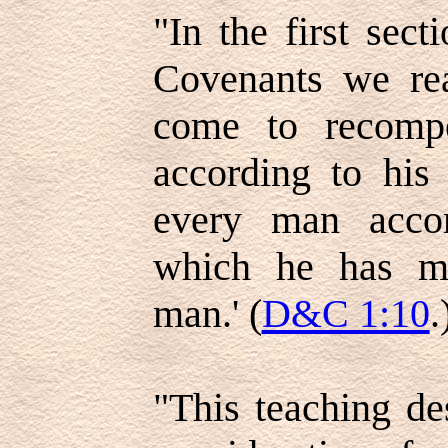
"In the first sec
Covenants we rea
come to recomp
according to his
every man acco
which he has me
man.' (
D&C 1:10
.
"This teaching de