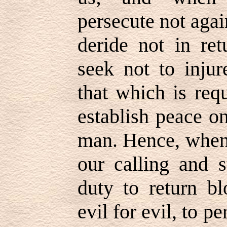
persecute not aga
deride not in ret
seek not to injur
that which is req
establish peace o
man. Hence, when 
our calling and s
duty to return bl
evil for evil, to 