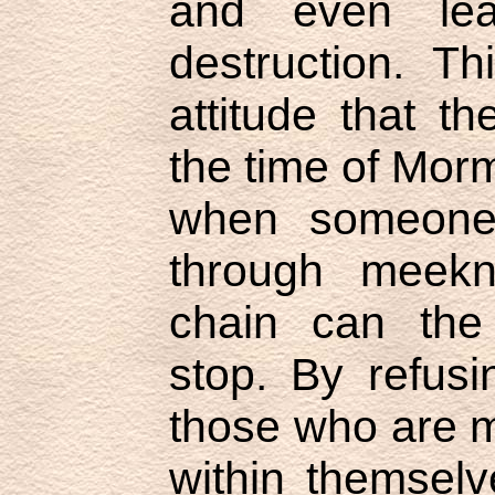
and even lea
destruction. Th
attitude that t
the time of Morm
when someone 
through meekn
chain can the s
stop. By refus
those who are 
within themselv