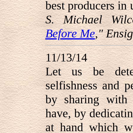
best producers in u
S. Michael Wilc
Before Me
," Ensi
11/13/14
Let us be dete
selfishness and p
by sharing with
have, by dedicati
at hand which w