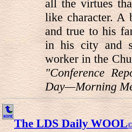
all the virtues t
like character. A
and true to his fa
in his city and s
worker in the Chu
"Conference Repo
Day—Morning Mee
The LDS Daily WOOL