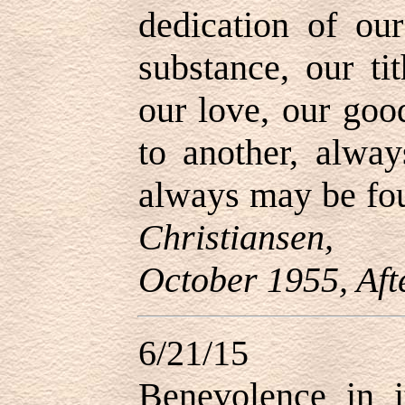
dedication of our
substance, our ti
our love, our goo
to another, alway
always may be fou
Christiansen, 
October 1955, Aft
6/21/15
Benevolence in it