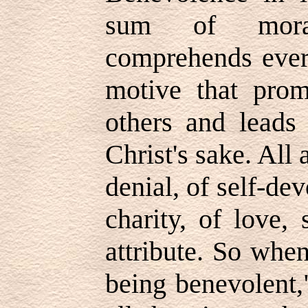
sum of moral
comprehends every
motive that pro
others and leads 
Christ's sake. All 
denial, of self-dev
charity, of love,
attribute. So whe
being benevolent,