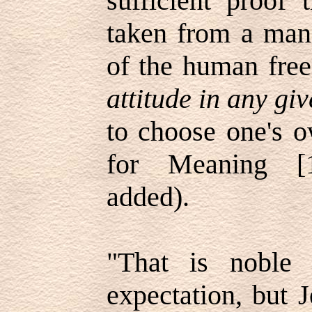
sufficient proof 
taken from a man 
of the human fr
attitude in any gi
to choose one's 
for Meaning [1
added).
"That is noble
expectation, but 