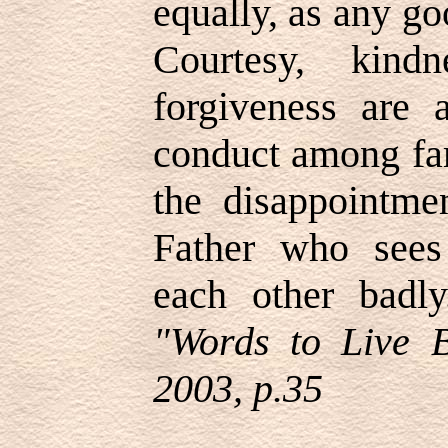
equally, as any go
Courtesy, kindn
forgiveness are 
conduct among fa
the disappointmen
Father who sees 
each other badly
"Words to Live 
2003, p.35