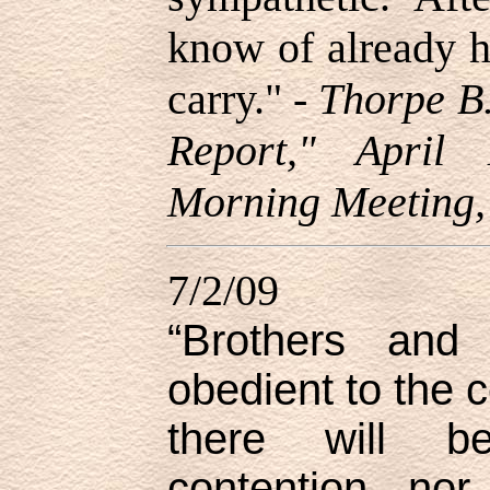
know of already h
carry.
" -
Thorpe B.
Report," April
Morning Meeting,
7/2/09
“Brothers and 
obedient to the
there will be
contention, no