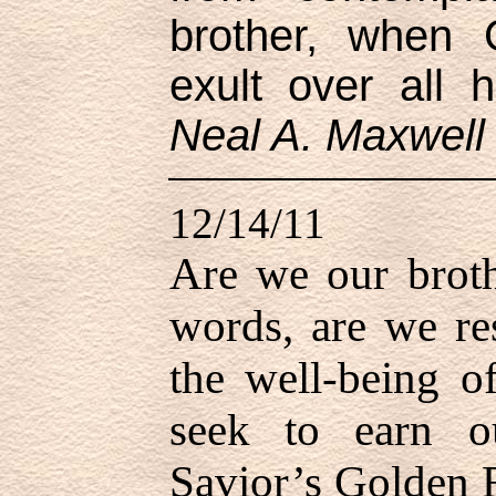
brother, when
exult over all 
Neal A. Maxwell
12/14/11
Are we our broth
words, are we res
the well-being o
seek to earn o
Savior’s Golden R