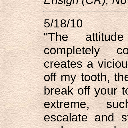
5/18/10
"The attitu
completely cou
creates a viciou
off my tooth, th
break off your to
extreme, suc
escalate and st