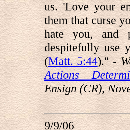
us. 'Love your en
them that curse y
hate you, and 
despitefully use 
(
Matt. 5:44
)." -
W
Actions Determ
Ensign (CR), Nov
9/9/06