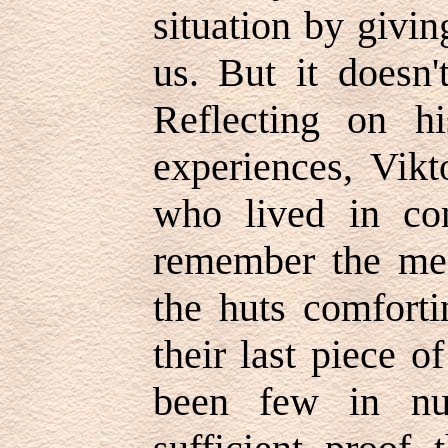
situation by givi
us. But it doesn'
Reflecting on h
experiences, Vikt
who lived in co
remember the me
the huts comforti
their last piece 
been few in nu