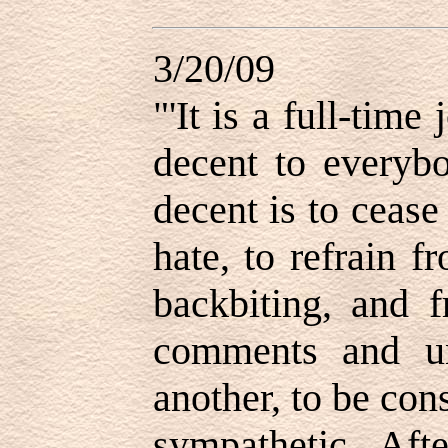
3/20/09
"'
It is a full-time
decent to everybo
decent is to cease
hate, to refrain f
backbiting, and 
comments and unr
another, to be con
sympathetic. Afte