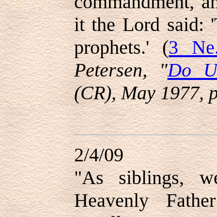
commandment, and
it the Lord said: 
prophets.' (
3 Ne
Petersen, "
Do Un
(CR), May 1977, 
2/4/09
"
As siblings, 
Heavenly Fathe