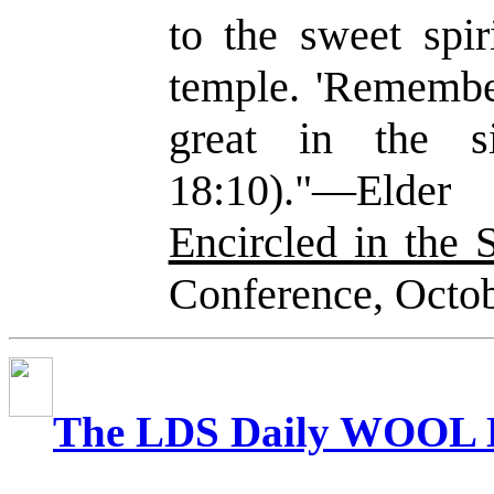
to the sweet spir
temple. 'Remember
great in the 
18:10)."—Elde
Encircled in the 
Conference, Octo
The LDS Daily WOOL 