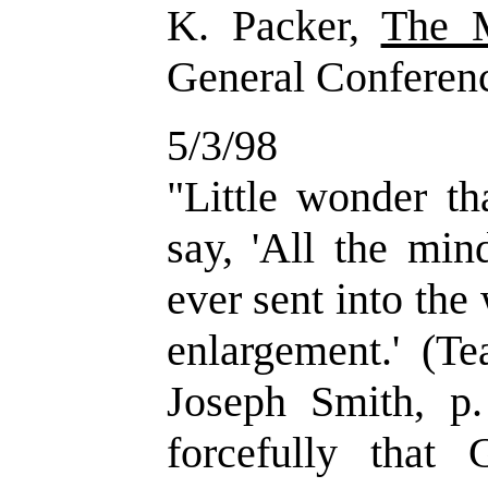
K. Packer,
The 
General Conferen
5/3/98
"Little wonder t
say, 'All the min
ever sent into the
enlargement.' (Te
Joseph Smith, p
forcefully that