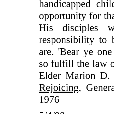
handicapped chil
opportunity for th
His disciples w
responsibility to
are. 'Bear ye one
so fulfill the law 
Elder Marion D.
Rejoicing
, Gener
1976