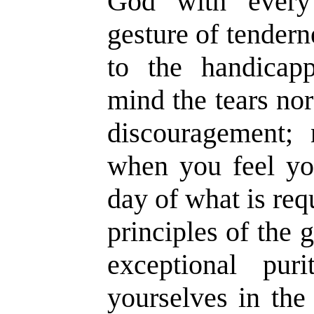
God with every
gesture of tender
to the handicap
mind the tears nor
discouragement;
when you feel yo
day of what is req
principles of the 
exceptional pur
yourselves in th