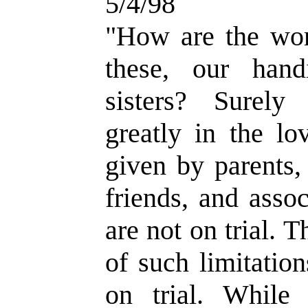
5/4/98
"How are the wor
these, our hand
sisters? Surely
greatly in the lo
given by parents,
friends, and asso
are not on trial. 
of such limitatio
on trial. While