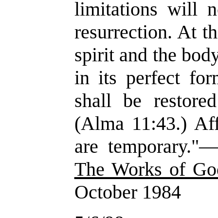
limitations will 
resurrection. At t
spirit and the bod
in its perfect fo
shall be restored
(Alma 11:43.) Affl
are temporary."—
The Works of Go
October 1984