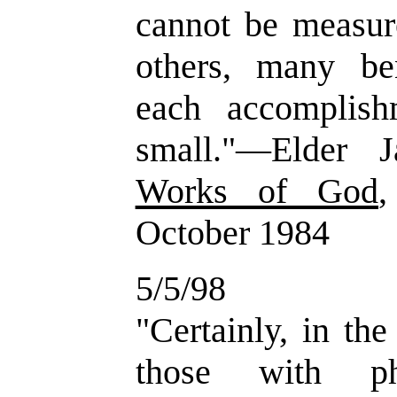
cannot be measur
others, many be
each accomplis
small."—Elder
Works of God
,
October 1984
5/5/98
"Certainly, in th
those with ph