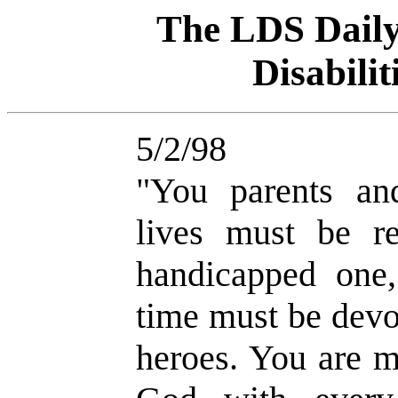
The LDS Dai
Disabili
5/2/98
"You parents an
lives must be r
handicapped one
time must be devo
heroes. You are m