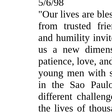
5/6/98
"Our lives are ble
from trusted frie
and humility invit
us a new dimensi
patience, love, an
young men with se
in the Sao Paul
different challen
the lives of thou