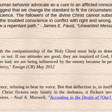
man behavior advocate as a cure to an afflicted consci
st that we change the standard to fit the circumstance
science. The followers of the divine Christ cannot subsc
the troubled conscience in conflict with right and wrong
w a repentant path.” -
James E. Faust, “Unwanted Mess
ith the companionship of the Holy Ghost must help us deter
ry or not. If our attitudes are good, they are inspired of God
are bad, we are being influenced by the enemy because he pe
ritory," Ensign (CR) May 2012
ce, refusing to hear its voice. But that deflection is, in itsel
Christ flickers only faintly in the darkness, it flickers nev
sires. -
Neal A. Maxwell, "
According to the Desire of [Our]