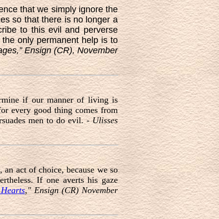
ence that we simply ignore the
s so that there is no longer a
ribe to this evil and perverse
, the only permanent help is to
ages,” Ensign (CR), November
mine if our manner of living is
, for every good thing comes from
rsuades men to do evil. -
Ulisses
f, an act of choice, because we so
ertheless. If one averts his gaze
 Hearts
," Ensign (CR) November