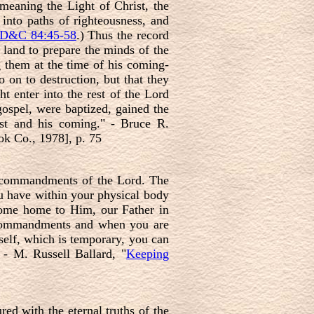
meaning the Light of Christ, the
 into paths of righteousness, and
D&C 84:45-58
.) Thus the record
e land to prepare the minds of the
g them at the time of his coming-
 on to destruction, but that they
t enter into the rest of the Lord
gospel, were baptized, gained the
ist and his coming." - Bruce R.
k Co., 1978], p. 75
e commandments of the Lord. The
ou have within your physical body
come home to Him, our Father in
s commandments and when you are
 self, which is temporary, you can
 - M. Russell Ballard, "
Keeping
ed with the eternal truths of the