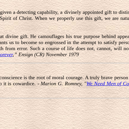
given a detecting capability, a divinely appointed gift to disti
 Spirit of Christ. When we properly use this gift, we are natu
at divine gift. He camouflages his true purpose behind appe
wants us to become so engrossed in the attempt to satisfy pers
ruth from error. Such a course of life does not, cannot, will n
orever
,” Ensign (CR) November 1979
conscience is the root of moral courage. A truly brave person
 it is cowardice. -
Marion G. Romney, "
We Need Men of Co