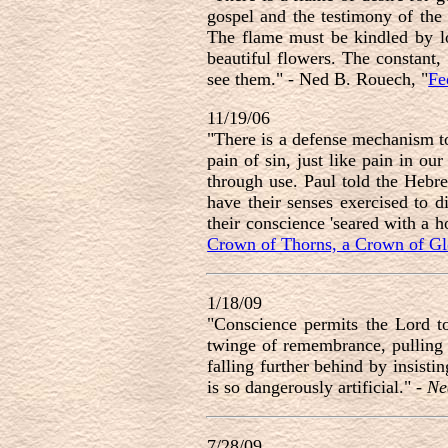
gospel and the testimony of the S
The flame must be kindled by lo
beautiful flowers. The constant,
see them." - Ned B. Rouech, "
Fe
11/19/06
"There is a defense mechanism to 
pain of sin, just like pain in o
through use. Paul told the Hebre
have their senses exercised to d
their conscience 'seared with a ho
Crown of Thorns, a Crown of Gl
1/18/09
"
Conscience permits the Lord to
twinge of remembrance, pulling 
falling further behind by insisti
is so dangerously artificial.
" -
Ne
7/28/09