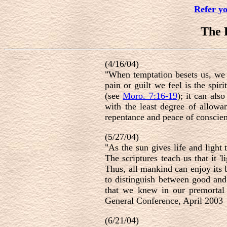
Refer y
The
(4/16/04)
"When temptation besets us, we e
pain or guilt we feel is the spir
(see
Moro. 7:16-19
); it can als
with the least degree of allowan
repentance and peace of conscie
(5/27/04)
"As the sun gives life and light t
The scriptures teach us that it '
Thus, all mankind can enjoy its 
to distinguish between good and e
that we knew in our premortal e
General Conference, April 2003
(6/21/04)