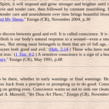
pirit, it will respond and grow stronger and brighter until it
ve and tender care, then followed by constant nourishing. It
 tender care and nourishment over time brings beautiful blo
ed My Sheep
," Ensign (CR), November 2004, p.30
discern between good and evil. It is called conscience. It is o
ur flesh is our body's natural response to a wound—even a sma
ws, 'But strong meat belongeth to them that are of full age
iscern both good and evil.' (
Heb. 5:14
.) Those who have not
t iron.' (
1 Tim. 4:2
.) A sensitive conscience is a sign of a hea
ory
," Ensign (CR), May 1991, p.68
 be there, whether in early warnings or final warnings. He 
us back from a precipice or prompting us to do good. Cons
ng on getting even. Conscience warns us not to sink our cleat
al A. Maxwell, "Yet Thou Art There
,
" Ensign (CR), November