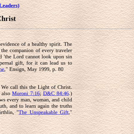
Leaders)
hrist
evidence of a healthy spirit. The
is the companion of every traveler
nd 'the Lord cannot look upon sin
ernal gift, for it can lead us to
me
," Ensign, May 1999, p. 80
. We call this the Light of Christ.
e also
Moroni 7:16
;
D&C 84:46
.)
llows every man, woman, and child
uth, and to learn again the truths
rthlin, "
The Unspeakable Gift
,"