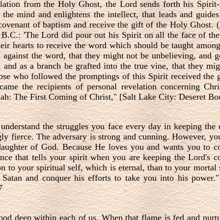
lation from the Holy Ghost, the Lord sends forth his Spirit-
 the mind and enlightens the intellect, that leads and guides
covenant of baptism and receive the gift of the Holy Ghost. (
B.C.: 'The Lord did pour out his Spirit on all the face of th
heir hearts to receive the word which should be taught amon
against the word, that they might not be unbelieving, and go
 and as a branch be grafted into the true vine, that they migh
ose who followed the promptings of this Spirit received the 
came the recipients of personal revelation concerning Chr
: The First Coming of Christ," [Salt Lake City: Deseret Boo
 understand the struggles you face every day in keeping th
ingly fierce. The adversary is strong and cunning. However, y
r daughter of God. Because He loves you and wants you to 
nce that tells your spirit when you are keeping the Lord'
on to your spiritual self, which is eternal, than to your mortal
f Satan and conquer his efforts to take you into his power."
7
good deep within each of us. When that flame is fed and nurtur