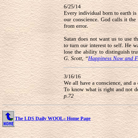
6/25/14
Every individual born to earth is 
our conscience. God calls it the
from error.
Satan does not want us to use th
to turn our interest to self. He 
lose the ability to distinguish t
G. Scott, “
Happiness Now and F
3/16/16
We all have a conscience, and a 
To know what is right and not do
p.72
The LDS Daily WOOL
Home Page
©