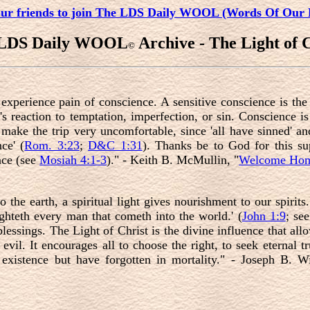
our friends to join The LDS Daily WOOL (Words Of Our 
 LDS Daily WOOL
Archive - The Light of C
©
xperience pain of conscience. A sensitive conscience is the 
it's reaction to temptation, imperfection, or sin. Conscience 
o make the trip very uncomfortable, since 'all have sinned' a
ce' (
Rom. 3:23
;
D&C 1:31
). Thanks be to God for this sup
nce (see
Mosiah 4:1-3
)." - Keith B. McMullin, "
Welcome Ho
o the earth, a spiritual light gives nourishment to our spirits
lighteth every man that cometh into the world.' (
John 1:9
; se
blessings. The Light of Christ is the divine influence that a
vil. It encourages all to choose the right, to seek eternal tr
xistence but have forgotten in mortality." - Joseph B. Wi