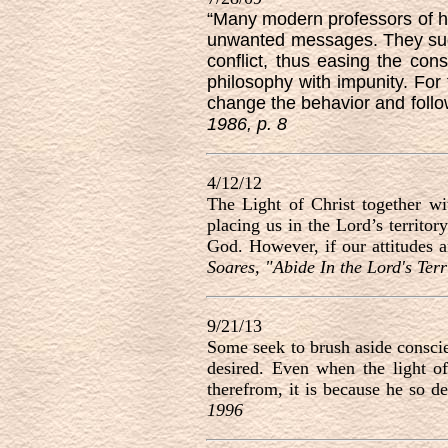
“Many modern professors of hu
unwanted messages. They sugge
conflict, thus easing the con
philosophy with impunity. For 
change the behavior and follo
1986, p. 8
4/12/12
The Light of Christ together w
placing us in the Lord’s territo
God. However, if our attitudes 
Soares, "Abide In the Lord's Ter
9/21/13
Some seek to brush aside conscien
desired. Even when the light of 
therefrom, it is because he so de
1996