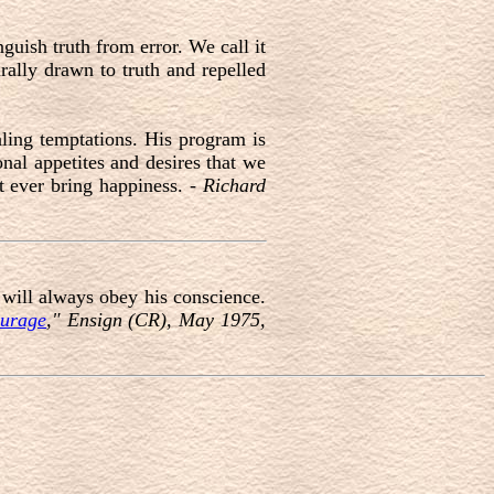
nguish truth from error. We call it
rally drawn to truth and repelled
aling temptations. His program is
onal appetites and desires that we
ot ever bring happiness. -
Richard
 will always obey his conscience.
urage
," Ensign (CR), May 1975,