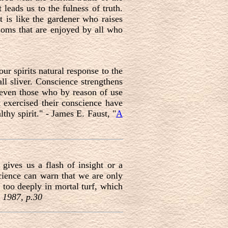
 leads us to the fulness of truth.
 is like the gardener who raises
ssoms that are enjoyed by all who
ur spirits natural response to the
ll sliver. Conscience strengthens
, even those who by reason of use
 exercised their conscience have
lthy spirit." - James E. Faust, "
A
gives us a flash of insight or a
cience can warn that we are only
s too deeply in mortal turf, which
 1987, p.30