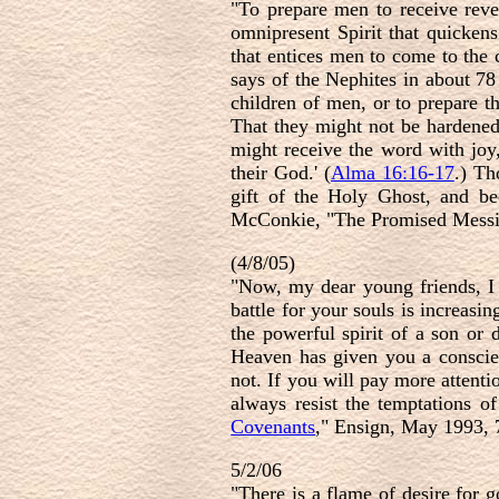
"To prepare men to receive reve
omnipresent Spirit that quickens
that entices men to come to the 
says of the Nephites in about 78 
children of men, or to prepare t
That they might not be hardened 
might receive the word with joy,
their God.' (
Alma 16:16-17
.) Th
gift of the Holy Ghost, and be
McConkie, "The Promised Messiah
(4/8/05)
"Now, my dear young friends, I
battle for your souls is increas
the powerful spirit of a son o
Heaven has given you a conscie
not. If you will pay more attenti
always resist the temptations o
Covenants
," Ensign, May 1993, 
5/2/06
"There is a flame of desire for 