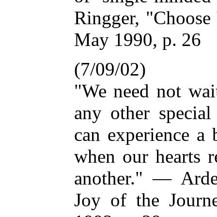
Ringger, "Choose 
May 1990, p. 26
(7/09/02)
"We need not wait
any other specia
can experience a 
when our hearts r
another." — Ard
Joy of the Journ