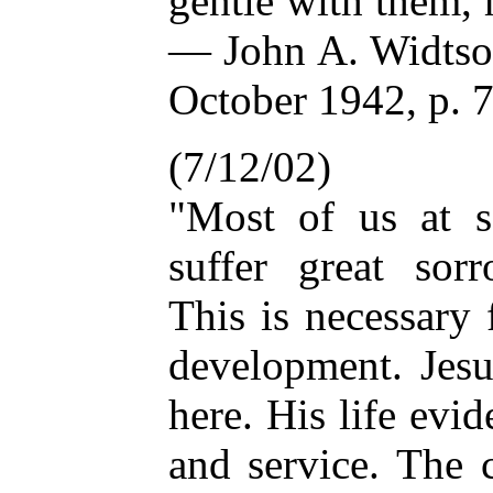
gentle with them,
— John A. Widtsoe
October 1942, p. 
(7/12/02)
"Most of us at s
suffer great sor
This is necessary 
development. Jesu
here. His life evi
and service. The 