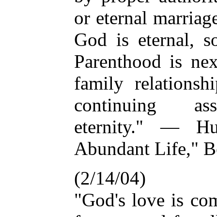
or eternal marriag
God is eternal, s
Parenthood is ne
family relationsh
continuing ass
eternity." — H
Abundant Life," B
(2/14/04)
"God's love is co