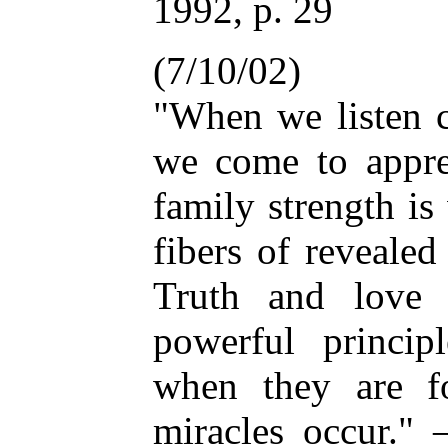
1992, p. 29
(7/10/02)
"When we listen c
we come to apprec
family strength i
fibers of revealed
Truth and love
powerful princip
when they are f
miracles occur.