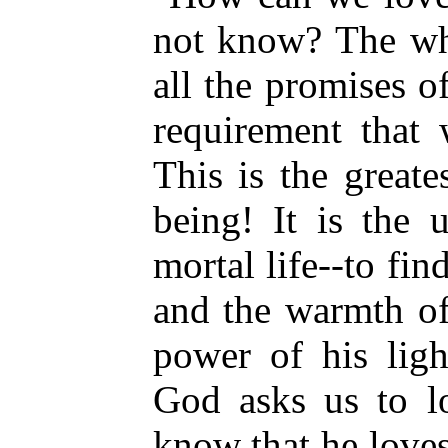
not know? The who
all the promises o
requirement that
This is the great
being! It is the 
mortal life--to fin
and the warmth of
power of his lig
God asks us to l
know that he loves