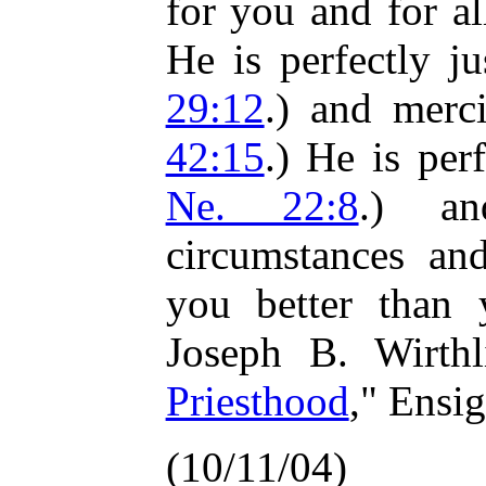
for you and for al
He is perfectly ju
29:12
.) and merci
42:15
.) He is per
Ne. 22:8
.) an
circumstances an
you better than 
Joseph B. Wirthl
Priesthood
," Ensi
(10/11/04)