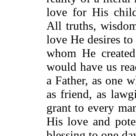
love for His chi
All truths, wisdo
love He desires to
whom He created 
would have us re
a Father, as one w
as friend, as law
grant to every man
His love and pote
blessing to one d