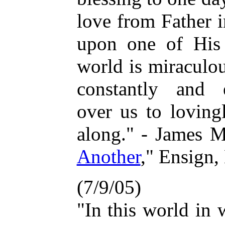
love from Father i
upon one of His 
world is miraculo
constantly and e
over us to loving
along." - James M
Another
," Ensign
(7/9/05)
"In this world in 