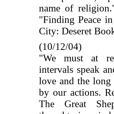
name of religion.
"Finding Peace in
City: Deseret Book
(10/12/04)
"We must at reg
intervals speak an
love and the long 
by our actions. R
The Great She