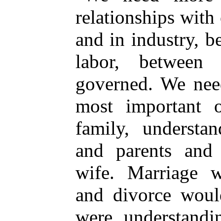
relationships with
and in industry, 
labor, between
governed. We need
most important o
family, understa
and parents and
wife. Marriage w
and divorce woul
were understandin