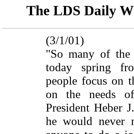
The LDS Daily
(3/1/01)
"So many of the 
today spring fro
people focus on t
on the needs of 
President Heber J
he would never 