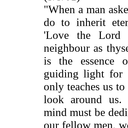
"When a man asked
do to inherit ete
'Love the Lord
neighbour as thys
is the essence 
guiding light for 
only teaches us to
look around us. 
mind must be dedi
our fellow men, w