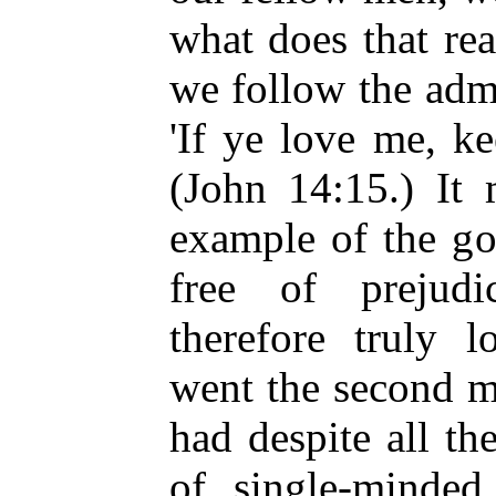
what does that re
we follow the admo
'If ye love me, 
(John 14:15.) It 
example of the g
free of prejud
therefore truly 
went the second m
had despite all th
of single-minde