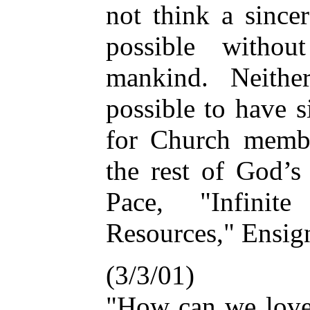
not think a since
possible witho
mankind. Neithe
possible to have 
for Church membe
the rest of God’s
Pace, "Infinit
Resources," Ensign
(3/3/01)
"How can we lov