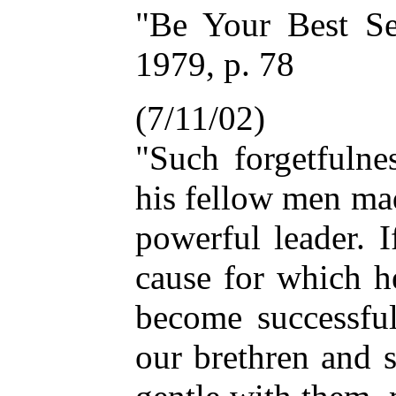
"Be Your Best Se
1979, p. 78
(7/11/02)
"Such forgetfulne
his fellow men ma
powerful leader. 
cause for which he
become successful
our brethren and s