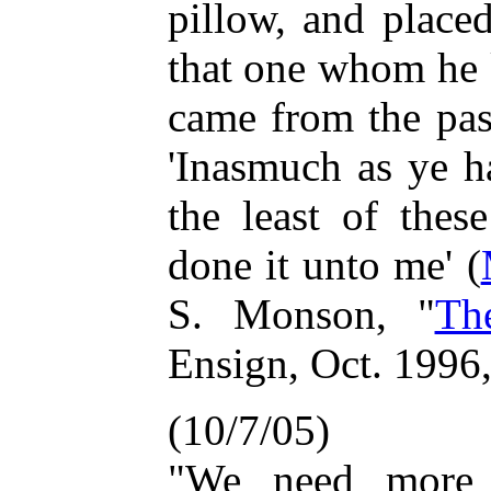
pillow, and place
that one whom he 
came from the pas
'Inasmuch as ye h
the least of thes
done it unto me' (
S. Monson, "
Th
Ensign, Oct. 1996
(10/7/05)
"We need more 