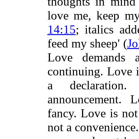
thoughts in mind 
love me, keep m
14:15
; italics ad
feed my sheep' (
Jo
Love demands a
continuing. Love i
a declaratio
announcement. L
fancy. Love is no
not a convenience.