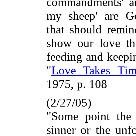
commandments' an
my sheep' are Go
that should remin
show our love th
feeding and keepi
"
Love Takes Tim
1975, p. 108
(2/27/05)
"Some point the 
sinner or the unf