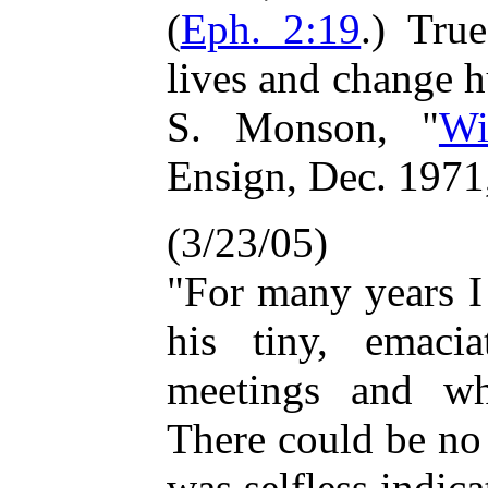
(
Eph. 2:19
.) Tru
lives and change 
S. Monson, "
Wi
Ensign, Dec. 1971
(3/23/05)
"For many years I
his tiny, emacia
meetings and wh
There could be no
was selfless indica