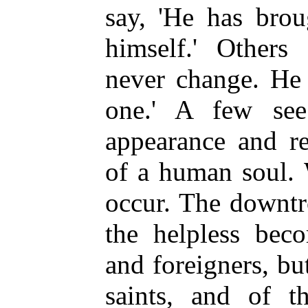
say, 'He has brou
himself.' Others
never change. He
one.' A few se
appearance and re
of a human soul. 
occur. The downtr
the helpless bec
and foreigners, bu
saints, and of t