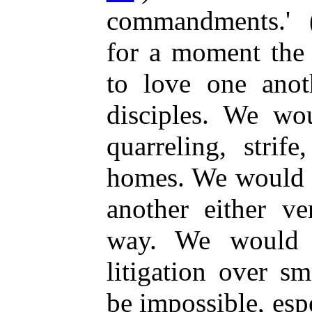
commandments.' 
for a moment the 
to love one anot
disciples. We wo
quarreling, strif
homes. We would n
another either ve
way. We would 
litigation over s
be impossible, esp