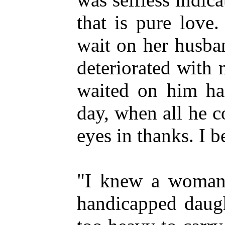
that is pure love
wait on her husba
deteriorated with
waited on him ha
day, when all he c
eyes in thanks. I b
"I knew a woman w
handicapped daugh