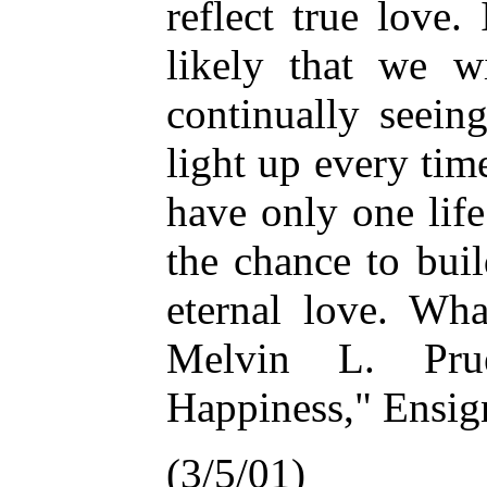
reflect true love.
likely that we w
continually seein
light up every ti
have only one life 
the chance to bui
eternal love. Wh
Melvin L. Prue
Happiness," Ensign
(3/5/01)