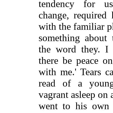
tendency for u
change, required 
with the familiar 
something about t
the word they. I 
there be peace on
with me.' Tears 
read of a youn
vagrant asleep on
went to his own 