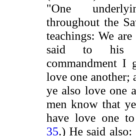
"One underlyi
throughout the Sav
teachings: We are
said to his 
commandment I g
love one another; 
ye also love one a
men know that ye 
have love one to 
35
.) He said also: