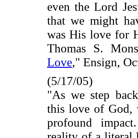
even the Lord Jes
that we might hav
was His love for H
Thomas S. Mons
Love
," Ensign, Oc
(5/17/05)
"As we step back
this love of God,
profound impact.
reality of a liter