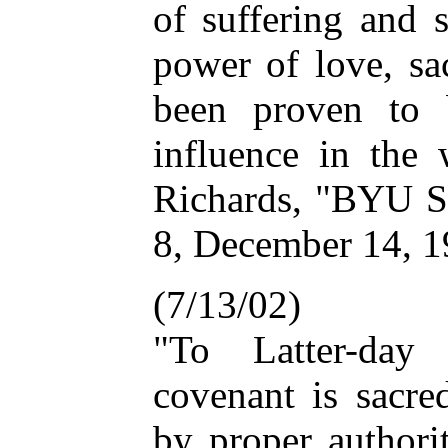
of suffering and s
power of love, sa
been proven to 
influence in the
Richards, "BYU Sp
8, December 14, 
(7/13/02)
"To Latter-day
covenant is sacr
by proper authori