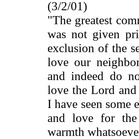
(3/2/01)
"The greatest com
was not given pri
exclusion of the 
love our neighbo
and indeed do not
love the Lord and
I have seen some e
and love for th
warmth whatsoever