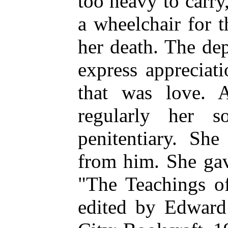
too heavy to carry
a wheelchair for t
her death. The de
express appreciat
that was love. A
regularly her 
penitentiary. She
from him. She gav
"The Teachings o
edited by Edward