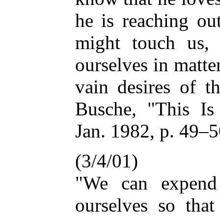
he is reaching ou
might touch us, 
ourselves in matter
vain desires of t
Busche, "This Is 
Jan. 1982, p. 49–
(3/4/01)
"We can expend 
ourselves so that