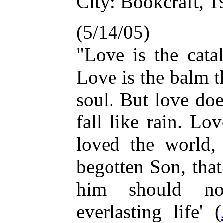
City: Bookcraft, 1
(5/14/05)
"Love is the cata
Love is the balm t
soul. But love do
fall like rain. Lo
loved the world,
begotten Son, tha
him should no
everlasting life' (