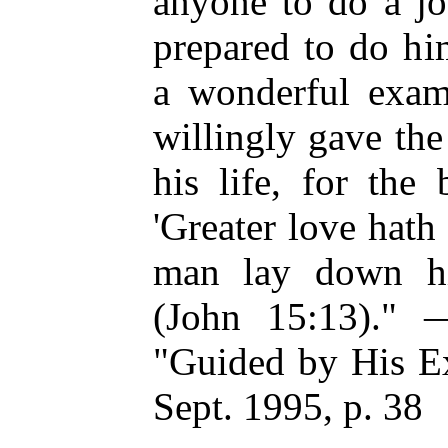
anyone to do a jo
prepared to do him
a wonderful examp
willingly gave the 
his life, for the
'Greater love hath
man lay down his
(John 15:13)." 
"Guided by His Ex
Sept. 1995, p. 38