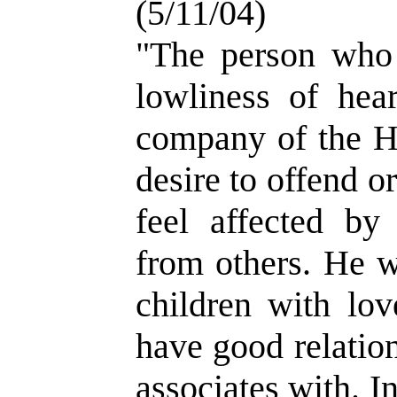
(5/11/04)
"The person who
lowliness of hea
company of the H
desire to offend or
feel affected by
from others. He w
children with lov
have good relatio
associates with. I