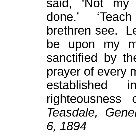
said, ‘Not my 
done.’ ‘Teac
brethren see. Le
be upon my mi
sanctified by th
prayer of every 
established i
righteousness
Teasdale, Gener
6, 1894