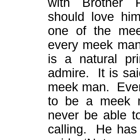
with Brother 
should love h
one of the mee
every meek man
is a natural pr
admire. It is s
meek man. Ever
to be a meek m
never be able to
calling. He has 