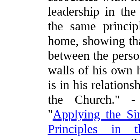
leadership in the
the same princip
home, showing tha
between the perso
walls of his own 
is in his relation
the Church." -
"
Applying the Si
Principles in 