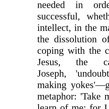
needed in orde
successful, whet
intellect, in the
the dissolution o
coping with the c
Jesus, the car
Joseph,
'
undoub
making yokes
'—
metaphor:
'
Take 
learn of me; for 