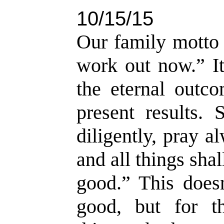
10/15/15
Our family motto d
work out now.” It
the eternal outc
present results. 
diligently, pray a
and all things sha
good.” This doesn
good, but for t