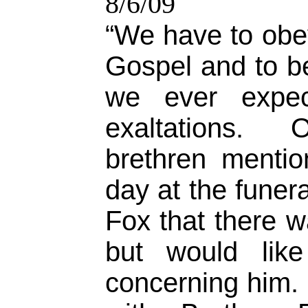
8/6/09
“We have to obey
Gospel and to b
we ever expec
exaltations. 
brethren menti
day at the funer
Fox that there 
but would lik
concerning him.