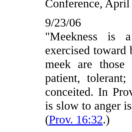
Conference, April
9/23/06
"Meekness is a
exercised toward
meek are those 
patient, tolerant
conceited. In Pro
is slow to anger is
(
Prov. 16:32
.)