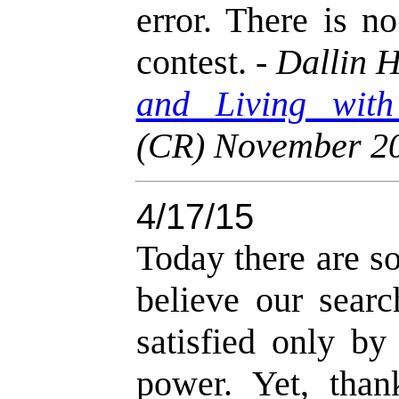
error. There is n
contest. -
Dallin H
and Living with
(CR) November 2
4/17/15
Today there are 
believe our searc
satisfied only by
power. Yet, than