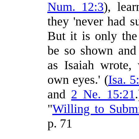
Num. 12:3
), lea
they 'never had s
But it is only t
be so shown and s
as Isaiah wrote, 
own eyes.' (
Isa. 5
and
2 Ne. 15:21
"
Willing to Subm
p. 71