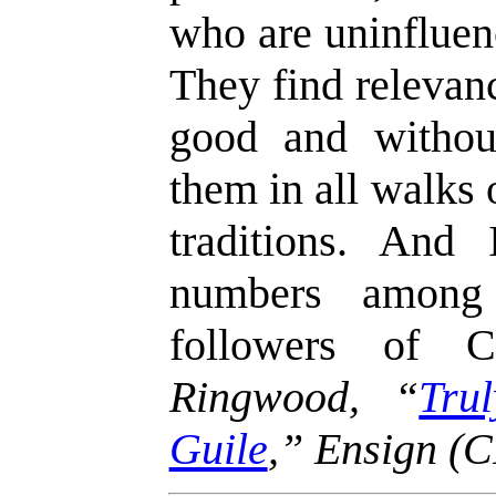
who are uninfluen
They find relevanc
good and withou
them in all walks 
traditions. And
numbers among 
followers of 
Ringwood, “
Tru
Guile
,” Ensign (C