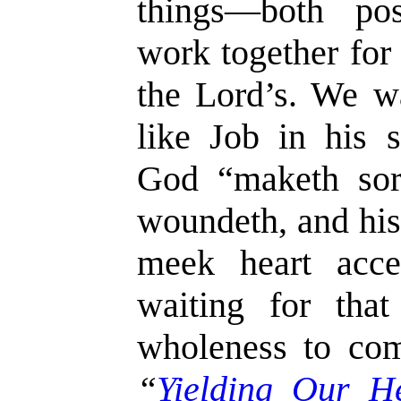
things—both po
work together for
the Lord’s. We w
like Job in his s
God “maketh sor
woundeth, and hi
meek heart acce
waiting for tha
wholeness to co
“
Yielding Our H