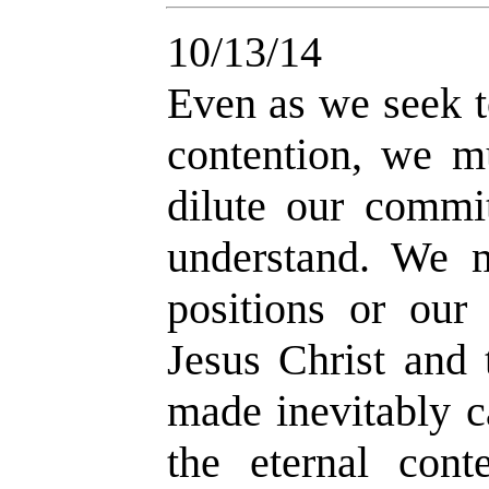
10/13/14
Even as we seek t
contention, we m
dilute our commi
understand. We m
positions or our
Jesus Christ and
made inevitably c
the eternal cont