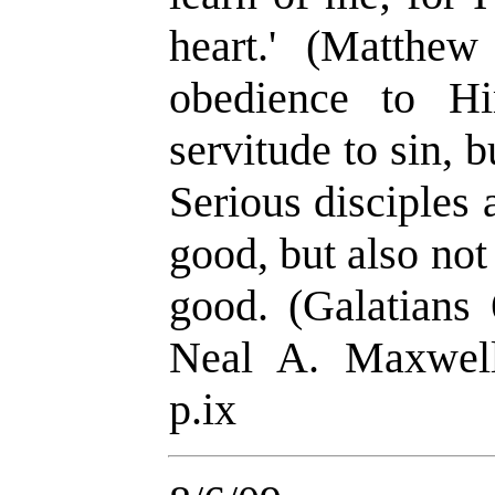
heart.
'
(Matthew 
obedience to Hi
servitude to sin, 
Serious disciples 
good, but also no
good. (Galatians 
Neal A. Maxwel
p.ix