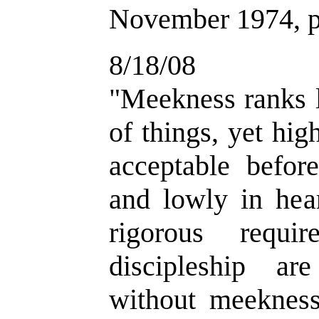
November 1974, p
8/18/08
"
Meekness ranks l
of things, yet hi
acceptable befo
and lowly in hear
rigorous requi
discipleship are
without meekness