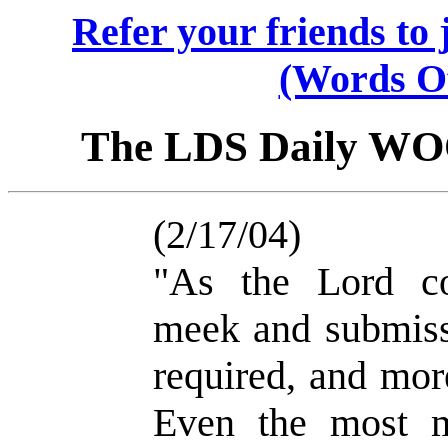
Refer your friends t
(Words O
The LDS Daily W
(2/17/04)
"As the Lord c
meek and submissi
required, and mor
Even the most m