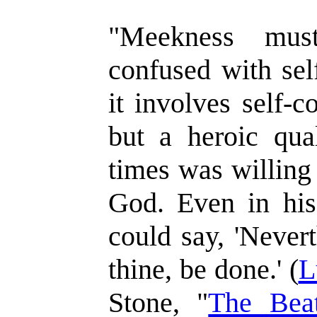
"Meekness mus
confused with sel
it involves self-c
but a heroic qual
times was willing 
God. Even in hi
could say, 'Never
thine, be done.' (
L
Stone, "
The Beat