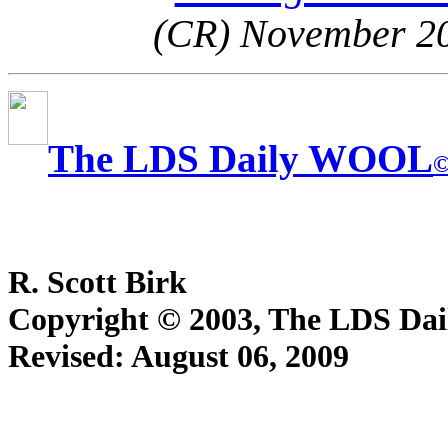
(CR) November 2
The LDS Daily WOOL
R. Scott Birk
Copyright © 2003, The LDS D
Revised:
August 06, 2009