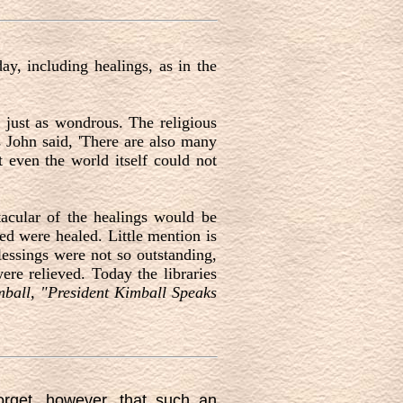
ay, including healings, as in the
e just as wondrous. The religious
as John said, 'There are also many
t even the world itself could not
tacular of the healings would be
ed were healed. Little mention is
lessings were not so outstanding,
e relieved. Today the libraries
ball, "President Kimball Speaks
orget, however, that such an