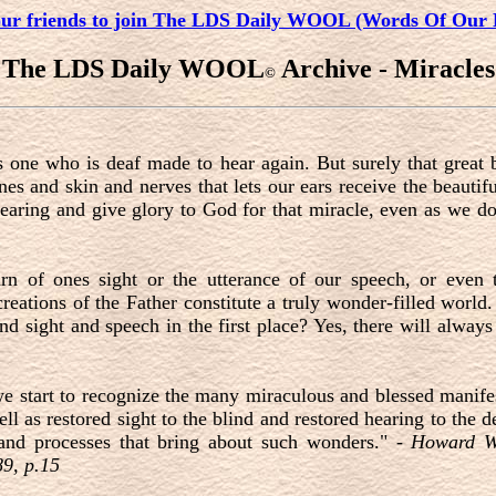
our friends to join The LDS Daily WOOL (Words Of Our 
The LDS Daily WOOL
Archive - Miracles
©
s one who is deaf made to hear again. But surely that great b
s and skin and nerves that lets our ears receive the beauti
hearing and give glory to God for that miracle, even as we do 
urn of ones sight or the utterance of our speech, or even 
 creations of the Father constitute a truly wonder-filled world.
nd sight and speech in the first place? Yes, there will alway
e start to recognize the many miraculous and blessed manife
ll as restored sight to the blind and restored hearing to th
 and processes that bring about such wonders." -
Howard W.
9, p.15