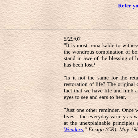
Refer y
5/29/07
"It is most remarkable to witnes
the wondrous combination of bone
stand in awe of the blessing of 
has been lost?
"Is it not the same for the ret
restoration of life? The original
fact that we have life and limb a
eyes to see and ears to hear.
"Just one other reminder. Once w
lives—the everyday variety as we
at the unexplainable principles
Wonders
," Ensign (CR), May 198