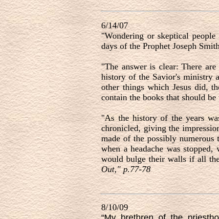
6/14/07
"Wondering or skeptical people o
days of the Prophet Joseph Smith
"The answer is clear: There are 
history of the Savior's ministry 
other things which Jesus did, th
contain the books that should be w
"As the history of the years wa
chronicled, giving the impressio
made of the possibly numerous ti
when a headache was stopped, w
would bulge their walls if all t
Out," p.77-78
8/10/09
“My brethren of the priesth