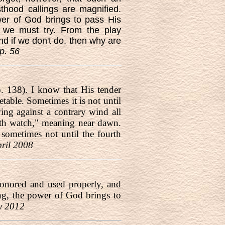
thood callings are magnified.
ower of God brings to pass His
t we must try. From the play
nd if we don't do, then why are
p. 56
. 138). I know that His tender
table. Sometimes it is not until
wing against a contrary wind all
urth watch," meaning near dawn.
sometimes not until the fourth
pril 2008
honored and used properly, and
ving, the power of God brings to
y 2012