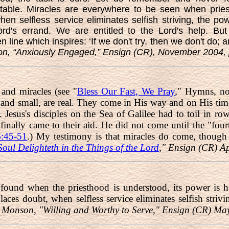
table. Miracles are everywhere to be seen when pries
en selfless service eliminates selfish striving, the p
d's errand. We are entitled to the Lord's help. Bu
line which inspires: ‘If we don't try, then we don't do; a
, “Anxiously Engaged,” Ensign (CR), November 2004, 
 and miracles (see "
Bless Our Fast, We Pray
," Hymns, no
 and small, are real. They come in His way and on His time
Jesus's disciples on the Sea of Galilee had to toil in ro
 finally came to their aid. He did not come until the "fo
:45-51
.) My testimony is that miracles do come, though 
oul Delighteth in the Things of the Lord
," Ensign (CR) A
 found when the priesthood is understood, its power is 
places doubt, when selfless service eliminates selfish stri
 Monson, "Willing and Worthy to Serve," Ensign (CR) Ma