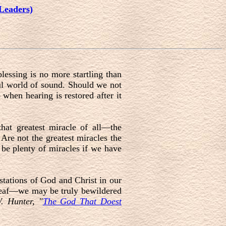
Leaders)
lessing is no more startling than
ful world of sound. Should we not
when hearing is restored after it
that greatest miracle of all—the
 Are not the greatest miracles the
s be plenty of miracles if we have
stations of God and Christ in our
e deaf—we may be truly bewildered
 Hunter, "
The God That Doest