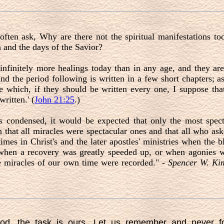
ften ask, Why are there not the spiritual manifestations tod
 and the days of the Savior?
infinitely more healings today than in any age, and they ar
and the period following is written in a few short chapters; 
e which, if they should be written every one, I suppose tha
ritten.' (
John 21:25
.)
s condensed, it would be expected that only the most spec
n that all miracles were spectacular ones and that all who ask
mes in Christ's and the later apostles' ministries when the b
hen a recovery was greatly speeded up, or when agonies wer
he miracles of our own time were recorded." -
Spencer W. Kim
ood, the task is ours. Let us remember and never f