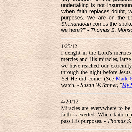
undertaking is not insurmoun
When faith replaces doubt, wh
purposes. We are on the Lor
Shenandoah
comes the spoken 
we here?’” -
Thomas S. Monson
1/25/12
I delight in the Lord's mercies
mercies and His miracles, large
we have reached our extremity. 
through the night before Jesus
Yet He did come. (See
Mark 6
watch. -
Susan W.Tanner, "
My S
4/20/12
Miracles are everywhere to be
faith is exerted. When faith re
pass His purposes. -
Thomas S.