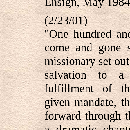
Ensign, May 1984
(2/23/01)
"One hundred and
come and gone si
missionary set out
salvation to a
fulfillment of t
given mandate, th
forward through t
a dramatic chapt