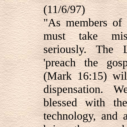
(11/6/97)
"As members of 
must take mis
seriously. The 
'preach the gosp
(Mark 16:15) wil
dispensation. 
blessed with th
technology, and 