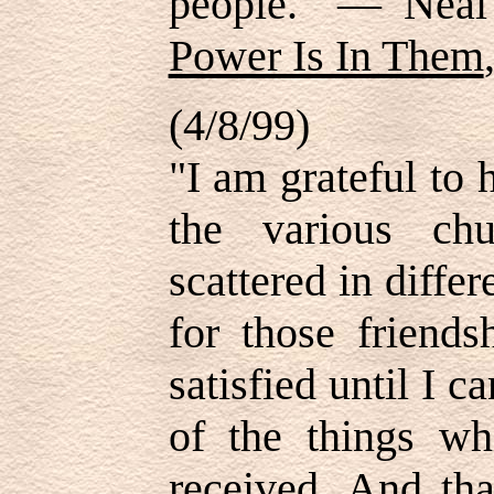
people." — Nea
Power Is In Them
(4/8/99)
"I am grateful to 
the various ch
scattered in differ
for those friends
satisfied until I 
of the things wh
received. And tha