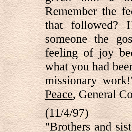
Remember the fee
that followed? 
someone the gos
feeling of joy b
what you had been
missionary work
Peace
, General Co
(11/4/97)
"Brothers and sis