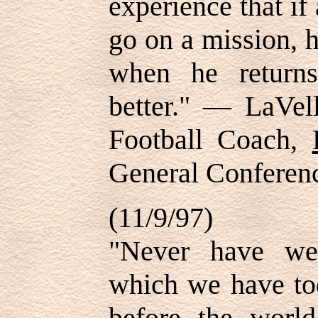
experience that i
go on a mission, 
when he returns
better." — LaVe
Football Coach,
General Conferen
(11/9/97)
"Never have we
which we have to
before the world