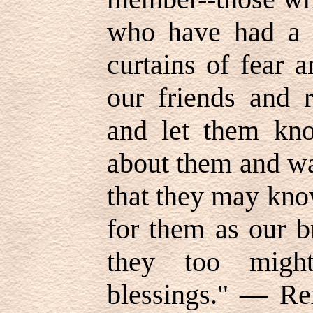
who have had a w
curtains of fear 
our friends and r
and let them kno
about them and wa
that they may kno
for them as our br
they too might
blessings." — Re