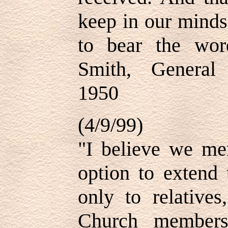
keep in our minds-
to bear the wo
Smith, General
1950
(4/9/99)
"I believe we me
option to extend 
only to relatives
Church members