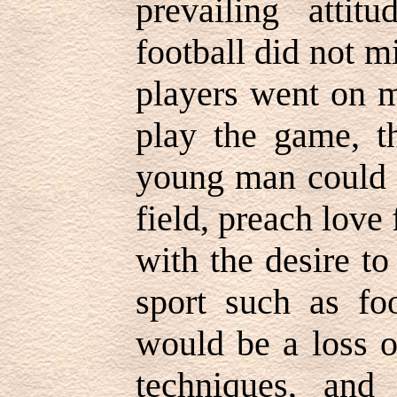
prevailing attit
football did not m
players went on m
play the game, th
young man could n
field, preach love
with the desire to
sport such as foo
would be a loss o
techniques, and