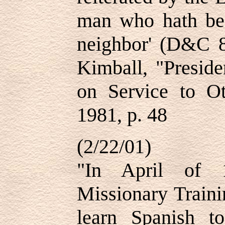
man who hath be
neighbor' (D&C 
Kimball, "Presid
on Service to O
1981, p. 48
(2/22/01)
"In April of 
Missionary Traini
learn Spanish t