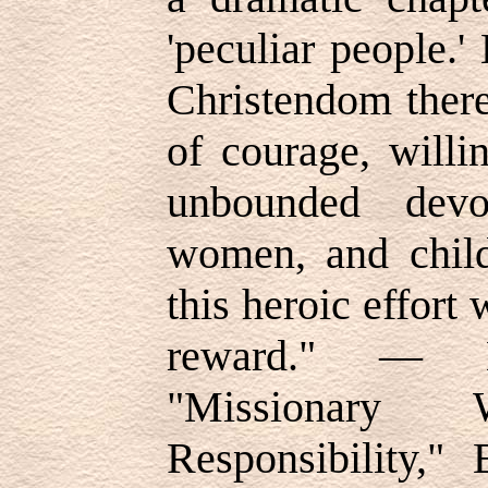
'peculiar people.'
Christendom there
of courage, willi
unbounded devo
women, and child
this heroic effort
reward." — E
"Missionar
Responsibility,"