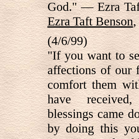
God." — Ezra Ta
Ezra Taft Benson
,
(4/6/99)
"If you want to s
affections of our
comfort them wit
have received,
blessings came d
by doing this yo