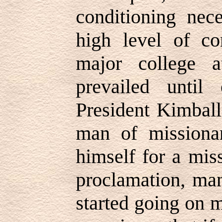
conditioning nec
high level of co
major college at
prevailed until
President Kimball
man of missiona
himself for a miss
proclamation, man
started going on m