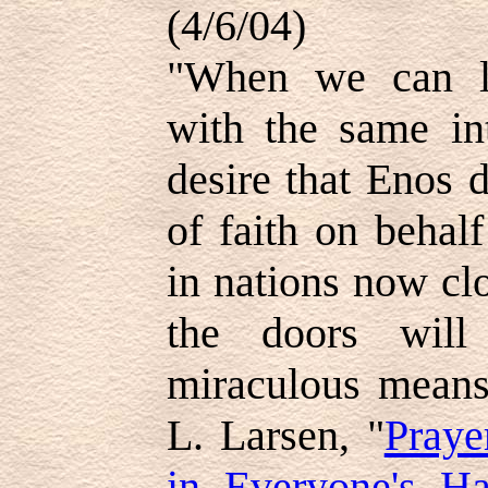
(4/6/04)
"When we can lo
with the same in
desire that Enos 
of faith on behalf
in nations now cl
the doors will
miraculous means,
L. Larsen, "
Praye
in Everyone's H