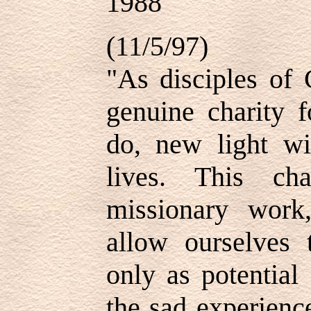
1988
(11/5/97)
"As disciples of 
genuine charity 
do, new light w
lives. This cha
missionary wor
allow ourselves 
only as potential
the sad experienc