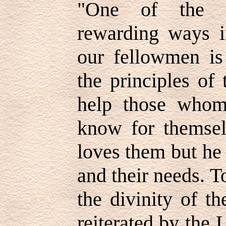
"One of the m
rewarding ways 
our fellowmen is
the principles of
help those whom
know for themsel
loves them but he
and their needs. T
the divinity of t
reiterated by the 