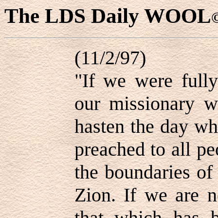
The LDS Daily WOOL
(11/2/97)
"If we were fully
our missionary w
hasten the day wh
preached to all p
the boundaries of
Zion. If we are n
that which has b