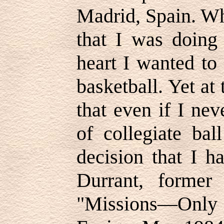
Madrid, Spain. Wh
that I was doing 
heart I wanted to
basketball. Yet at
that even if I ne
of collegiate bal
decision that I 
Durrant, former
"Missions—Onl