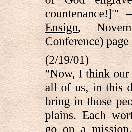
countenance!]'" 
Ensign
, Novem
Conference) page
(2/19/01)
"Now, I think our 
all of us, in this
bring in those pe
plains. Each wo
go on a mission