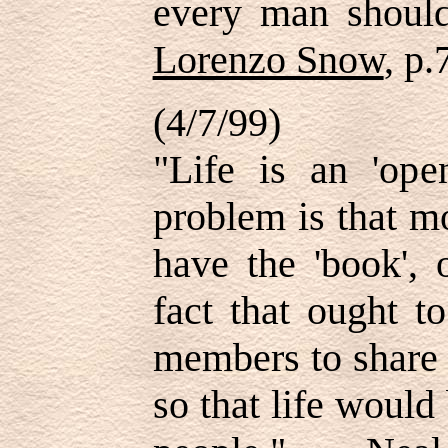
every man shou
Lorenzo Snow
, p.
(4/7/99)
"Life is an 'ope
problem is that mo
have the 'book', 
fact that ought t
members to share 
so that life woul