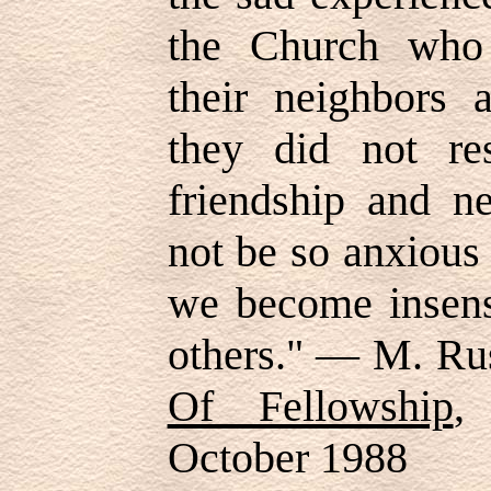
the Church who 
their neighbors 
they did not re
friendship and n
not be so anxious 
we become insensi
others." — M. Rus
Of Fellowship
,
October 1988