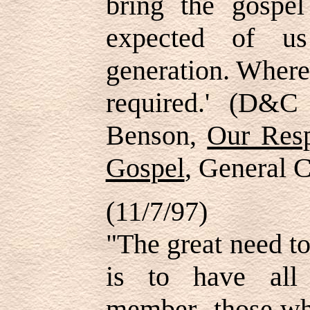
bring the gospe
expected of us
generation. Where
required.' (D&C
Benson,
Our Resp
Gospel
, General 
(11/7/97)
"The great need t
is to have all
member--those wh