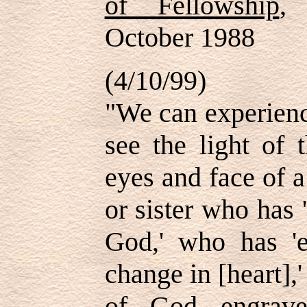
of Fellowship
, 
October 1988
(4/10/99)
"We can experienc
see the light of 
eyes and face of 
or sister who has 
God,' who has 'e
change in [heart],
of God engrave