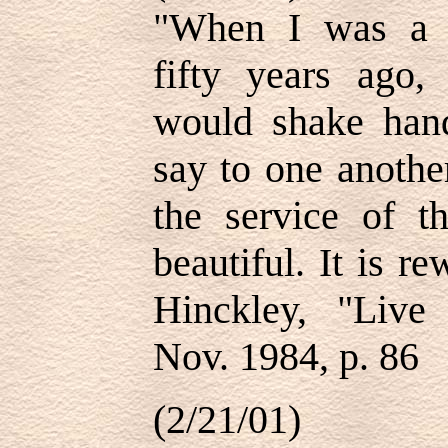
"When I was a 
fifty years ago
would shake han
say to one another
the service of t
beautiful. It is 
Hinckley, "Live
Nov. 1984, p. 86
(2/21/01)