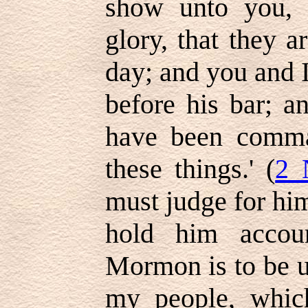
show unto you, 
glory, that they a
day; and you and I
before his bar; a
have been comma
these things.' (
2 
must judge for hi
hold him accou
Mormon is to be u
my people, whic