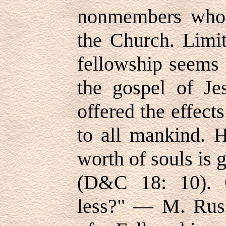
nonmembers who e
the Church. Limit
fellowship seems 
the gospel of Je
offered the effects
to all mankind. 
worth of souls is g
(D&C 18: 10). 
less?" — M. Russ