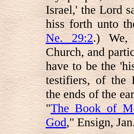
Israel,' the Lord s
hiss forth unto th
Ne. 29:2
.) We,
Church, and partic
have to be the 'his
testifiers, of t
the ends of the ea
"
The Book of M
God
," Ensign, Jan