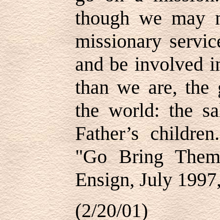
though we may no
missionary servic
and be involved in
than we are, the 
the world: the sa
Father’s childre
"Go Bring Them 
Ensign, July 1997,
(2/20/01)