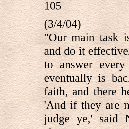
105
(3/4/04)
"Our main task is
and do it effectiv
to answer every
eventually is ba
faith, and there 
'And if they are 
judge ye,' said N