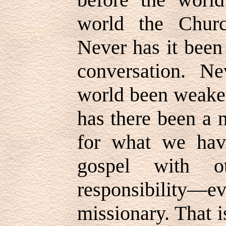
world the Churc
Never has it been
conversation. Ne
world been weaker
has there been a 
for what we hav
gospel with o
responsibili
missionary. That i