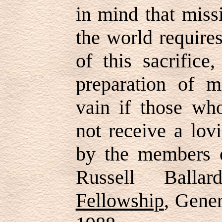
in mind that miss
the world requires
of this sacrifice
preparation of m
vain if those wh
not receive a lo
by the members 
Russell Ball
Fellowship
, Gene