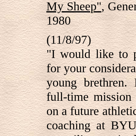
My Sheep"
, Gene
1980
(11/8/97)
"I would like to 
for your considera
young brethren. 
full-time mission
on a future athlet
coaching at BYU