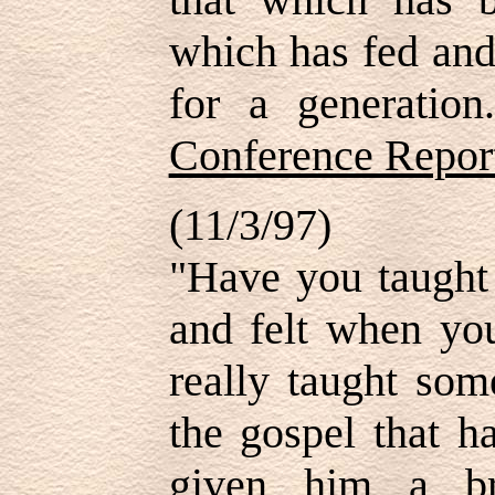
which has fed and
for a generatio
Conference Repor
(11/3/97)
"Have you taught
and felt when you
really taught som
the gospel that h
given him a br