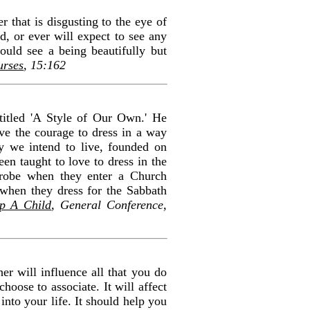
r that is disgusting to the eye of
d, or ever will expect to see any
ould see a being beautifully but
urses
, 15:162
titled 'A Style of Our Own.' He
ve the courage to dress in a way
ay we intend to live, founded on
en taught to love to dress in the
rdrobe when they enter a Church
 when they dress for the Sabbath
p A Child
, General Conference,
er will influence all that you do
oose to associate. It will affect
into your life. It should help you