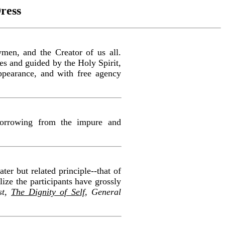
ress
wmen, and the Creator of us all.
les and guided by the Holy Spirit,
appearance, and with free agency
 borrowing from the impure and
ter but related principle--that of
lize the participants have grossly
st,
The Dignity of Self
, General