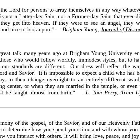
of the Lord for persons to array themselves in any way whateve
is not a Latter-day Saint nor a Former-day Saint that ever di
hey get into heaven. If they were to see an angel, they w
 and nice to look upon." —
Brigham Young,
Journal of Disco
 great talk many years ago at Brigham Young University en
hose who would follow worldly, immodest styles, but to ha
our standards are different. Our dress will reflect the w
Lord and Savior. It is impossible to expect a child who has be
ay, to then change overnight to an entirely different wa
ning center, or when they are married in the temple, or even
st be taught almost from birth." —
L. Tom Perry,
Train U
mony of the gospel, of the Savior, and of our Heavenly Fath
lp to determine how you spend your time and with whom you ch
w you interact with others. It will bring love, peace, and joy 