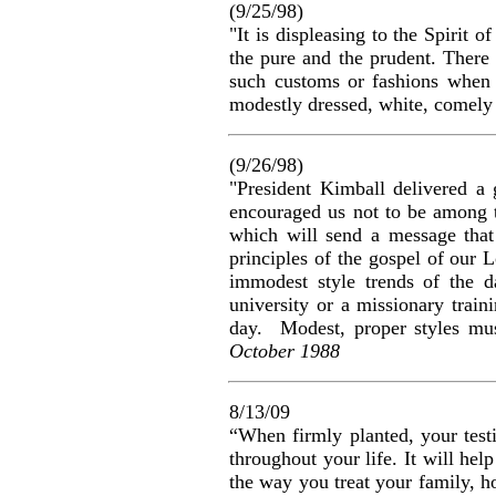
(9/25/98)
"It is displeasing to the Spirit 
the pure and the prudent. There 
such customs or fashions when t
modestly dressed, white, comely
(9/26/98)
"President Kimball delivered a
encouraged us not to be among t
which will send a message that 
principles of the gospel of our 
immodest style trends of the d
university or a missionary trai
day. Modest, proper styles mu
October 1988
8/13/09
“When firmly planted, your testi
throughout your life. It will he
the way you treat your family, ho