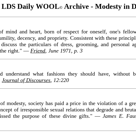
 LDS Daily WOOL
Archive - Modesty in D
©
of mind and heart, born of respect for oneself, one's fello
umility, decency, and propriety. Consistent with these princip
h discuss the particulars of dress, grooming, and personal 
 the right." —
Friend
, June 1971, p. 3
ld understand what fashions they should have, without
,
Journal of Discourses
, 12:220
 of modesty, society has paid a price in the violation of a grea
ncept of irresponsible sexual relations that degrade and bruta
ssed the purpose of these divine gifts." —
James E. Fau