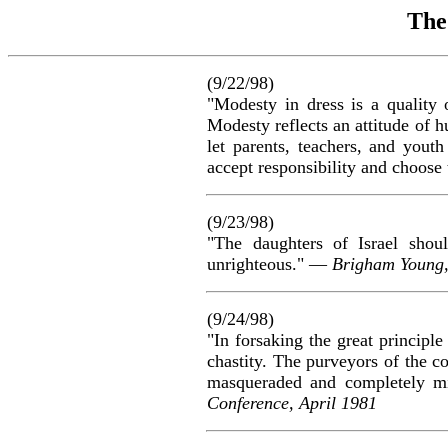
The
(9/22/98)
"Modesty in dress is a quality 
Modesty reflects an attitude of h
let parents, teachers, and yout
accept responsibility and choose
(9/23/98)
"The daughters of Israel shou
unrighteous." —
Brigham Young
(9/24/98)
"In forsaking the great principle
chastity. The purveyors of the co
masqueraded and completely mi
Conference, April 1981