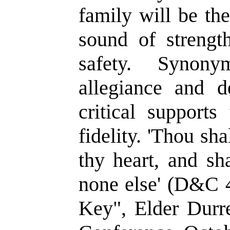
family will be th
sound of strengt
safety. Synony
allegiance and d
critical supports
fidelity. 'Thou sha
thy heart, and sh
none else' (D&C 
Key", Elder Durr