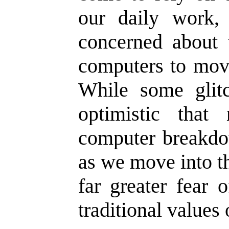
our daily work,
concerned about 
computers to move
While some glit
optimistic that 
computer breakdow
as we move into th
far greater fear 
traditional values 