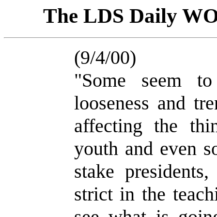
The LDS Daily W
(9/4/00)
"Some seem to 
looseness and tre
affecting the th
youth and even s
stake presidents,
strict in the tea
see what is goin