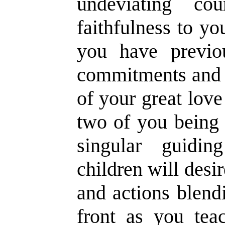
undeviating co
faithfulness to y
you have previo
commitments and 
of your great love
two of you being 
singular guidin
children will desi
and actions blend
front as you teac