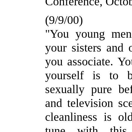
Conference, Octo
(9/9/00)
"You young men 
your sisters and 
you associate. Yo
yourself is to 
sexually pure be
and television sc
cleanliness is ol
tune with this