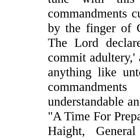
commandments cut 
by the finger of
The Lord declare
commit adultery,' 
anything like un
commandment
understandable a
"A Time For Prepa
Haight, General