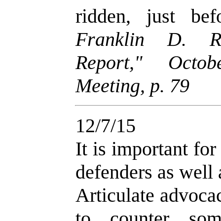
ridden, just be
Franklin D. Ri
Report," Octob
Meeting, p. 79
12/7/15
It is important fo
defenders as well a
Articulate advoca
to counter so