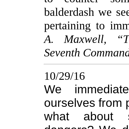
balderdash we see
pertaining to imm
A. Maxwell, “T
Seventh Comman
10/29/16
We immediate
ourselves from 
what about s