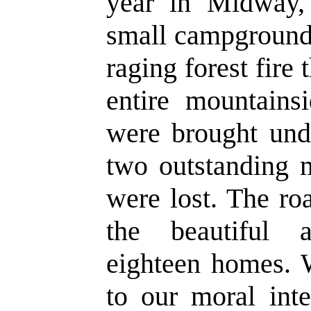
year in Midway,
small campground 
raging forest fire
entire mountains
were brought unde
two outstanding 
were lost. The ro
the beautiful 
eighteen homes. 
to our moral int