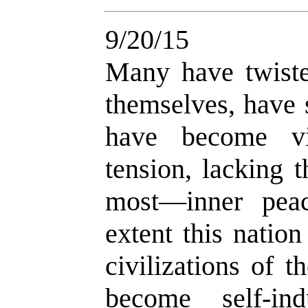
9/20/15
Many have twiste
themselves, have s
have become vi
tension, lacking 
most—inner peac
extent this natio
civilizations of 
become self-in