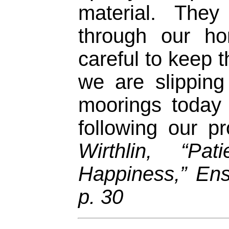
material. The
through our h
careful to keep 
we are slipping
moorings today
following our p
Wirthlin, “P
Happiness,” En
p. 30