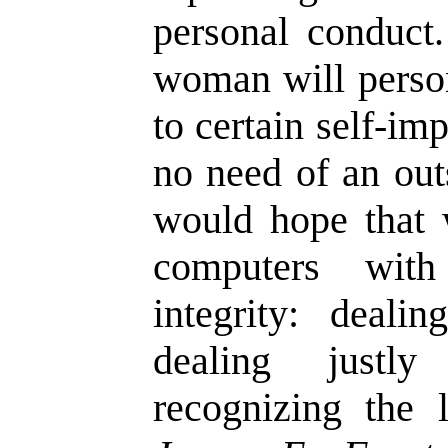
personal conduct
woman will person
to certain self-im
no need of an out
would hope that 
computers with
integrity: dealin
dealing justl
recognizing the 