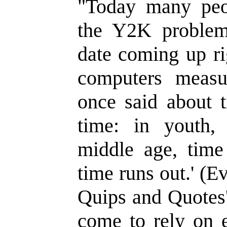
"Today many peo
the Y2K problem
date coming up ri
computers meas
once said about t
time: in youth,
middle age, time 
time runs out.' (E
Quips and Quotes'
come to rely on e