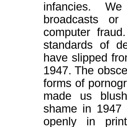
infancies. We
broadcasts or
computer fraud.
standards of d
have slipped fr
1947. The obscen
forms of pornog
made us blush
shame in 1947 
openly in prin