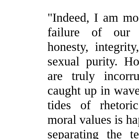
"Indeed, I am mo
failure of our
honesty, integrity
sexual purity. 
are truly incor
caught up in wave
tides of rhetor
moral values is h
separating the 