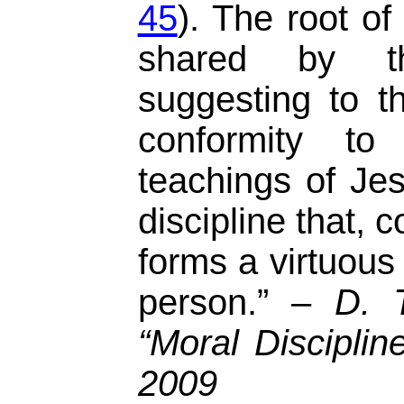
45
). The root o
shared by 
suggesting to t
conformity t
teachings of Jes
discipline that, 
forms a virtuous
person.” –
D. 
“Moral Discipli
2009