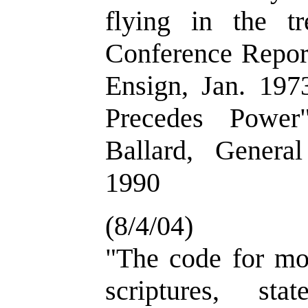
flying in the tr
Conference Report
Ensign, Jan. 197
Precedes Power
Ballard, Genera
1990
(8/4/04)
"The code for mor
scriptures, st