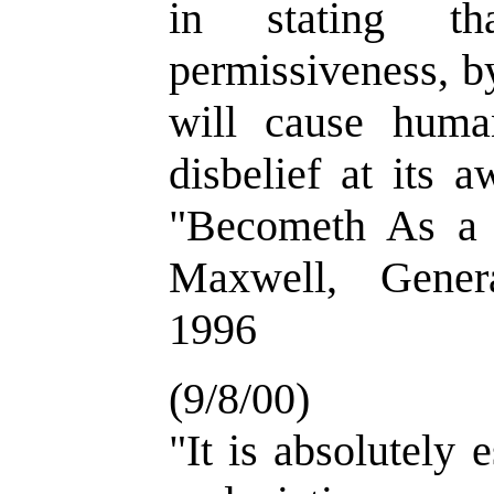
in stating th
permissiveness, by
will cause huma
disbelief at its 
"Becometh As a 
Maxwell, Gener
1996
(9/8/00)
"It is absolutely 