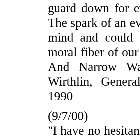
guard down for e
The spark of an ev
mind and could i
moral fiber of our
And Narrow Way
Wirthlin, Genera
1990
(9/7/00)
"I have no hesitan