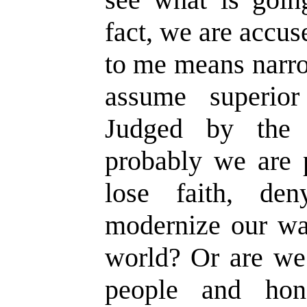
fact, we are accus
to me means narr
assume superio
Judged by the 
probably we are 
lose faith, den
modernize our way
world? Or are we 
people and hon