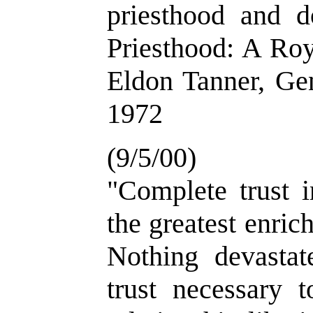
priesthood and 
Priesthood: A Roy
Eldon Tanner, Gen
1972
(9/5/00)
"Complete trust i
the greatest enric
Nothing devastat
trust necessary t