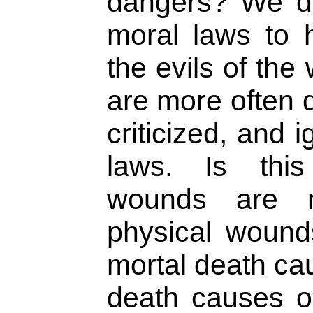
dangers? We do
moral laws to 
the evils of the
are more often 
criticized, and 
laws. Is this
wounds are n
physical wound
mortal death cau
death causes o