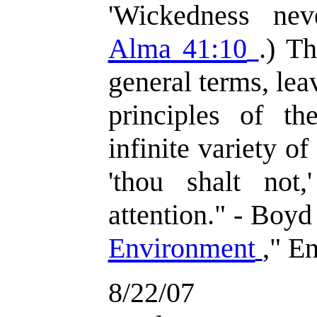
'Wickedness nev
Alma 41:10
.) T
general terms, lea
principles of t
infinite variety o
'thou shalt not
attention." - Boyd
Environment
," E
8/22/07