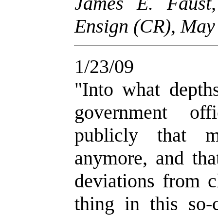
James E. Faust
Ensign (CR), May 
1/23/09
"
Into what depth
government off
publicly that 
anymore, and tha
deviations from c
thing in this so-