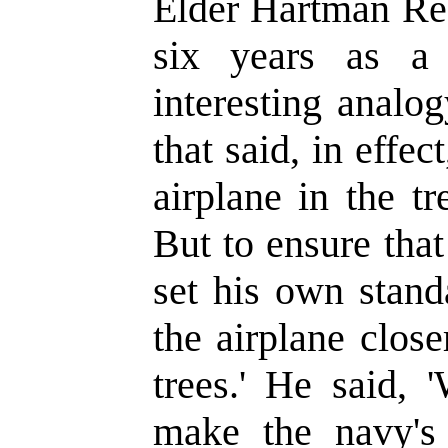
Elder Hartman Rec
six years as a
interesting analo
that said, in effec
airplane in the t
But to ensure that
set his own stand
the airplane close
trees.' He said,
make the navy'