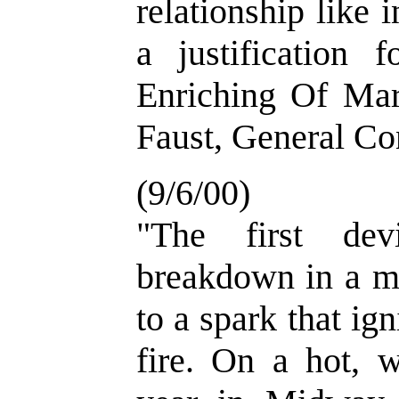
relationship like i
a justification 
Enriching Of Mar
Faust, General Co
(9/6/00)
"The first dev
breakdown in a m
to a spark that ign
fire. On a hot, 