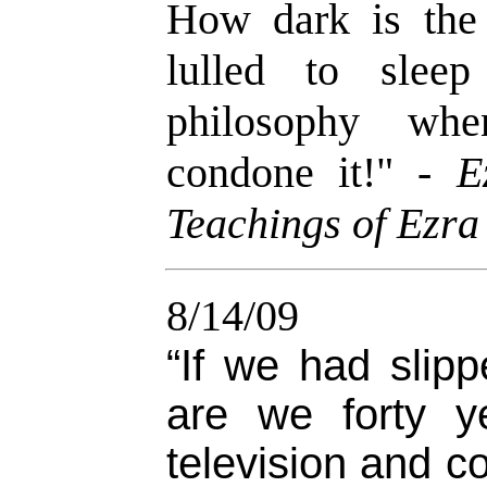
How dark is the
lulled to slee
philosophy whe
condone it!
" -
E
Teachings of Ezra
8/14/09
“If we had slip
are we forty y
television and c