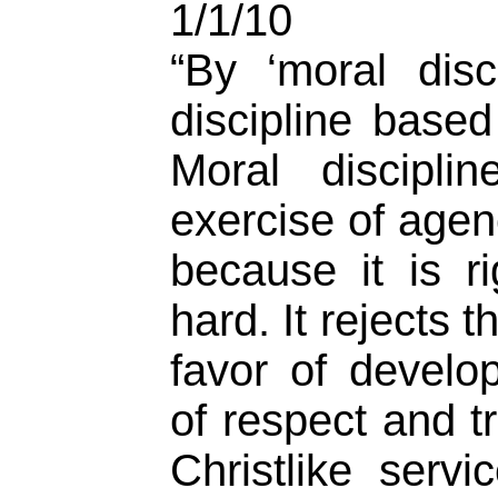
1/1/10
“By ‘moral disc
discipline base
Moral discipli
exercise of agen
because it is r
hard. It rejects t
favor of develo
of respect and t
Christlike serv