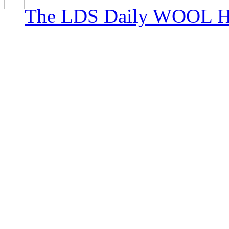
The LDS Daily WOOL H