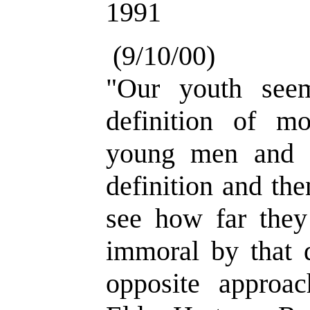
1991
(9/10/00)
"Our youth see
definition of mo
young men and 
definition and then
see how far they
immoral by that d
opposite approac