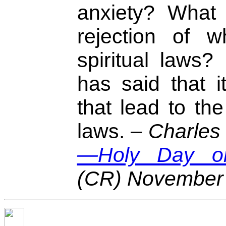
anxiety? What 
rejection of w
spiritual laws?
has said that it
that lead to the 
laws. –
Charles 
—Holy Day or
(CR) November