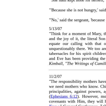
"'Because she is not hungry,' said
"'No,' said the sergeant, 'because
5/13/07
"Think for a moment of Mary, th
and the joy of it, the literal S
equate our calling with that 
unquestionably there. We too are
tabernacles for his spirit child
and Eve has been providing the 
Kimball, "The Writings of Camil
11/2/07
"The responsibility mothers have
we need mothers who know. Child
principalities, against powers, 
(
Ephesians 6:12
). However, mo
covenants with Him, they will 