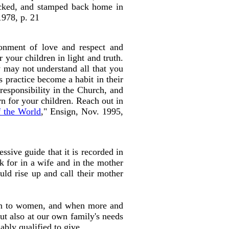
packed, and stamped back home in
1978, p. 21
onment of love and respect and
 your children in light and truth.
 may not understand all that you
s practice become a habit in their
esponsibility in the Church, and
rn for your children. Reach out in
f the World
," Ensign, Nov. 1995,
sive guide that it is recorded in
ok for in a wife and in the mother
uld rise up and call their mother
open to women, and when more and
ut also at our own family's needs
 ably qualified to give.