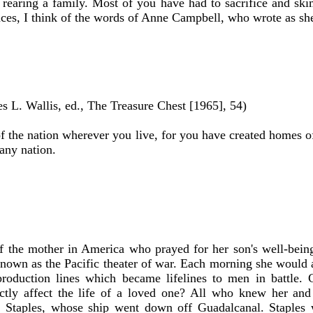
sy rearing a family. Most of you have had to sacrifice and sk
ces, I think of the words of Anne Campbell, who wrote as sh
s L. Wallis, ed., The Treasure Chest [1965], 54)
 of the nation wherever you live, for you have created homes o
any nation.
 the mother in America who prayed for her son's well-bein
known as the Pacific theater of war. Each morning she would 
production lines which became lifelines to men in battle. 
ly affect the life of a loved one? All who knew her and 
in Staples, whose ship went down off Guadalcanal. Staples 