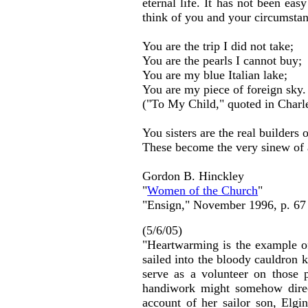
eternal life. It has not been ea
think of you and your circumstan
You are the trip I did not take;
You are the pearls I cannot buy;
You are my blue Italian lake;
You are my piece of foreign sky.
("To My Child," quoted in Charle
You sisters are the real builders
These become the very sinew of 
Gordon B. Hinckley
"
Women of the Church
"
"Ensign," November 1996, p. 67
(5/6/05)
"Heartwarming is the example of
sailed into the bloody cauldron 
serve as a volunteer on those 
handiwork might somehow direct
account of her sailor son, Elg