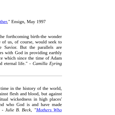
ther
," Ensign, May 1997
the forthcoming birth-the wonder
e of us, of course, would seek to
 Savior. But the parallels are
ers with God in providing earthly
ence which since the time of Adam
 eternal life." -
Camilla Eyring
time in the history of the world,
nst flesh and blood, but against
ritual wickedness in high places'
and who God is and have made
" -
Julie B. Beck, "
Mothers Who