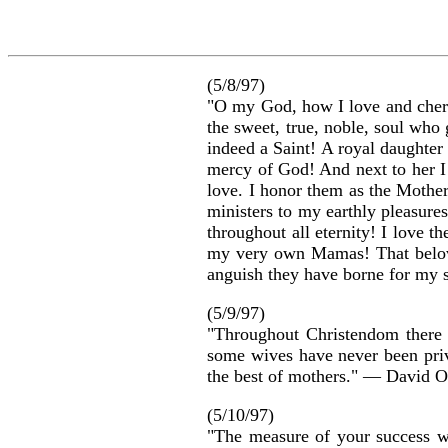
(5/8/97)
"O my God, how I love and cheri
the sweet, true, noble, soul w
indeed a Saint! A royal daughter
mercy of God! And next to her I
love. I honor them as the Mothers
ministers to my earthly pleasure
throughout all eternity! I love 
my very own Mamas! That beloved
anguish they have borne for my 
(5/9/97)
"Throughout Christendom there i
some wives have never been privi
the best of mothers." — David
(5/10/97)
"The measure of your success w