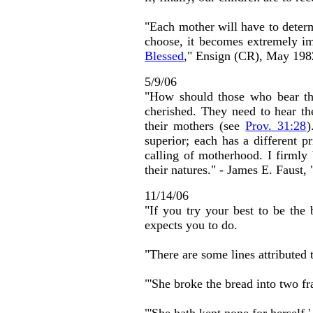
"Each mother will have to deter
choose, it becomes extremely imp
Blessed
," Ensign (CR), May 198
5/9/06
"How should those who bear the
cherished. They need to hear the
their mothers (see
Prov. 31:28
)
superior; each has a different p
calling of motherhood. I firmly b
their natures." - James E. Faust, 
11/14/06
"If you try your best to be the
expects you to do.
"There are some lines attributed
"'She broke the bread into two f
"'She hath kept none for herself,