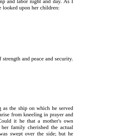
imp and labor night and day. As I
e looked upon her children:
f strength and peace and security.
g as the ship on which he served
arise from kneeling in prayer and
Could it he that a mother's own
her family cherished the actual
was swept over the side; but he