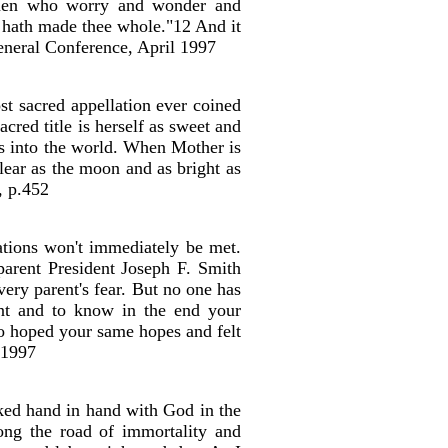
women who worry and wonder and
h hath made thee whole."12 And it
eneral Conference, April 1997
st sacred appellation ever coined
cred title is herself as sweet and
gs into the world. When Mother is
clear as the moon and as bright as
, p.452
ations won't immediately be met.
parent President Joseph F. Smith
very parent's fear. But no one has
ent and to know in the end your
ho hoped your same hopes and felt
 1997
ked hand in hand with God in the
long the road of immortality and