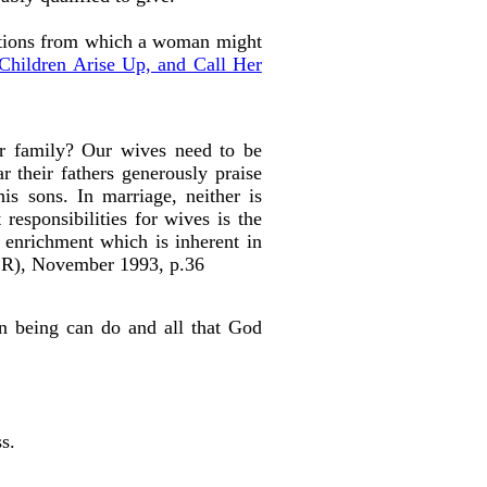
options from which a woman might
Children Arise Up, and Call Her
ir family? Our wives need to be
r their fathers generously praise
is sons. In marriage, neither is
responsibilities for wives is the
al enrichment which is inherent in
CR), November 1993, p.36
an being can do and all that God
s.