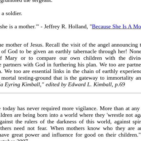
 a soldier.
 she is a mother.'" - Jeffrey R. Holland, "
Because She Is A Mo
e mother of Jesus. Recall the visit of the angel announcing 
on of God to be given an earthly tabernacle through her! Non
of Mary or to compare our own children with the divine
 partners with God in furthering his plan. We too are partn
ren. We too are essential links in the chain of earthly experi
mortal testing-ground that is the gateway to immortality and
la Eyring Kimball," edited by Edward L. Kimball, p.69
 today has never required more vigilance. More than at any 
ren are being born into a world where they 'wrestle not agai
against the rulers of the darkness of this world, against spi
thers need not fear. When mothers know who they are 
have great power and influence for good on their children.