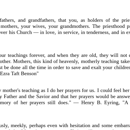
athers, and grandfathers, that you, as holders of the prie
r mothers, your wives, your grandmothers. The priesthood p
 over his Church — in love, in service, in tenderness, and i
ur teachings forever, and when they are old, they will not 
ther. Mothers, this kind of heavenly, motherly teaching take
st be done all the time in order to save and exalt your childre
 Ezra Taft Benson"
other's teaching as I do her prayers for us. I could feel her
y Father and the Savior and that her prayers would be answ
mory of her prayers still does." — Henry B. Eyring, "A
y, meekly, perhaps even with hesitation and some embarr