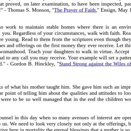
 that proved, on later examination, to have been inspected, 
!" - Thomas S. Monson, "
The Prayer of Faith
," Ensign, May 
 work to maintain stable homes where there is an envir
s you. Regardless of your circumstances, walk with faith. Rear
re young. Read to them from the scriptures even though they
hes and offerings on the first money they ever receive. Let thi
 womanhood. Teach your daughters to walk in virtue. Accept r
al to any call you may receive. Your example will set a patte
ed." - Gordon B. Hinckley, "
Stand Strong against the Wiles o
 of what his mother taught him. She gave him such an impres
ar point of telling him about the qualities and attitudes to lo
d were to be so well managed that in the end the children wo
counsel in this day when so many avenues of interest are 
 us. We need to look very closely not only at the offerings, b
ceive here in mortality the eternal blessings that a mother is so