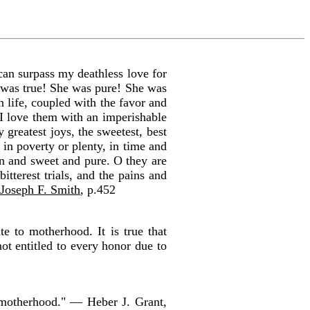
an surpass my deathless love for
was true! She was pure! She was
 life, coupled with the favor and
I love them with an imperishable
 greatest joys, the sweetest, best
in poverty or plenty, in time and
an and sweet and pure. O they are
terest trials, and the pains and
 Joseph F. Smith
, p.452
e to motherhood. It is true that
ot entitled to every honor due to
 motherhood." — Heber J. Grant,