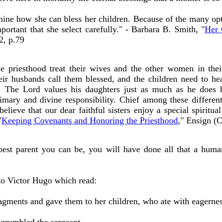
mine how she can bless her children. Because of the many 
ortant that she select carefully." - Barbara B. Smith, "
Her 
2, p.79
 priesthood treat their wives and the other women in the
ir husbands call them blessed, and the children need to hea
. The Lord values his daughters just as much as he does h
rimary and divine responsibility. Chief among these different 
elieve that our dear faithful sisters enjoy a special spiritu
"
Keeping Covenants and Honoring the Priesthood
," Ensign (
 best parent you can be, you will have done all that a hum
 to Victor Hugo which read:
ragments and gave them to her children, who ate with eagernes
' grumbled the sergeant.