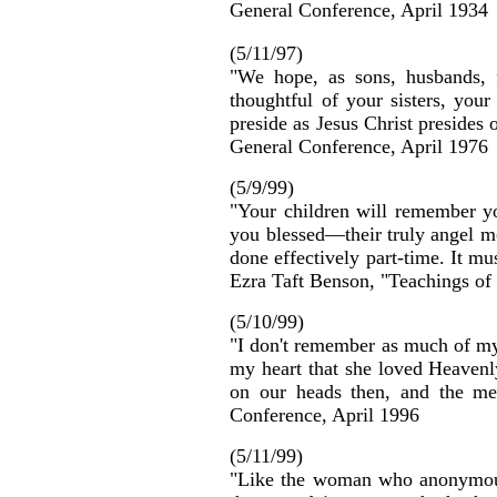
General Conference, April 1934
(5/11/97)
"We hope, as sons, husbands, f
thoughtful of your sisters, you
preside as Jesus Christ presides
General Conference, April 1976
(5/9/99)
"Your children will remember yo
you blessed—their truly angel mo
done effectively part-time. It mu
Ezra Taft Benson, "Teachings of
(5/10/99)
"I don't remember as much of my m
my heart that she loved Heavenl
on our heads then, and the me
Conference, April 1996
(5/11/99)
"Like the woman who anonymousl