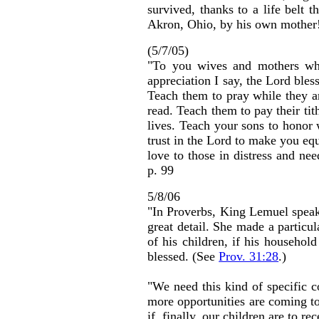
survived, thanks to a life belt
Akron, Ohio, by his own mother
(5/7/05)
"To you wives and mothers who
appreciation I say, the Lord bles
Teach them to pray while they a
read. Teach them to pay their tit
lives. Teach your sons to honor
trust in the Lord to make you equ
love to those in distress and ne
p. 99
5/8/06
"In Proverbs, King Lemuel speaks
great detail. She made a particul
of his children, if his househol
blessed. (See
Prov. 31:28
.)
"We need this kind of specific 
more opportunities are coming to
if, finally, our children are to re