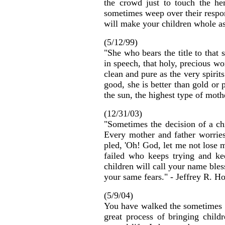
the crowd just to touch the h
sometimes weep over their respon
will make your children whole a
(5/12/99)
"She who bears the title to that
in speech, that holy, precious wo
clean and pure as the very spiri
good, she is better than gold or 
the sun, the highest type of mot
(12/31/03)
"Sometimes the decision of a ch
Every mother and father worries
pled, 'Oh! God, let me not lose m
failed who keeps trying and ke
children will call your name ble
your same fears." - Jeffrey R. Ho
(5/9/04)
You have walked the sometimes p
great process of bringing child