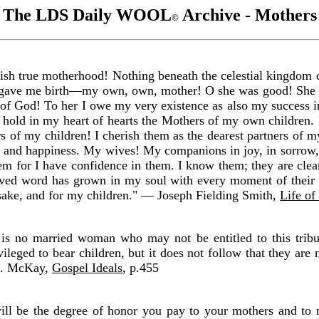
The LDS Daily WOOL
Archive - Mothers
©
sh true motherhood! Nothing beneath the celestial kingdom c
ho gave me birth—my own, own, mother! O she was good! She 
 of God! To her I owe my very existence as also my success in
 hold in my heart of hearts the Mothers of my own children. 
 of my children! I cherish them as the dearest partners of my
s and happiness. My wives! My companions in joy, in sorrow, 
them for I have confidence in them. I know them; they are cle
 word has grown in my soul with every moment of their bit
sake, and for my children." — Joseph Fielding Smith,
Life of
s no married woman who may not be entitled to this tribut
leged to bear children, but it does not follow that they are n
 O. McKay,
Gospel Ideals
, p.455
ill be the degree of honor you pay to your mothers and to