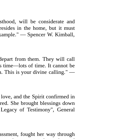
sthood, will be considerate and
resides in the home, but it must
n example." — Spencer W. Kimball,
depart from them. They will call
s time—lots of time. It cannot be
n. This is your divine calling." —
 love, and the Spirit confirmed in
ered. She brought blessings down
 Legacy of Testimony", General
assment, fought her way through