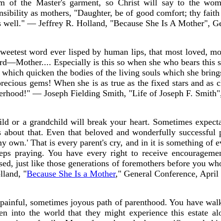
em of the Master's garment, so Christ will say to the 
sibility as mothers, "Daughter, be of good comfort; thy fait
s well." — Jeffrey R. Holland, "Because She Is A Mother", G
 sweetest word ever lisped by human lips, that most loved, mo
rd—Mother.... Especially is this so when she who bears this sa
ts which quicken the bodies of the living souls which she brin
precious gems! When she is as true as the fixed stars and as 
herhood!" — Joseph Fielding Smith, "Life of Joseph F. Smith"
ild or a grandchild will break your heart. Sometimes expect
 about that. Even that beloved and wonderfully successful 
y own.' That is every parent's cry, and in it is something of e
eps praying. You have every right to receive encouragem
ssed, just like those generations of foremothers before you w
lland, "
Because She Is a Mother
," General Conference, April
ainful, sometimes joyous path of parenthood. You have wal
ren into the world that they might experience this estate a