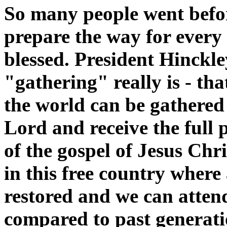
So many people went befor
prepare the way for every 
blessed. President Hinckley
"gathering" really is - tha
the world can be gathered 
Lord and receive the full 
of the gospel of Jesus Chri
in this free country where 
restored and we can attend
compared to past generat