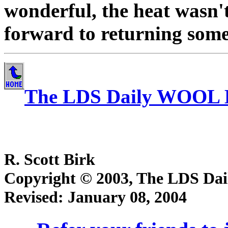
wonderful, the heat wasn'
forward to returning some 
The LDS Daily WOOL 
R. Scott Birk
Copyright © 2003, The LDS Dail
Revised:
January 08, 2004