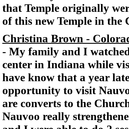
that Temple originally wer
of this new Temple in the 
Christina Brown - Colorad
- My family and I watched
center in Indiana while v
have know that a year lat
opportunity to visit Nauvo
are converts to the Church 
Nauvoo really strengthen