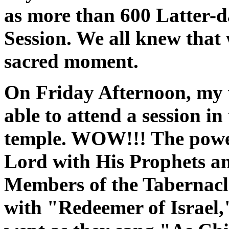
as more than 600 Latter-da
Session. We all knew that
sacred moment.
On Friday Afternoon, my w
able to attend a session in
temple. WOW!!! The power
Lord with His Prophets an
Members of the Tabernacl
with "Redeemer of Israel