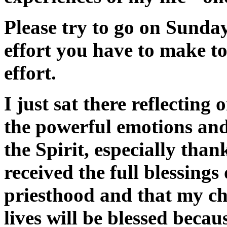
Please try to go on Sunday
effort you have to make to 
effort.
I just sat there reflecting
the powerful emotions and
the Spirit, especially than
received the full blessings
priesthood and that my ch
lives will be blessed because