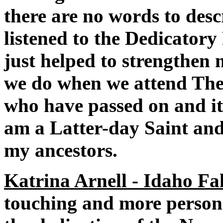
there are no words to desc
listened to the Dedicator
just helped to strengthen 
we do when we attend The 
who have passed on and it
am a Latter-day Saint and 
my ancestors.
Katrina Arnell - Idaho Fal
touching and more personal