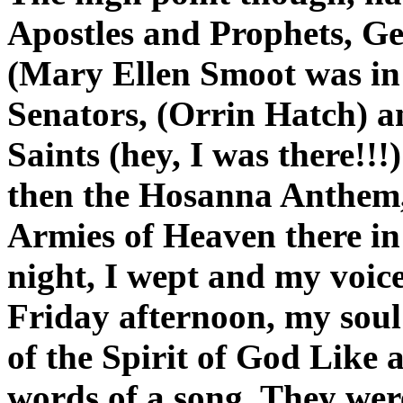
Apostles and Prophets, Gen
(Mary Ellen Smoot was in t
Senators, (Orrin Hatch) a
Saints (hey, I was there!!
then the Hosanna Anthem,
Armies of Heaven there in
night, I wept and my voice
Friday afternoon, my soul
of the Spirit of God Like 
words of a song. They wer