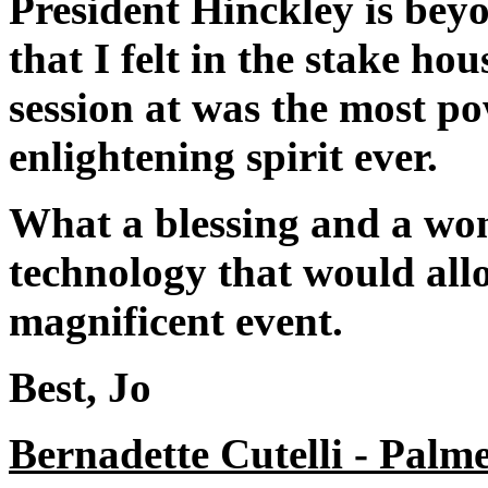
President Hinckley is beyo
that I felt in the stake ho
session at was the most p
enlightening spirit ever.
What a blessing and a wond
technology that would allo
magnificent event.
Best, Jo
Bernadette Cutelli - Palm