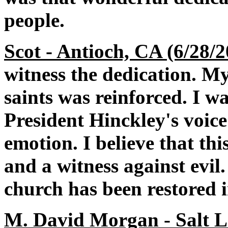
people.
Scot - Antioch, CA (6/28/
witness the dedication. My
saints was reinforced. I 
President Hinckley's voice
emotion. I believe that thi
and a witness against evi
church has been restored i
M. David Morgan - Salt La