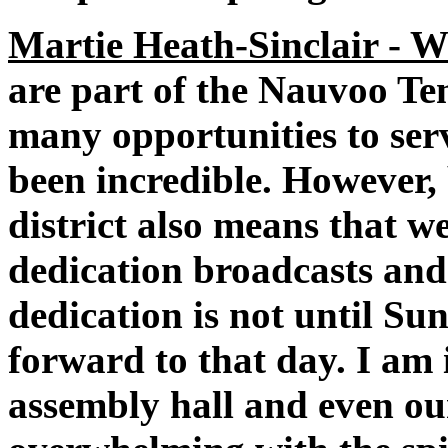
Martie Heath-Sinclair - W
are part of the Nauvoo Te
many opportunities to ser
been incredible. However, 
district also means that w
dedication broadcasts and
dedication is not until Su
forward to that day. I am i
assembly hall and even ou