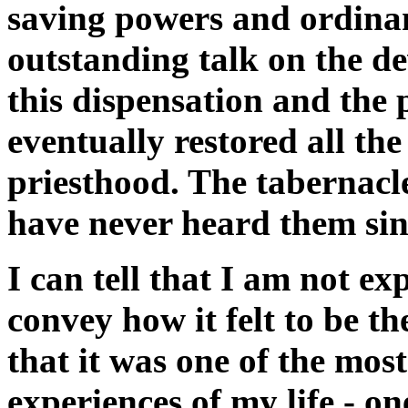
saving powers and ordina
outstanding talk on the d
this dispensation and the 
eventually restored all th
priesthood. The tabernacle
have never heard them sin
I can tell that I am not e
convey how it felt to be th
that it was one of the most
experiences of my life - one