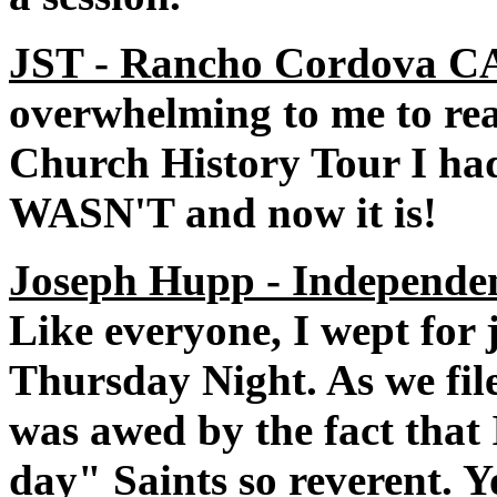
JST - Rancho Cordova CA
overwhelming to me to real
Church History Tour I ha
WASN'T and now it is!
Joseph Hupp - Independe
Like everyone, I wept for 
Thursday Night. As we file
was awed by the fact that
day" Saints so reverent. 