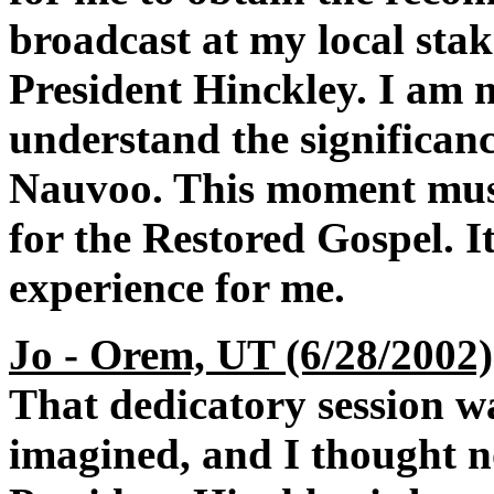
broadcast at my local stake
President Hinckley. I am 
understand the significanc
Nauvoo. This moment must
for the Restored Gospel. I
experience for me.
Jo - Orem, UT (6/28/2002)
That dedicatory session w
imagined, and I thought n