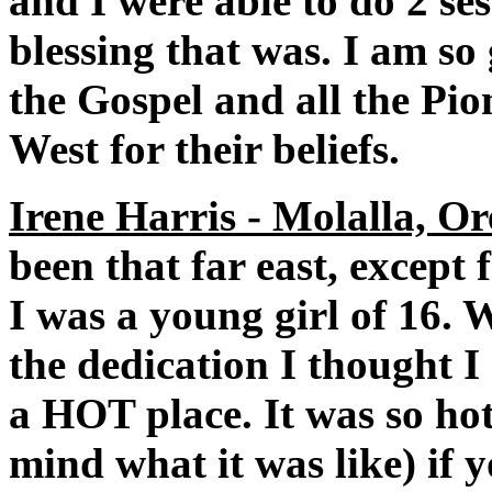
and I were able to do 2 se
blessing that was. I am so 
the Gospel and all the Pi
West for their beliefs.
Irene Harris - Molalla, Or
been that far east, except
I was a young girl of 16.
the dedication I thought I
a HOT place. It was so hot 
mind what it was like) if 