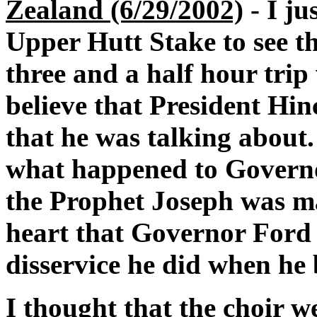
Zealand (6/29/2002)
- I ju
Upper Hutt Stake to see the
three and a half hour trip 
believe that President Hin
that he was talking about.
what happened to Governo
the Prophet Joseph was ma
heart that Governor Ford 
disservice he did when he 
I thought that the choir 