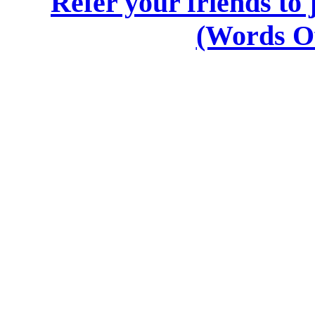
Refer your friends t
(Words O