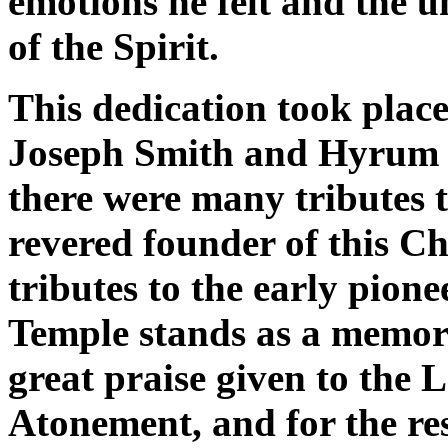
emotions he felt and the 
of the Spirit.
This dedication took place
Joseph Smith and Hyrum w
there were many tributes 
revered founder of this C
tributes to the early pio
Temple stands as a memori
great praise given to the 
Atonement, and for the res