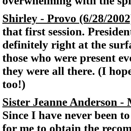
overwhelming with the spi
Shirley - Provo (6/28/2002
that first session. Presid
definitely right at the sur
those who were present ev
they were all there. (I ho
too!)
Sister Jeanne Anderson -
Since I have never been to 
for me to obtain the reco