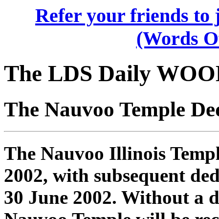
Refer your friends t
(Words O
The LDS Daily WOO
The Nauvoo Temple Ded
The Nauvoo Illinois Temp
2002, with subsequent ded
30 June 2002. Without a do