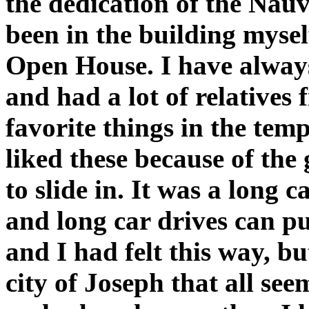
the dedication of the Nauv
been in the building mysel
Open House. I have alway
and had a lot of relative
favorite things in the temp
liked these because of the
to slide in. It was a long
and long car drives can put
and I had felt this way, b
city of Joseph that all se