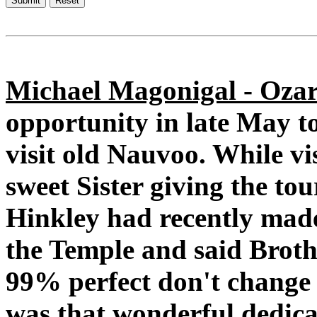
Michael Magonigal - Ozar
opportunity in late May t
visit old Nauvoo. While vi
sweet Sister giving the to
Hinkley had recently made 
the Temple and said Brothe
99% perfect don't change a
was that wonderful dedica