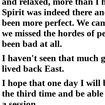
and relaxed, more than I 
Spirit was indeed there a
been more perfect. We ca
we missed the hordes of p
been bad at all.
I haven't seen that much gr
lived back East.
I hope that one day I will
the third time and be able 
a session.