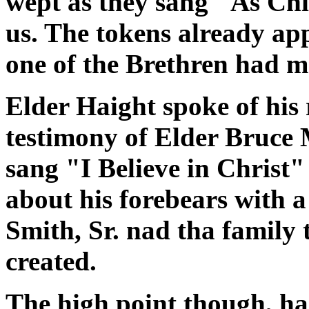
wept as they sang "As Chil
us. The tokens already ap
one of the Brethren had moi
Elder Haight spoke of his 
testimony of Elder Bruce 
sang "I Believe in Christ"
about his forebears with a
Smith, Sr. nad tha family
created.
The high point though, had