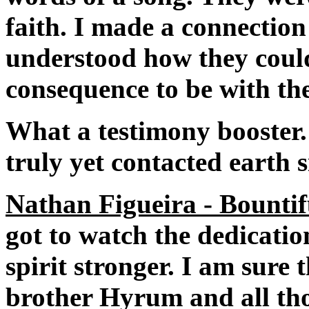
faith. I made a connection
understood how they could
consequence to be with the
What a testimony booster.
truly yet contacted earth s
Nathan Figueira - Bountif
got to watch the dedicatio
spirit stronger. I am sure
brother Hyrum and all thos