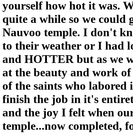
yourself how hot it was. W
quite a while so we could 
Nauvoo temple. I don't kno
to their weather or I had lo
and HOTTER but as we wa
at the beauty and work of 
of the saints who labored 
finish the job in it's entir
and the joy I felt when ou
temple...now completed, fo