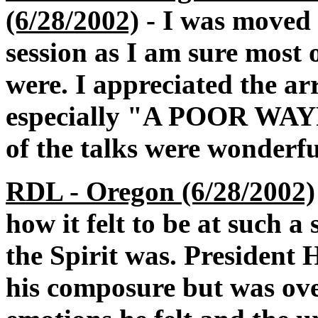
(6/28/2002)
- I was moved b
session as I am sure most 
were. I appreciated the a
especially "A POOR WA
of the talks were wonderfu
RDL - Oregon (6/28/2002)
how it felt to be at such a
the Spirit was. President 
his composure but was ov