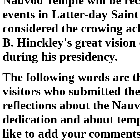
Nauvoo Temple will be rec
events in Latter-day Saint
considered the crowing a
B. Hinckley's great visio
during his presidency.
The following words are 
visitors who submitted the
reflections about the Nau
dedication and about temp
like to add your comments,