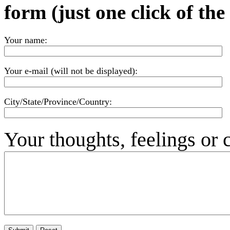
form (just one click of th
Your name:
Your e-mail (will not be displayed):
City/State/Province/Country:
Your thoughts, feelings or