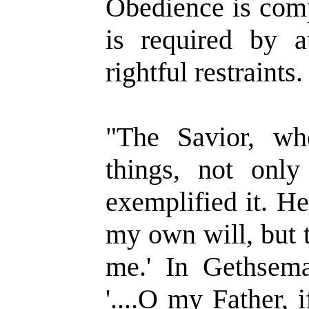
Obedience is comp
is required by au
rightful restraints.
"The Savior, wh
things, not only
exemplified it. He
my own will, but t
me.' In Gethsema
'....O my Father, i