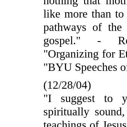
nothing that mot
like more than to
pathways of the 
gospel." - R
"Organizing for Et
"BYU Speeches of
(12/28/04)
"I suggest to 
spiritually sound
teachings of Jesu