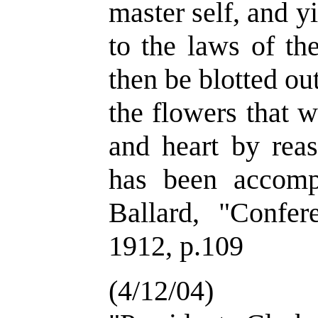
master self, and 
to the laws of th
then be blotted out
the flowers that 
and heart by reas
has been accomp
Ballard, "Confer
1912, p.109
(4/12/04)