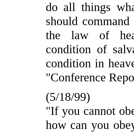
do all things wh
should command u
the law of hea
condition of salv
condition in heav
"Conference Repor
(5/18/99)
"If you cannot ob
how can you obey