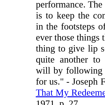
performance. The 
is to keep the c
in the footsteps 
ever those things t
thing to give lip s
quite another to
will by following
for us." - Joseph 
That My Redeeme
1971, p. 27