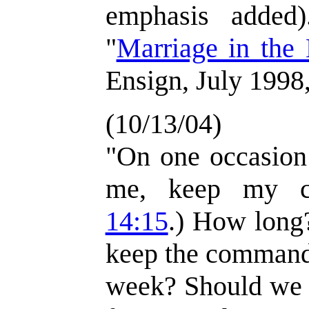
emphasis added)
"
Marriage in the
Ensign, July 1998,
(10/13/04)
"On one occasion 
me, keep my c
14:15
.) How long
keep the commandm
week? Should we o