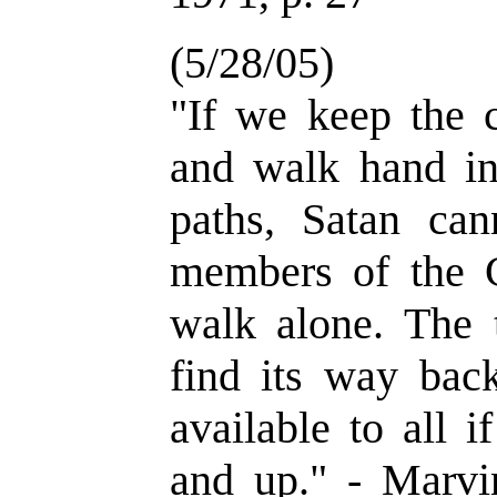
(5/28/05)
"If we keep the
and walk hand in
paths, Satan can
members of the 
walk alone. The 
find its way bac
available to all 
and up." - Marvi