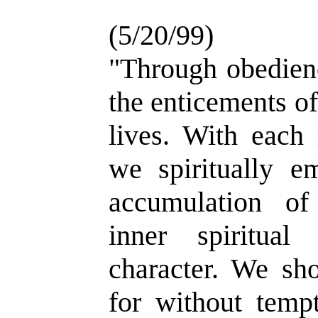
(5/20/99)
"Through obedienc
the enticements of
lives. With each
we spiritually e
accumulation of
inner spiritual
character. We sho
for without temp