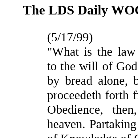
The LDS Daily W
(5/17/99)
"What is the law
to the will of God
by bread alone, 
proceedeth forth 
Obedience, then
heaven. Partaking 