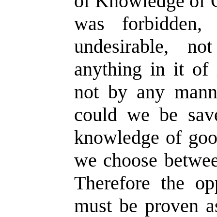
of Knowledge of G
was forbidden,
undesirable, n
anything in it of
not by any mann
could we be sav
knowledge of goo
we choose betwee
Therefore the o
must be proven a