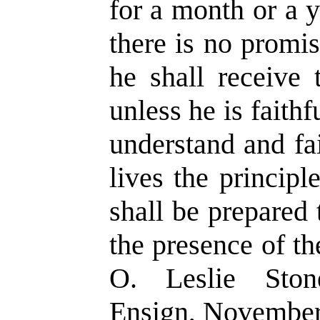
for a month or a 
there is no promis
he shall receive 
unless he is faithf
understand and fai
lives the principl
shall be prepared
the presence of th
O. Leslie Ston
Ensign, November