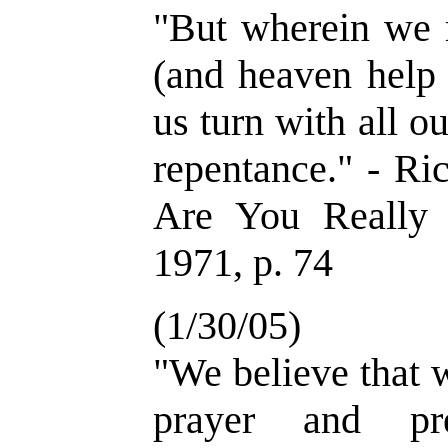
"But wherein we m
(and heaven help u
us turn with all o
repentance." - Ri
Are You Really 
1971, p. 74
(1/30/05)
"We believe that 
prayer and pr