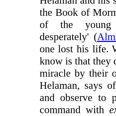
Helaman and his st
the Book of Morm
of the young
desperately' (
Alm
one lost his life
know is that they 
miracle by their 
Helaman, says of
and observe to 
command with
e