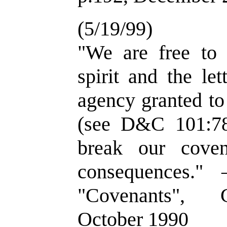
(5/19/99)
"We are free to 
spirit and the le
agency granted to
(see D&C 101:78
break our cove
consequences."
"Covenants", G
October 1990