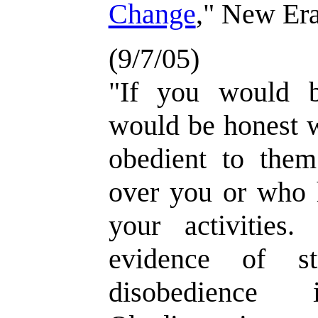
Change
," New Era
(9/7/05)
"If you would b
would be honest w
obedient to them
over you or who h
your activities
evidence of st
disobedience i