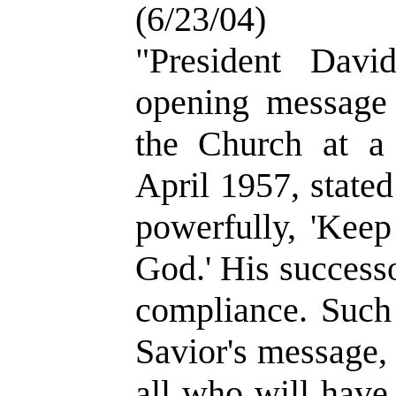
(6/23/04)
"President Dav
opening message
the Church at a 
April 1957, state
powerfully, 'Kee
God.' His success
compliance. Such
Savior's message,
all who will have