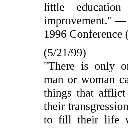
little education
improvement." — 
1996 Conference 
(5/21/99)
"There is only 
man or woman ca
things that afflic
their transgressio
to fill their lif