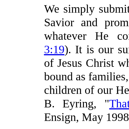
We simply submit 
Savior and prom
whatever He c
3:19
). It is our s
of Jesus Christ w
bound as families,
children of our H
B. Eyring, "
Th
Ensign, May 1998,