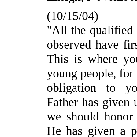
(10/15/04)
"All the qualified
observed have fir
This is where yo
young people, for 
obligation to y
Father has given
we should honor 
He has given a p