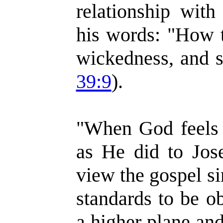
relationship with
his words: "How t
wickedness, and s
39:9
).
"When God feels a
as He did to Jos
view the gospel si
standards to be o
a higher plane and