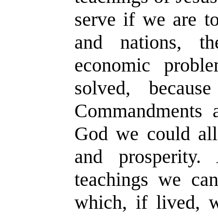
serve if we are t
and nations, th
economic probl
solved, becaus
Commandments an
God we could all 
and prosperity
teachings we can
which, if lived, 