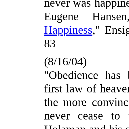
never was happine
Eugene Hansen
Happiness
," Ensi
83
(8/16/04)
"Obedience has 
first law of heave
the more convinc
never cease to t