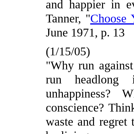
and happier in e
Tanner, "
Choose 
June 1971, p. 13
(1/15/05)
"Why run against
run headlong i
unhappiness? W
conscience? Think
waste and regret 