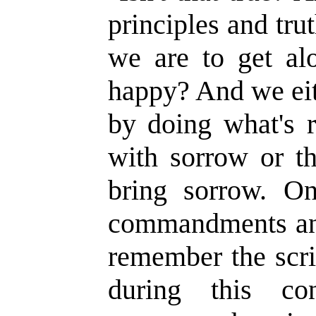
principles and tru
we are to get alo
happy? And we eit
by doing what's r
with sorrow or th
bring sorrow. O
commandments an
remember the scrip
during this con