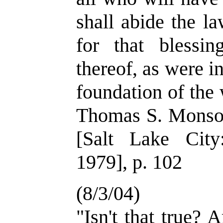
shall abide the l
for that blessin
thereof, as were i
foundation of the 
Thomas S. Monson
[Salt Lake Cit
1979], p. 102
(8/3/04)
"Isn't that true? A