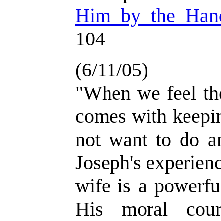
Him by the Han
104
(6/11/05)
"When we feel the
comes with keepin
not want to do a
Joseph's experienc
wife is a powerfu
His moral cou