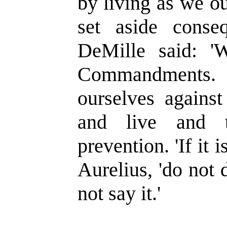
by living as we o
set aside conse
DeMille said: 'W
Commandments.
ourselves against
and live and 
prevention. 'If it 
Aurelius, 'do not do
not say it.'