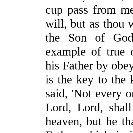
cup pass from me:
will, but as thou wi
the Son of God
example of true 
his Father by obe
is the key to the
said, 'Not every 
Lord, Lord, shal
heaven, but he th