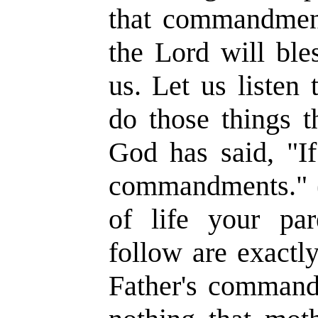
that commandment
the Lord will ble
us. Let us listen 
do those things 
God has said, "I
commandments." 
of life your pa
follow are exactl
Father's command