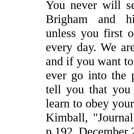
You never will s
Brigham and his
unless you first 
every day. We are
and if you want t
ever go into the 
tell you that you
learn to obey you
Kimball, "Journal
p.192, December 