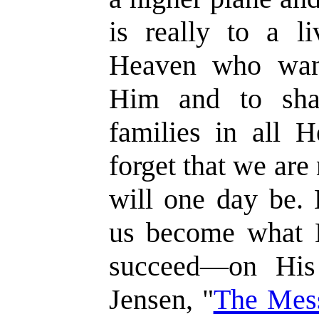
is really to a li
Heaven who wan
Him and to shar
families in all 
forget that we ar
will one day be. 
us become what H
succeed—on His
Jensen, "
The Mes