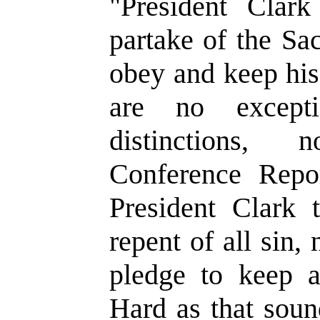
"President Cla
partake of the Sa
obey and keep hi
are no except
distinctions, 
Conference Repor
President Clark 
repent of all sin, 
pledge to keep 
Hard as that soun