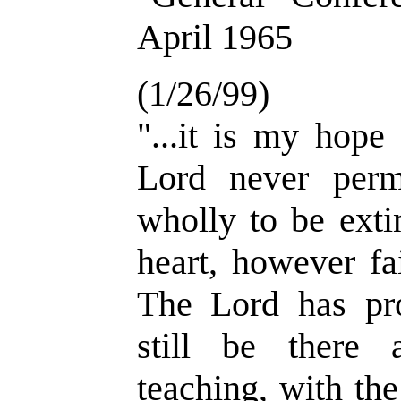
April 1965
(1/26/99)
"...it is my hope
Lord never permi
wholly to be ext
heart, however fa
The Lord has pro
still be there
teaching, with the