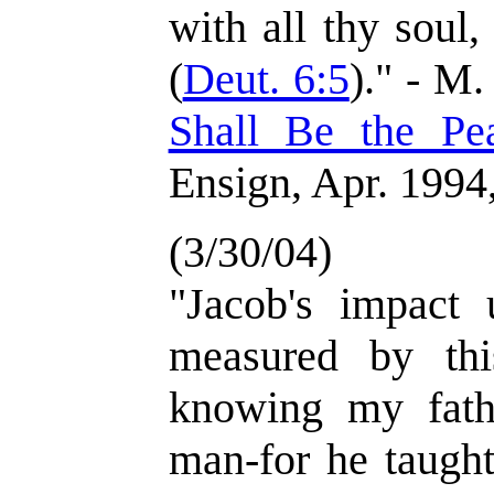
with all thy soul,
(
Deut. 6:5
)." - M.
Shall Be the Pe
Ensign, Apr. 1994,
(3/30/04)
"Jacob's impact
measured by thi
knowing my fath
man-for he taught