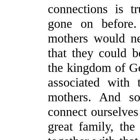
connections is t
gone on before.
mothers would ne
that they could b
the kingdom of Go
associated with t
mothers. And so
connect ourselves
great family, the