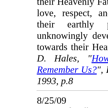
their Heavenly Fa
love, respect, a
their earthly 
unknowingly deve
towards their Hea
D. Hales,
"
How
Remember Us?
"
,
1993, p.8
8/25/09