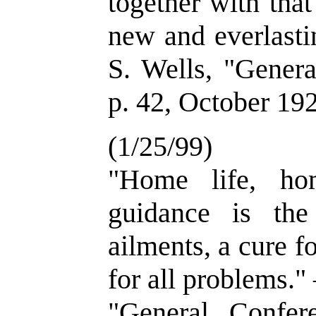
together with tha
new and everlast
S. Wells, "Genera
p. 42, October 19
(1/25/99)
"Home life, hom
guidance is the
ailments, a cure f
for all problems.
"General Confer