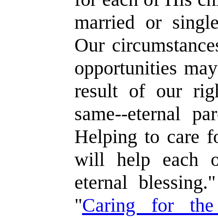
married or single
Our circumstances
opportunities may
result of our ri
same--eternal par
Helping to care f
will help each o
eternal blessing.
"
Caring for the