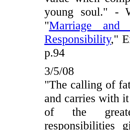
young soul." -
"
Marriage and 
Responsibility
," 
p.94
3/5/08
"
The calling of fa
and carries with i
of the greate
responsibilities 