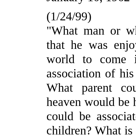
(1/24/99)
"What man or w
that he was enjo
world to come i
association of hi
What parent cou
heaven would be h
could be associa
children? What is