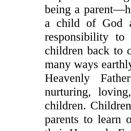
being a parent
—
h
a child of God 
responsibility to
children back to 
many ways earthly
Heavenly Fathe
nurturing, loving
children. Children
parents to learn o