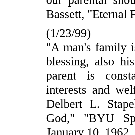
Bassett, "Eternal 
(1/23/99)
"A man's family i
blessing, also hi
parent is const
interests and wel
Delbert L. Stap
God," "BYU Spe
January 10, 1962