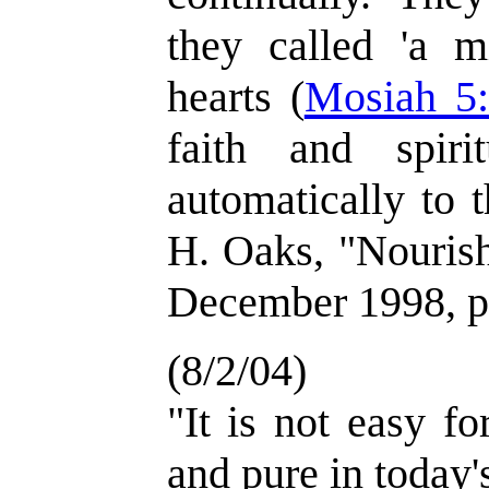
they called 'a m
hearts (
Mosiah 5
faith and spiri
automatically to t
H. Oaks, "Nourish
December 1998, p
(8/2/04)
"It is not easy fo
and pure in today'