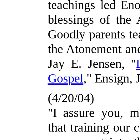
teachings led Eno
blessings of the 
Goodly parents te
the Atonement and
Jay E. Jensen, "
Gospel
," Ensign, 
(4/20/04)
"I assure you, my
that training our c