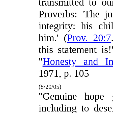
transmitted to ou
Proverbs: 'The j
integrity: his ch
him.' (
Prov. 20:7
this statement is
"
Honesty and Int
1971, p. 105
(8/20/05)
"Genuine hope g
including to dese