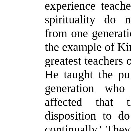
experience teache
spirituality do 
from one generati
the example of Ki
greatest teachers
He taught the pur
generation who
affected that
disposition to d
continually.' The