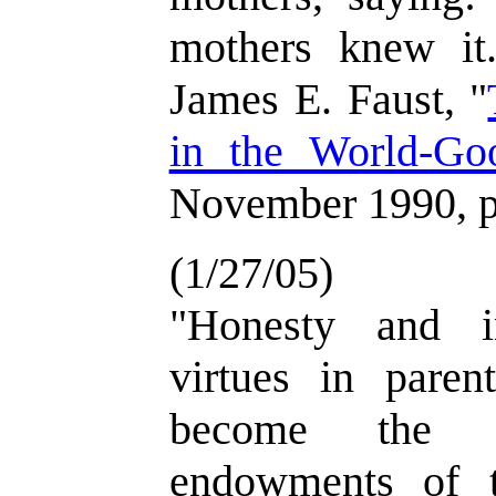
mothers knew it.
James E. Faust, "
in the World-Go
November 1990, p
(1/27/05)
"Honesty and in
virtues in paren
become the h
endowments of th