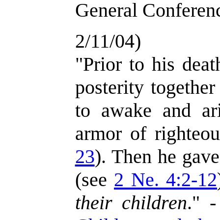
General Conferenc
2/11/04)
"Prior to his deat
posterity togethe
to awake and ar
armor of righteo
23
). Then he gave
(see
2 Ne. 4:2-12
their children
." 