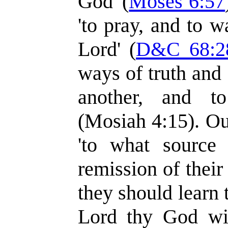
God' (
Moses 6:57
'to pray, and to w
Lord' (
D&C 68:2
ways of truth and 
another, and t
(Mosiah 4:15). Ou
'to what source
remission of their 
they should learn t
Lord thy God wit