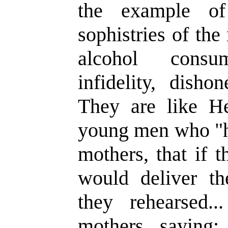
the example of
sophistries of th
alcohol consum
infidelity, disho
They are like H
young men who "ha
mothers, that if 
would deliver t
they rehearsed.
mothers, saying