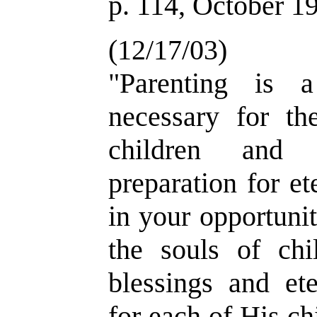
p. 114, October 1
(12/17/03)
"Parenting is a
necessary for the
children and 
preparation for et
in your opportunit
the souls of chi
blessings and ete
for each of His ch