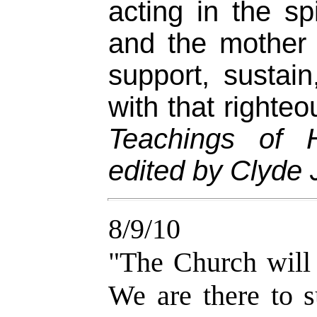
acting in the spi
and the mother 
support, sustai
with that righte
Teachings of 
edited by Clyde J
8/9/10
"The Church will
We are there to s