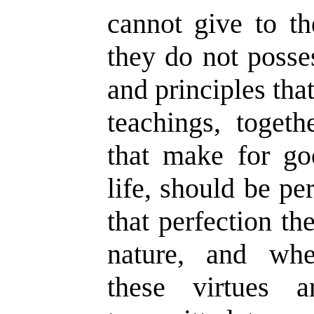
cannot give to th
they do not posses
and principles that
teachings, togeth
that make for go
life, should be pe
that perfection t
nature, and wh
these virtues 