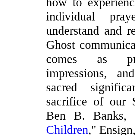
how to experienc
individual pra
understand and r
Ghost communicat
comes as prom
impressions, an
sacred signifi
sacrifice of our 
Ben B. Banks, 
Children
," Ensign