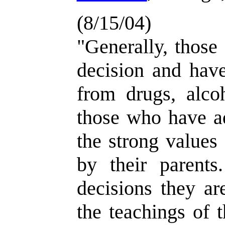
(8/15/04)
"Generally, those
decision and have
from drugs, alcoh
those who have ad
the strong values
by their parents.
decisions they ar
the teachings of t