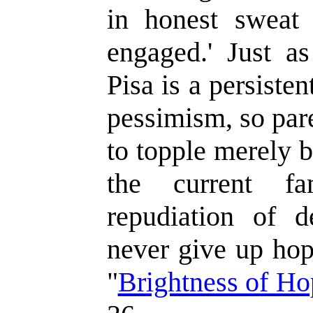
in honest sweat 
engaged.' Just a
Pisa is a persisten
pessimism, so par
to topple merely b
the current fa
repudiation of d
never give up hop
"
Brightness of Ho