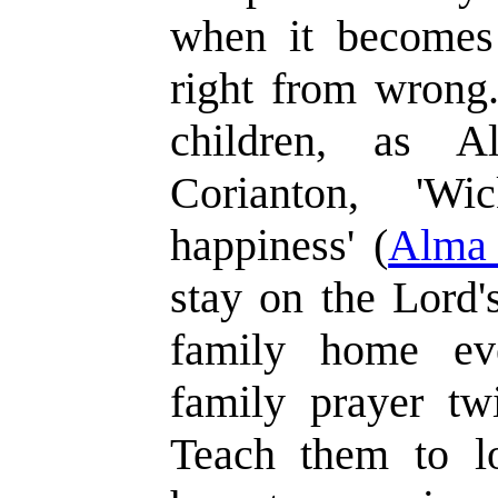
when it becomes 
right from wrong
children, as A
Corianton, 'Wi
happiness' (
Alma 
stay on the Lord'
family home eve
family prayer twi
Teach them to lo