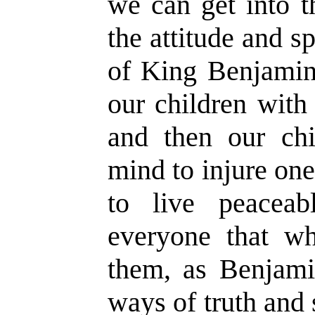
we can get into t
the attitude and sp
of King Benjamin
our children with 
and then our chi
mind to injure one
to live peacea
everyone that wh
them, as Benjamin
ways of truth and 