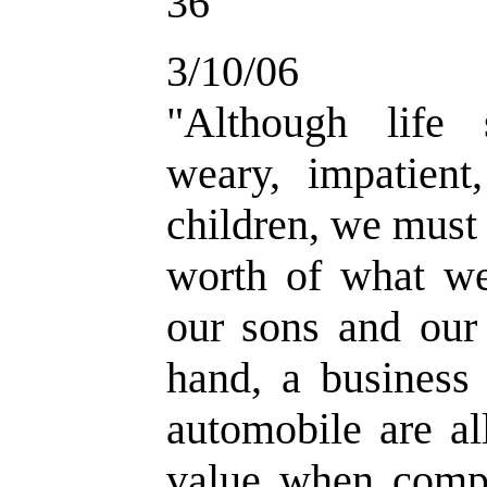
36
3/10/06
"Although life
weary, impatient
children, we must 
worth of what w
our sons and our 
hand, a business
automobile are al
value when compa