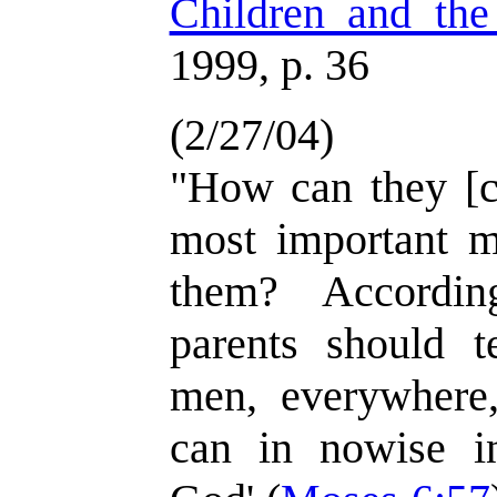
Children and the
1999, p. 36
(2/27/04)
"How can they [c
most important m
them? Accordin
parents should te
men, everywhere,
can in nowise i