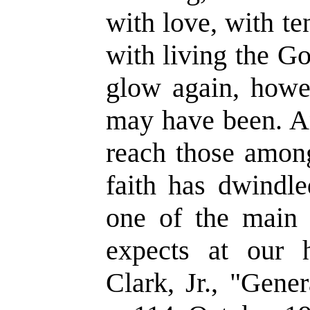
with love, with t
with living the Go
glow again, howe
may have been. An
reach those amon
faith has dwindle
one of the main 
expects at our
Clark, Jr., "Gene