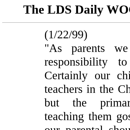
The LDS Daily W
(1/22/99)
"As parents we
responsibility t
Certainly our ch
teachers in the Ch
but the primar
teaching them gos
our parental sho