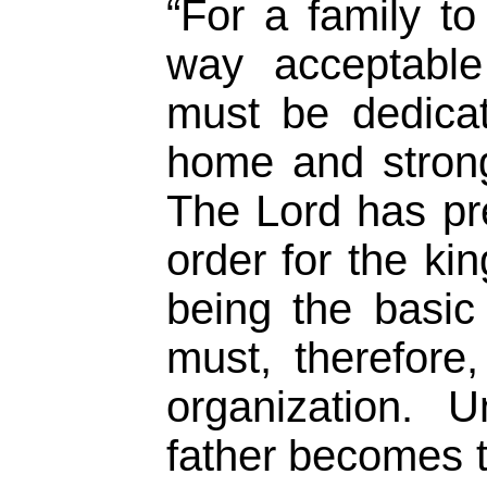
“For a family to
way acceptable
must be dedicat
home and strong
The Lord has pre
order for the ki
being the basic
must, therefore,
organization. 
father becomes t