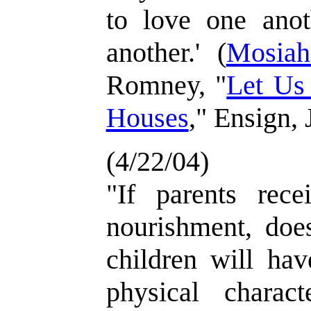
to love one anot
another.' (
Mosiah
Romney, "
Let Us
Houses
," Ensign, 
(4/22/04)
"If parents recei
nourishment, does
children will ha
physical characte