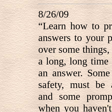
8/26/09
“Learn how to pr
answers to your 
over some things,
a long, long time
an answer. Some 
safety, must be 
and some promp
when you haven't