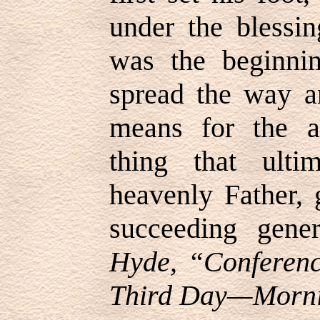
under the blessi
was the beginni
spread the way 
means for the a
thing that ulti
heavenly Father, 
succeeding gene
Hyde, “Conferenc
Third Day—Mornin