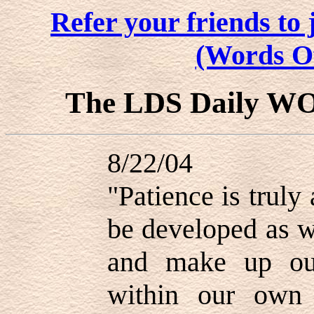
Refer your friends t
(Words O
The LDS Daily W
8/22/04
"Patience is truly
be developed as 
and make up ou
within our own 