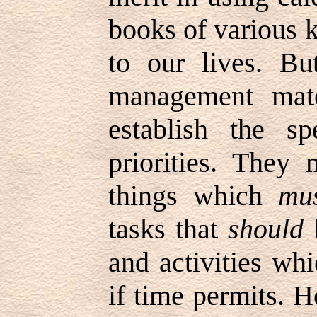
books of various k
to our lives. Bu
management mate
establish the s
priorities. They
things which
mu
tasks that
should
b
and activities w
if time permits. H