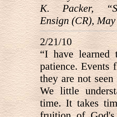
K. Packer, “Sp
Ensign (CR), May 
2/21/10
“I have learned t
patience. Events f
they are not seen 
We little under
time. It takes ti
fruition of God'