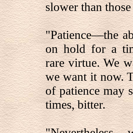
slower than those
"Patience—the abi
on hold for a t
rare virtue. We 
we want it now. T
of patience may s
times, bitter.
"Nevertheless, 