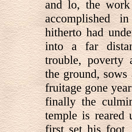
and lo, the work
accomplished in
hitherto had unde
into a far distan
trouble, poverty 
the ground, sows 
fruitage gone year
finally the culm
temple is reared 
first set his foo