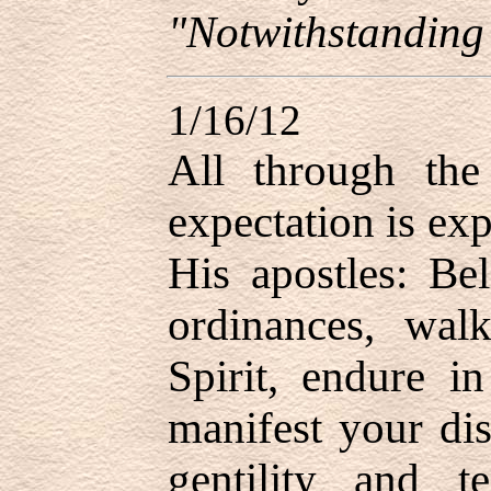
"Notwithstanding
1/16/12
All through the 
expectation is ex
His apostles: Bel
ordinances, wal
Spirit, endure i
manifest your disc
gentility and t