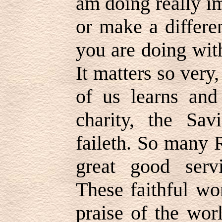
am doing really i
or make a differe
you are doing wit
It matters so very
of us learns and
charity, the Sav
faileth. So many R
great good servi
These faithful wo
praise of the wor