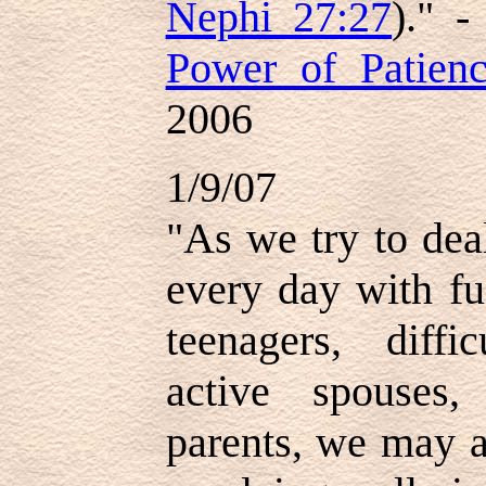
Nephi 27:27
)." 
Power of Patien
2006
1/9/07
"As we try to dea
every day with fu
teenagers, diffi
active spouses,
parents, we may a