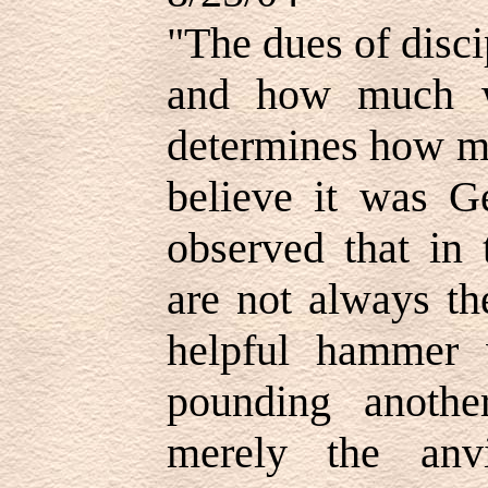
"The dues of disci
and how much w
determines how mu
believe it was 
observed that in 
are not always th
helpful hammer 
pounding anoth
merely the anv