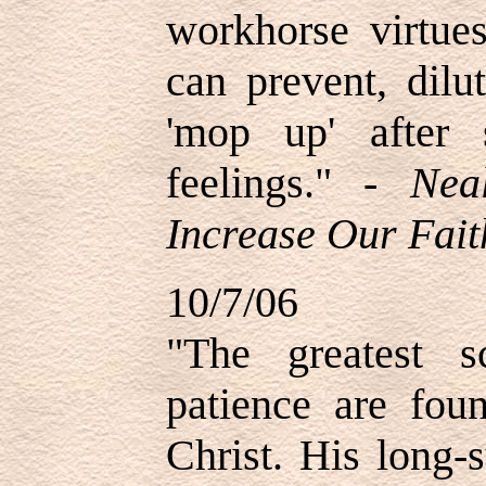
workhorse virtues
can prevent, dilu
'mop up' after 
feelings." -
Nea
Increase Our Fait
10/7/06
"The greatest s
patience are foun
Christ. His long-