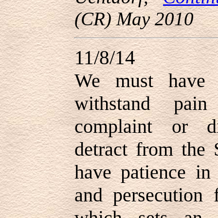
(CR) May 2010
11/8/14
We must have p
withstand pain
complaint or d
detract from the S
have patience in 
and persecution f
which sets an 