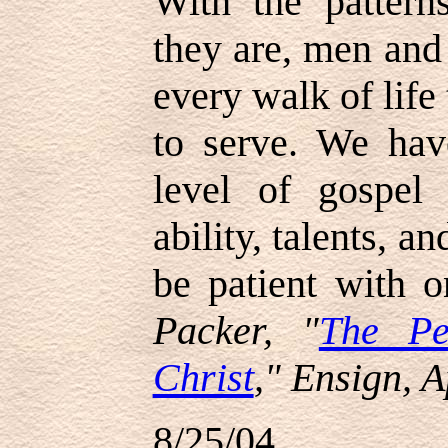
With the pattern
they are, men and
every walk of life
to serve. We ha
level of gospel 
ability, talents, a
be patient with o
Packer, "
The Pe
Christ
," Ensign, A
8/25/04