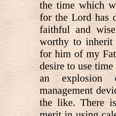
the time which we
for the Lord has 
faithful and wis
worthy to inherit
for him of my Fat
desire to use time
an explosion o
management device
the like. There is
merit in using ca