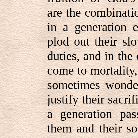
are the combinati
in a generation
plod out their sl
duties, and in the 
come to mortality
sometimes wonder
justify their sacri
a generation pas
them and their so