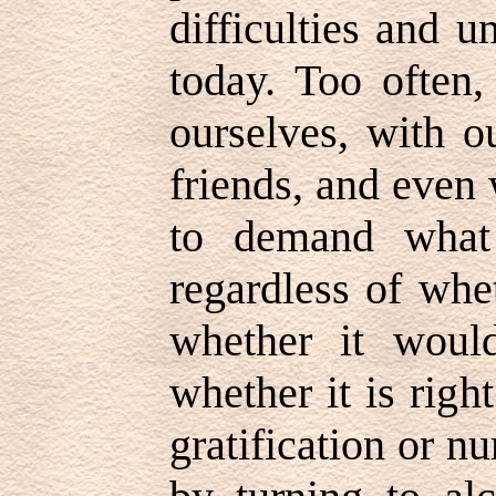
difficulties and 
today. Too often,
ourselves, with 
friends, and even
to demand what
regardless of whe
whether it woul
whether it is rig
gratification or 