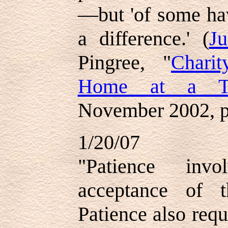
—but 'of some ha
a difference.' (
J
Pingree, "
Chari
Home at a T
November 2002, p
1/20/07
"Patience invo
acceptance of 
Patience also requ