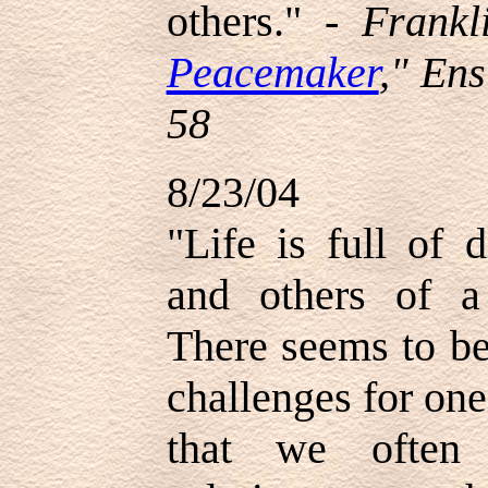
others." -
Frankl
Peacemaker
," En
58
8/23/04
"Life is full of 
and others of a
There seems to be
challenges for one
that we often 