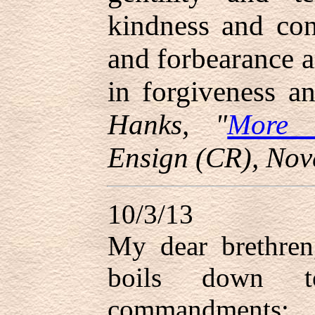
kindness and cons
and forbearance a
in forgiveness a
Hanks, "
More 
Ensign (CR), Nov
10/3/13
My dear brethren
boils down t
commandments;