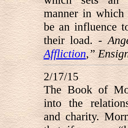
manner in which 
be an influence t
their load. -
Ang
Affliction
,” Ensig
2/17/15
The Book of Mor
into the relatio
and charity. Morm