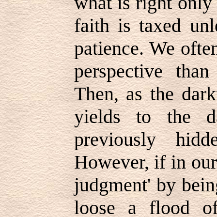
what is right only
faith is taxed un
patience. We often
perspective than
Then, as the dark
yields to the d
previously hid
However, if in our
judgment' by bein
loose a flood o