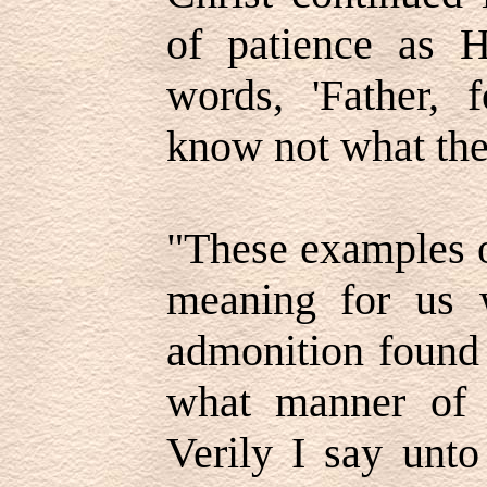
of patience as H
words, 'Father, 
know not what the
"These examples o
meaning for us 
admonition found 
what manner of
Verily I say unto