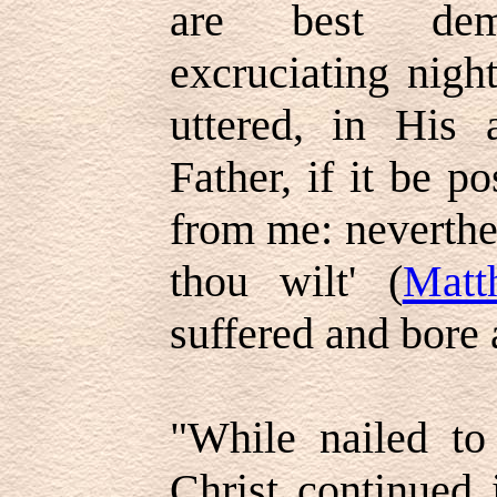
are best dem
excruciating nig
uttered, in His
Father, if it be po
from me: neverthel
thou wilt' (
Matt
suffered and bore 
"While nailed to
Christ continued 