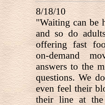
8/18/10
"Waiting can be h
and so do adult
offering fast fo
on-demand mov
answers to the mo
questions. We do
even feel their b
their line at th