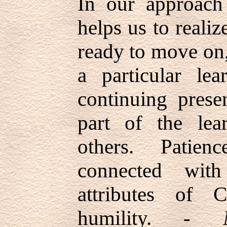
In our approach 
helps us to reali
ready to move on
a particular lea
continuing prese
part of the lea
others. Patien
connected with
attributes of C
humility. -