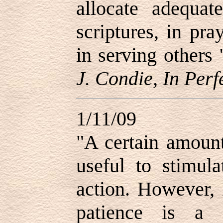
allocate adequat
scriptures, in pr
in serving others 
J. Condie, In Perf
1/11/09
"
A certain amoun
useful to stimul
action. However, 
patience is a 