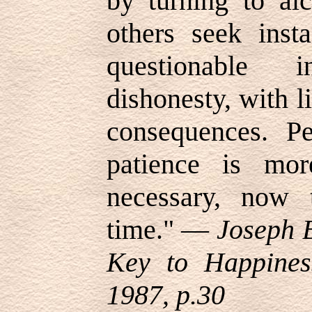
by turning to al
others seek inst
questionable 
dishonesty, with li
consequences. Pe
patience is mor
necessary, now 
time.
" —
Joseph B
Key to Happines
1987, p.30