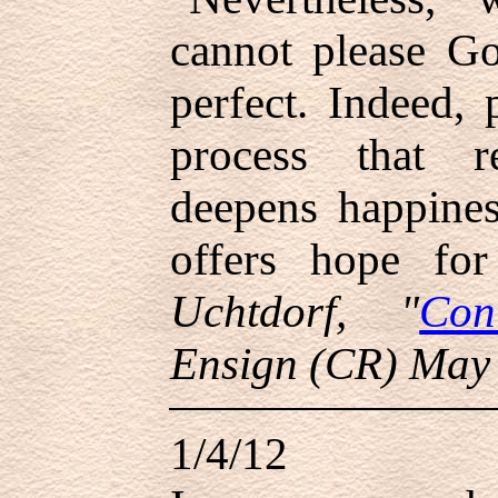
cannot please G
perfect. Indeed, 
process that re
deepens happines
offers hope fo
Uchtdorf, "
Con
Ensign (CR) May
1/4/12