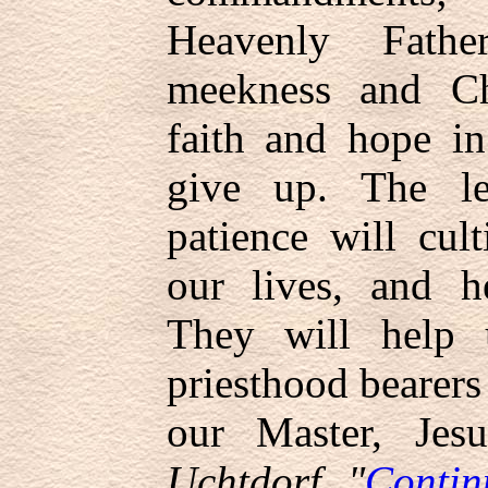
Heavenly Fath
meekness and Chr
faith and hope in
give up. The l
patience will cult
our lives, and h
They will help
priesthood bearers 
our Master, Jes
Uchtdorf, "
Contin