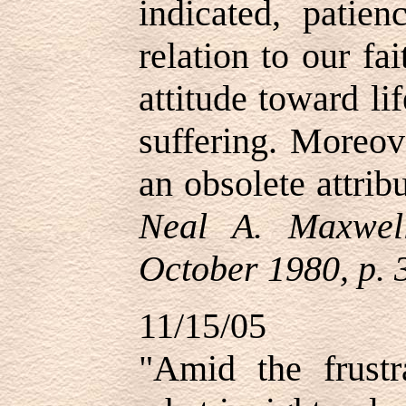
indicated, patien
relation to our fa
attitude toward li
suffering. Moreov
an obsolete attrib
Neal A. Maxwel
October 1980, p. 
11/15/05
"Amid the frustr