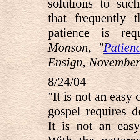
solutions to such
that frequently 
patience is re
Monson, "
Patien
Ensign, November
8/24/04
"It is not an easy
gospel requires d
It is not an easy