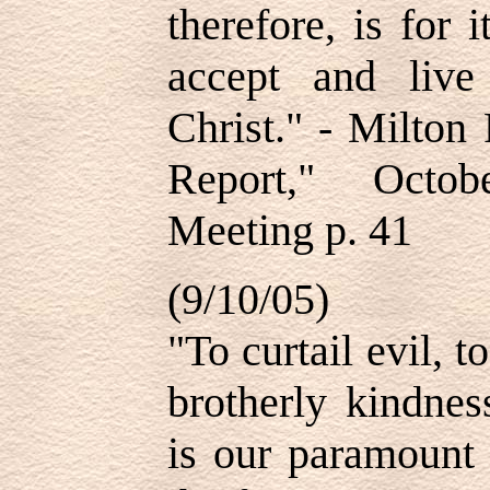
therefore, is for 
accept and live
Christ." - Milton
Report," Octob
Meeting p. 41
(9/10/05)
"To curtail evil, 
brotherly kindnes
is our paramount 