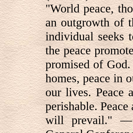
"World peace, tho
an outgrowth of t
individual seeks t
the peace promote
promised of God. 
homes, peace in o
our lives. Peace 
perishable. Peace
will prevail."