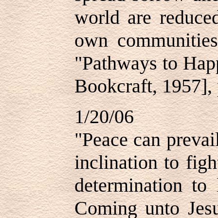
world are reduce
own communities
"Pathways to Happ
Bookcraft, 1957], 
1/20/06
"Peace can prevai
inclination to fig
determination to 
Coming unto Jesus