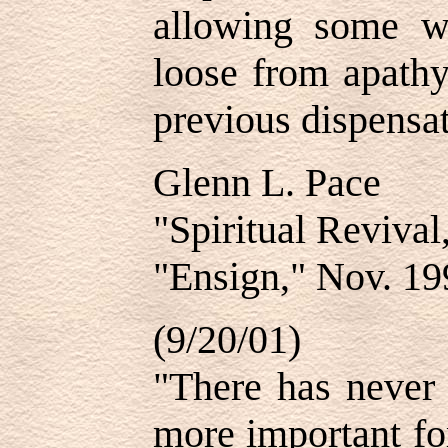
allowing some wa
loose from apathy
previous dispensat
Glenn L. Pace
"Spiritual Revival
"Ensign," Nov. 19
(9/20/01)
"There has never 
more important fo