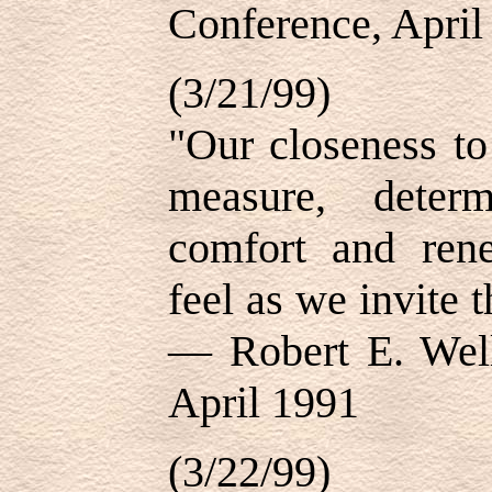
Conference, April
(3/21/99)
"Our closeness to
measure, deter
comfort and ren
feel as we invite t
— Robert E. Well
April 1991
(3/22/99)