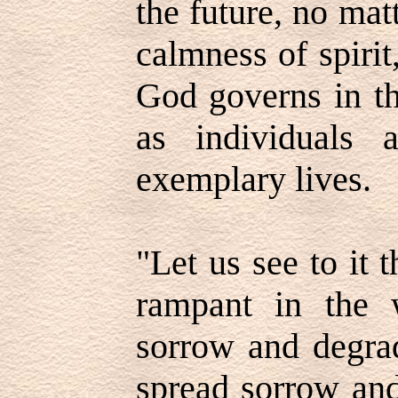
the future, no mat
calmness of spirit
God governs in th
as individuals
exemplary lives.
"Let us see to it 
rampant in the 
sorrow and degrad
spread sorrow and