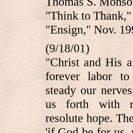
Thomas S. Mons
"Think to Thank,
"Ensign," Nov. 19
(9/18/01)
"Christ and His a
forever labor to
steady our nerves
us forth with 
resolute hope. Th
'if God be for us,