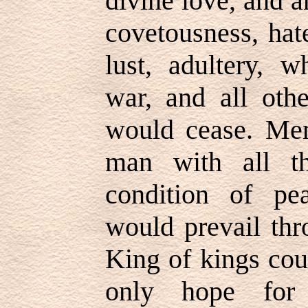
divine love, and a
covetousness, hate
lust, adultery, w
war, and all othe
would cease. Me
man with all th
condition of pe
would prevail thr
King of kings cou
only hope for 