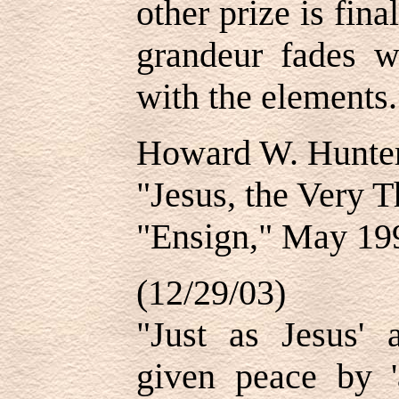
other prize is fina
grandeur fades w
with the elements.
Howard W. Hunte
"Jesus, the Very 
"Ensign," May 19
(12/29/03)
"Just as Jesus' 
given peace by '