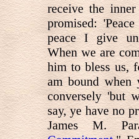
receive the inner
promised: 'Peace
peace I give un
When we are comm
him to bless us, f
am bound when y
conversely 'but 
say, ye have no pr
James M. Par