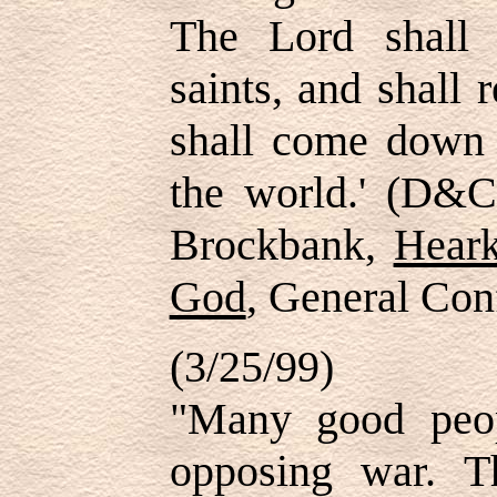
The Lord shall
saints, and shall 
shall come down 
the world.' (D&C
Brockbank,
Hear
God
, General Con
(3/25/99)
"Many good peo
opposing war. T