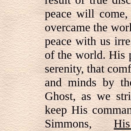
peace will come,
overcame the worl
peace with us irre
of the world. His 
serenity, that com
and minds by th
Ghost, as we str
keep His comman
Simmons,
Hi