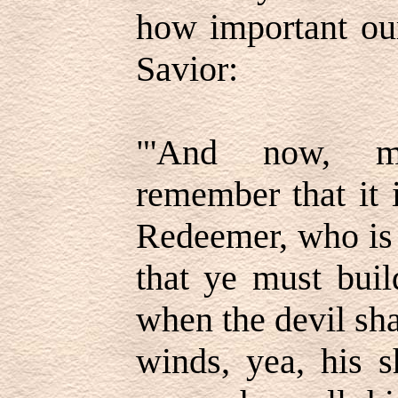
how important ou
Savior:
"'And now, m
remember that it 
Redeemer, who is 
that ye must buil
when the devil sha
winds, yea, his s