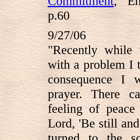
Commitment
," E
p.60
9/27/06
"Recently while
with a problem I 
consequence I 
prayer. There 
feeling of peace
Lord, 'Be still an
turned to the sc