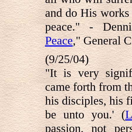
and do His works 
peace." - Denn
Peace
," General C
(9/25/04)
"It is very signi
came forth from t
his disciples, his 
be unto you.' (
L
passion, not per