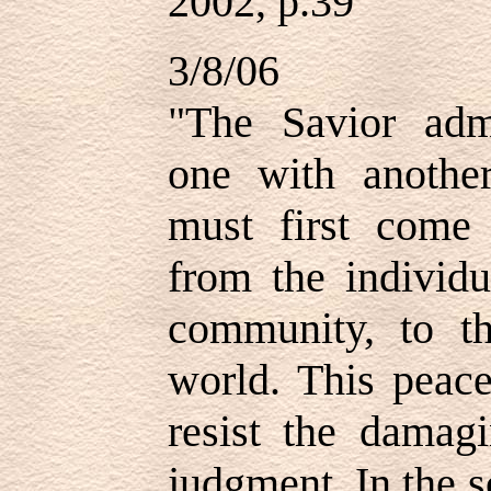
2002, p.39
3/8/06
"The Savior adm
one with another
must first come 
from the individu
community, to th
world. This peac
resist the damag
judgment. In the 