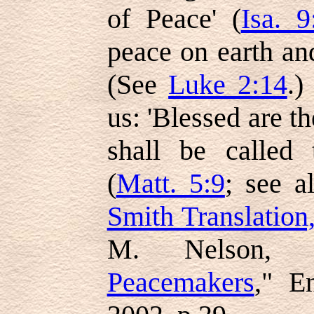
of Peace' (
Isa. 9
peace on earth a
(See
Luke 2:14
.)
us: 'Blessed are t
shall be called 
(
Matt. 5:9
; see 
Smith Translation
M. Nelson, 
Peacemakers
," E