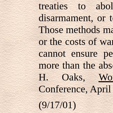
treaties to abo
disarmament, or t
Those methods may
or the costs of wa
cannot ensure pe
more than the abs
H. Oaks,
Wo
Conference, April
(9/17/01)