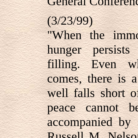
General Conferenc
(3/23/99)
"When the immort
hunger persist
filling. Even w
comes, there is a
well falls short o
peace cannot b
accompanied by s
Russell M. Nelso