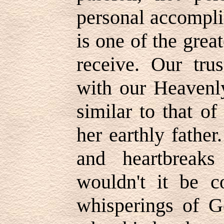
personal accompli
is one of the grea
receive. Our trus
with our Heavenl
similar to that of 
her earthly fathe
and heartbreaks
wouldn't it be c
whisperings of 