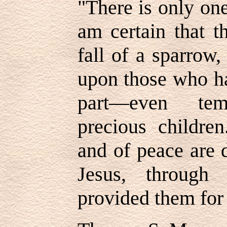
"There is only one
am certain that t
fall of a sparrow
upon those who ha
part—even temp
precious children
and of peace are 
Jesus, through
provided them for 