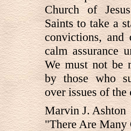
Church of Jesus
Saints to take a s
convictions, and 
calm assurance un
We must not be m
by those who sub
over issues of the 
Marvin J. Ashton
"There Are Many 