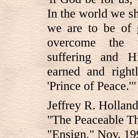
In the world we sh
we are to be of 
overcome the 
suffering and 
earned and right
'Prince of Peace.'"
Jeffrey R. Hollan
"The Peaceable T
"Ensign," Nov. 19