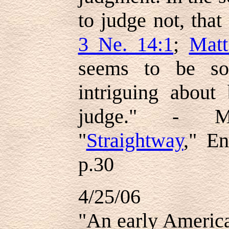
to judge not, tha
3 Ne. 14:1
;
Matt
seems to be so
intriguing about 
judge." - M
"
Straightway
," E
p.30
4/25/06
"An early America