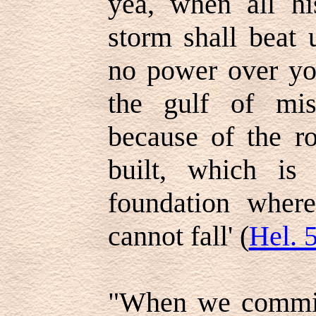
yea, when all hi
storm shall beat 
no power over yo
the gulf of mi
because of the r
built, which is
foundation wher
cannot fall' (
Hel. 
"When we commit