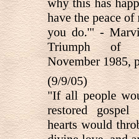
why this has happ
have the peace of
you do.'" - Marv
Triumph of Pr
November 1985, p
(9/9/05)
"If all people wo
restored gospel 
hearts would thro