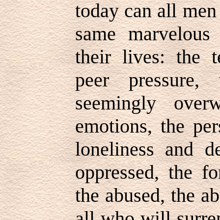
today can all men
same marvelous 
their lives: the 
peer pressure,
seemingly over
emotions, the per
loneliness and de
oppressed, the fo
the abused, the abu
all who will surre