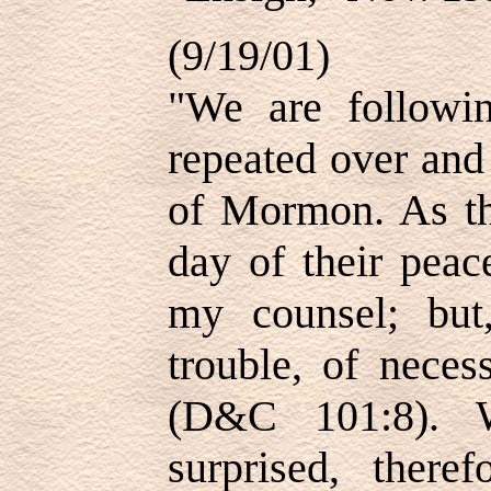
(9/19/01)
"We are followi
repeated over and
of Mormon. As the
day of their peac
my counsel; but
trouble, of neces
(D&C 101:8). W
surprised, there