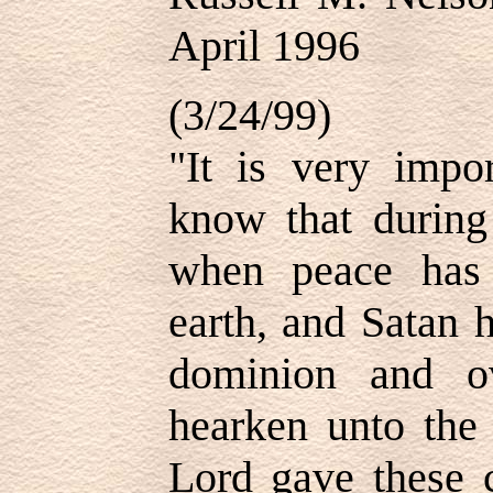
April 1996
(3/24/99)
"It is very impor
know that during 
when peace has
earth, and Satan 
dominion and ov
hearken unto the 
Lord gave these c