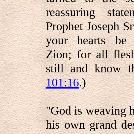
reassuring sta
Prophet Joseph Sm
your hearts be 
Zion; for all fle
still and know t
101:16
.)
"God is weaving h
his own grand des