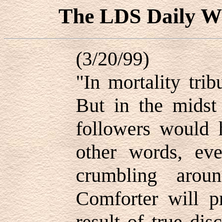
The LDS Daily
(3/20/99)
"In mortality tri
But in the midst 
followers would 
other words, eve
crumbling arou
Comforter will p
result of true dis