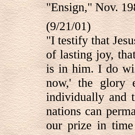
"Ensign," Nov. 19
(9/21/01)
"I testify that Jes
of lasting joy, th
is in him. I do w
now,' the glory 
individually and 
nations can perma
our prize in time