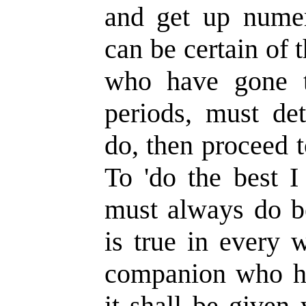
and get up numer
can be certain of t
who have gone t
periods, must de
do, then proceed to
To 'do the best I
must always do be
is true in every 
companion who ha
it shall be given