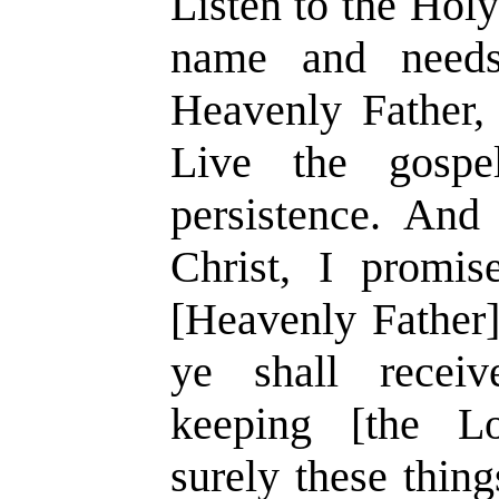
Listen to the Hol
name and need
Heavenly Father, 
Live the gospe
persistence. And
Christ, I promi
[Heavenly Father] 
ye shall receiv
keeping [the L
surely these thin