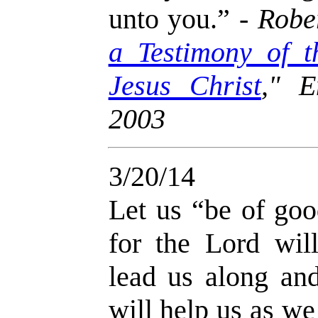
unto you.” -
Rober
a Testimony of t
Jesus Christ
," E
2003
3/20/14
Let us “be of goo
for the Lord wil
lead us along an
will help us as w