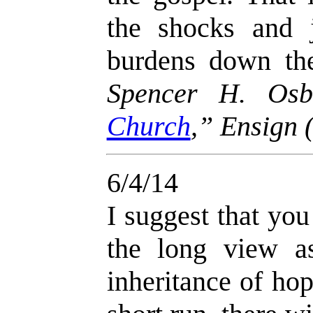
the shocks and 
burdens down the
Spencer H. Osb
Church
,” Ensign
6/4/14
I suggest that you
the long view a
inheritance of hop