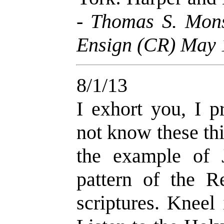
-
Thomas S. Mons
Ensign (CR) May 
8/1/13
I exhort you, I 
not know these thi
the example of 
pattern of the Re
scriptures. Kneel 