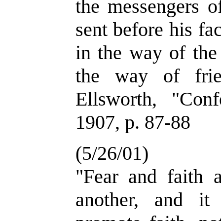
the messengers o
sent before his fa
in the way of the
the way of fri
Ellsworth, "Conf
1907, p. 87-88
(5/26/01)
"Fear and faith a
another, and it