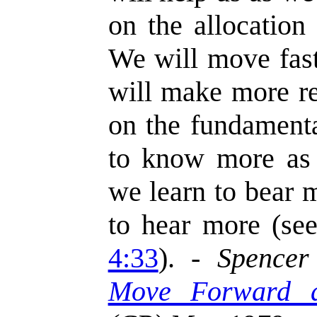
on the allocation
We will move fast
will make more re
on the fundament
to know more as 
we learn to bear 
to hear more (se
4:33
). -
Spencer
Move Forward 