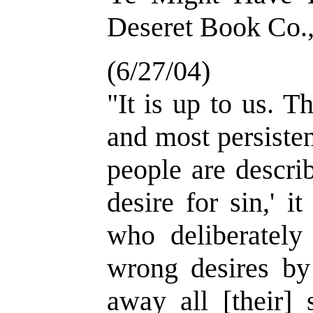
Deseret Book Co.,
(6/27/04)
"It is up to us. Th
and most persiste
people are describ
desire for sin,' i
who deliberately
wrong desires by 
away all [their] 