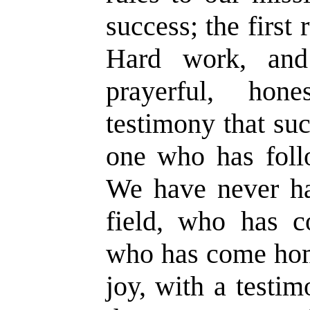
success; the first
Hard work, and 
prayerful, ho
testimony that su
one who has follo
We have never ha
field, who has c
who has come home
joy, with a testi