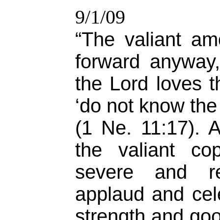
9/1/09
“The valiant a
forward anyway
the Lord loves 
‘do not know the 
(1 Ne. 11:17). 
the valiant co
severe and rel
applaud and cel
strength and goo