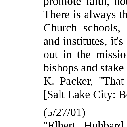
promote faith, no
There is always th
Church schools, i
and institutes, it'
out in the mission
bishops and stake
K. Packer, "That
[Salt Lake City: B
(5/27/01)
"Elbert Hubbard