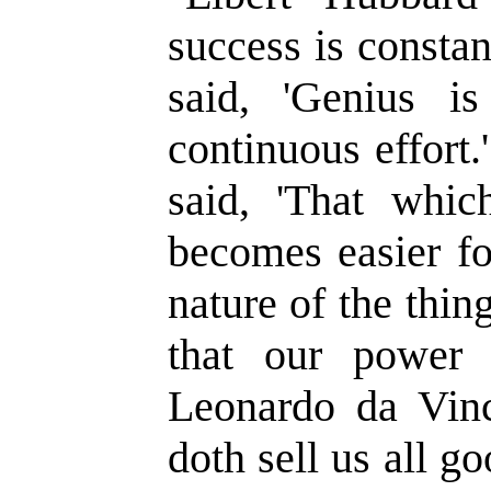
success is constan
said, 'Genius 
continuous effort
said, 'That whic
becomes easier fo
nature of the thin
that our power 
Leonardo da Vinc
doth sell us all go