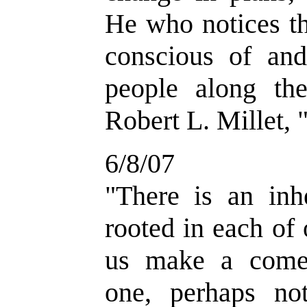
He who notices th
conscious of and
people along the
Robert L. Millet, 
6/8/07
"There is an inhe
rooted in each of 
us make a come
one, perhaps n