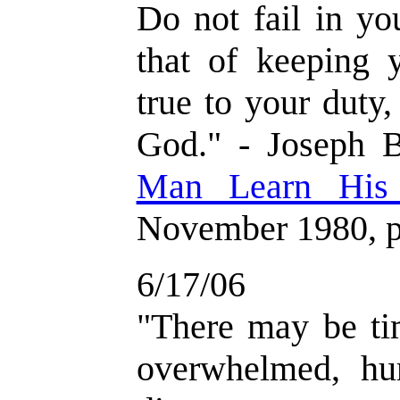
Do not fail in yo
that of keeping 
true to your duty,
God." - Joseph B
Man Learn His
November 1980, p
6/17/06
"There may be t
overwhelmed, hu