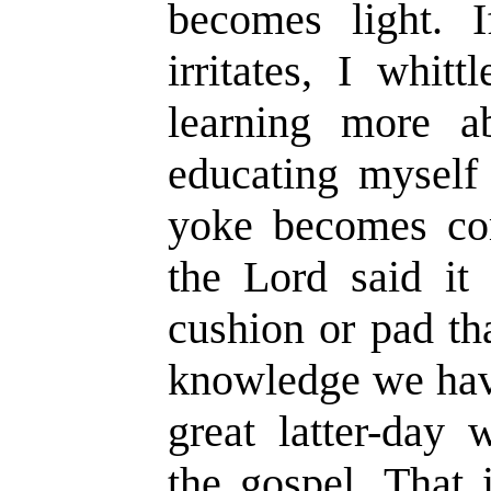
becomes light. 
irritates, I whit
learning more a
educating myself
yoke becomes com
the Lord said it
cushion or pad th
knowledge we have
great latter-day 
the gospel. That 