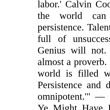
labor.' Calvin Co
the world can
persistence. Talen
full of unsucces
Genius will not.
almost a proverb.
world is filled w
Persistence and d
omnipotent.'" — S
Ye Might Have Li