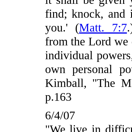
find; knock, and 
you.' (
Matt. 7:7
.
from the Lord we 
individual powers
own personal pot
Kimball, "The Mi
p.163
6/4/07
"We live in diffic