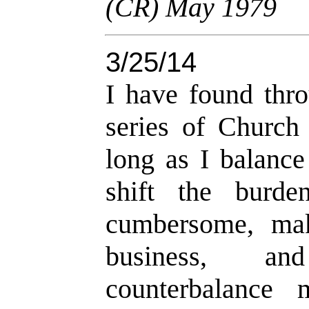
(CR) May 1979
3/25/14
I have found thro
series of Church 
long as I balance
shift the burd
cumbersome, mak
business, an
counterbalance