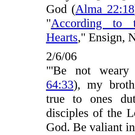
God (
Alma 22:18
"
According to 
Hearts
," Ensign, 
2/6/06
"'Be not weary 
64:33
), my broth
true to ones du
disciples of the 
God. Be valiant in