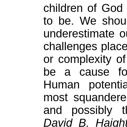
children of God
to be. We shou
underestimate ou
challenges place
or complexity o
be a cause for
Human potentia
most squandere
and possibly t
David B. Haigh