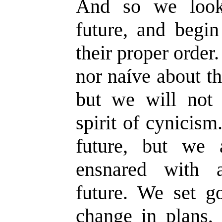
And so we look
future, and begin
their proper order
nor naíve about th
but we will not 
spirit of cynicis
future, but we 
ensnared with a
future. We set g
change in plans, 