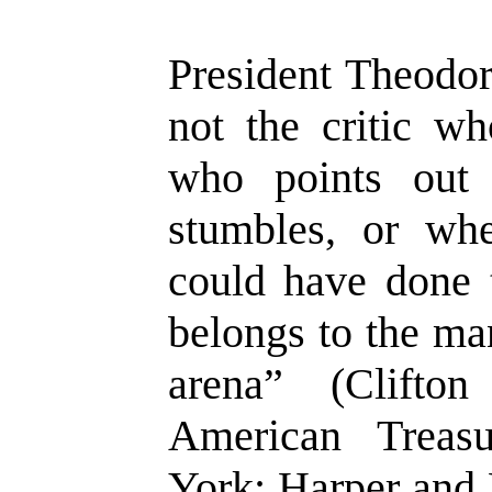
President Theodor
not the critic w
who points out
stumbles, or wh
could have done t
belongs to the ma
arena” (Clifto
American Treas
York: Harper and 