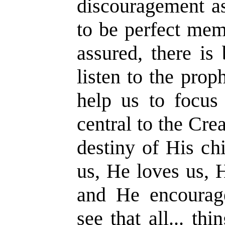
discouragement as
to be perfect mem
assured, there is
listen to the prop
help us to focus 
central to the Crea
destiny of His ch
us, He loves us, 
and He encourag
see that all... t