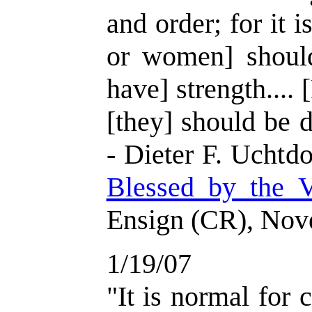
and order; for it i
or women] should
have] strength.... 
[they] should be d
- Dieter F. Uchtdo
Blessed by the V
Ensign (CR), Nov
1/19/07
"It is normal for c