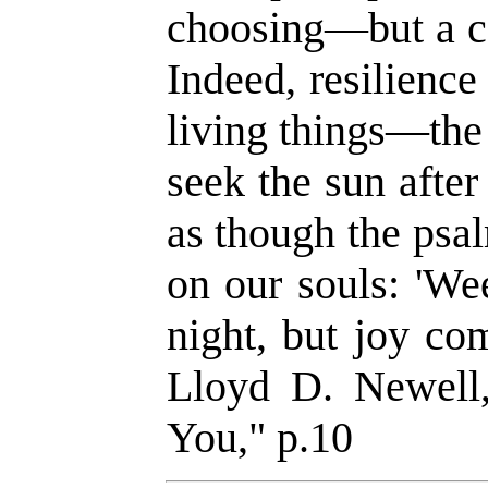
choosing—but a co
Indeed, resilience 
living things—the
seek the sun after
as though the psal
on our souls: 'We
night, but joy co
Lloyd D. Newell
You," p.10