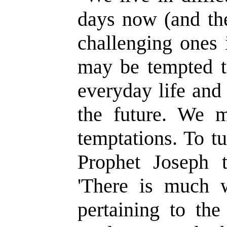
days now (and the
challenging ones 
may be tempted t
everyday life and
the future. We m
temptations. To t
Prophet Joseph t
'There is much wh
pertaining to the 