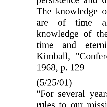
The knowledge of 
are of time an
knowledge of the 
time and etern
Kimball, "Confer
1968, p. 129
(5/25/01)
"For several yea
rules to our miss