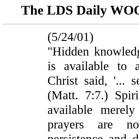
The LDS Daily WO
(5/24/01)
"Hidden knowledge
is available to 
Christ said, '... 
(Matt. 7:7.) Spir
available merely
prayers are no
persistence and d