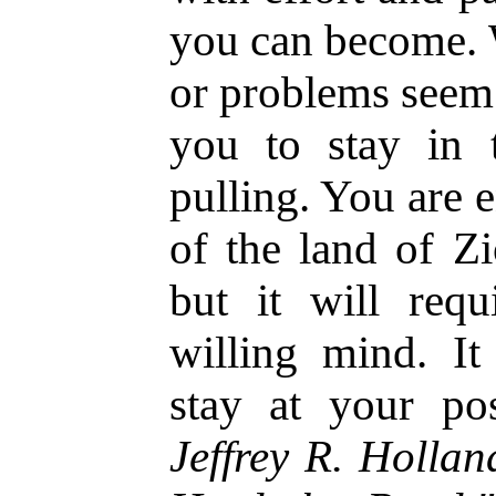
you can become. W
or problems seem 
you to stay in 
pulling. You are e
of the land of Zi
but it will req
willing mind. It
stay at your po
Jeffrey R. Holla