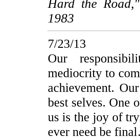
Hard the Road,
1983
7/23/13
Our responsibi
mediocrity to com
achievement. Our
best selves. One o
us is the joy of tr
ever need be fina