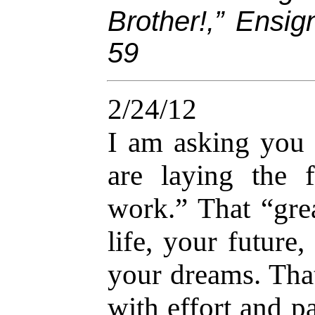
Brother!,” Ensi
59
2/24/12
I am asking you 
are laying the 
work.” That “gr
life, your future,
your dreams. That
with effort and p