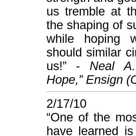
us tremble at th
the shaping of su
while hoping w
should similar 
us!” -
Neal A.
Hope,” Ensign (
2/17/10
“One of the mos
have learned is