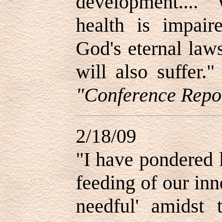
development....
health is impair
God's eternal law
will also suffer
"Conference Repor
2/18/09
"I have pondered 
feeding of our inn
needful
'
amidst t