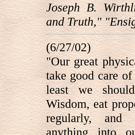
Joseph B. Wirthl
and Truth," "Ensig
(6/27/02)
"Our great physic
take good care of
least we shoul
Wisdom, eat prope
regularly, and
anything into o