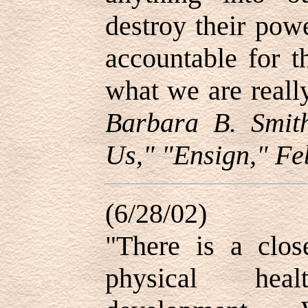
destroy their pow
accountable for t
what we are real
Barbara B. Smit
Us," "Ensign," Fe
(6/28/02)
"There is a clos
physical hea