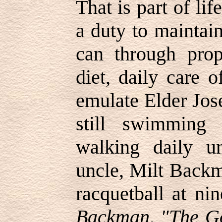
That is part of li
a duty to maintai
can through prop
diet, daily care 
emulate Elder Jo
still swimming
walking daily u
uncle, Milt Backm
racquetball at ni
Backman, "The Go