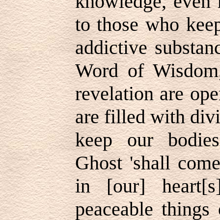
knowledge, even h
to those who keep
addictive substa
Word of Wisdom,
revelation are op
are filled with div
keep our bodies
Ghost 'shall come
in [our] heart[
peaceable things 