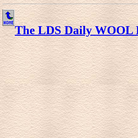
The LDS Daily WOOL 