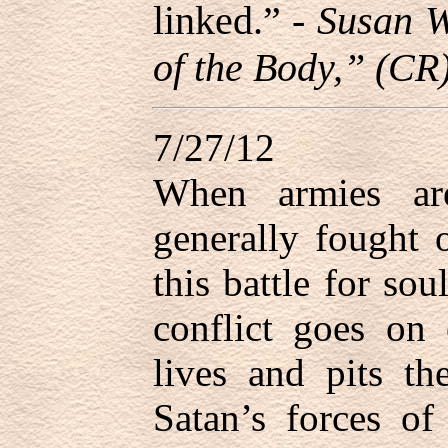
linked.” -
Susan W
of the Body,” (CR
7/27/12
When armies are
generally fought o
this battle for sou
conflict goes on 
lives and pits th
Satan’s forces of