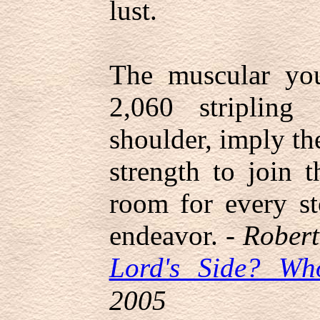
lust.
The muscular yo
2,060 stripling 
shoulder, imply th
strength to join t
room for every st
endeavor. -
Robert
Lord's Side? Wh
2005