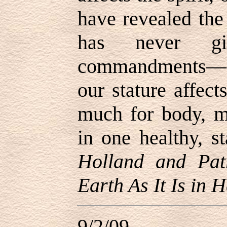
have revealed th
has never gi
commandments
—
our stature affect
much for body, mi
in one healthy, s
Holland and Pat
Earth As It Is in 
9/2/09