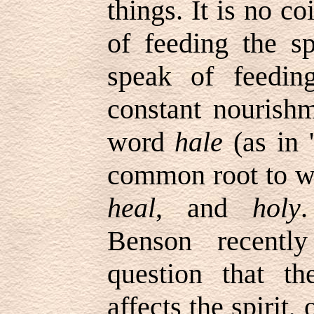
things. It is no c
of feeding the sp
speak of feedi
constant nourishm
word
hale
(as in
'
common root to w
heal
, and
holy
.
Benson recentl
question that t
affects the spirit