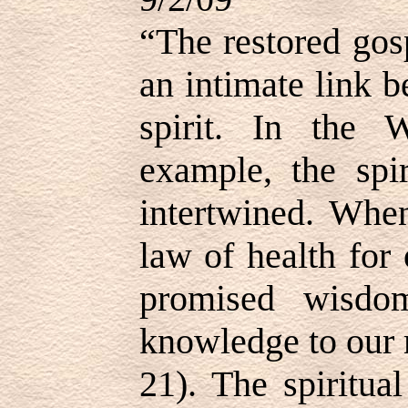
“The restored gosp
an intimate link 
spirit. In the
example, the spir
intertwined. Whe
law of health for
promised wisdo
knowledge to our
21). The spiritua