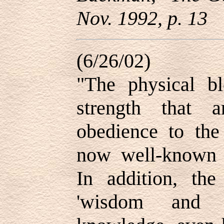
Nov. 1992, p. 13
(6/26/02)
"The physical bl
strength that 
obedience to th
now well-known 
In addition, the 
'wisdom and g