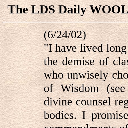
The LDS Daily WOO
(6/24/02)
"I have lived lon
the demise of cla
who unwisely cho
of Wisdom (see
divine counsel reg
bodies. I promis