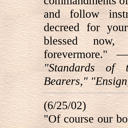
commandments of 
and follow inst
decreed for your
blessed now, 
forevermore."
"Standards of 
Bearers," "Ensign
(6/25/02)
"Of course our bo