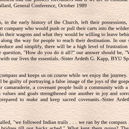
Ballard, General Conference, October 1989
in the early history of the Church, left their possessions,
t company who would push or pull their carts into the wilde
n their wagons and what they would be willing to leave behin
along the way for people to reach their destination. In our
educe and simplify, there will be a high level of frustration
question, "How do you do it all?" our answer should be, "
d with our lives the essentials.-Sister Ardeth G. Kapp, BYU
 compass and keeps us on course while we enjoy the journey. 
 be guilty of portraying a false image of the joys of the gospe
ir camaraderie, a covenant people built a community with a
values and goals strengthened one another in joy and sorr
 prepared to make and keep sacred covenants.-Sister Ar
led, "we followed Indian trails . . . we ran by the compass .
 bridges till our backs ached." What kept them going? The