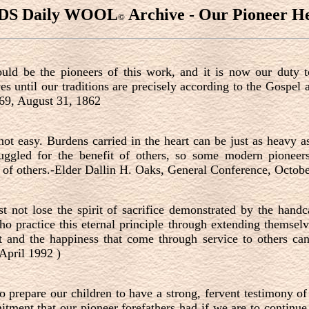
DS Daily WOOL
Archive - Our Pioneer He
©
uld be the pioneers of this work, and it is now our duty 
es until our traditions are precisely according to the Gospe
369, August 31, 1862
ot easy. Burdens carried in the heart can be just as heavy a
ruggled for the benefit of others, so some modern pionee
s of others.-Elder Dallin H. Oaks, General Conference, Octob
t not lose the spirit of sacrifice demonstrated by the handc
ho practice this eternal principle through extending themselv
it and the happiness that come through service to others c
(April 1992 )
o prepare our children to have a strong, fervent testimony o
itment that our pioneer forefathers had if we are to contin