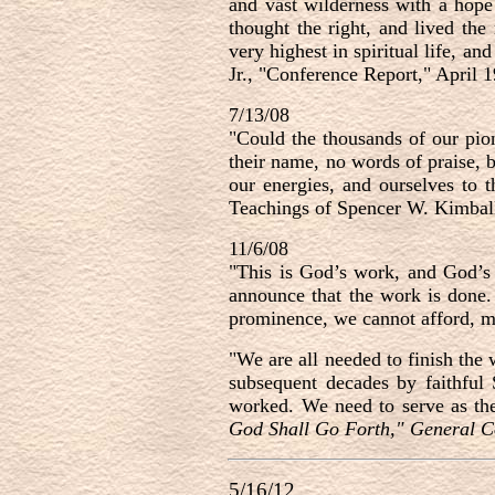
and vast wilderness with a hope
thought the right, and lived the
very highest in spiritual life, a
Jr., "Conference Report," April 
7/13/08
"Could the thousands of our pio
their name, no words of praise, b
our energies, and ourselves to
Teachings of Spencer W. Kimball
11/6/08
"
This is God’s work, and God’s 
announce that the work is done.
prominence, we cannot afford, my
"
We are all needed to finish the
subsequent decades by faithful
worked. We need to serve as th
God Shall Go Forth," General C
5/16/12