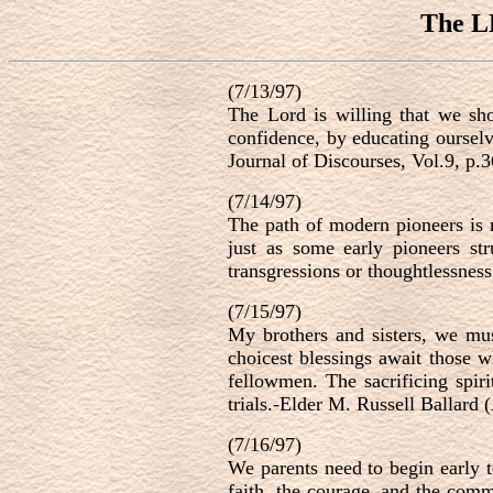
The L
(7/13/97)
The Lord is willing that we sho
confidence, by educating ourselv
Journal of Discourses, Vol.9, p.
(7/14/97)
The path of modern pioneers is n
just as some early pioneers st
transgressions or thoughtlessnes
(7/15/97)
My brothers and sisters, we mus
choicest blessings await those w
fellowmen. The sacrificing spir
trials.-Elder M. Russell Ballard 
(7/16/97)
We parents need to begin early t
faith, the courage, and the comm