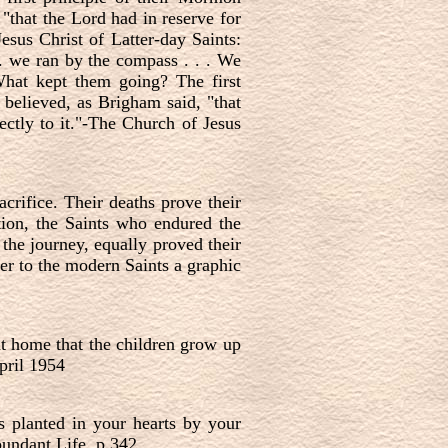
"that the Lord had in reserve for
esus Christ of Latter-day Saints:
 . we ran by the compass . . . We
 What kept them going? The first
 believed, as Brigham said, "that
ectly to it."-The Church of Jesus
crifice. Their deaths prove their
tion, the Saints who endured the
 the journey, equally proved their
fer to the modern Saints a graphic
nt home that the children grow up
pril 1954
 planted in your hearts by your
undant Life, p.342