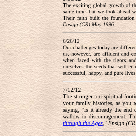
The exciting global growth of t
same time that we look ahead wi
Their faith built the foundatio
Ensign (CR) May 1996
6/26/12
Our challenges today are differe
us, however, are affluent and c
when faced with the rigors and 
ourselves the seeds that will en
successful, happy, and pure lives
7/12/12
The stronger our spiritual foot
your family histories, as you t
saying, “Is it already the end
wallow in discouragement. Th
through the Ages
," Ensign (C