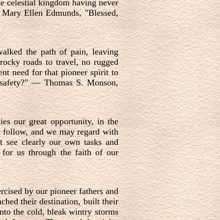
he celestial kingdom having never
—
Mary Ellen Edmunds, "Blessed,
alked the path of pain, leaving
rocky roads to travel, no rugged
nt need for that pioneer spirit to
 safety?"
—
Thomas S. Monson,
ies our great opportunity, in the
e follow, and we may regard with
t see clearly our own tasks and
for us through the faith of our
ercised by our pioneer fathers and
hed their destination, built their
nto the cold, bleak wintry storms