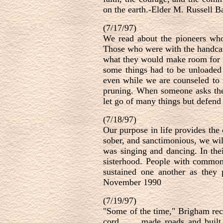
on the earth.-Elder M. Russell 
(7/17/97)
We read about the pioneers who, 
Those who were with the handcar
what they would make room for i
some things had to be unloaded 
even while we are counseled to r
pruning. When someone asks the 
let go of many things but defen
(7/18/97)
Our purpose in life provides the
sober, and sanctimonious, we will
was singing and dancing. In the
sisterhood. People with common 
sustained one another as they
November 1990
(7/19/97)
"Some of the time," Brigham recal
cord . . . made roads and built