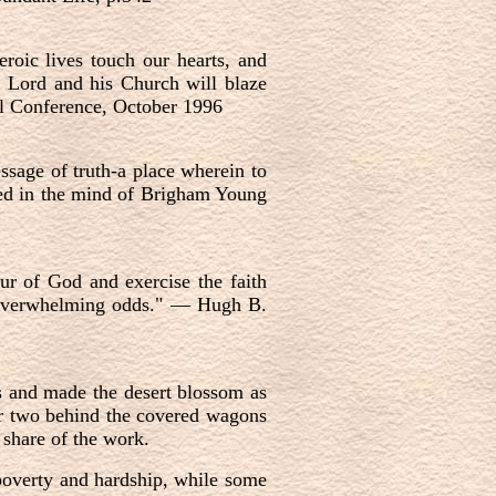
eroic lives touch our hearts, and
he Lord and his Church will blaze
ral Conference, October 1996
ssage of truth-a place wherein to
oted in the mind of Brigham Young
ur of God and exercise the faith
 overwhelming odds."
—
Hugh B.
ns and made the desert blossom as
or two behind the covered wagons
 share of the work.
 poverty and hardship, while some