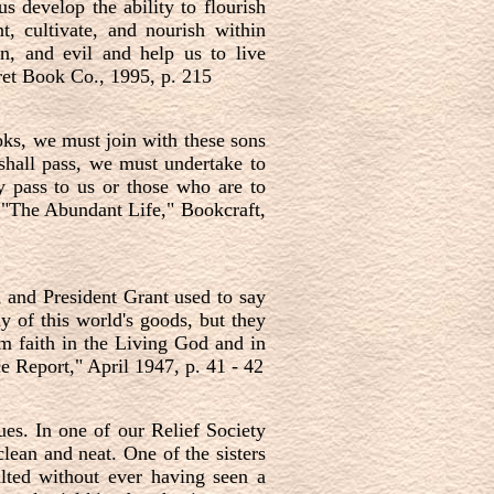
 develop the ability to flourish
t, cultivate, and nourish within
in, and evil and help us to live
ret Book Co., 1995, p. 215
ks, we must join with these sons
 shall pass, we must undertake to
ey pass to us or those who are to
"The Abundant Life," Bookcraft,
, and President Grant used to say
y of this world's goods, but they
m faith in the Living God and in
 Report," April 1947, p. 41 - 42
ues. In one of our Relief Society
lean and neat. One of the sisters
alted without ever having seen a