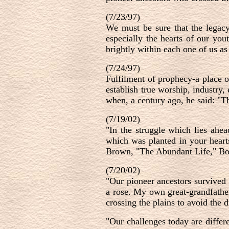
(7/23/97)
We must be sure that the legacy 
especially the hearts of our you
brightly within each one of us as
(7/24/97)
Fulfilment of prophecy-a place o
establish true worship, industry
when, a century ago, he said: "T
(7/19/02)
"In the struggle which lies ahe
which was planted in your heart
Brown, "The Abundant Life," Boo
(7/20/02)
"Our pioneer ancestors survived 
a rose. My own great-grandfathe
crossing the plains to avoid the 
"Our challenges today are differ