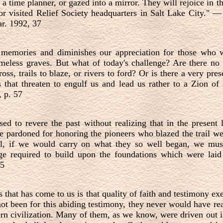
a time planner, or gazed into a mirror. They will rejoice in t
 visited Relief Society headquarters in Salt Lake City."
r. 1992, 37
memories and diminishes our appreciation for those who w
ameless graves. But what of today's challenge? Are there no 
ss, trails to blaze, or rivers to ford? Or is there a very prese
that threaten to engulf us and lead us rather to a Zion of
, p. 57
sed to revere the past without realizing that in the present l
e pardoned for honoring the pioneers who blazed the trail w
till, if we would carry on what they so well began, we mus
ge required to build upon the foundations which were laid 
35
s that has come to us is that quality of faith and testimony ex
not been for this abiding testimony, they never would have reac
rn civilization. Many of them, as we know, were driven out i