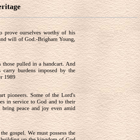
ritage
to prove ourselves worthy of his
l and will of God.-Brigham Young,
s those pulled in a handcart. And
rs carry burdens imposed by the
er 1989
art pioneers. Some of the Lord's
es in service to God and to their
an bring peace and joy even amid
f the gospel. We must possess the
ue building up the kingdom of God