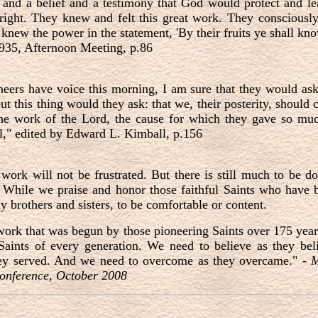
 and a belief and a testimony that God would protect and le
 right. They knew and felt this great work. They consciousl
nd knew the power in the statement, 'By their fruits ye shall k
1935, Afternoon Meeting, p.86
neers have voice this morning, I am sure that they would as
ut this thing would they ask: that we, their posterity, should c
 the work of the Lord, the cause for which they gave so mu
," edited by Edward L. Kimball, p.156
work will not be frustrated. But there is still much to be d
 While we praise and honor those faithful Saints who have br
 brothers and sisters, to be comfortable or content.
 work that was begun by those pioneering Saints over 175 year
 Saints of every generation. We need to believe as they be
ey served. And we need to overcome as they overcame." -
M
onference, October 2008