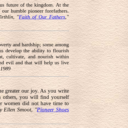
us future of the kingdom. At the
 our humble pioneer forefathers.
rthlin, "
Faith of Our Fathers
,"
 poverty and hardship; some among
 develop the ability to flourish
t, cultivate, and nourish within
d evil and that will help us live
 1989
he greater our joy. As you write
n others, you will find yourself
neer women did not have time to
y Ellen Smoot, "
Pioneer Shoes