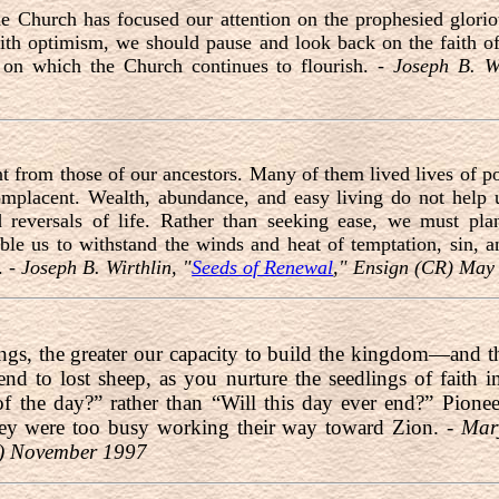
he Church has focused our attention on the prophesied glorio
th optimism, we should pause and look back on the faith of
n on which the Church continues to flourish. -
Joseph B. Wi
nt from those of our ancestors. Many of them lived lives of
omplacent. Wealth, abundance, and easy living do not help us
reversals of life. Rather than seeking ease, we must plan
able us to withstand the winds and heat of temptation, sin, an
. -
Joseph B. Wirthlin, "
Seeds of Renewal
," Ensign (CR) May
ings, the greater our capacity to build the kingdom—and t
end to lost sheep, as you nurture the seedlings of faith i
 of the day?” rather than “Will this day ever end?” Pio
ey were too busy working their way toward Zion. -
Mar
R) November 1997