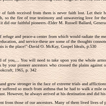
of faith received from them is never faith lost. Let their h
th, so the fire of true testimony and unwavering love for t
 it did our faithful pioneers.-Elder M. Russell Ballard, Gene
f refuge and peace-a center from which would radiate the me
, education, and service-these are some of the thoughts conn
his is the place!"-David O. McKay, Gospel Ideals, p.530
ad of you,... You will need to take upon you the whole armo
s by your pioneer ancestors who crossed the plains against
kcraft, 1965, p. 342
and grew stronger in the face of extreme trials and afflictio
r suffered so much from asthma that he had to walk a mile 
dust. However, he always arrived at his destination and did his
ent from those of our ancestors. Many of them lived lives of