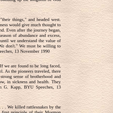
 "their things," and headed west.
rness would give much thought to
d. Even after the journey began,
 season of abundance and excess,
 until we understand the value of
We don't." We must be willing to
 Speeches, 13 November 1990
If we are found to be long faced,
l. As the pioneers traveled, there
 strong sense of brotherhood and
ow, in sickness and health. They
deth G. Kapp, BYU Speeches, 13
 . . We killed rattlesnakes by the
 first principle of their Mormon