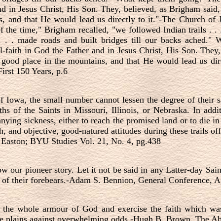
nd in Jesus Christ, His Son. They, believed, as Brigham said, 
, and that He would lead us directly to it."-The Church of J
 the time," Brigham recalled, "we followed Indian trails . .
 . . . made roads and built bridges till our backs ached."
-faith in God the Father and in Jesus Christ, His Son. They,
 good place in the mountains, and that He would lead us dir
First 150 Years, p.6
 Iowa, the small number cannot lessen the degree of their sa
hs of the Saints in Missouri, Illinois, or Nebraska. In addi
ying sickness, either to reach the promised land or to die in
th, and objective, good-natured attitudes during these trails of
. Easton; BYU Studies Vol. 21, No. 4, pg.438
w our pioneer story. Let it not be said in any Latter-day Sai
s of their forebears.-Adam S. Bennion, General Conference, A
 the whole armour of God and exercise the faith which was
he plains against overwhelming odds.-Hugh B. Brown, The Ab