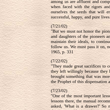
among us are affluent and compl
when faced with the rigors and 
ourselves the seeds that will e
successful, happy, and pure live
(7/21/02)
"But we must not honor the pion
and daughters of the pioneers an
maintain their ideals, to contin
follow us. We must pass it on, 
1965, p. 331
(7/22/02)
"They made great sacrifices to c
they left willingly because they
brought something that was more
the Prophet of this dispensation 
(7/23/02)
"One of the most important lesso
lessons there, the manual recomm
asked, 'What is a drawer?' So m