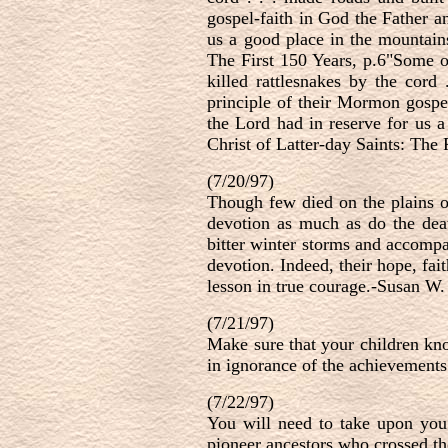
gospel-faith in God the Father a
us a good place in the mountains
The First 150 Years, p.6"Some of
killed rattlesnakes by the cord
principle of their Mormon gospel
the Lord had in reserve for us a
Christ of Latter-day Saints: The 
(7/20/97)
Though few died on the plains of
devotion as much as do the deat
bitter winter storms and accompan
devotion. Indeed, their hope, fai
lesson in true courage.-Susan W
(7/21/97)
Make sure that your children kno
in ignorance of the achievement
(7/22/97)
You will need to take upon you
pioneer ancestors who crossed t