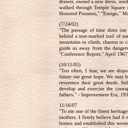
drawer, owned a new dress, used 
walked through Temple Square or
Honored Pioneers," "Ensign," Ma
(7/24/02)
"The passage of time dims our 
behind a tear-marked trail of n
mountains to climb, chasms to cro
guide us away from the dangers 
"Conference Report," April 1967
(10/11/05)
"Too often, I fear, we are dispo
future our great hope. We may b
reverence their great deeds. S
develop and exercise the coura
fathers." - Improvement Era, 19
11/16/07
"To me one of the finest heritage
mothers. I firmly believe had it 
homes and established this weste