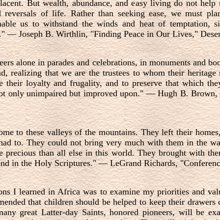
acent. But wealth, abundance, and easy living do not help us
reversals of life. Rather than seeking ease, we must plan
nable us to withstand the winds and heat of temptation, s
s."
—
Joseph B. Wirthlin, "Finding Peace in Our Lives," Dese
eers alone in parades and celebrations, in monuments and boo
d, realizing that we are the trustees to whom their heritage
ue their loyalty and frugality, and to preserve that which th
not only unimpaired but improved upon."
—
Hugh B. Brown, 
ome to these valleys of the mountains. They left their homes
 had to. They could not bring very much with them in the wa
 precious than all else in this world. They brought with the
and in the Holy Scriptures."
—
LeGrand Richards, "Conference
ns I learned in Africa was to examine my priorities and val
ended that children should be helped to keep their drawers c
any great Latter-day Saints, honored pioneers, will be ex