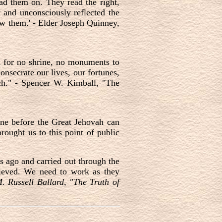
ad them on. They read the right,
y and unconsciously reflected the
now them.' - Elder Joseph Quinney,
k for no shrine, no monuments to
onsecrate our lives, our fortunes,
ch." - Spencer W. Kimball, "The
one before the Great Jehovah can
ought us to this point of public
s ago and carried out through the
lieved. We need to work as they
. Russell Ballard, "The Truth of