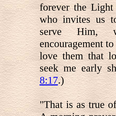
forever the Light
who invites us 
serve Him, w
encouragement to y
love them that l
seek me early sh
8:17
.)
"That is as true of