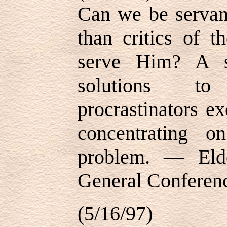
Can we be servant
than critics of t
serve Him? A s
solutions t
procrastinators ex
concentrating o
problem. — Eld
General Conferenc
(5/16/97)