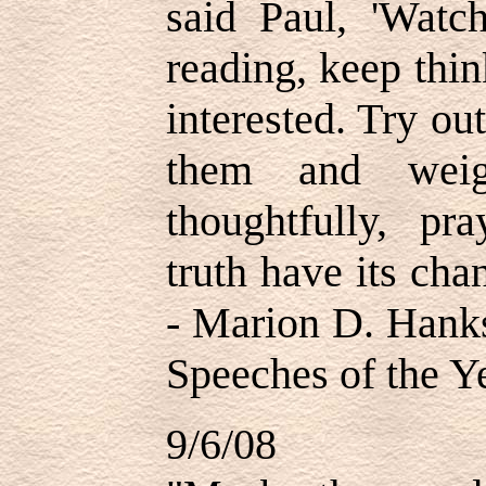
said Paul, 'Watc
reading, keep thi
interested. Try o
them and weig
thoughtfully, pra
truth have its cha
- Marion D. Hank
Speeches of the Ye
9/6/08