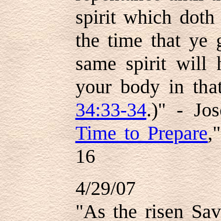
spirit which doth
the time that ye g
same spirit will
your body in that
34:33-34
.)" - Jo
Time to Prepare
,
16
4/29/07
"As the risen Sav