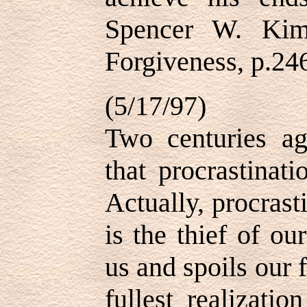
Spencer W. Kim
Forgiveness, p.24
(5/17/97)
Two centuries a
that procrastinati
Actually, procrast
is the thief of our
us and spoils our f
fullest realizati