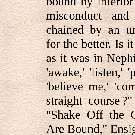
bound by inferior
misconduct and 
chained by an un
for the better. Is 
as it was in Nephi
'awake,' 'listen,' 
'believe me,' 'co
straight course'
"Shake Off the 
Are Bound," Ensig