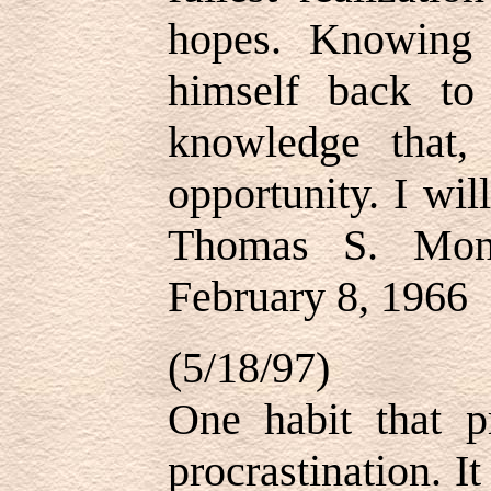
hopes. Knowing 
himself back to 
knowledge that
opportunity. I wil
Thomas S. Mon
February 8, 1966
(5/18/97)
One habit that p
procrastination. I