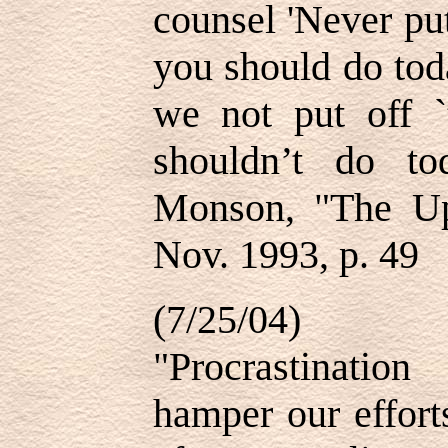
counsel 'Never pu
you should do tod
we not put off 
shouldn’t do t
Monson, "The Up
Nov. 1993, p. 49
(7/25/04)
"Procrastinatio
hamper our efforts