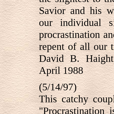
Savior and his wi
our individual 
procrastination an
repent of all our
David B. Haight
April 1988
(5/14/97)
This catchy coupl
"Procrastination i