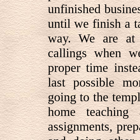
unfinished busine
until we finish a t
way. We are at
callings when w
proper time inste
last possible mo
going to the temp
home teaching a
assignments, prep