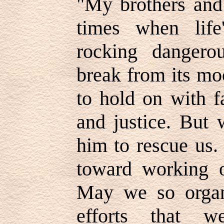
"
My brothers and 
times when lif
rocking dangerou
break from its mo
to hold on with f
and justice. But 
him to rescue us
toward working o
May we so organ
efforts that 