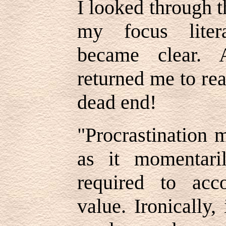
I looked through 
my focus litera
became clear. 
returned me to re
dead end!
"Procrastination 
as it momentari
required to acc
value. Ironically,