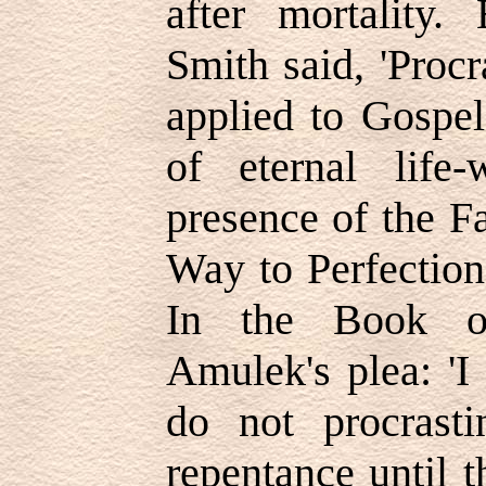
after mortality.
Smith said, 'Procr
applied to Gospel 
of eternal life
presence of the F
Way to Perfection
In the Book 
Amulek's plea: 'I
do not procrast
repentance until t