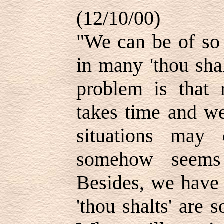
(12/10/00)
"We can be of so 
in many 'thou sha
problem is that 
takes time and we
situations may 
somehow seems
Besides, we have 
'thou shalts' are 