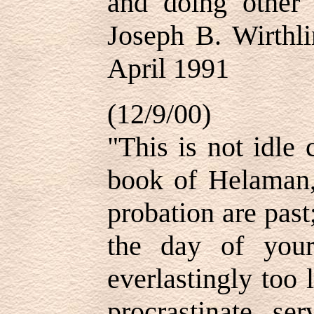
and doing other
Joseph B. Wirthli
April 1991
(12/9/00)
"This is not idle
book of Helaman,
probation are past
the day of your 
everlastingly too 
procrastinate se