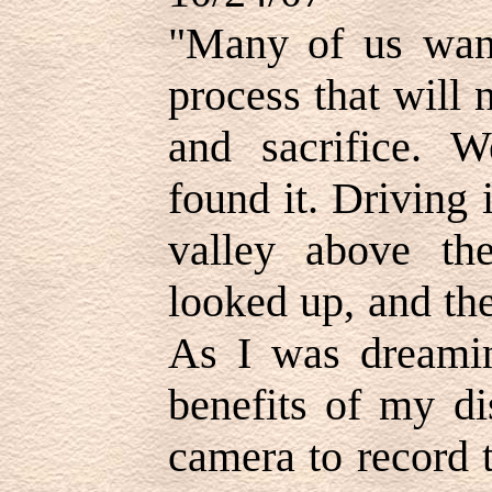
"Many of us wan
process that will 
and sacrifice. W
found it. Driving 
valley above th
looked up, and th
As I was dreamin
benefits of my di
camera to record 