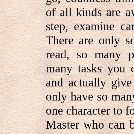
of all kinds are 
step, examine car
There are only 
read, so many p
many tasks you c
and actually give
only have so many
one character to fo
Master who can be