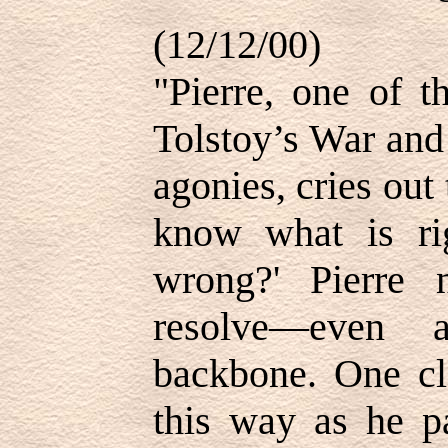
(12/12/00)
"Pierre, one of t
Tolstoy’s War and 
agonies, cries out 
know what is ri
wrong?' Pierre 
resolve—even a
backbone. One cl
this way as he pa