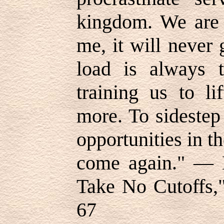
kingdom. We are 
me, it will never 
load is always t
training us to l
more. To sidestep
opportunities in 
come again." — E
Take No Cutoffs,"
67