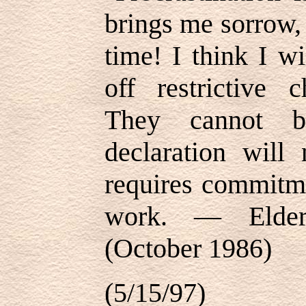
brings me sorrow,
time! I think I w
off restrictive c
They cannot 
declaration will 
requires commitme
work. — Elder
(October 1986)
(5/15/97)