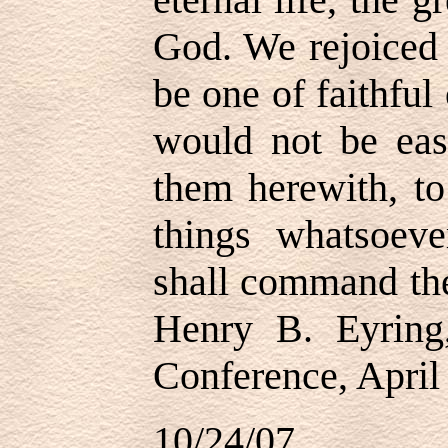
God. We rejoiced 
be one of faithfu
would not be eas
them herewith, to
things whatsoev
shall command the
Henry B. Eyring
Conference, April
10/24/07