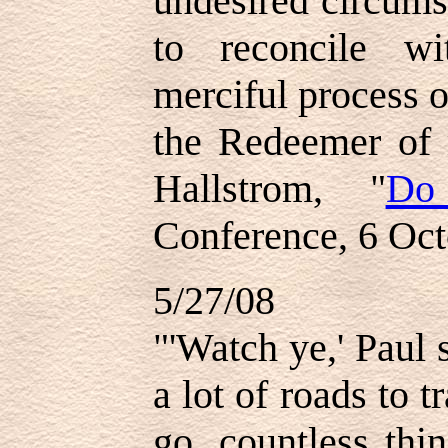
undesired circum
to reconcile w
merciful process 
the Redeemer of 
Hallstrom, "
Do
Conference, 6 Oc
5/27/08
"'Watch ye,' Paul 
a lot of roads to 
go, countless thi