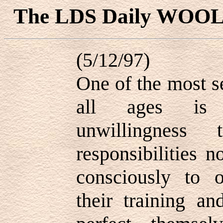
The LDS Daily WOO
(5/12/97)
One of the most s
all ages is p
unwillingness 
responsibilities 
consciously to o
their training a