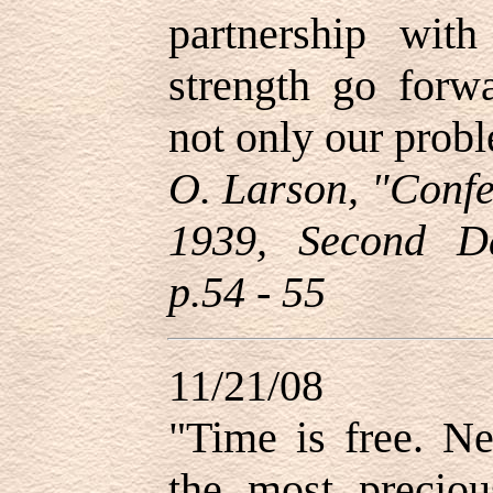
partnership wit
strength go forw
not only our probl
O. Larson, "Confe
1939, Second D
p.54 - 55
11/21/08
"
Time is free. Ne
the most preciou