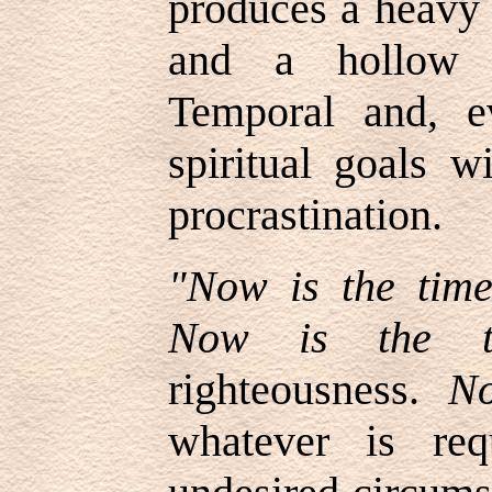
produces a heavy 
and a hollow l
Temporal and, e
spiritual goals w
procrastination.
"Now is the tim
Now is the t
righteousness.
No
whatever is req