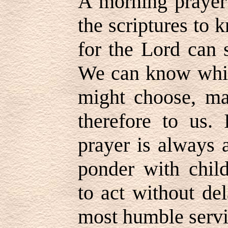
A morning prayer 
the scriptures to
for the Lord can 
We can know which
might choose, ma
therefore to us.
prayer is always 
ponder with child
to act without de
most humble servi