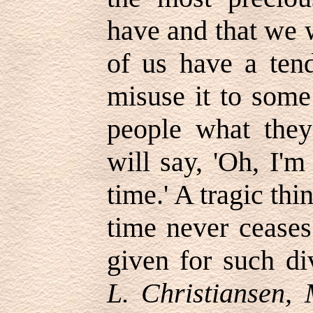
have and that we 
of us have a tend
misuse it to som
people what they
will say,
'
Oh, I'm 
time.
'
A tragic thin
time never ceases
given for such di
L. Christiansen,