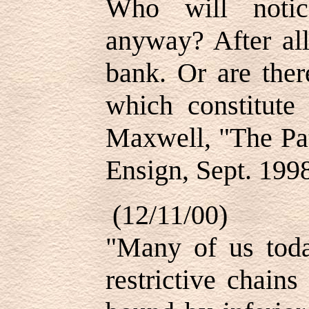
Who will notice
anyway? After all
bank. Or are ther
which constitute
Maxwell, "The Pat
Ensign, Sept. 1998
(12/11/00)
"Many of us toda
restrictive chain