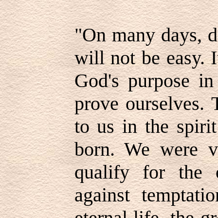
"On many days, d
will not be easy. 
God's purpose in 
prove ourselves. 
to us in the spir
born. We were va
qualify for the 
against temptati
eternal life, the gr