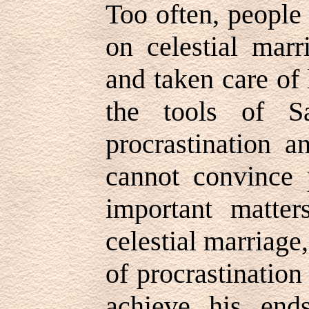
Too often, people 
on celestial mar
and taken care of 
the tools of S
procrastination a
cannot convince 
important matter
celestial marriage,
of procrastination 
achieve his end