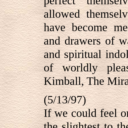
perfect themse
allowed themselv
have become me
and drawers of wa
and spiritual indo
of worldly ple
Kimball, The Mira
(5/13/97)
If we could feel o
the slightest to t