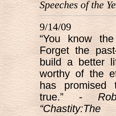
Speeches of the Ye
9/14/09
“You know the 
Forget the past
build a better 
worthy of the e
has promised t
true.” -
Ro
“Chastity:Th