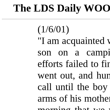
The LDS Daily WO
(1/6/01)
"I am acquainted 
son on a campin
efforts failed to f
went out, and hun
call until the bo
arms of his mother
morning that we w