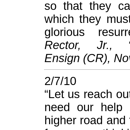
so that they c
which they must
glorious resur
Rector, Jr., “
Ensign (CR), No
2/7/10
“Let us reach ou
need our help 
higher road and 