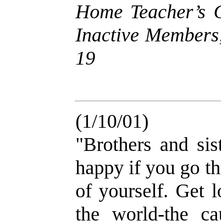
Home Teacher’s G
Inactive Members,
19
(1/10/01)
"Brothers and sis
happy if you go th
of yourself. Get l
the world-the c