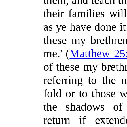
them, and teach t
their families wi
as ye have done it
these my brethren
me.' (
Matthew 25
of these my breth
referring to the 
fold or to those 
the shadows of 
return if exten