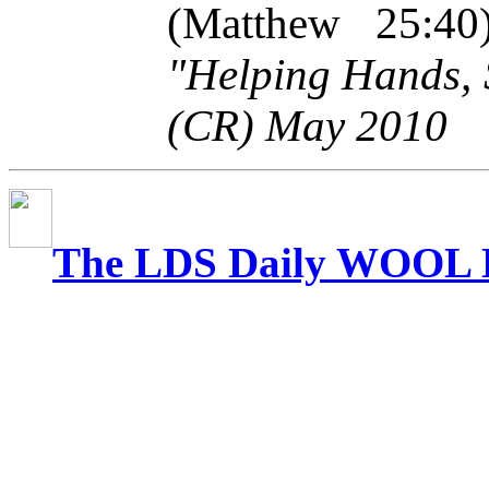
(Matthew 25:4
"Helping Hands, 
(CR) May 2010
The LDS Daily WOOL 