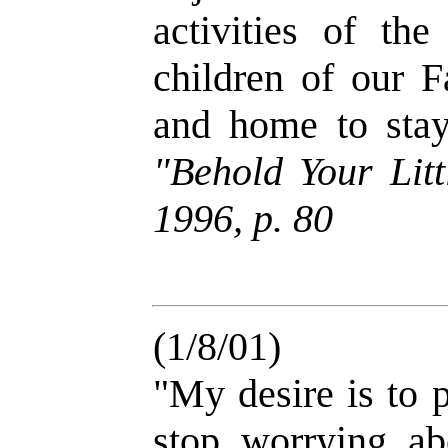
activities of th
children of our 
and home to st
"Behold Your Litt
1996, p. 80
(1/8/01)
"My desire is to p
stop worrying ab