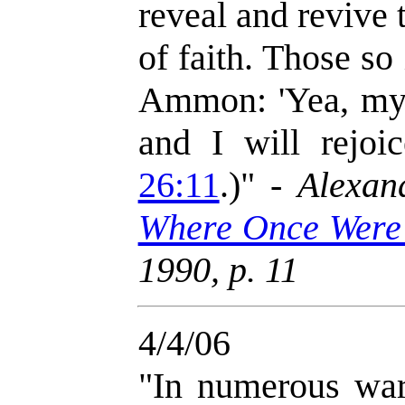
reveal and revive t
of faith. Those so
Ammon: 'Yea, my h
and I will rejoi
26:11
.)" -
Alexan
Where Once Were
1990, p. 11
4/4/06
"In numerous war