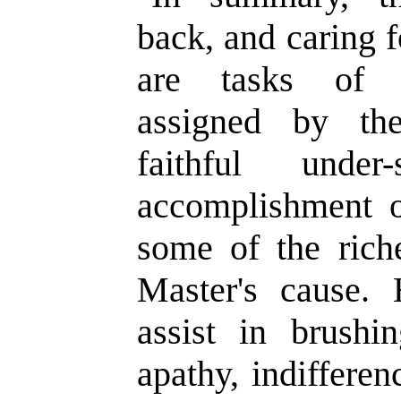
back, and caring 
are tasks of s
assigned by th
faithful under
accomplishment o
some of the rich
Master's cause. 
assist in brush
apathy, indiffere