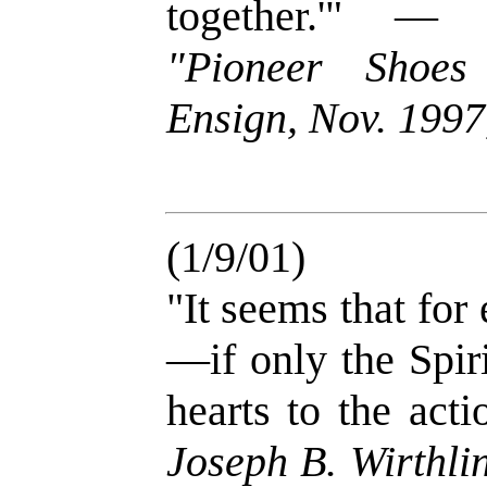
together.'" 
"Pioneer Shoes
Ensign, Nov. 1997,
(1/9/01)
"It seems that for
—if only the Spir
hearts to the act
Joseph B. Wirthli