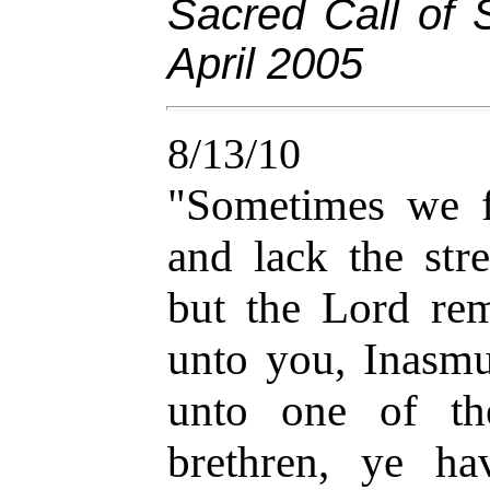
Sacred Call of 
April 2005
8/13/10
"Sometimes we f
and lack the stre
but the Lord rem
unto you, Inasmu
unto one of th
brethren, ye h