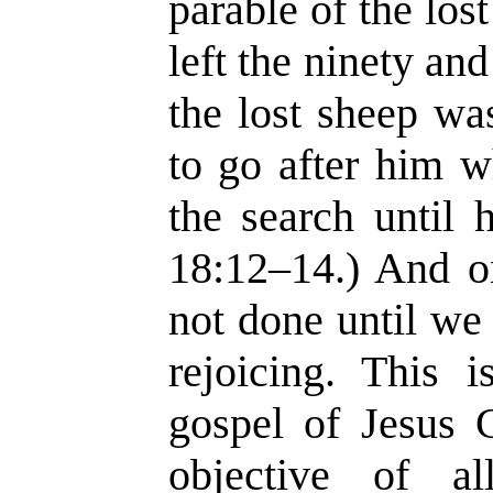
parable of the los
left the ninety an
the lost sheep wa
to go after him w
the search until 
18:12–14.) And o
not done until we
rejoicing. This i
gospel of Jesus 
objective of a