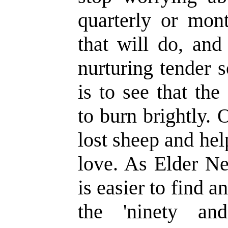
quarterly or mont
that will do, and
nurturing tender s
is to see that th
to burn brightly. 
lost sheep and hel
love. As Elder Ne
is easier to find a
the 'ninety an