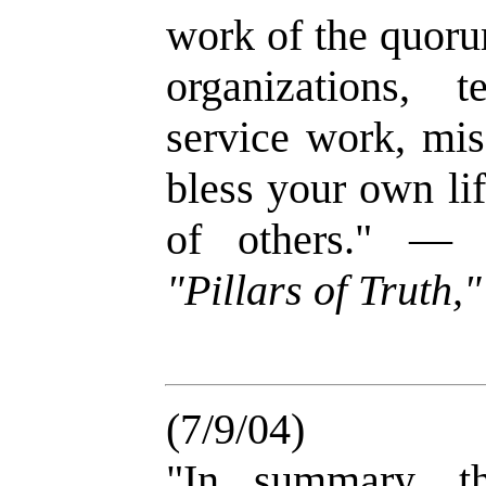
work of the quoru
organizations, 
service work, mis
bless your own lif
of others." 
"Pillars of Truth,
(7/9/04)
"In summary, th