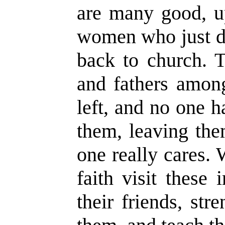
are many good, u
women who just d
back to church. 
and fathers amon
left, and no one 
them, leaving the
one really cares
faith visit these
their friends, st