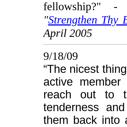
fellowship?" 
"
Strengthen Thy 
April 2005
9/18/09
“The nicest thing
active member 
reach out to 
tenderness and
them back into a