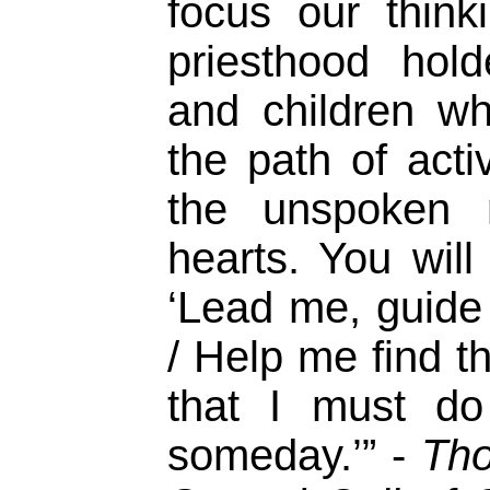
focus our thin
priesthood hol
and children w
the path of acti
the unspoken 
hearts. You will 
‘Lead me, guide
/ Help me find t
that I must do
someday.’” -
Tho