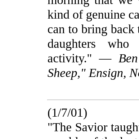
kind of genuine ca
can to bring back
daughters who 
activity." —
Ben
Sheep," Ensign, N
(1/7/01)
"The Savior taught