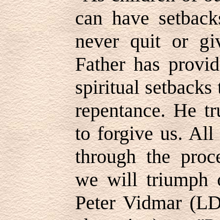
can have setback
never quit or g
Father has provi
spiritual setbacks 
repentance. He tr
to forgive us. Al
through the proc
we will triumph 
Peter Vidmar (L