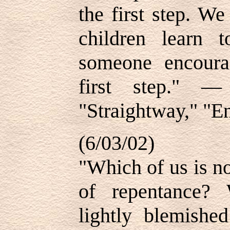
the first step. W
children learn 
someone encoura
first step." —
"Straightway," "E
(6/03/02)
"Which of us is no
of repentance? 
lightly blemished