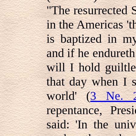
"The resurrected 
in the Americas '
is baptized in my
and if he endureth
will I hold guilt
that day when I s
world' (
3 Ne. 2
repentance, Pre
said: 'In the uni