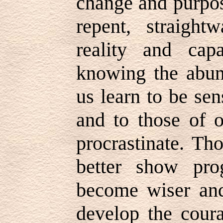
change and purpos
repent, straight
reality and cap
knowing the abund
us learn to be se
and to those of o
procrastinate. Th
better show pro
become wiser and
develop the coura