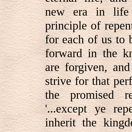
new era in life
principle of repe
for each of us to
forward in the k
are forgiven, an
strive for that pe
the promised r
'...except ye re
inherit the king