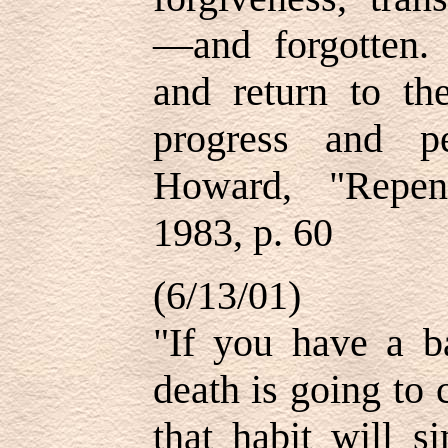
—and forgotten.
and return to th
progress and p
Howard, "Repen
1983, p. 60
(6/13/01)
"If you have a b
death is going to
that habit will s