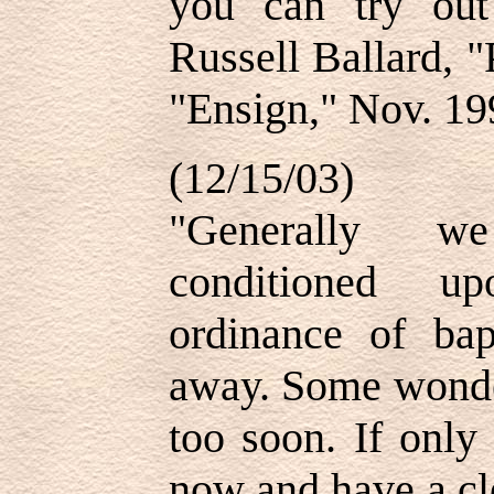
you can try ou
Russell Ballard, 
"Ensign," Nov. 19
(12/15/03)
"Generally we
conditioned up
ordinance of ba
away. Some wonder
too soon. If only
now and have a cle