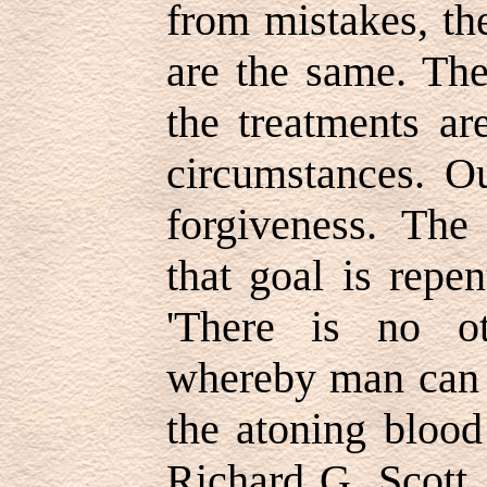
from mistakes, th
are the same. The
the treatments ar
circumstances. O
forgiveness. The
that goal is repen
'There is no o
whereby man can 
the atoning blood
Richard G. Scott,