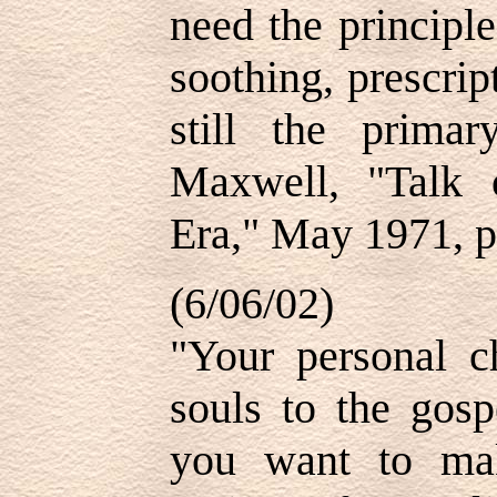
need the principle
soothing, prescrip
still the prim
Maxwell, "Talk
Era," May 1971, p
(6/06/02)
"Your personal c
souls to the gosp
you want to mak