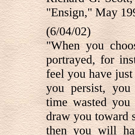
"Ensign," May 199
(6/04/02)
"When you choose
portrayed, for in
feel you have just
you persist, you
time wasted you 
draw you toward s
then you will ha