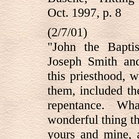
Oct. 1997, p. 8
(2/7/01)
"John the Bapti
Joseph Smith an
this priesthood, 
them, included th
repentance. Wh
wonderful thing thi
yours and mine, 