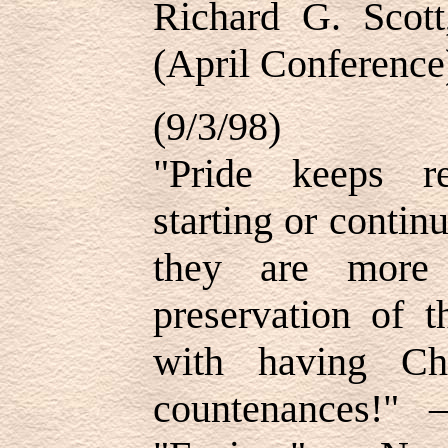
Richard G. Scot
(April Conference
(9/3/98)
"Pride keeps r
starting or conti
they are more 
preservation of t
with having Chr
countenances!"