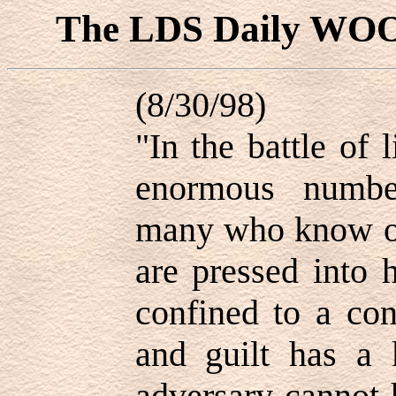
The LDS Daily WO
(8/30/98)
"In the battle of 
enormous numbe
many who know of
are pressed into 
confined to a con
and guilt has a
adversary cannot 