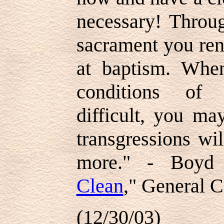
necessary! Throug
sacrament you re
at baptism. Whe
conditions of 
difficult, you ma
transgressions wi
more." - Boyd 
Clean
," General C
(12/30/03)