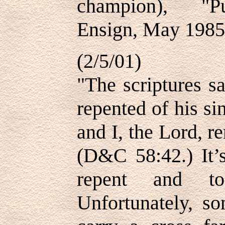
champion), "Pu
Ensign, May 1985,
(2/5/01)
"The scriptures s
repented of his si
and I, the Lord, 
(D&C 58:42.) It’s
repent and to 
Unfortunately, s