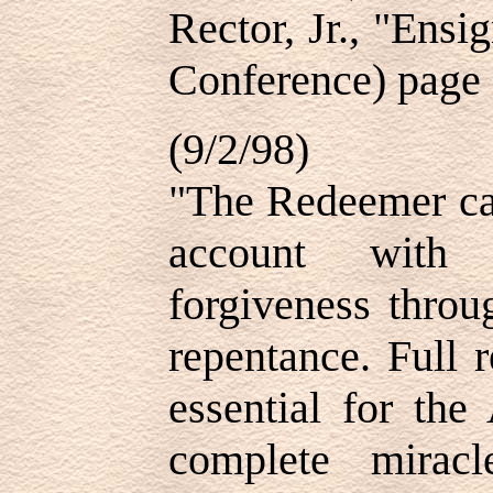
Rector, Jr., "Ens
Conference) page
(9/2/98)
"The Redeemer can
account with 
forgiveness throu
repentance. Full 
essential for the
complete mirac