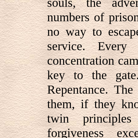
souls, the adve
numbers of priso
no way to escape
service. Every
concentration cam
key to the gate
Repentance. The 
them, if they kn
twin principle
forgiveness ex