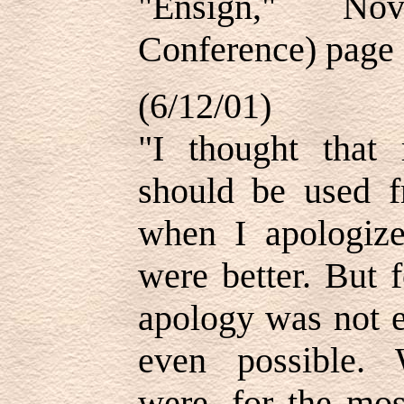
"Ensign," No
Conference) page
(6/12/01)
"I thought that 
should be used fr
when I apologize
were better. But 
apology was not
even possible. 
were, for the mos