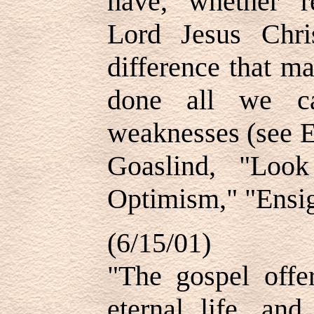
have, whether r
Lord Jesus Chr
difference that m
done all we c
weaknesses (see E
Goaslind, "Loo
Optimism," "Ensig
(6/15/01)
"The gospel offe
eternal life, an