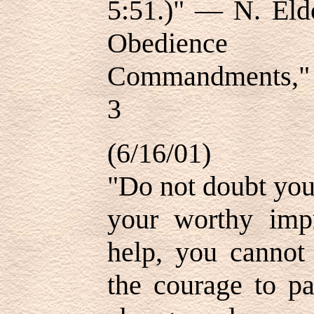
5:51.)" — N. Eld
Obedien
Commandments," "
3
(6/16/01)
"Do not doubt your
your worthy imp
help, you cannot 
the courage to pa