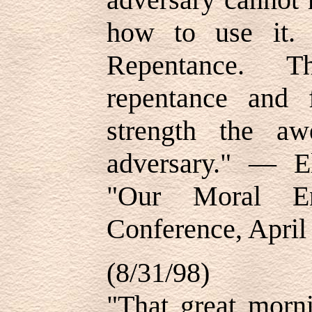
how to use it.
Repentance. Th
repentance and 
strength the a
adversary." — E
"Our Moral Env
Conference, April
(8/31/98)
"That great morn