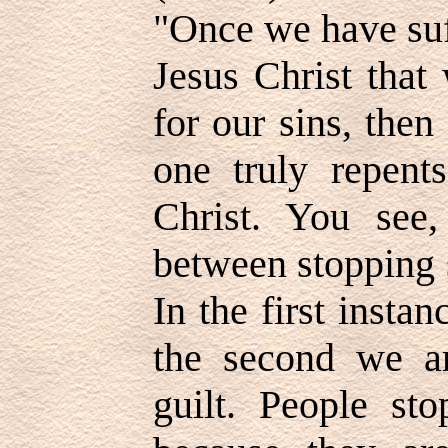
"Once we have suff
Jesus Christ that
for our sins, the
one truly repents
Christ. You see,
between stopping 
In the first instan
the second we ar
guilt. People sto