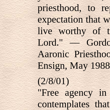
priesthood, to r
expectation that w
live worthy of t
Lord." — Gordo
Aaronic Priesth
Ensign, May 1988,
(2/8/01)
"Free agency in 
contemplates th