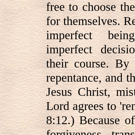
free to choose the
for themselves. R
imperfect bei
imperfect decisi
their course. By 
repentance, and t
Jesus Christ, mis
Lord agrees to 'r
8:12.) Because of
forgiveness, tran