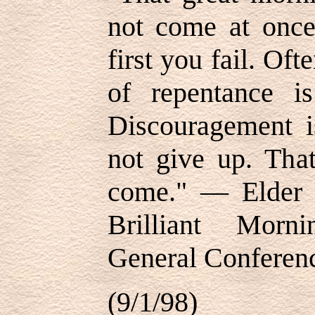
not come at once
first you fail. Oft
of repentance is
Discouragement is
not give up. That
come." — Elder 
Brilliant Morn
General Conferen
(9/1/98)