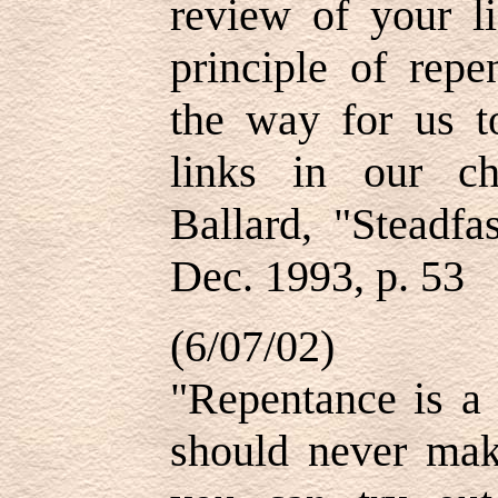
review of your li
principle of repe
the way for us t
links in our c
Ballard, "Steadfa
Dec. 1993, p. 53
(6/07/02)
"Repentance is a 
should never make