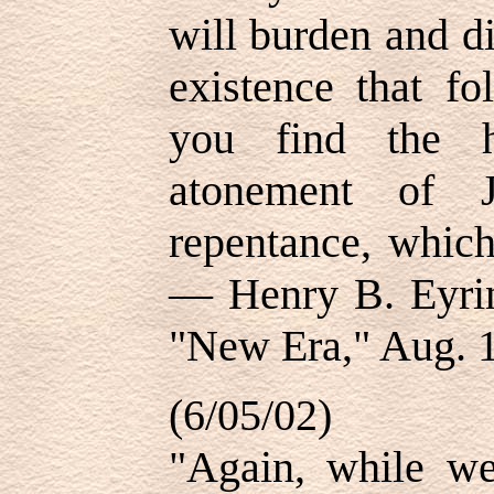
will burden and d
existence that fo
you find the h
atonement of J
repentance, which
— Henry B. Eyrin
"New Era," Aug. 1
(6/05/02)
"Again, while we