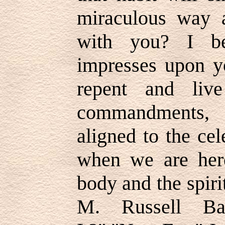
miraculous way 
with you? I be
impresses upon y
repent and liv
commandments, 
aligned to the cel
when we are here
body and the spiri
M. Russell Bal