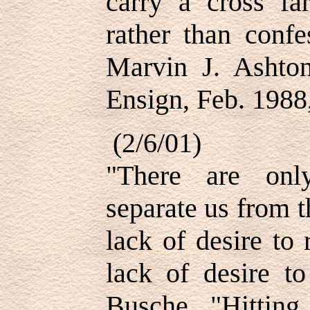
carry a cross fa
rather than conf
Marvin J. Ashton
Ensign, Feb. 1988,
(2/6/01)
"There are onl
separate us from th
lack of desire to
lack of desire t
Busche, "Hittin