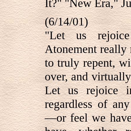
It?" "New Era," Ju
(6/14/01)
"Let us rejoice
Atonement really 
to truly repent, wi
over, and virtuall
Let us rejoice 
regardless of an
—or feel we have