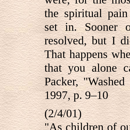
the spiritual pain
set in. Sooner 
resolved, but I d
That happens whe
that you alone 
Packer, "Washed 
1997, p. 9–10
(2/4/01)
"As children of o