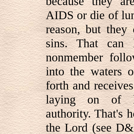
because they are
AIDS or die of lu
reason, but they 
sins. That can
nonmember follo
into the waters 
forth and receive
laying on of h
authority. That's
the Lord (see D