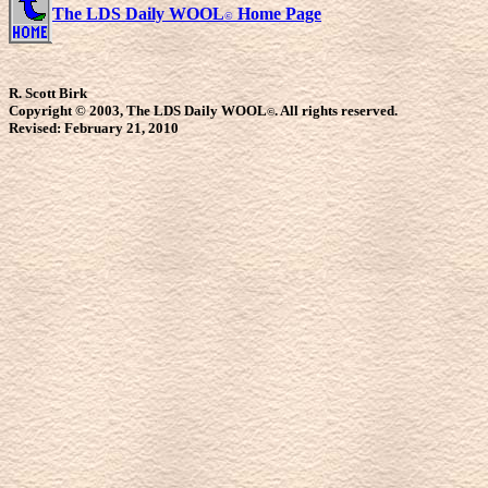
The LDS Daily WOOL
Home Page
©
R. Scott Birk
Copyright © 2003, The LDS Daily WOOL
. All rights reserved.
©
Revised:
February 21, 2010