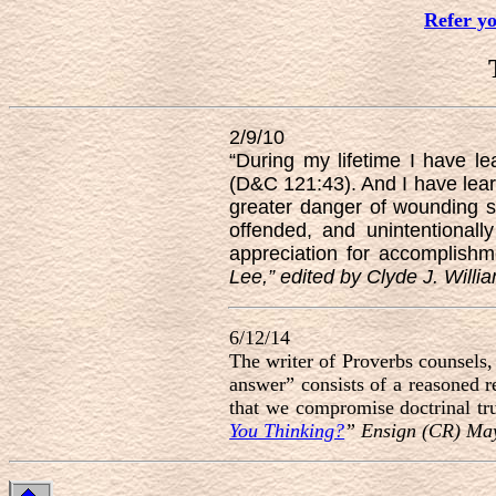
Refer y
2/9/10
“During my lifetime I have 
(D&C 121:43). And I have learn
greater danger of wounding 
offended, and unintentional
appreciation for accomplish
Lee,” edited by Clyde J. Willi
6/12/14
The writer of Proverbs counsels,
answer” consists of a reasoned 
that we compromise doctrinal tru
You Thinking?
” Ensign (CR) Ma