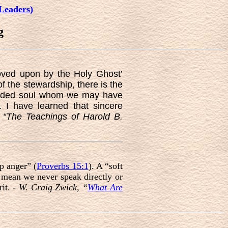
Leaders)
g
oved upon by the Holy Ghost’
f the stewardship, there is the
ounded soul whom we may have
 I have learned that sincere
–
“The Teachings of Harold B.
p anger” (
Proverbs 15:1
). A “soft
 mean we never speak directly or
it. -
W. Craig Zwick, “
What Are