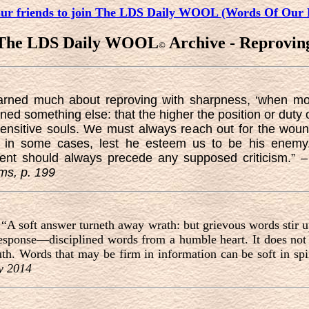
our friends to join The LDS Daily WOOL (Words Of Our 
The LDS Daily WOOL
Archive - Reprovin
©
learned much about reproving with sharpness, ‘when m
ed something else: that the higher the position or duty o
sensitive souls. We must always reach out for the w
ly in some cases, lest he esteem us to be his enemy.
ment should always precede any supposed criticism.” 
ams, p. 199
 “A soft answer turneth away wrath: but grievous words stir u
response—disciplined words from a humble heart. It does not
th. Words that may be firm in information can be soft in spir
y 2014