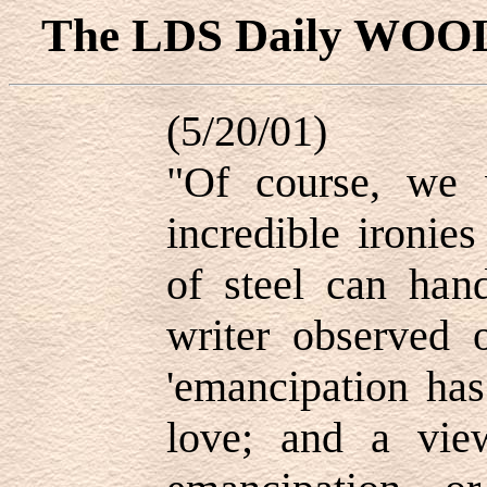
The LDS Daily WOO
(5/20/01)
"Of course, we 
incredible ironies
of steel can hand
writer observed 
'emancipation has
love; and a vie