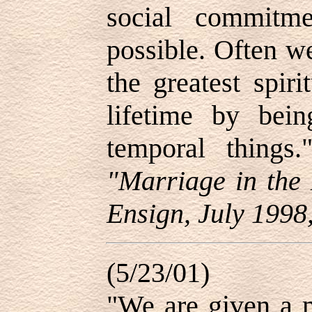
social commitm
possible. Often w
the greatest spir
lifetime by bei
temporal thing
"Marriage in the 
Ensign, July 1998,
(5/23/01)
"We are given a m