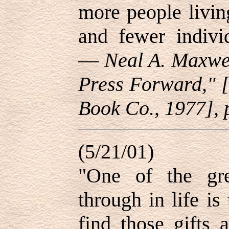
more people livin
and fewer individ
—
Neal A. Maxwel
Press Forward," [
Book Co., 1977], 
(5/21/01)
"One of the gr
through in life is
find those gifts 