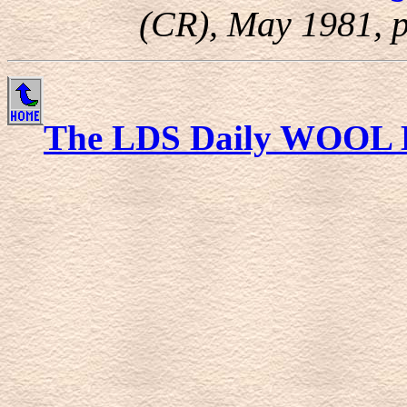
(CR), May 1981, p
The LDS Daily WOOL 