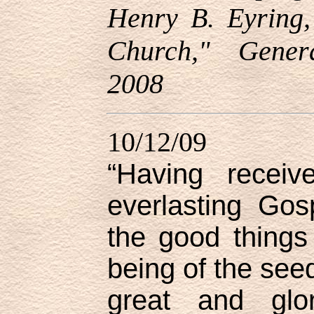
Henry B. Eyring,
Church," Gener
2008
10/12/09
“Having receiv
everlasting Gos
the good things
being of the seed
great and glo