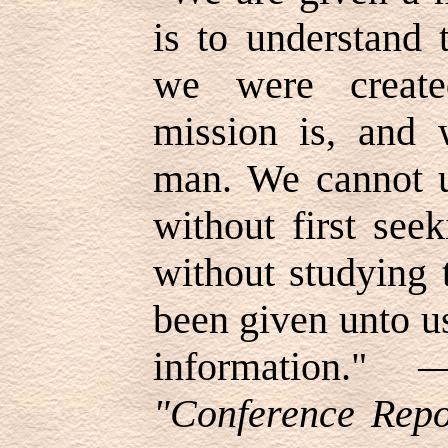
is to understand 
we were create
mission is, and 
man. We cannot u
without first seek
without studying 
been given unto us
information.
"Conference Repor