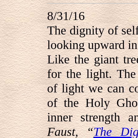
8/31/16
The dignity of sel
looking upward in 
Like the giant tr
for the light. Th
of light we can c
of the Holy Ghos
inner strength 
Faust, “
The Dig