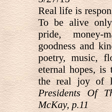
Real life is respon
To be alive only 
pride, money-
goodness and kind
poetry, music, f
eternal hopes, is 
the real joy of 
Presidents Of 
McKay, p.11