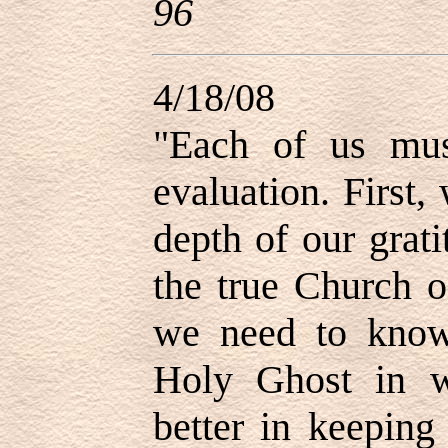
96
4/18/08
"
Each of us mus
evaluation. First
depth of our grat
the true Church o
we need to know
Holy Ghost in 
better in keepin