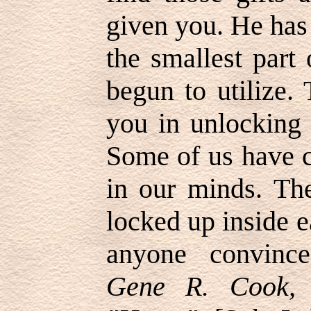
given you. He has 
the smallest part
begun to utilize. 
you in unlocking 
Some of us have c
in our minds. The
locked up inside e
anyone convinc
Gene R. Cook, 