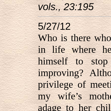
vols., 23:195
5/27/12
Who is there who 
in life where h
himself to sto
improving? Alth
privilege of meet
my wife’s mothe
adage to her chil