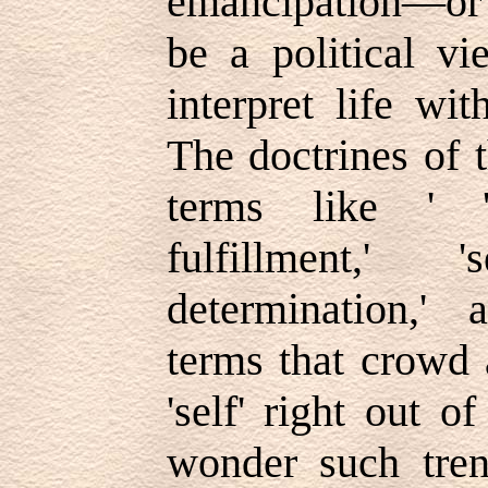
emancipation—or l
be a political vie
interpret life wit
The doctrines of 
terms like ' 'se
fulfillment,' 's
determination,' a
terms that crowd 
'self' right out o
wonder such tren