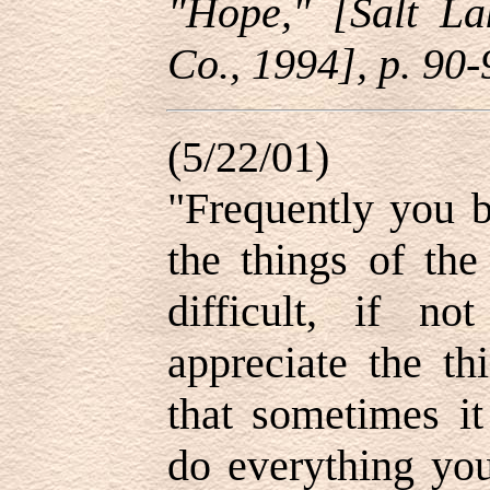
"Hope," [Salt La
Co., 1994], p. 90-
(5/22/01)
"Frequently you 
the things of the
difficult, if no
appreciate the th
that sometimes it
do everything yo