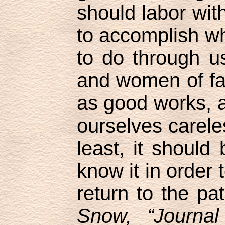
should labor with
to accomplish w
to do through 
and women of fa
as good works, 
ourselves careles
least, it should 
know it in order
return to the pa
Snow, “Journal