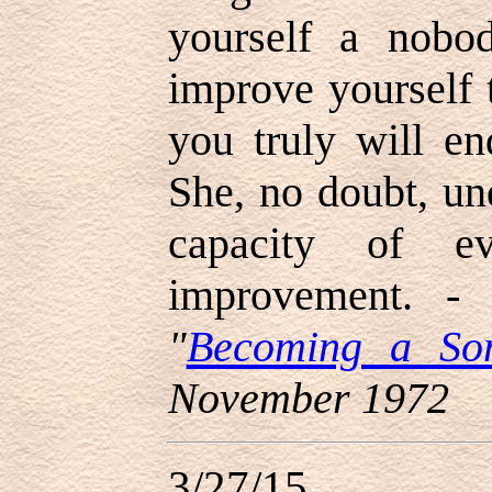
yourself a nobo
improve yourself
you truly will e
She, no doubt, un
capacity of ev
improvement. 
"
Becoming a So
November 1972
3/27/15