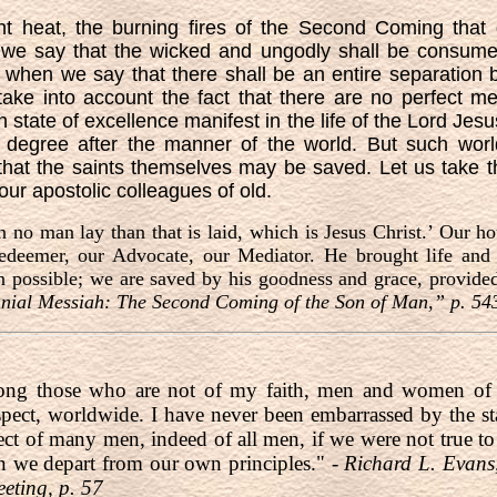
ent heat, the burning fires of the Second Coming that 
 we say that the wicked and ungodly shall be consume
; when we say that there shall be an entire separation
ke into account the fact that there are no perfect men
 state of excellence manifest in the life of the Lord Jesu
 degree after the manner of the world. But such worl
that the saints themselves may be saved. Let us take 
 our apostolic colleagues of old.
n no man lay than that is laid, which is Jesus Christ.’ Our ho
edeemer, our Advocate, our Mediator. He brought life and 
n possible; we are saved by his goodness and grace, provi
nial Messiah: The Second Coming of the Son of Man,” p. 54
ong those who are not of my faith, men and women of g
pect, worldwide. I have never been embarrassed by the st
ect of many men, indeed of all men, if we were not true t
n we depart from our own principles." -
Richard L. Evans
ting, p. 57