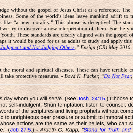
dge without the gospel of Jesus Christ as a reference. The 
piness. Some of the world’s ideas leave mankind adrift to tr
s like “a new morality.” This phrase is deceptive! The stand
 we try to discover a new interpretation of them. For the you
 Youth. These standards are clearly aligned with the gospel of
haps it would be good for us as adults to study and apply this
Judgment and Not Judging Others
,” Ensign (CR) May 2010
 the moral and spiritual diseases. These can have terrible 
l take protective measures. -
Boyd K. Packer, “
Do Not Fear
s day whom you will serve. (See
Josh. 24:15
.) Choose t
not self-indulgent. Shun temptation; listen to counsel; d
 words of the scriptures and living prophets without co
d to unrighteous peer pressure or submit to immoral a
 whose actions are the same as their beliefs, who can say 
e." (
Job 27:5
.) -
Ardeth G. Kapp, "
Stand for Truth and