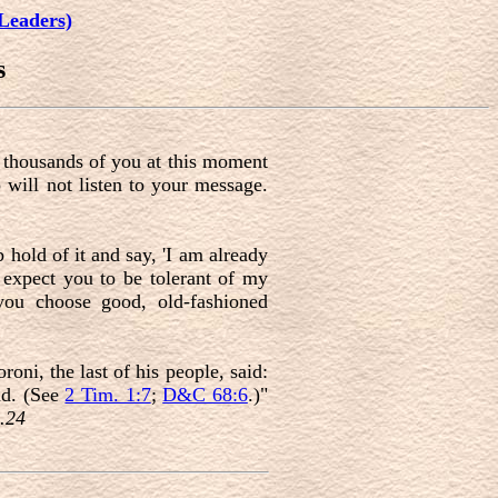
Leaders)
s
f thousands of you at this moment
 will not listen to your message.
 hold of it and say, 'I am already
I expect you to be tolerant of my
you choose good, old-fashioned
oni, the last of his people, said:
id. (See
2 Tim. 1:7
;
D&C 68:6
.)"
.24