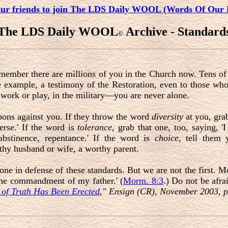
our friends to join The LDS Daily WOOL (Words Of Our 
The LDS Daily WOOL
Archive - Standard
©
remember there are millions of you in the Church now. Tens o
e example, a testimony of the Restoration, even to those who
work or play, in the military—you are never alone.
ons against you. If they throw the word
diversity
at you, grab
erse.' If the word is
tolerance
, grab that one, too, saying, '
 abstinence, repentance.' If the word is
choice
, tell them 
thy husband or wife, a worthy parent.
 in defense of these standards. But we are not the first. Mor
l the commandment of my father.' (
Morm. 8:3
.) Do not be afra
 of Truth Has Been Erected
," Ensign (CR), November 2003, p