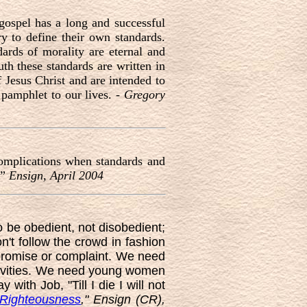
gospel has a long and successful
y to define their own standards.
ards of morality are eternal and
th these standards are written in
 Jesus Christ and are intended to
 pamphlet to our lives. -
Gregory
complications when standards and
,” Ensign, April 2004
o be obedient, not disobedient;
on't follow the crowd in fashion
mpromise or complaint. We need
ctivities. We need young women
with Job, "Till I die I will not
 Righteousness
," Ensign (CR),