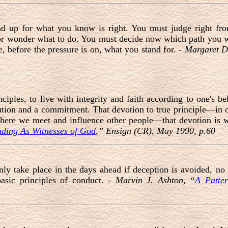
and up for what you know is right. You must judge right f
or wonder what to do. You must decide now which path you 
, before the pressure is on, what you stand for. -
Margaret D
nciples, to live with integrity and faith according to one's be
ution and a commitment. That devotion to true principle—in o
 where we meet and influence other people—that devotion is w
nding As Witnesses of God
,” Ensign (CR), May 1990, p.60
nly take place in the days ahead if deception is avoided, n
asic principles of conduct. -
Marvin J. Ashton, “
A Patter