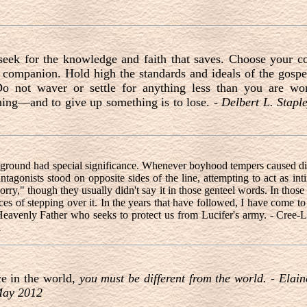
seek for the knowledge and faith that saves. Choose your 
r companion. Hold high the standards and ideals of the gospe
 not waver or settle for anything less than you are wor
ing—and to give up something is to lose. -
Delbert L. Stapl
 ground had special significance. Whenever boyhood tempers caused di
antagonists stood on opposite sides of the line, attempting to act as i
sorry," though they usually didn't say it in those genteel words. In thos
s of stepping over it. In the years that have followed, I have come to 
Heavenly Father who seeks to protect us from Lucifer's army. - Cree-L
1
ce in the world,
you must be different from the world. - Elain
May 2012