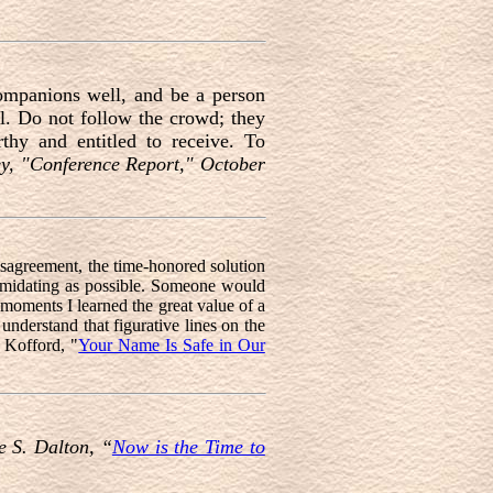
companions well, and be a person
l. Do not follow the crowd; they
thy and entitled to receive. To
ey, "Conference Report," October
sagreement, the time-honored solution
ntimidating as possible. Someone would
e moments I learned the great value of a
understand that figurative lines on the
 Kofford, "
Your Name Is Safe in Our
e S. Dalton, “
Now is the Time to