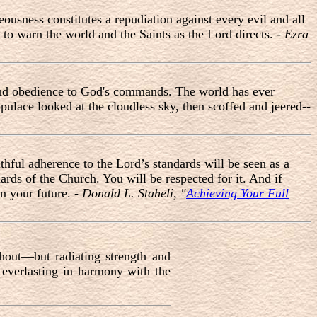
ousness constitutes a repudiation against every evil and all
 to warn the world and the Saints as the Lord directs. -
Ezra
, and obedience to God's commands. The world has ever
pulace looked at the cloudless sky, then scoffed and jeered--
thful adherence to the Lord’s standards will be seen as a
ards of the Church. You will be respected for it. And if
in your future. -
Donald L. Staheli, "
Achieving Your Full
hout—but radiating strength and
, everlasting in harmony with the