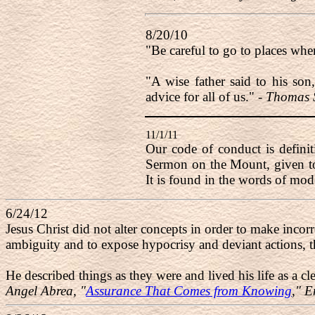
8/20/10
"Be careful to go to places wh
"A wise father said to his son
advice for all of us." -
Thomas S
11/1/11
Our code of conduct is definit
Sermon on the Mount, given to
It is found in the words of mod
6/24/12
Jesus Christ did not alter concepts in order to make incorr
ambiguity and to expose hypocrisy and deviant actions, t
He described things as they were and lived his life as a c
Angel Abrea, "
Assurance That Comes from Knowing
," 