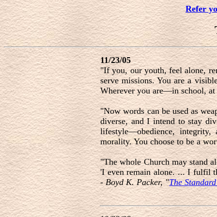
Refer y
11/23/05
"If you, our youth, feel alone, 
serve missions. You are a visibl
Wherever you are—in school, at 
"Now words can be used as weap
diverse, and I intend to stay div
lifestyle—obedience, integrity,
morality. You choose to be a wor
"The whole Church may stand alone
'I even remain alone. ... I fulfi
-
Boyd K. Packer, "
The Standard