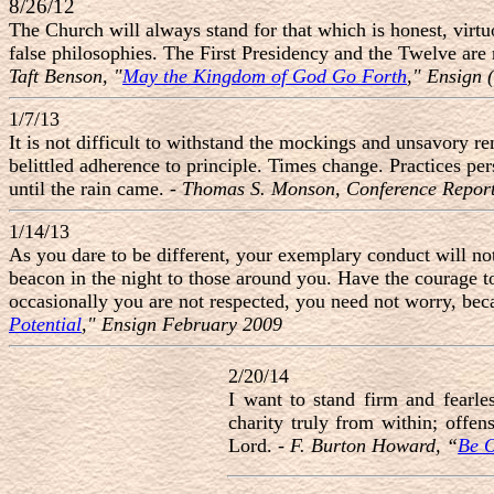
8/26/12
The Church will always stand for that which is honest, virtu
false philosophies. The First Presidency and the Twelve are n
Taft Benson, "
May the Kingdom of God Go Forth
," Ensign
1/7/13
It is not difficult to withstand the mockings and unsavory 
belittled adherence to principle. Times change. Practices per
until the rain came. -
Thomas S. Monson, Conference Report
1/14/13
As you dare to be different, your exemplary conduct will not
beacon in the night to those around you. Have the courage to 
occasionally you are not respected, you need not worry, beca
Potential
," Ensign February 2009
2/20/14
I want to stand firm and fearl
charity truly from within; offen
Lord. -
F. Burton Howard, “
Be O