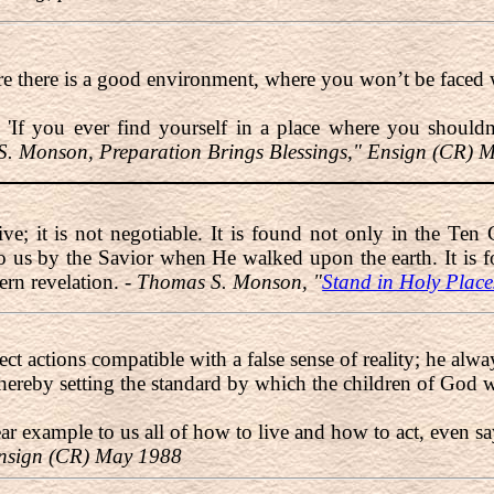
ere there is a good environment, where you won’t be faced 
, 'If you ever find yourself in a place where you should
. Monson, Preparation Brings Blessings," Ensign (CR) 
ive; it is not negotiable. It is found not only in the T
 us by the Savior when He walked upon the earth. It is f
ern revelation. -
Thomas S. Monson, "
Stand in Holy Place
ect actions compatible with a false sense of reality; he alwa
hereby setting the standard by which the children of God w
lear example to us all of how to live and how to act, even 
Ensign (CR) May 1988