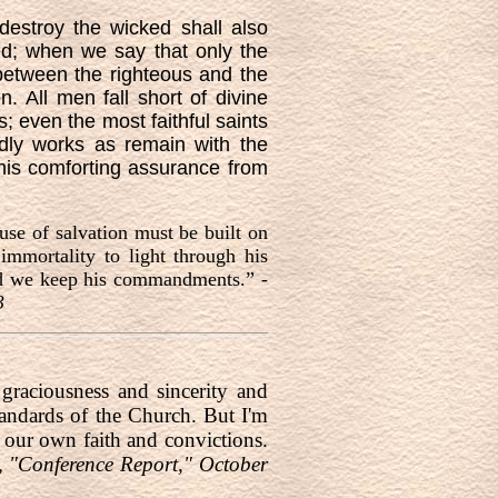
destroy the wicked shall also
d; when we say that only the
 between the righteous and the
. All men fall short of divine
s; even the most faithful saints
dly works as remain with the
this comforting assurance from
use of salvation must be built on
immortality to light through his
ded we keep his commandments.” -
3
raciousness and sincerity and
andards of the Church. But I'm
o our own faith and convictions.
, "Conference Report," October