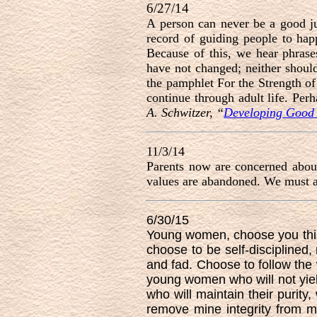
6/27/14
A person can never be a good ju
record of guiding people to hap
Because of this, we hear phrase
have not changed; neither should
the pamphlet For the Strength of
continue through adult life. Per
A. Schwitzer, “
Developing Good 
11/3/14
Parents now are concerned about
values are abandoned. We must al
6/30/15
Young women, choose you thi
choose to be self-disciplined, 
and fad. Choose to follow the
young women who will not yiel
who will maintain their purity,
remove mine integrity from m