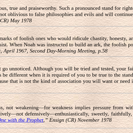
ous, true and praiseworthy. Such a pronounced stand for righte
ot oblivious to false philosophies and evils and will continue
 (CR) May 1978
remarks of foolish ones who would ridicule chastity, honesty
sist. When Noah was instructed to build an ark, the foolish po
, April 1967, Second Day-Morning Meeting, p.58
 go unnoticed. Although you will be tried and tested, your fai
be different when it is required of you to be true to the stand
use that is not the kind of association you will want or need 
ess, not weakening—for weakness implies pressure from wit
sively—not defensively—enthusiastically, sweetly, faithfully
ne with the Prophet
,” Ensign (CR) November 1978