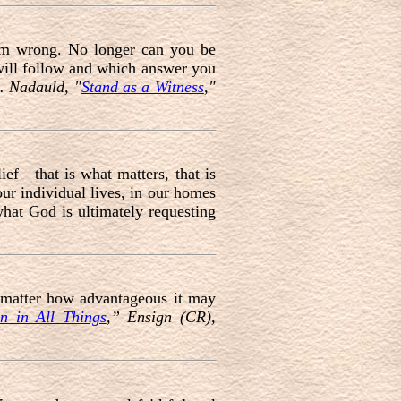
rom wrong. No longer can you be
will follow and which answer you
. Nadauld, "
Stand as a Witness
,"
lief—that is what matters, that is
ur individual lives, in our homes
hat God is ultimately requesting
o matter how advantageous it may
n in All Things
,” Ensign (CR),