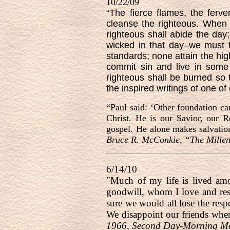
10/22/09
“The fierce flames, the ferv
cleanse the righteous. When
righteous shall abide the day
wicked in that day–we must ta
standards; none attain the high
commit sin and live in some
righteous shall be burned so 
the inspired writings of one of
“Paul said: ‘Other foundation ca
Christ. He is our Savior, our R
gospel. He alone makes salvatio
Bruce R. McConkie, “The Millen
6/14/10
"Much of my life is lived am
goodwill, whom I love and res
sure we would all lose the resp
We disappoint our friends whe
1966, Second Day-Morning Mee