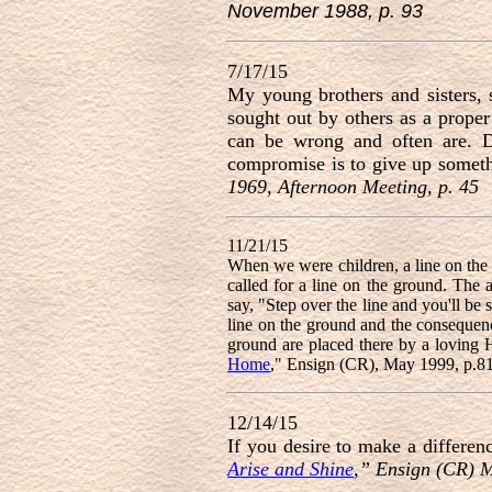
November 1988, p. 93
7/17/15
My young brothers and sisters, 
sought out by others as a prope
can be wrong and often are. Do
compromise is to give up someth
1969, Afternoon Meeting, p. 45
11/21/15
When we were children, a line on the
called for a line on the ground. The 
say, "Step over the line and you'll be 
line on the ground and the consequence
ground are placed there by a loving 
Home
," Ensign (CR), May 1999, p.8
12/14/15
If you desire to make a differen
Arise and Shine
,” Ensign (CR) 