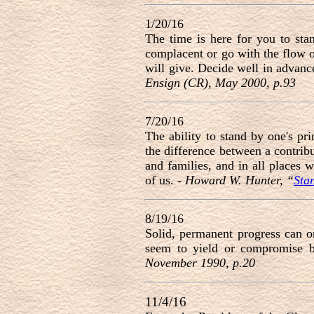
1/20/16
The time is here for you to st
complacent or go with the flow 
will give. Decide well in advance
Ensign (CR), May 2000, p.93
7/20/16
The ability to stand by one's pri
the difference between a contrib
and families, and in all places
of us. -
Howard W. Hunter, “
Sta
8/19/16
Solid, permanent progress can o
seem to yield or compromise b
November 1990, p.20
11/4/16