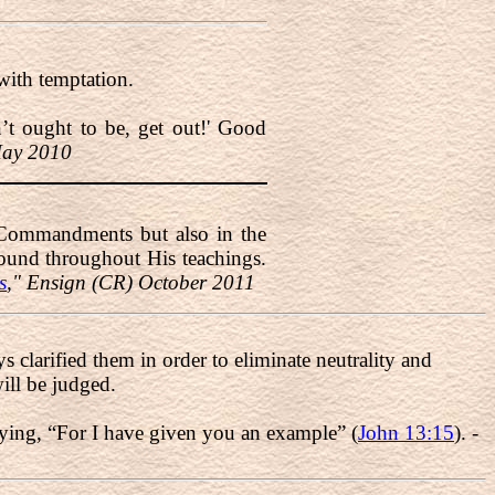
with temptation.
n’t ought to be, get out!' Good
May 2010
en Commandments but also in the
ound throughout His teachings.
s
," Ensign (CR) October 2011
ys clarified them in order to eliminate neutrality and
ill be judged.
saying, “For I have given you an example” (
John 13:15
). -