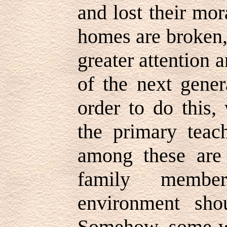
and lost their mo
homes are broken, 
greater attention a
of the next gener
order to do this,
the primary teach
among these are 
family membe
environment sh
Somehow, some wa