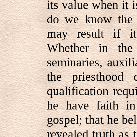
its value when it 
do we know the e
may result if i
Whether in the
seminaries, auxili
the priesthood 
qualification requ
he have faith in
gospel; that he bel
revealed truth as