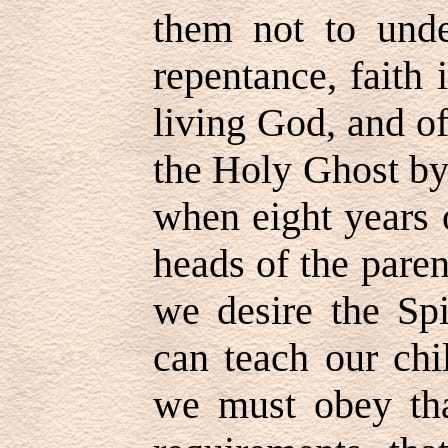
them not to unde
repentance, faith 
living God, and of
the Holy Ghost by
when eight years 
heads of the paren
we desire the Spi
can teach our chi
we must obey tha