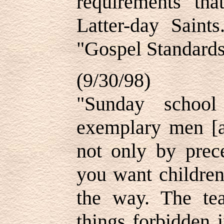
requirements th
Latter-day Saint
"Gospel Standards
(9/30/98)
"Sunday school
exemplary men [
not only by prec
you want children
the way. The te
things forbidden