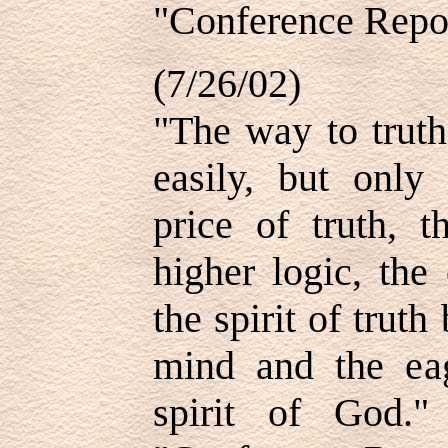
"Conference Repor
(7/26/02)
"The way to truth
easily, but only
price of truth, 
higher logic, the
the spirit of truth
mind and the eag
spirit of God.