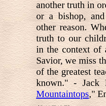
another truth in o
or a bishop, and
other reason. Wh
truth to our child
in the context of
Savior, we miss t
of the greatest te
known." - Jack 
Mountaintops
," E