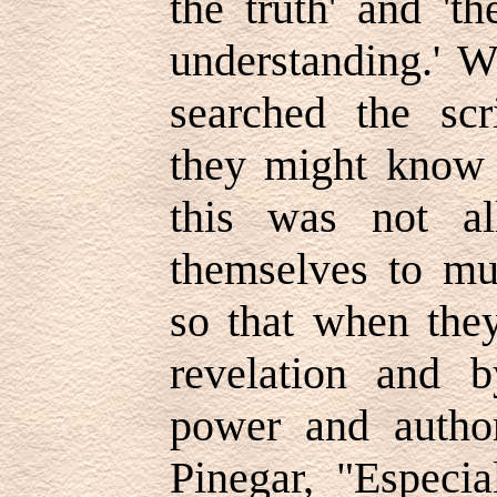
the truth' and '
understanding.' 
searched the scri
they might know 
this was not al
themselves to muc
so that when the
revelation and b
power and author
Pinegar, "Especia