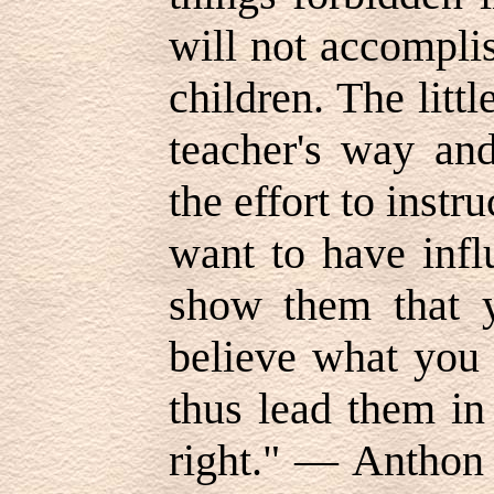
will not accompli
children. The litt
teacher's way an
the effort to instru
want to have infl
show them that y
believe what you 
thus lead them in
right." — Anthon