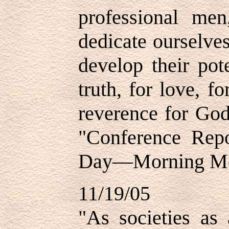
professional me
dedicate ourselves
develop their pote
truth, for love, f
reverence for God
"Conference Repo
Day—Morning Mee
11/19/05
"As societies as