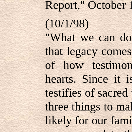
Report," October 
(10/1/98)
"What we can do 
that legacy comes
of how testimon
hearts. Since it
testifies of sacred
three things to m
likely for our fami