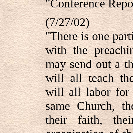
"Conference Repor
(7/27/02)
"There is one part
with the preachi
may send out a th
will all teach th
will all labor fo
same Church, the
their faith, the