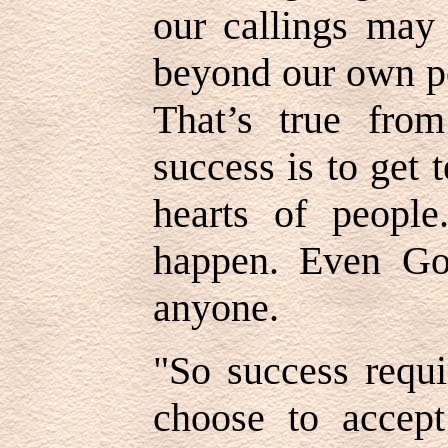
our callings may 
beyond our own po
That’s true from
success is to get
hearts of peopl
happen. Even Go
anyone.
"So success requi
choose to accept