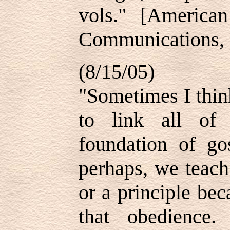
vols." [America
Communications, 1
(8/15/05)
"Sometimes I thin
to link all of
foundation of gos
perhaps, we teach
or a principle be
that obedience