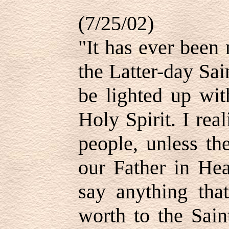
(7/25/02)
"It has ever been
the Latter-day Sa
be lighted up wit
Holy Spirit. I real
people, unless th
our Father in Hea
say anything that
worth to the Sain