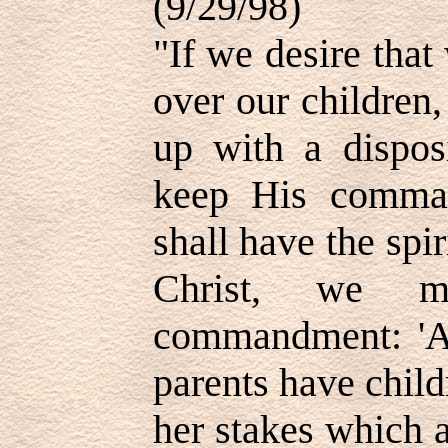
(9/29/98)
"If we desire that
over our children,
up with a dispos
keep His comman
shall have the spir
Christ, we m
commandment: 'A
parents have child
her stakes which a