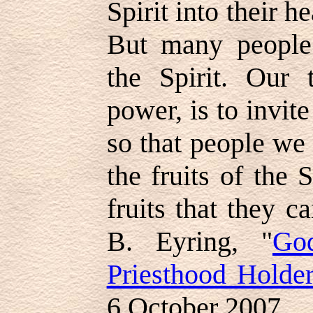
Spirit into their he
But many people 
the Spirit. Our
power, is to invite
so that people we
the fruits of the 
fruits that they c
B. Eyring, "
Go
Priesthood Holde
6 October 2007