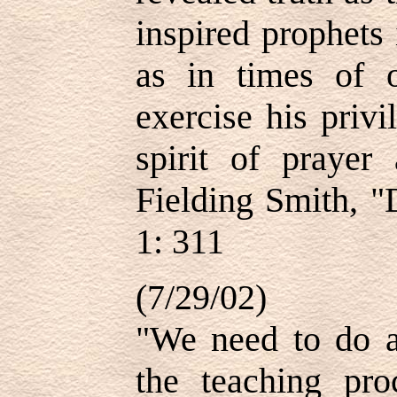
inspired prophets
as in times of o
exercise his privi
spirit of prayer
Fielding Smith, "
1: 311
(7/29/02)
"We need to do a
the teaching pro