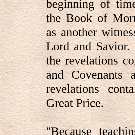
beginning of tim
the Book of Mor
as another witnes
Lord and Savior.
the revelations c
and Covenants a
revelations cont
Great Price.
"Because teachin