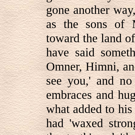
gone another way,
as the sons of 
toward the land o
have said somet
Omner, Himni, and
see you,' and no
embraces and hug
what added to his 
had 'waxed stron