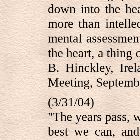
down into the hea
more than intelle
mental assessment
the heart, a thing
B. Hinckley, Ire
Meeting, Septemb
(3/31/04)
"The years pass, w
best we can, and