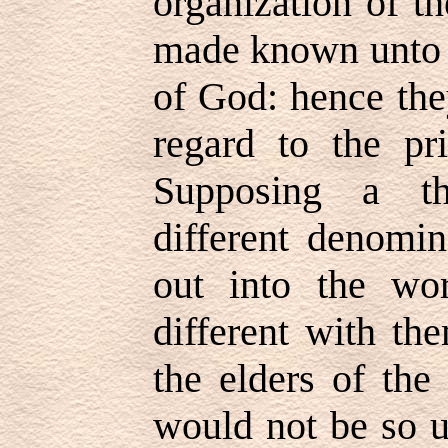
organization of t
made known unto t
of God: hence the
regard to the pri
Supposing a th
different denomin
out into the wo
different with th
the elders of the
would not be so u