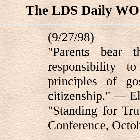
The LDS Daily W
(9/27/98)
"Parents bear t
responsibility t
principles of g
citizenship." — E
"Standing for Tru
Conference, Octo