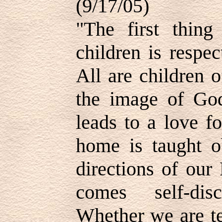
(9/17/05)
"The first thin
children is respe
All are children 
the image of God
leads to a love f
home is taught o
directions of our
comes self-disci
Whether we are te