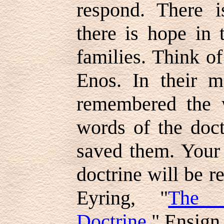
respond. There i
there is hope in 
families. Think o
Enos. In their m
remembered the w
words of the doct
saved them. Your 
doctrine will be 
Eyring, "
The 
Doctrine
," Ensign