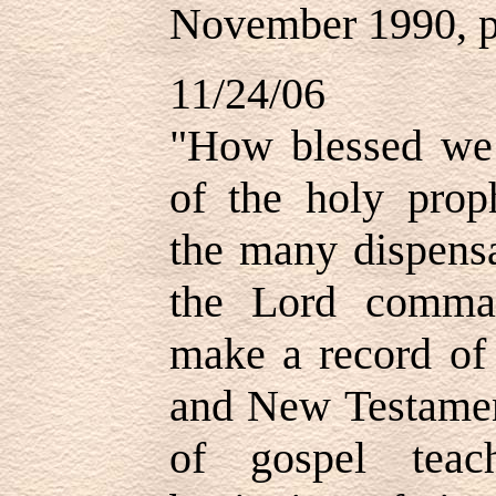
November 1990, p
11/24/06
"How blessed we 
of the holy prop
the many dispensa
the Lord comma
make a record of 
and New Testament
of gospel teac