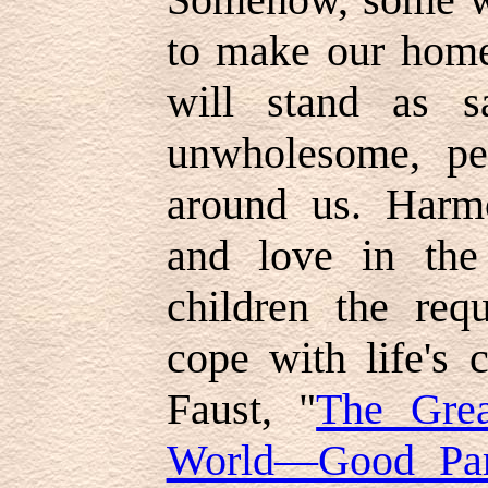
to make our homes
will stand as sa
unwholesome, pe
around us. Harmo
and love in th
children the requ
cope with life's 
Faust, "
The Grea
World—Good Par