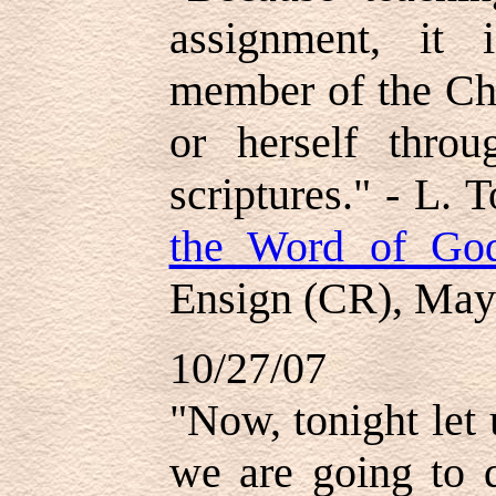
assignment, it 
member of the Chu
or herself thro
scriptures." - L. 
the Word of God
Ensign (CR), May
10/27/07
"Now, tonight let
we are going to d