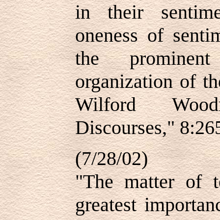
in their senti
oneness of sentim
the prominen
organization of 
Wilford Wood
Discourses," 8:26
(7/28/02)
"The matter of t
greatest importan