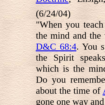
(6/24/04)
"When you teach 
the mind and the 
D&C 68:4
. You s
the Spirit speak
which is the min
Do you remembe
about the time of
gone one way and 