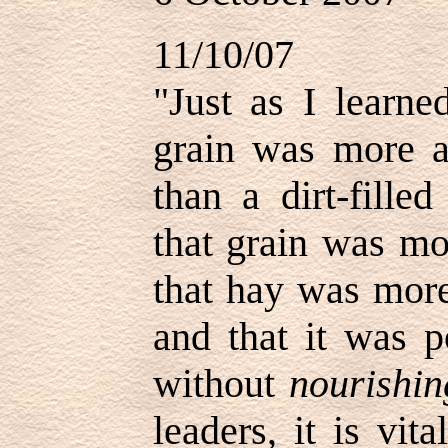
11/10/07
"Just as I learn
grain was more a
than a dirt-fille
that grain was mo
that hay was more
and that it was p
without
nourishin
leaders, it is vit