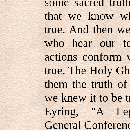
some sacred truth
that we know wh
true. And then we
who hear our te
actions conform 
true. The Holy Gh
them the truth of
we knew it to be 
Eyring, "A Leg
General Conferenc