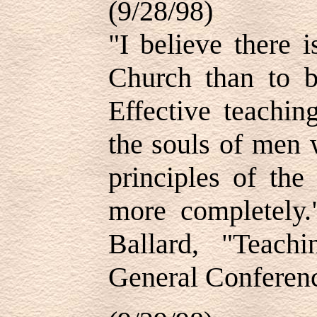
(9/28/98)
"I believe there i
Church than to be
Effective teachin
the souls of men w
principles of the
more completely
Ballard, "Teachi
General Conferenc