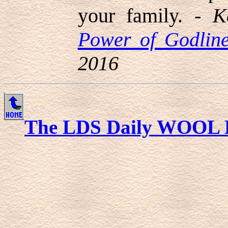
your family. -
K
Power of Godline
2016
The LDS Daily WOOL 