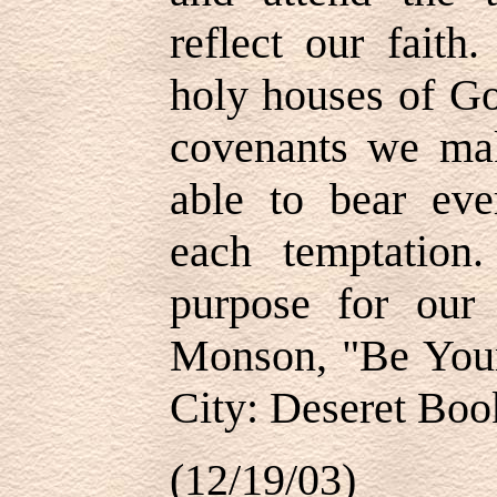
reflect our fait
holy houses of G
covenants we mak
able to bear eve
each temptation
purpose for our
Monson, "Be Your 
City: Deseret Book
(12/19/03)