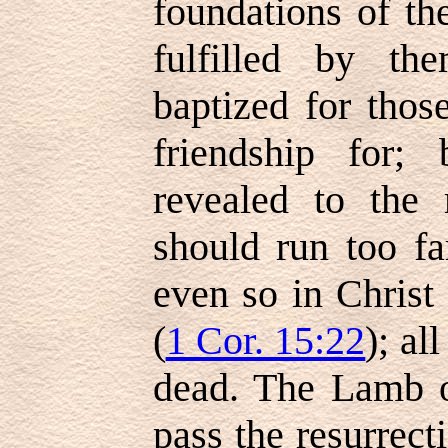
foundations of th
fulfilled by t
baptized for th
friendship for;
revealed to the
should run too fa
even so in Christ 
(
1 Cor. 15:22
); al
dead. The Lamb o
pass the resurrecti