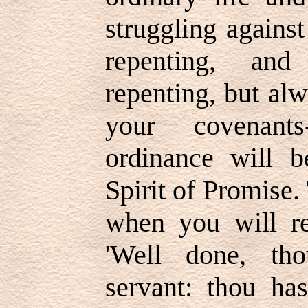
struggling against
repenting, and
repenting, but al
your covenants
ordinance will 
Spirit of Promise
when you will re
'Well done, th
servant: thou has