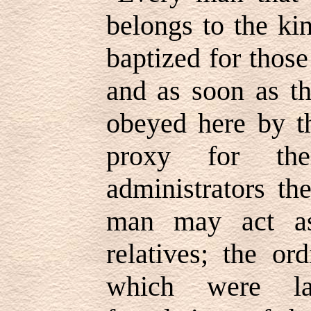
belongs to the ki
baptized for thos
and as soon as th
obeyed here by th
proxy for th
administrators th
man may act as
relatives; the or
which were la