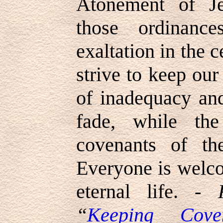
Atonement of Je
those ordinanc
exaltation in the 
strive to keep our
of inadequacy and
fade, while th
covenants of th
Everyone is welco
eternal life. -
“
Keeping Cove