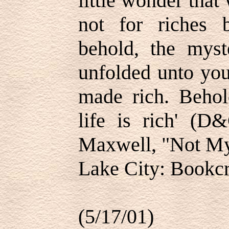
little wonder that
not for riches 
behold, the myst
unfolded unto you
made rich. Behold
life is rich' (
Maxwell, "Not My 
Lake City: Bookcra
(5/17/01)