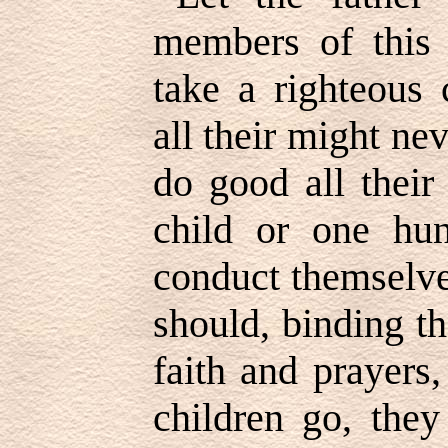
members of this
take a righteous 
all their might ne
do good all their
child or one hun
conduct themselve
should, binding t
faith and prayers
children go, they