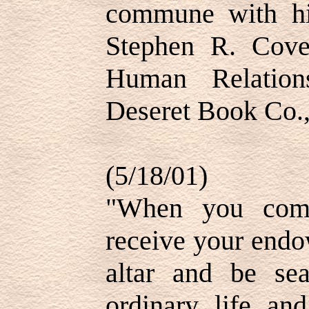
commune with h
Stephen R. Covey
Human Relation
Deseret Book Co.,
(5/18/01)
"When you come
receive your endo
altar and be se
ordinary life an