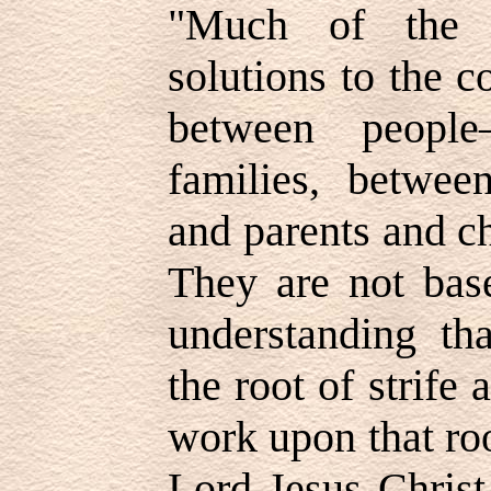
"Much of the w
solutions to the 
between people
families, betwe
and parents and c
They are not bas
understanding tha
the root of strife
work upon that roo
Lord Jesus Christ