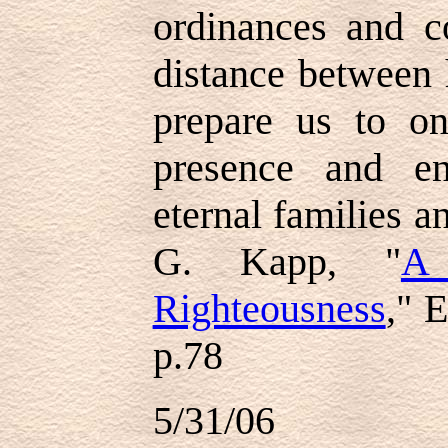
ordinances and c
distance between 
prepare us to o
presence and en
eternal families an
G. Kapp, "
A
Righteousness
," 
p.78
5/31/06