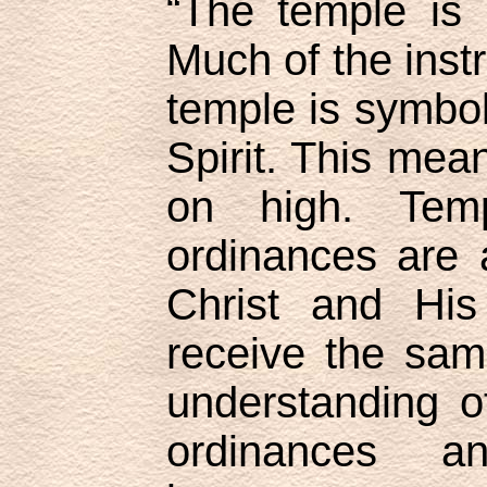
“The temple is 
Much of the instr
temple is symbol
Spirit. This mea
on high. Tem
ordinances are 
Christ and His
receive the same
understanding o
ordinances a