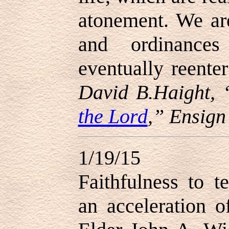
atonement. We ar
and ordinance
eventually reente
David B.Haight, 
the Lord
,” Ensign
1/19/15
Faithfulness to t
an acceleration o