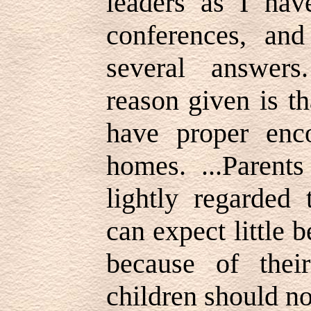
leaders as I hav
conferences, an
several answer
reason given is t
have proper enc
homes. ...Parent
lightly regarded 
can expect little b
because of thei
children should no