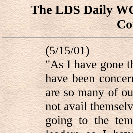
The LDS Daily 
Co
(5/15/01)
"As I have gone t
have been concer
are so many of o
not avail themselv
going to the tem