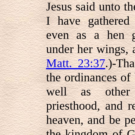
Jesus said unto t
I have gathered 
even as a hen g
under her wings, 
Matt. 23:37
.)-Th
the ordinances of
well as other
priesthood, and r
heaven, and be pe
the kingdom of G