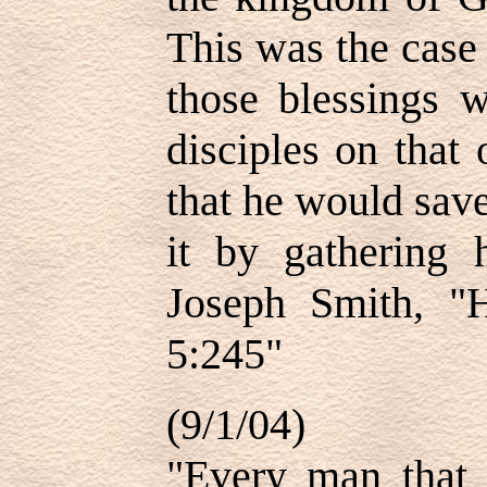
This was the case
those blessings 
disciples on that
that he would sav
it by gathering h
Joseph Smith, "H
5:245"
(9/1/04)
"Every man that 