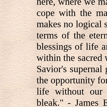
here, where we m
cope with the mat
makes no logical 
terms of the eter
blessings of life 
within the sacred 
Savior's supernal
the opportunity for
life without ou
bleak." - James E