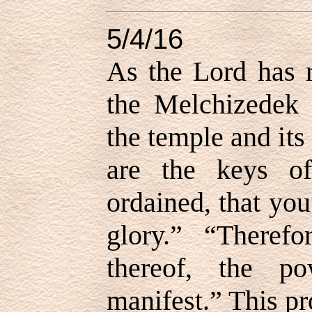
5/4/16
As the Lord has r
the Melchizedek 
the temple and its
are the keys of
ordained, that yo
glory.” “Therefo
thereof, the p
manifest.” This pr