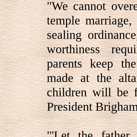
"We cannot overe
temple marriage, 
sealing ordinance
worthiness req
parents keep th
made at the alta
children will be 
President Brigham
"'Let the fathe