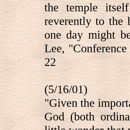
the temple itsel
reverently to the
one day might be
Lee, "Conference 
22
(5/16/01)
"Given the import
God (both ordinan