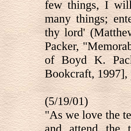
few things, I wil
many things; ente
thy lord' (Matth
Packer, "Memorabl
of Boyd K. Pack
Bookcraft, 1997], 
(5/19/01)
"As we love the t
and attend the t