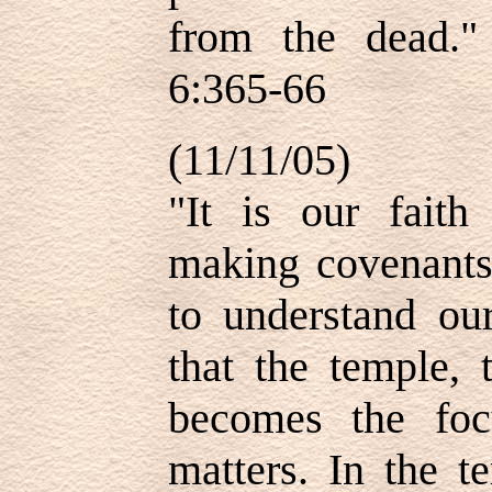
from the dead.
6:365-66
(11/11/05)
"It is our faith
making covenant
to understand our
that the temple, 
becomes the focu
matters. In the t