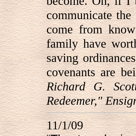
become. Oh, if I 
communicate the p
come from knowi
family have worth
saving ordinances
covenants are bei
Richard G. Scot
Redeemer," Ensig
11/1/09