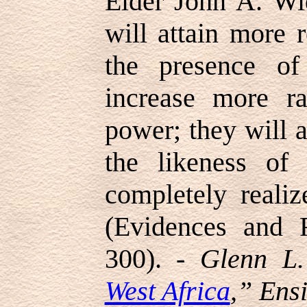
Elder John A. Wi
will attain more r
the presence of
increase more ra
power; they will 
the likeness of
completely realiz
(Evidences and R
300). -
Glenn L.
West Africa
,” Ens