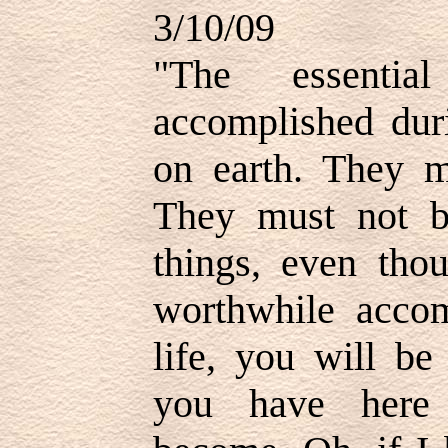
3/10/09
"
The essenti
accomplished duri
on earth. They mu
They must not be
things, even tho
worthwhile accom
life, you will be
you have here 