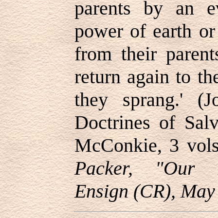
parents by an ev
power of earth or
from their parent
return again to t
they sprang.' (J
Doctrines of Sal
McConkie, 3 vols
Packer, "Our M
Ensign (CR), May 