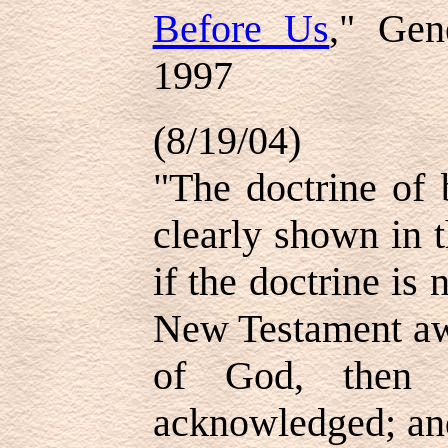
Before Us
," Gen
1997
(8/19/04)
"The doctrine of 
clearly shown in 
if the doctrine is
New Testament awa
of God, then l
acknowledged; and