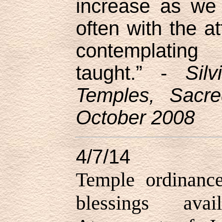
increase as we 
often with the at
contemplating 
taught.” -
Sil
Temples, Sacre
October 2008
4/7/14
Temple ordinance
blessings ava