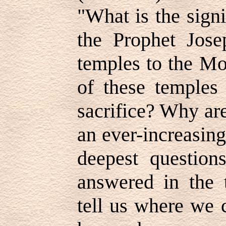
"What is the sign
the Prophet Jose
temples to the Mo
of these temples 
sacrifice? Why are 
an ever-increasing
deepest question
answered in the 
tell us where we