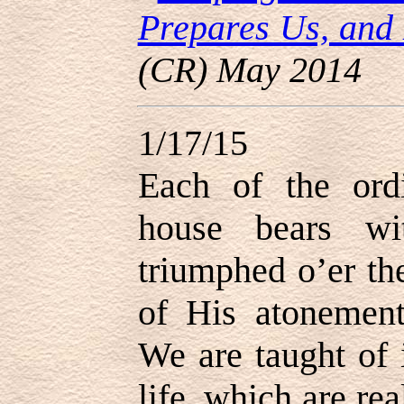
Prepares Us, an
(CR) May 2014
1/17/15
Each of the ord
house bears w
triumphed o’er th
of His atonement
We are taught of 
life, which are rea