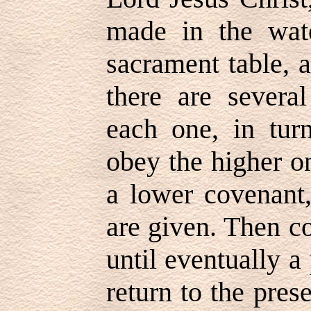
made in the wate
sacrament table, 
there are severa
each one, in tur
obey the higher on
a lower covenant
are given. Then c
until eventually a
return to the pre