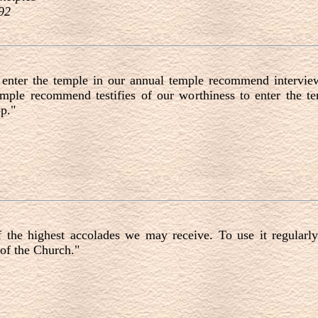
92
enter the temple in our annual temple recommend intervie
temple recommend testifies of our worthiness to enter the t
p."
d
he highest accolades we may receive. To use it regularly 
 of the Church."