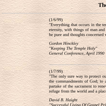
Th
(1/6/99)
"Everything that occurs in the t
eternity, with things of man and
be pure and thoughts concerned w
Gordon Hinckley
"Keeping The Temple Holy"
General Conference, April 1990
(1/7/99)
"The only sure way to protect ou
the commandments of God; to at
partake of the sacrament to ren
refuge from the world and a place
David B. Haight
"Successful Living Of Gospel Pri