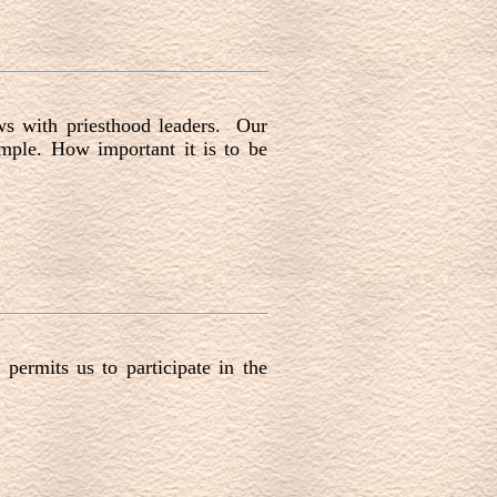
ws with priesthood leaders. Our
emple. How important it is to be
permits us to participate in the