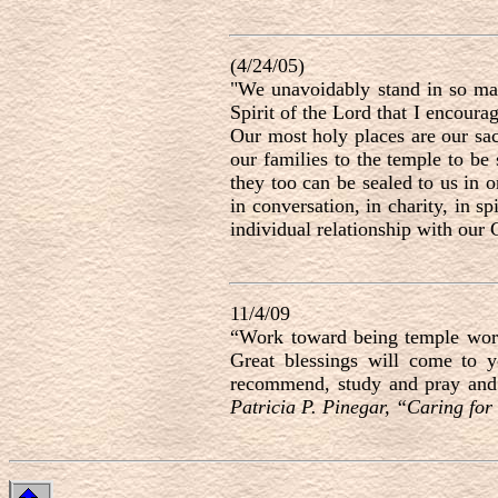
(4/24/05)
"We unavoidably stand in so man
Spirit of the Lord that I encoura
Our most holy places are our sac
our families to the temple to be 
they too can be sealed to us in 
in conversation, in charity, in spir
individual relationship with our
11/4/09
“Work toward being temple worth
Great blessings will come to 
recommend, study and pray and 
Patricia P. Pinegar, “Caring for