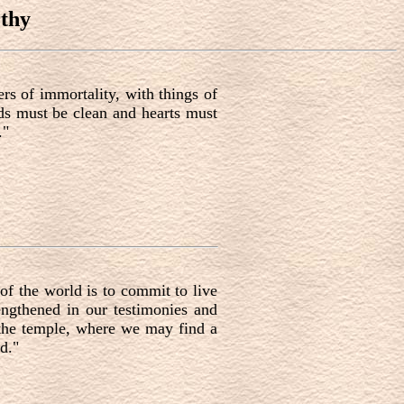
thy
rs of immortality, with things of
nds must be clean and hearts must
."
of the world is to commit to live
ngthened in our testimonies and
 the temple, where we may find a
d."