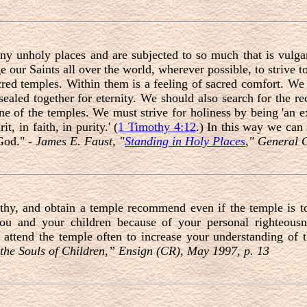
y unholy places and are subjected to so much that is vulgar,
ge our Saints all over the world, wherever possible, to strive t
red temples. Within them is a feeling of sacred comfort. We
sealed together for eternity. We should also search for the r
one of the temples. We must strive for holiness by being 'an e
it, in faith, in purity.' (
1 Timothy 4:12
.) In this way we can
 God." -
James E. Faust, "
Standing in Holy Places
," General 
y, and obtain a temple recommend even if the temple is to
you and your children because of your personal righteous
attend the temple often to increase your understanding of 
 the Souls of Children,” Ensign (CR), May 1997, p. 13