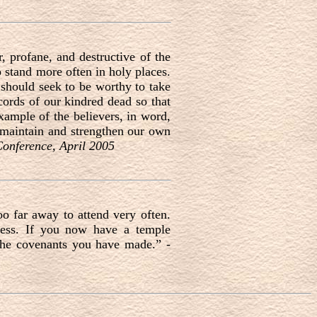
 profane, and destructive of the
o stand more often in holy places.
 should seek to be worthy to take
ecords of our kindred dead so that
xample of the believers, in word,
 maintain and strengthen our own
Conference, April 2005
o far away to attend very often.
ness. If you now have a temple
the covenants you have made.” -