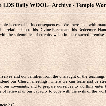
e LDS Daily WOOL
Archive - Temple Wor
©
emple is eternal in its consequences. We there deal with matte
 his relationship to his Divine Parent and his Redeemer. Ha
ith the solemnities of eternity when in these sacred premises
rselves and our families from the onslaught of the teachings 
tend our Church meetings, where we can learn and be stre
ew our covenants; and to prepare ourselves to worthily enter
 of renewal of our capacity to cope with the evils of the worl
nciples"