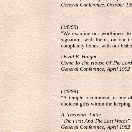
General Conference, October 19
(1/8/99)
"We examine our worthiness to 
signature, with theirs, on our 
completely honest with our bisho
David B. Haight
Come To The House Of The Lor
General Conference, April 1992
(1/9/99)
"A temple recommend is one of t
choicest gifts within the keeping
A. Theodore Tuttle
"The First And The Last Words"
General Conference, April 1982