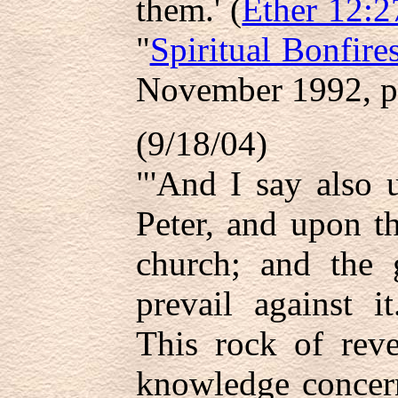
them.' (
Ether 12:2
"
Spiritual Bonfire
November 1992, p
(9/18/04)
"'And I say also 
Peter, and upon t
church; and the g
prevail against it
This rock of reve
knowledge concern