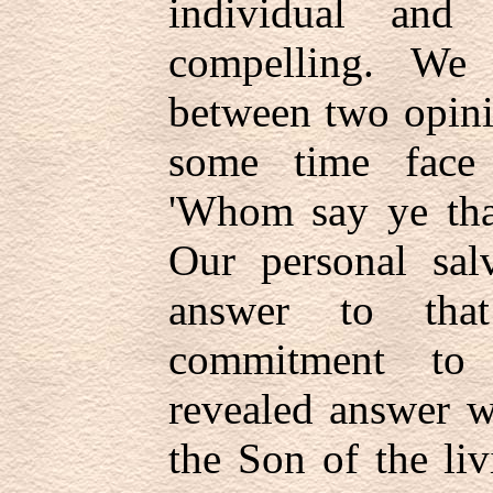
individual and
compelling. We 
between two opini
some time face 
'Whom say ye tha
Our personal sal
answer to tha
commitment to 
revealed answer w
the Son of the li