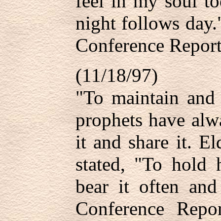
feel in my soul to
night follows day
Conference Report
(11/18/97)
"To maintain and 
prophets have alw
it and share it. 
stated, "To hold 
bear it often and
Conference Repor