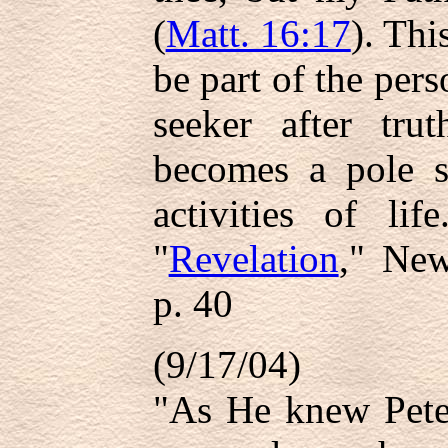
(
Matt. 16:17
). Thi
be part of the per
seeker after tru
becomes a pole st
activities of li
"
Revelation
," New
p. 40
(9/17/04)
"As He knew Peter