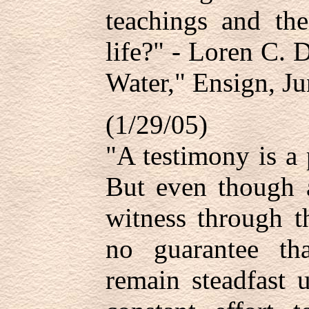
teachings and th
life?" - Loren C. 
Water," Ensign, Ju
(1/29/05)
"A testimony is a 
But even though 
witness through t
no guarantee tha
remain steadfast 