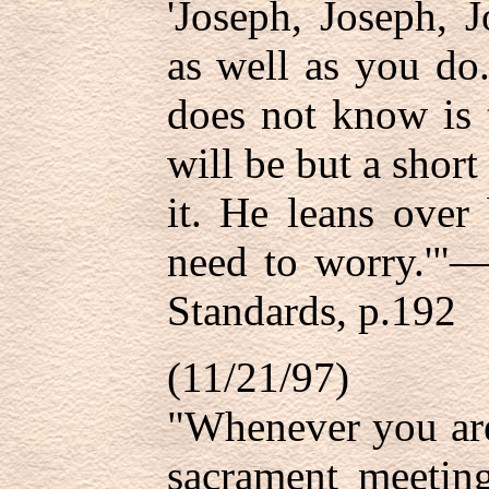
'Joseph, Joseph, 
as well as you do
does not know is 
will be but a shor
it. He leans over
need to worry.'"—
Standards, p.192
(11/21/97)
"Whenever you are
sacrament meetin