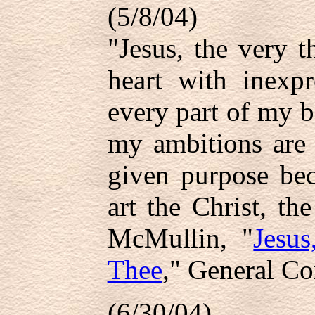
(5/8/04)
"Jesus, the very 
heart with inexpr
every part of my b
my ambitions are 
given purpose be
art the Christ, t
McMullin, "
Jesu
Thee
," General Co
(6/30/04)