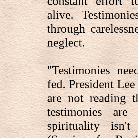
constant effort 
alive. Testimoni
through carelessne
neglect.
"Testimonies nee
fed. President Lee
are not reading t
testimonies are
spirituality isn'