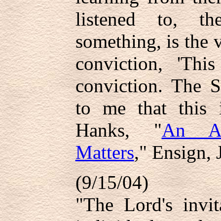
listened to, t
something, is the v
conviction, 'Th
conviction. The S
to me that this 
Hanks, "
An Att
Matters
," Ensign, 
(9/15/04)
"The Lord's invit