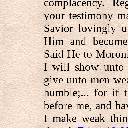
complacency. Reg
your testimony m
Savior lovingly 
Him and become 
Said He to Moroni
I will show unto 
give unto men wea
humble;... for if
before me, and hav
I make weak thin