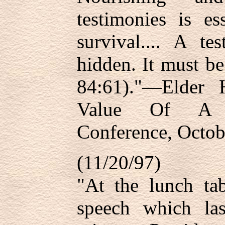
testimonies is es
survival.... A t
hidden. It must b
84:61)."—Elder 
Value Of A T
Conference, Octob
(11/20/97)
"At the lunch tab
speech which la