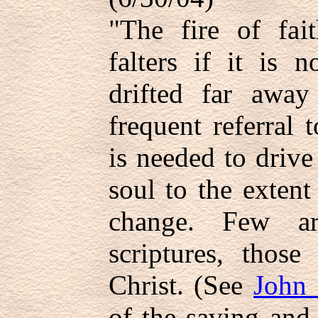
"The fire of fai
falters if it is
drifted far away
frequent referral 
is needed to drive 
soul to the extent
change. Few ar
scriptures, those
Christ. (See
John 
of the saving and