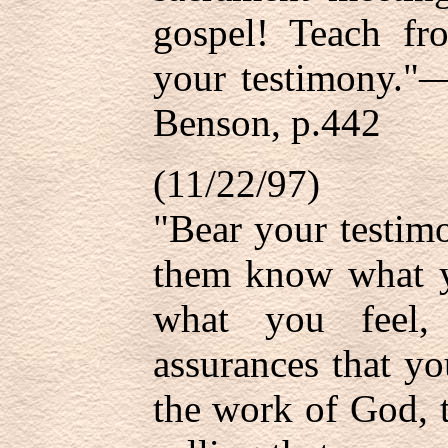
gospel! Teach fro
your testimony."—
Benson, p.442
(11/22/97)
"Bear your testimo
them know what y
what you feel,
assurances that yo
the work of God, 