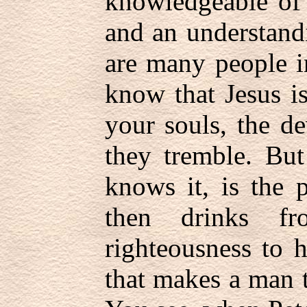
knowledgeable of 
and an understandi
are many people i
know that Jesus is
your souls, the d
they tremble. But
knows it, is the 
then drinks fr
righteousness to 
that makes a man t