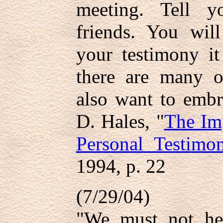
meeting. Tell y
friends. You wil
your testimony it
there are many 
also want to embr
D. Hales, "
The Im
Personal Testimo
1994, p. 22
(7/29/04)
"We must not hesi