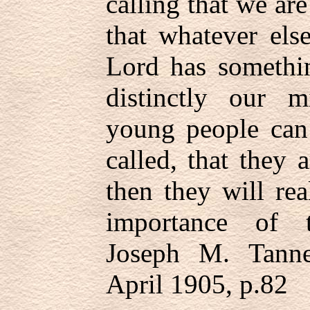
calling that we are
that whatever el
Lord has somethin
distinctly our 
young people can 
called, that they a
then they will re
importance of t
Joseph M. Tanne
April 1905, p.82