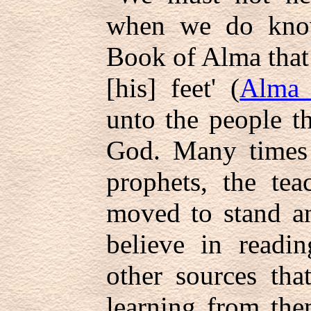
when we do know.
Book of Alma that
[his] feet' (
Alma 
unto the people t
God. Many times i
prophets, the tea
moved to stand an
believe in readin
other sources tha
learning from the