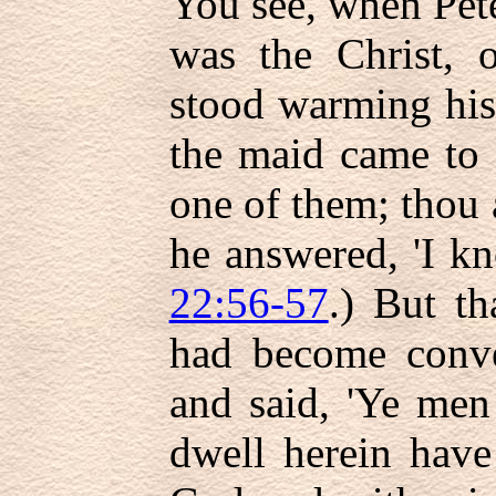
You see, when Pet
was the Christ, o
stood warming his
the maid came to 
one of them; thou a
he answered, 'I k
22:56-57
.) But t
had become conver
and said, 'Ye men
dwell herein have