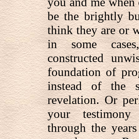
you and me when o
be the brightly b
think they are or 
in some cases,
constructed unwis
foundation of pro
instead of the 
revelation. Or pe
your testimony 
through the years