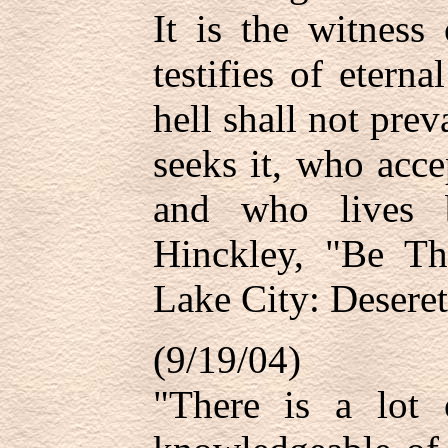
It is the witness
testifies of eterna
hell shall not pre
seeks it, who accep
and who lives 
Hinckley, "Be Th
Lake City: Deseret
(9/19/04)
"There is a lot 