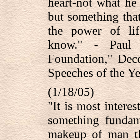
heart-not what he
but something that
the power of lif
know." - Paul 
Foundation," De
Speeches of the Ye
(1/18/05)
"It is most interes
something fundam
makeup of man tha