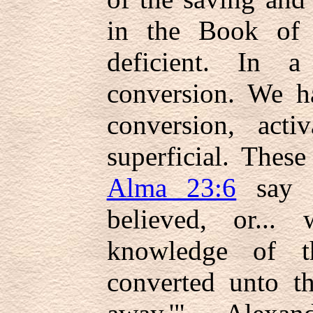
in the Book of 
deficient. In 
conversion. We h
conversion, acti
superficial. Thes
Alma 23:6
say i
believed, or...
knowledge of t
converted unto th