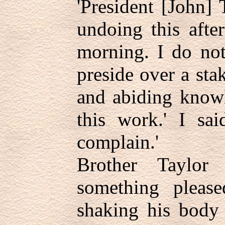
'President [John] 
undoing this afte
morning. I do no
preside over a sta
and abiding knowl
this work.' I sa
complain.'
Brother Taylor
something please
shaking his body 