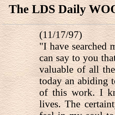
The LDS Daily WO
(11/17/97)
"I have searched m
can say to you tha
valuable of all th
today an abiding t
of this work. I 
lives. The certain