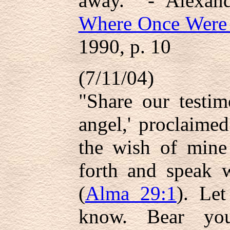
away.'" - Alexan
Where Once Were
1990, p. 10
(7/11/04)
"Share our testim
angel,' proclaime
the wish of mine 
forth and speak 
(
Alma 29:1
). Le
know. Bear you