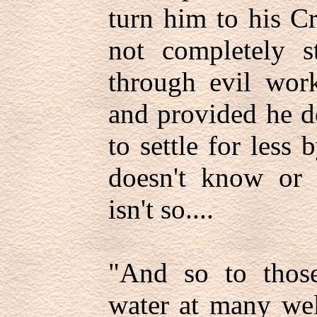
turn him to his C
not completely st
through evil work
and provided he d
to settle for less 
doesn't know or h
isn't so....
"And so to thos
water at many wel