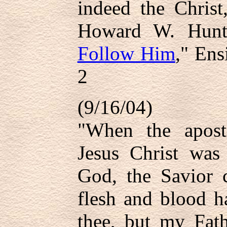
indeed the Chris
Howard W. Hunt
Follow Him
," Ens
2
(9/16/04)
"When the apostl
Jesus Christ was
God, the Savior c
flesh and blood h
thee, but my Fath