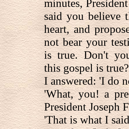
minutes, President
said you believe 
heart, and propose
not bear your tes
is true. Don't yo
this gospel is true?
I answered: 'I do no
'What, you! a pre
President Joseph F
'That is what I said