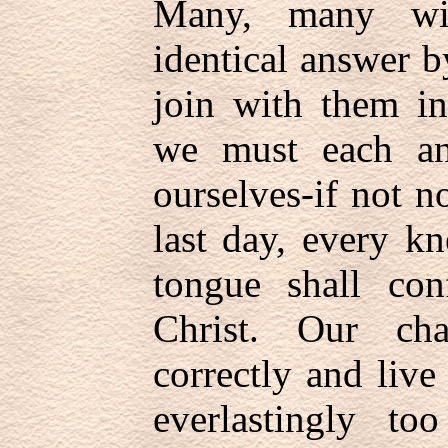
Many, many wit
identical answer 
join with them in
we must each an
ourselves-if not no
last day, every k
tongue shall con
Christ. Our ch
correctly and live
everlastingly to