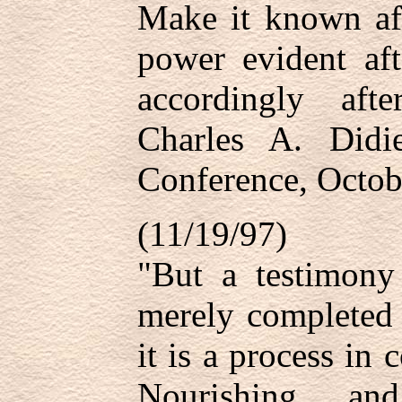
Make it known af
power evident af
accordingly af
Charles A. Didie
Conference, Octob
(11/19/97)
"But a testimony
merely completed 
it is a process in
Nourishing and