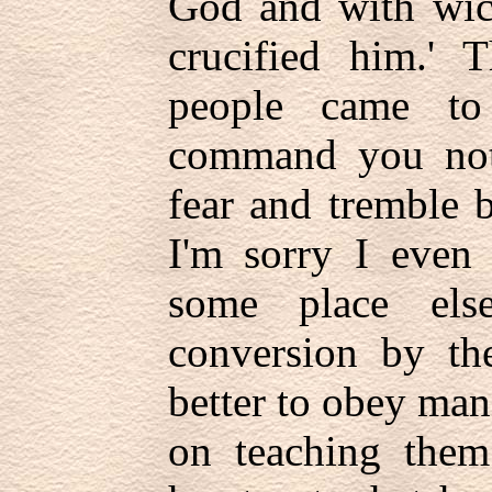
God and with wic
crucified him.'
people came to
command you not 
fear and tremble b
I'm sorry I even 
some place els
conversion by the
better to obey ma
on teaching the