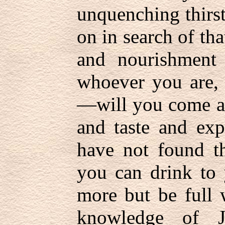
unquenching thirst
on in search of th
and nourishment
whoever you are
—will you come an
and taste and exp
have not found th
you can drink to 
more but be full 
knowledge of J