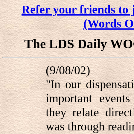
Refer your friends t
(Words O
The LDS Daily W
(9/08/02)
"In our dispensat
important events
they relate direct
was through readi