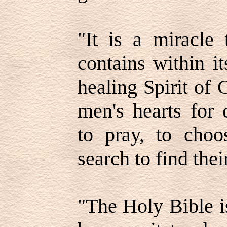
"It is a miracle 
contains within i
healing Spirit of 
men's hearts for 
to pray, to choo
search to find thei
"The Holy Bible i