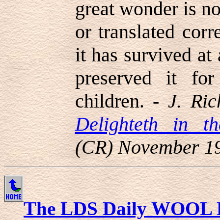
great wonder is no
or translated corr
it has survived at
preserved it for
children. -
J. Ric
Delighteth in th
(CR) November 1
The LDS Daily WOOL 