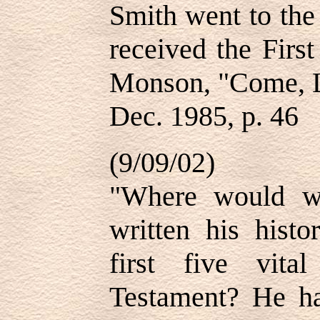
Smith went to the
received the Firs
Monson, "Come, L
Dec. 1985, p. 46
(9/09/02)
"Where would w
written his histo
first five vit
Testament? He ha