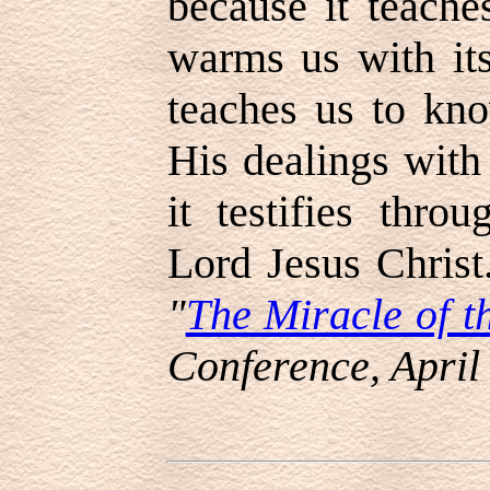
because it teache
warms us with its
teaches us to kn
His dealings with
it testifies thro
Lord Jesus Christ
"
The Miracle of t
Conference, April