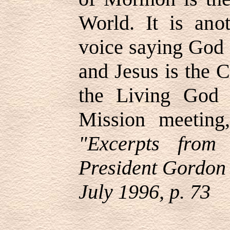
World. It is ano
voice saying God 
and Jesus is the C
the Living God 
Mission meetin
"Excerpts from
President Gordon 
July 1996, p. 73