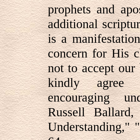
prophets and apo
additional script
is a manifestatio
concern for His c
not to accept our
kindly agree 
encouraging un
Russell Ballard,
Understanding," "