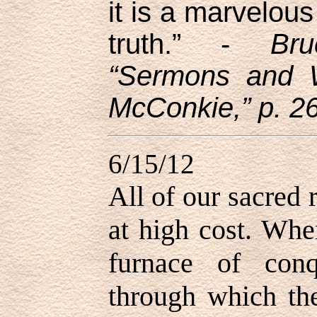
it is a marvelous
truth.” -
Br
“Sermons and W
McConkie,” p. 2
6/15/12
All of our sacred
at high cost. Whe
furnace of conq
through which the