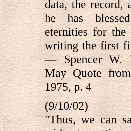
data, the record, 
he has blessed
eternities for th
writing the first 
— Spencer W. K
May Quote from 
1975, p. 4
(9/10/02)
"Thus, we can say