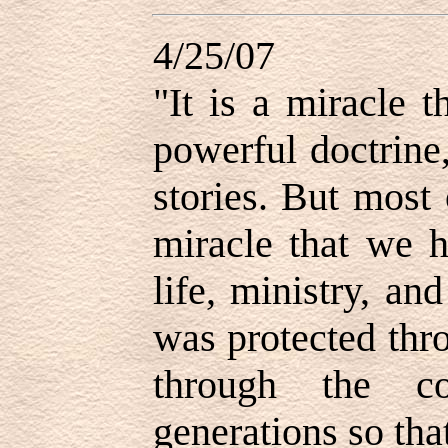
4/25/07
"It is a miracle 
powerful doctrine,
stories. But most 
miracle that we h
life, ministry, a
was protected thr
through the co
generations so tha