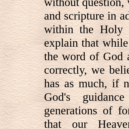
without question, 
and scripture in a
within the Holy 
explain that whil
the word of God as
correctly, we beli
has as much, if n
God's guidance
generations of fo
that our Heave