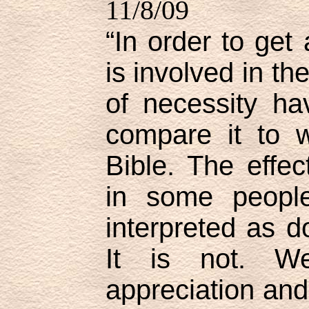
11/8/09
“In order to get
is involved in t
of necessity ha
compare it to 
Bible. The effec
in some people
interpreted as d
It is not. W
appreciation and 