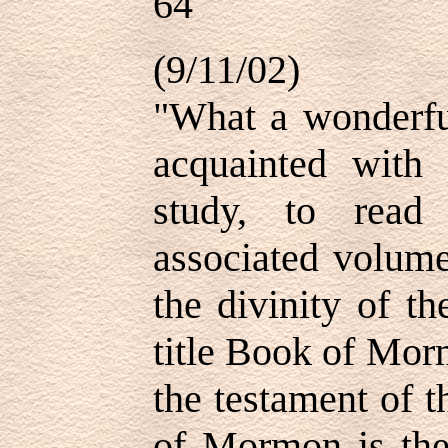
64
(9/11/02)
"What a wonderful
acquainted wit
study, to read
associated volume
the divinity of t
title Book of Morm
the testament of 
of Mormon is the