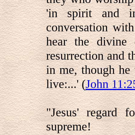
'in spirit and i
conversation wit
hear the divine 
resurrection and th
in me, though he 
live:...' (
John 11:2
"Jesus' regard f
supreme!