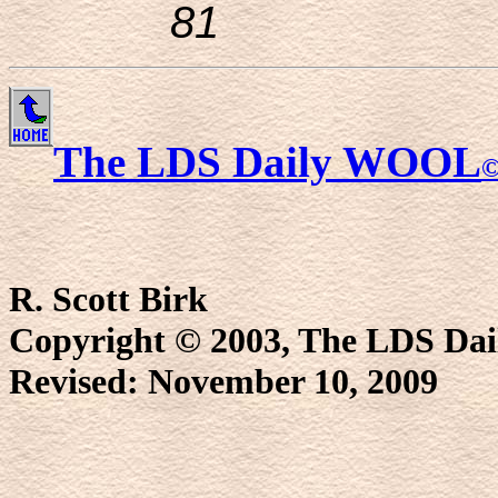
81
The LDS Daily WOOL
R. Scott Birk
Copyright © 2003, The LDS D
Revised:
November 10, 2009