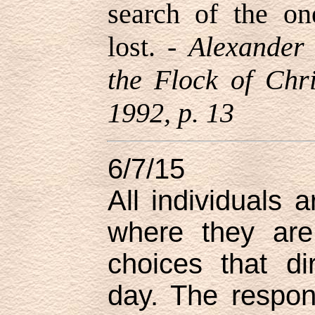
search of the on
lost. -
Alexander
the Flock of Chr
1992, p. 13
6/7/15
All individuals 
where they are
choices that di
day. The responsi