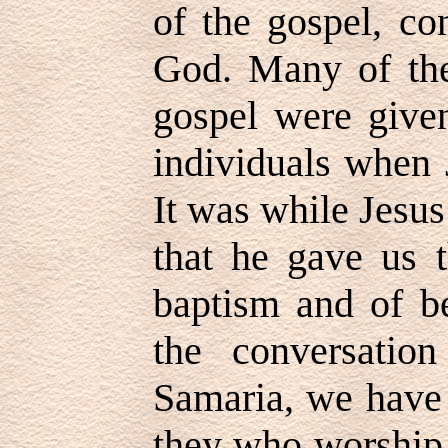
of the gospel, co
God. Many of the 
gospel were given
individuals when 
It was while Jesu
that he gave us t
baptism and of be
the conversati
Samaria, we have 
they who worship