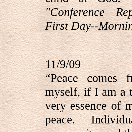
"Conference Re
First Day--Mornin
11/9/09
“Peace comes f
myself, if I am a
very essence of m
peace. Indivi