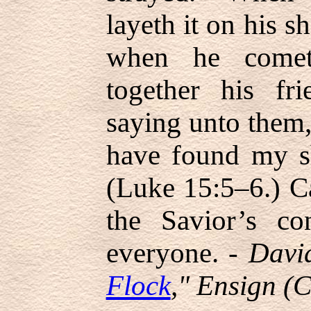
layeth it on his s
when he comet
together his fr
saying unto them,
have found my s
(Luke 15:5–6.) C
the Savior’s co
everyone. -
David
Flock
," Ensign (