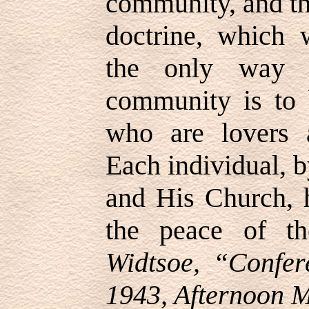
community, and th
doctrine, which 
the only way t
community is to
who are lovers 
Each individual, b
and His Church, 
the peace of t
Widtsoe, “Confer
1943, Afternoon M