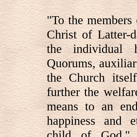
"To the members 
Christ of Latter-
the individual 
Quorums, auxiliar
the Church itself
further the welfa
means to an end
happiness and e
child of God.