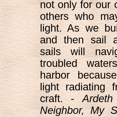
not only for our 
others who may
light. As we bu
and then sail 
sails will nav
troubled water
harbor because
light radiating
craft. -
Ardet
Neighbor, My Si