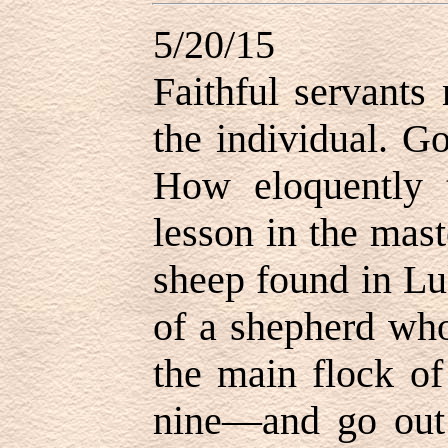
5/20/15
Faithful servants
the individual. G
How eloquently t
lesson in the mast
sheep found in Lu
of a shepherd who
the main flock o
nine—and go out 