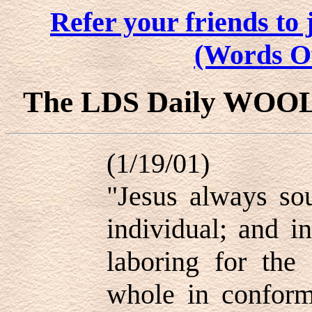
Refer your friends t
(Words O
The LDS Daily WOO
(1/19/01)
"Jesus always sou
individual; and i
laboring for the
whole in conformi