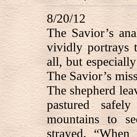
8/20/12
The Savior’s ana
vividly portrays 
all, but especiall
The Savior’s missi
The shepherd leav
pastured safel
mountains to se
strayed. “When 