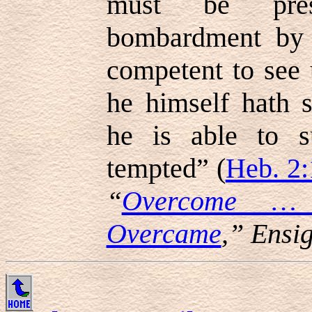
must be pre
bombardment by e
competent to see 
he himself hath s
he is able to s
tempted” (
Heb. 2:
“
Overcome …
Overcame
,” Ensi