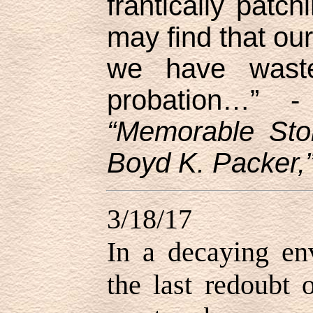
frantically patc
may find that our
we have wast
probation…”
“Memorable Sto
Boyd K. Packer,”
3/18/17
In a decaying en
the last redoubt 