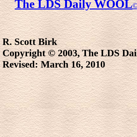
The LDS Daily WOOL
R. Scott Birk
Copyright © 2003, The LDS D
Revised:
March 16, 2010