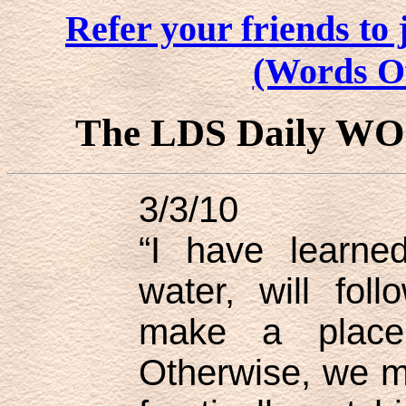
Refer your friends t
(Words O
The LDS Daily W
3/3/10
“I have learned
water, will fol
make a place
Otherwise, we m