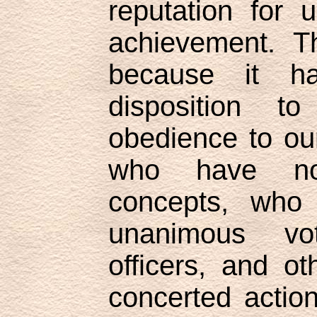
reputation for 
achievement. T
because it h
disposition t
obedience to our
who have no
concepts, who
unanimous vot
officers, and o
concerted action