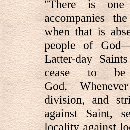
"
There is one
accompanies th
when that is abs
people of God
Latter-day Saint
cease to be
God. Whenever
division, and str
against Saint, se
locality against l