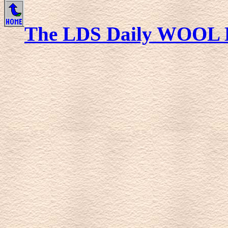
The LDS Daily WOOL 