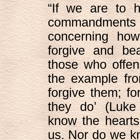
“If we are to h
commandmen
concerning ho
forgive and be
those who offen
the example fro
forgive them; f
they do’ (Luke
know the hearts
us. Nor do we kn