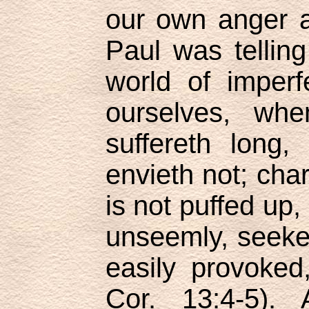
our own anger a
Paul was tellin
world of imperf
ourselves, whe
suffereth long,
envieth not; char
is not puffed up,
unseemly, seeket
easily provoked,
Cor. 13:4-5).