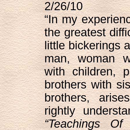
2/26/10
“In my experienc
the greatest diffi
little bickerings
man, woman wi
with children, p
brothers with sis
brothers, aris
rightly underst
“Teachings Of