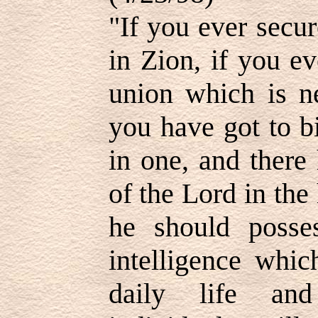
"If you ever secu
in Zion, if you e
union which is ne
you have got to b
in one, and there 
of the Lord in the
he should posses
intelligence whic
daily life an