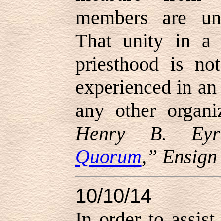
members are uni
That unity in a
priesthood is no
experienced in an 
any other organi
Henry B. Eyr
Quorum
,” Ensig
10/10/14
In order to assis