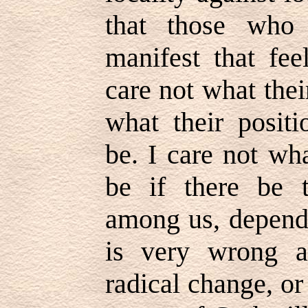
that those who 
manifest that fee
care not what the
what their posit
be. I care not wh
be if there be t
among us, depend 
is very wrong a
radical change, or 