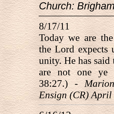
Church: Brigham
8/17/11
Today we are the
the Lord expects 
unity. He has said 
are not one ye
38:27.) -
Mario
Ensign (CR) April