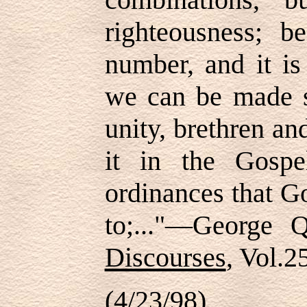
righteousness; 
number, and it is
we can be made s
unity, brethren and
it in the Gospe
ordinances that G
to;..."—George
Discourses
, Vol.
(4/23/98)