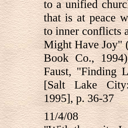
to a unified churc
that is at peace w
to inner conflicts
Might Have Joy" (
Book Co., 1994)
Faust, "Finding 
[Salt Lake Cit
1995], p. 36-37
11/4/08