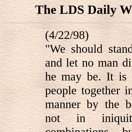
The LDS Daily
(4/22/98)
"We should stand
and let no man di
he may be. It is 
people together i
manner by the bo
not in iniqui
combinations, 