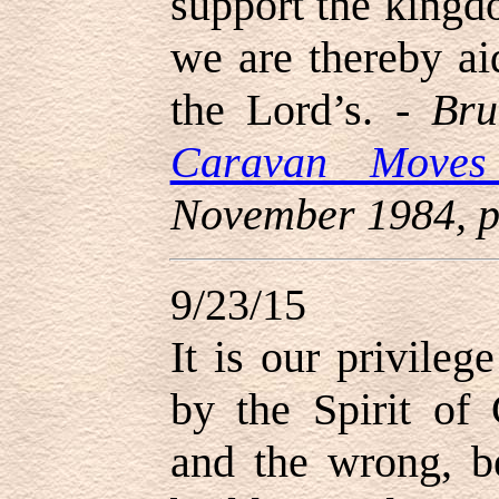
support the kingd
we are thereby ai
the Lord’s. -
Bru
Caravan Move
November 1984, p
9/23/15
It is our privileg
by the Spirit of
and the wrong, b