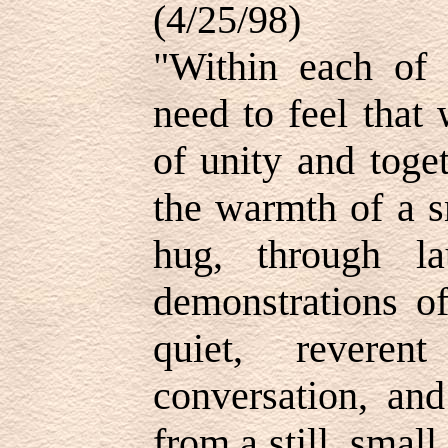
(4/25/98)
"Within each of 
need to feel that
of unity and toge
the warmth of a s
hug, through l
demonstrations of
quiet, revere
conversation, and
from a still, smal