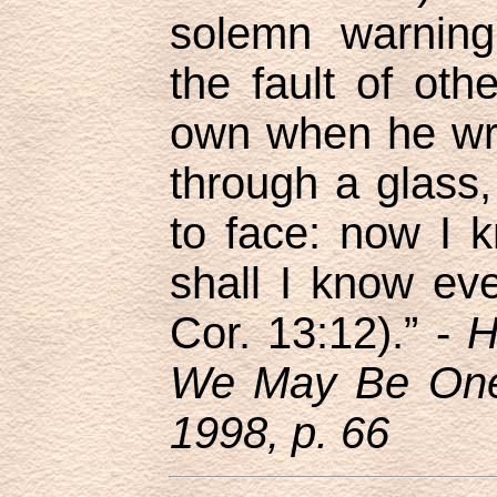
solemn warning
the fault of oth
own when he wr
through a glass,
to face: now I k
shall I know ev
Cor. 13:12).” -
H
We May Be One,
1998, p. 66