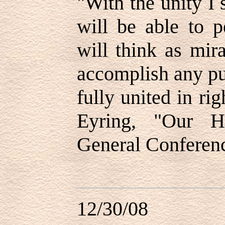
"
With the unity I 
will be able to 
will think as mir
accomplish any pu
fully united in ri
Eyring, "Our H
General Conferen
12/30/08