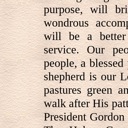
purpose, will br
wondrous accomp
will be a better
service. Our pe
people, a blessed
shepherd is our L
pastures green an
walk after His pat
President Gordon