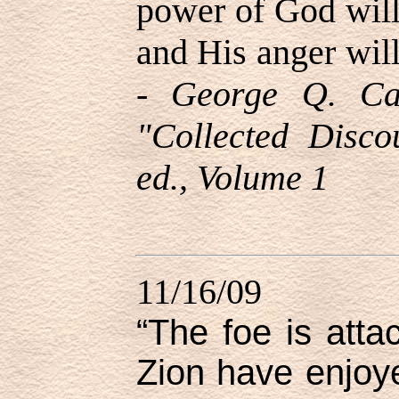
power of God will
and His anger will
-
George Q. Ca
"Collected Disco
ed.,
Volume 1
11/16/09
“The foe is atta
Zion have enjo