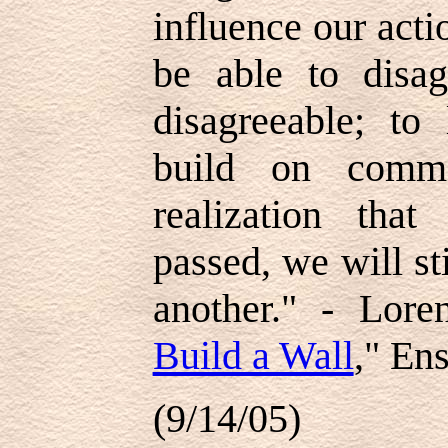
influence our acti
be able to disa
disagreeable; to
build on comm
realization tha
passed, we will st
another." - Lor
Build a Wall
," En
(9/14/05)