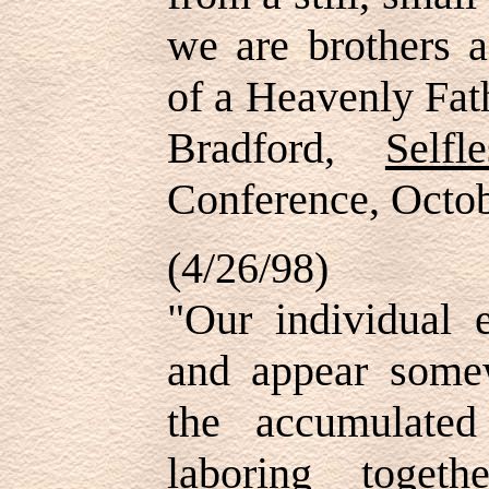
we are brothers a
of a Heavenly Fat
Bradford,
Selfl
Conference, Oct
(4/26/98)
"Our individual 
and appear somew
the accumulate
laboring toge