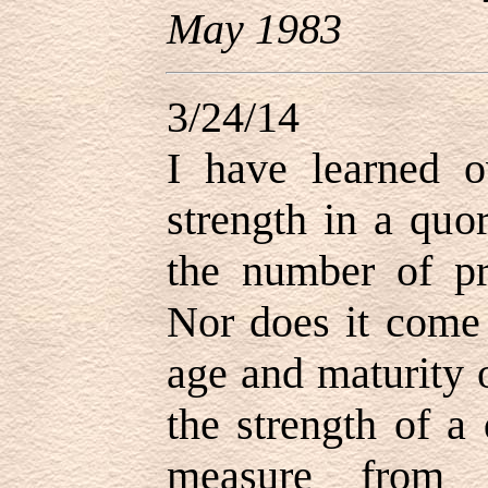
May 1983
3/24/14
I have learned o
strength in a qu
the number of pri
Nor does it come 
age and maturity 
the strength of a
measure from 