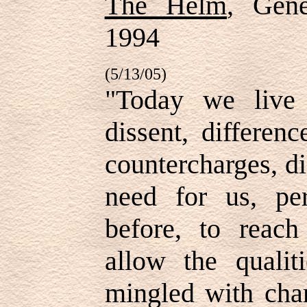
The Helm
, Gene
1994
(5/13/05)
"Today we live 
dissent, differen
countercharges, d
need for us, pe
before, to reach
allow the qualit
mingled with char