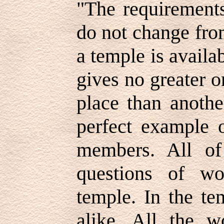
"The requirements
do not change fro
a temple is availa
gives no greater o
place than anothe
perfect example 
members. All o
questions of wo
temple. In the te
alike. All the 