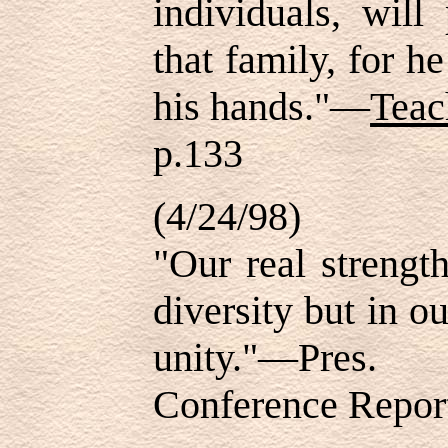
individuals, will
that family, for he
his hands."—
Teac
p.133
(4/24/98)
"Our real strengt
diversity but in ou
unity."—Pres
Conference Report