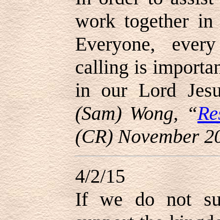
work together in
Everyone, every
calling is importa
in our Lord Jes
(Sam) Wong, “
Re
(CR) November 2
4/2/15
If we do not su