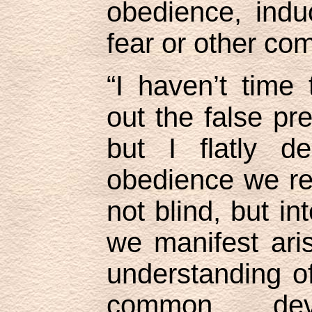
obedience, ind
fear or other co
“I haven’t time
out the false pre
but I flatly de
obedience we re
not blind, but in
we manifest ar
understanding o
common dev