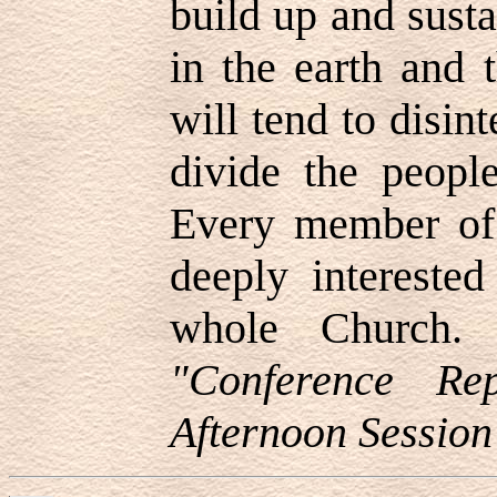
build up and sust
in the earth and 
will tend to disin
divide the peopl
Every member of
deeply interested
whole Church
"Conference Re
Afternoon Session