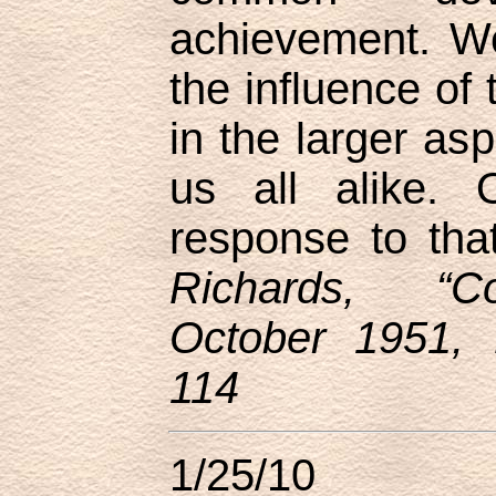
achievement. W
the influence of 
in the larger asp
us all alike. 
response to that
Richards, “Co
October 1951, 
114
1/25/10