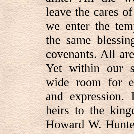
leave the cares o
we enter the tem
the same blessin
covenants. All ar
Yet within our sp
wide room for ev
and expression. I
heirs to the kin
Howard W. Hunter 