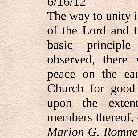
6/16/12
The way to unity is
of the Lord and t
basic principl
observed, there
peace on the ea
Church for good
upon the exten
members thereof, o
Marion G. Romney