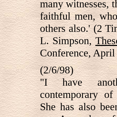
many witnesses, t
faithful men, who
others also.' (2 
L. Simpson,
Thes
Conference, April
(2/6/98)
"I have anoth
contemporary of
She has also been