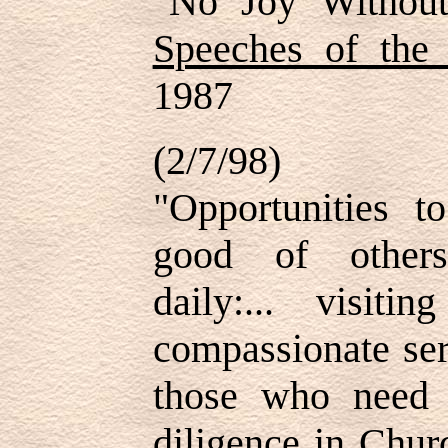
"No Joy Without
Speeches of the
1987
(2/7/98)
"Opportunities t
good of others
daily:... visiti
compassionate ser
those who need s
diligence in Churc