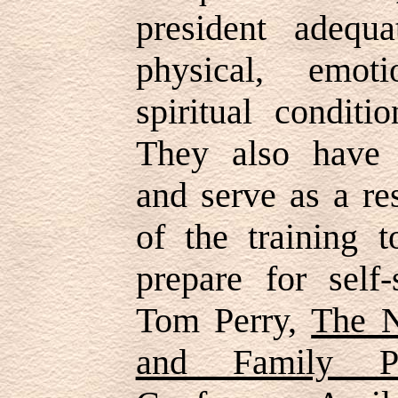
president adequ
physical, emot
spiritual condit
They also have t
and serve as a re
of the training t
prepare for self-
Tom Perry,
The N
and Family Pr