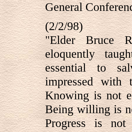
General Conferenc
(2/2/98)
"Elder Bruce 
eloquently taug
essential to sa
impressed with 
Knowing is not e
Being willing is 
Progress is not