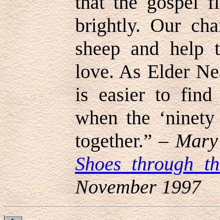
that the gospel f
brightly. Our cha
sheep and help t
love. As Elder Ne
is easier to find
when the ‘ninety 
together.” –
Mary 
Shoes through t
November 1997