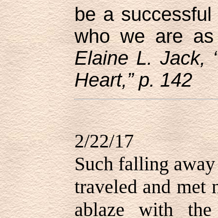
be a successful 
who we are as L
Elaine L. Jack, 
Heart,” p. 142
2/22/17
Such falling away
traveled and met 
ablaze with the