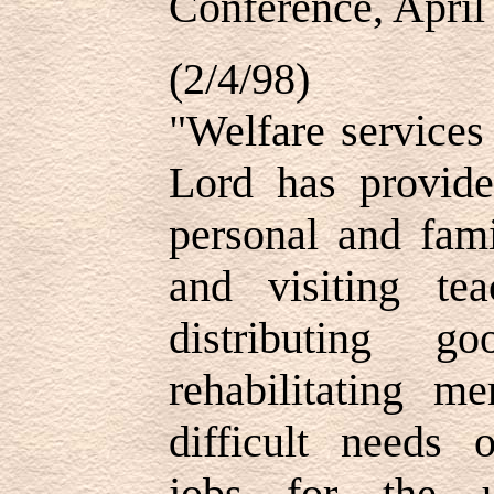
Conference, April
(2/4/98)
"Welfare services
Lord has provided
personal and fam
and visiting te
distributing 
rehabilitating m
difficult needs 
jobs for the u