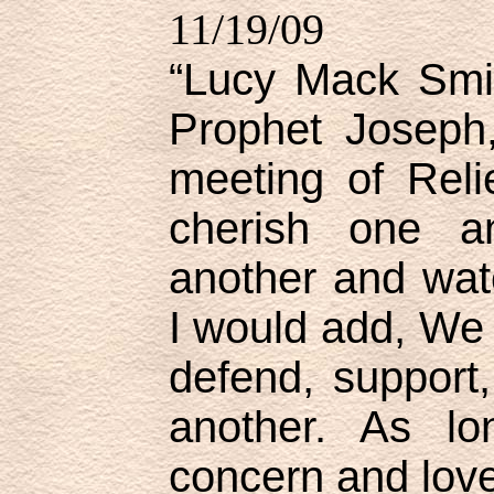
11/19/09
“Lucy Mack Smit
Prophet Joseph
meeting of Reli
cherish one an
another and wat
I would add, We 
defend, support
another. As lo
concern and love,