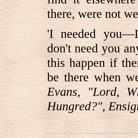
there, were not w
'
I needed you—I
don
'
t need you an
this happen if th
be there when w
Evans, "Lord, 
Hungred?", Ensig