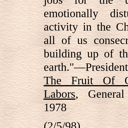
emotionally dis
activity in the C
all of us consecr
building up of 
earth."—Presiden
The Fruit Of O
Labors
, General
1978
(2/5/98)