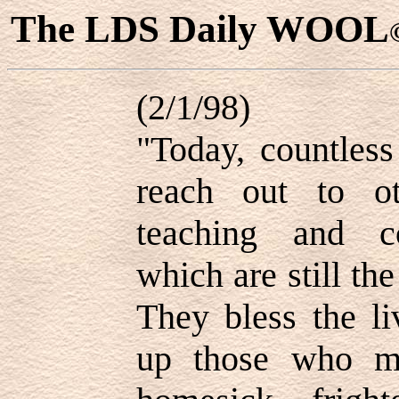
The LDS Daily WOOL
(2/1/98)
"Today, countles
reach out to ot
teaching and co
which are still the
They bless the li
up those who m