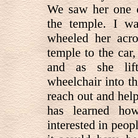
We saw her one d
the temple. I w
wheeled her acro
temple to the car
and as she lif
wheelchair into th
reach out and hel
has learned ho
interested in peo