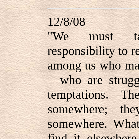
12/8/08
"
We must tak
responsibility to r
among us who may
—who are strugg
temptations. Th
somewhere; the
somewhere. What 
find it elsewher