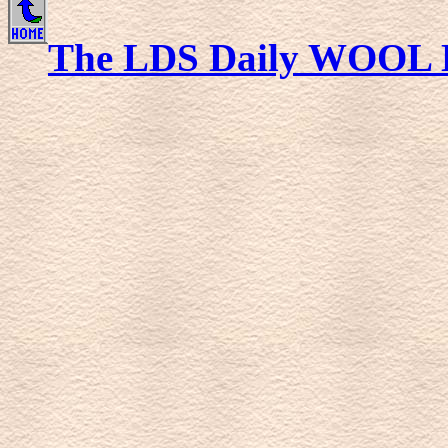
The LDS Daily WOOL 