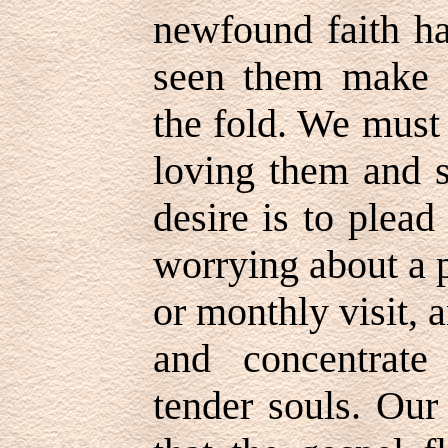
newfound faith ha
seen them make gr
the fold. We must 
loving them and 
desire is to plead
worrying about a p
or monthly visit, 
and concentrate
tender souls. Our 