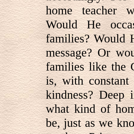
home teacher w
Would He occasi
families? Would H
message? Or wou
families like the
is, with constant
kindness? Deep 
what kind of hom
be, just as we kn