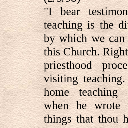
"I bear testim
teaching is the d
by which we can b
this Church. Righ
priesthood proc
visiting teaching
home teaching a
when he wrote 
things that thou