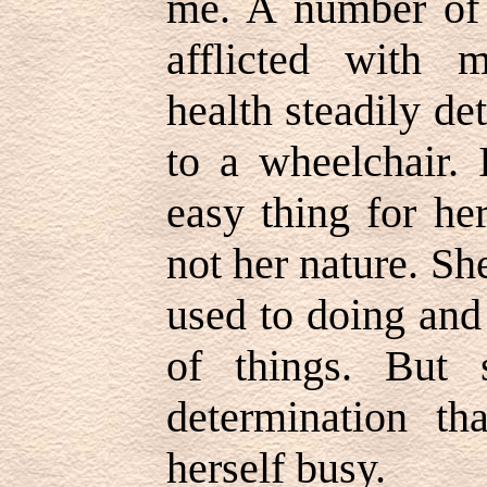
me. A number of
afflicted with m
health steadily de
to a wheelchair.
easy thing for he
not her nature. S
used to doing and
of things. But
determination t
herself busy.