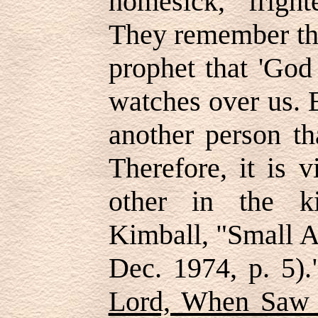
homesick, fright
They remember the
prophet that 'God
watches over us. B
another person th
Therefore, it is 
other in the k
Kimball, "Small A
Dec. 1974, p. 5).
Lord, When Saw