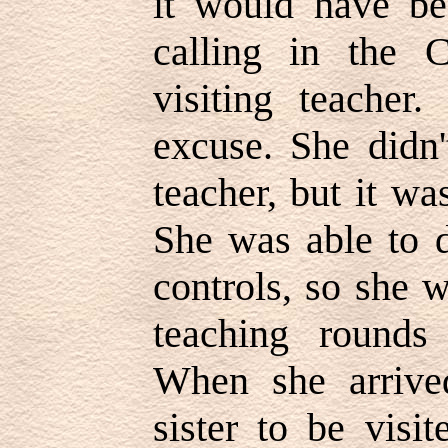
it would have be
calling in the 
visiting teacher
excuse. She didn'
teacher, but it wa
She was able to d
controls, so she 
teaching rounds
When she arrive
sister to be visi