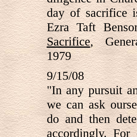
day of sacrifice 
Ezra Taft Bens
Sacrifice
, Gener
1979
9/15/08
"
In any pursuit a
we can ask ourse
do and then det
accordingly. For