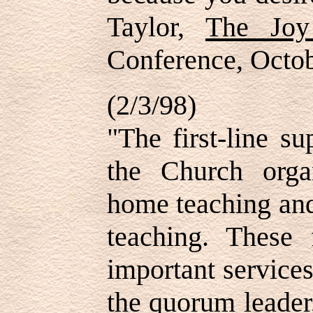
Taylor,
The Joy
Conference, Octo
(2/3/98)
"The first-line su
the Church organ
home teaching and
teaching. These 
important service
the quorum leader