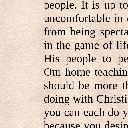
people. It is up 
uncomfortable in 
from being specta
in the game of li
His people to p
Our home teaching
should be more th
doing with Christi
you can each do y
because you desir