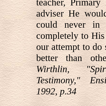
teacher, Primary 
adviser He woul
could never in 
completely to His
our attempt to do 
better than ot
Wirthlin, "Spi
Testimony," En
1992, p.34