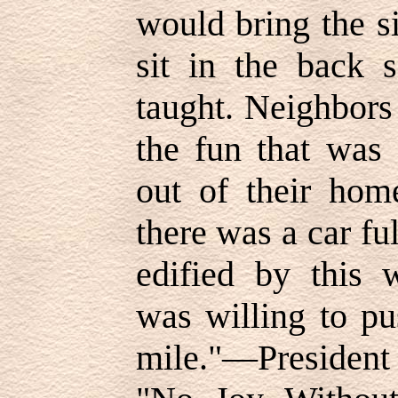
would bring the s
sit in the back 
taught. Neighbors 
the fun that was
out of their hom
there was a car fu
edified by this
was willing to pu
mile."—Presiden