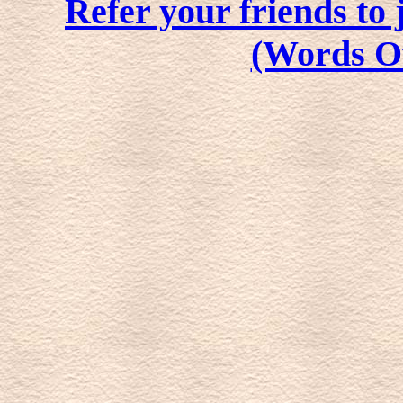
Refer your friends t
(Words O