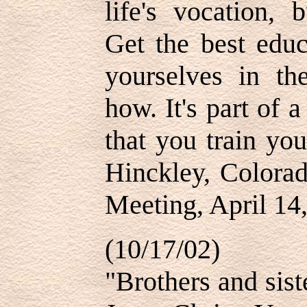
life's vocation, 
Get the best educ
yourselves in t
how. It's part of
that you train yo
Hinckley, Colora
Meeting, April 14
(10/17/02)
"Brothers and siste