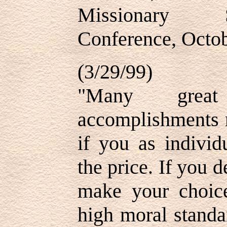
Missionary S
Conference, Octo
(3/29/99)
"Many grea
accomplishments 
if you as individ
the price. If you 
make your choice
high moral standa