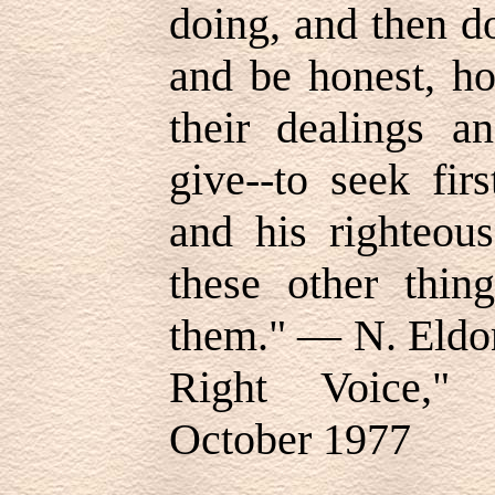
doing, and then d
and be honest, ho
their dealings a
give--to seek fi
and his righteous
these other thin
them." — N. Eldo
Right Voice," 
October 1977