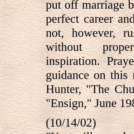
put off marriage 
perfect career an
not, however, ru
without prope
inspiration. Pray
guidance on this
Hunter, "The Chur
"Ensign," June 19
(10/14/02)