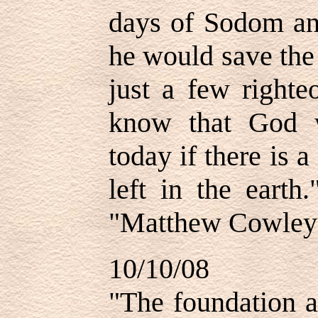
days of Sodom a
he would save the 
just a few righte
know that God w
today if there is 
left in the eart
"Matthew Cowley 
10/10/08
"
The foundation a