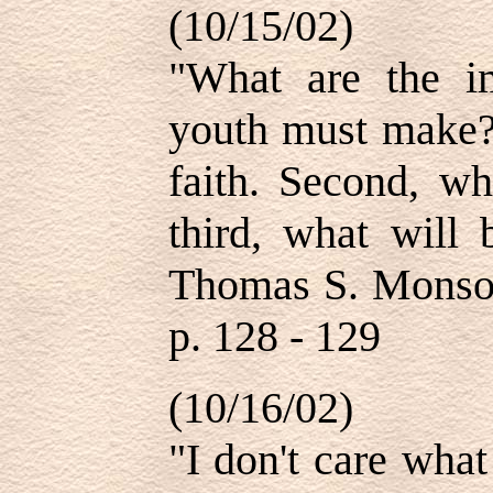
(10/15/02)
"What are the im
youth must make? 
faith. Second, w
third, what will
Thomas S. Monson
p. 128 - 129
(10/16/02)
"I don't care wha