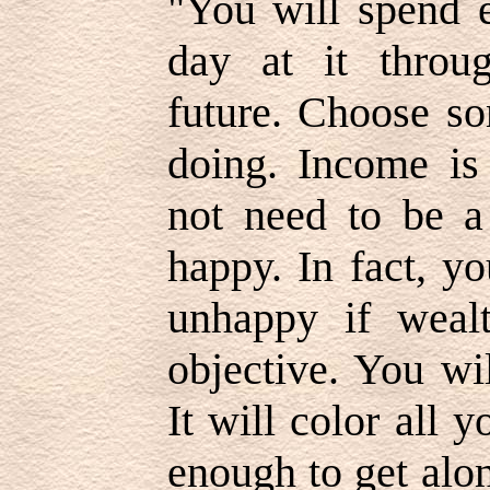
"You will spend 
day at it throug
future. Choose so
doing. Income is
not need to be a 
happy. In fact, y
unhappy if weal
objective. You wi
It will color all 
enough to get alo