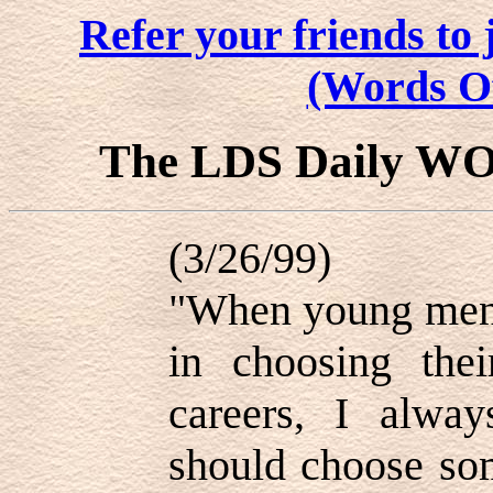
Refer your friends t
(Words O
The LDS Daily W
(3/26/99)
"When young men 
in choosing thei
careers, I alway
should choose som