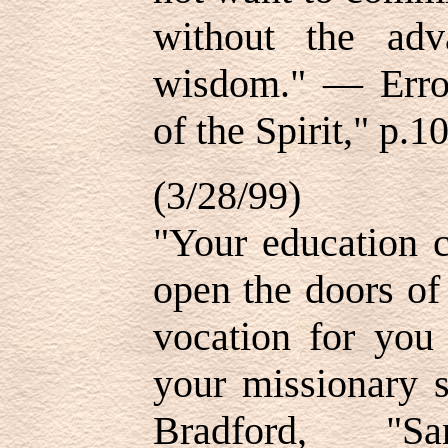
without the adv
wisdom." — Errol
of the Spirit," p.1
(3/28/99)
"Your education c
open the doors of
vocation for you
your missionary 
Bradford, "San