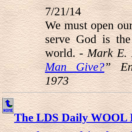
7/21/14
We must open our 
serve God is the 
world. -
Mark E. 
Man Give?
” En
1973
The LDS Daily WOOL 