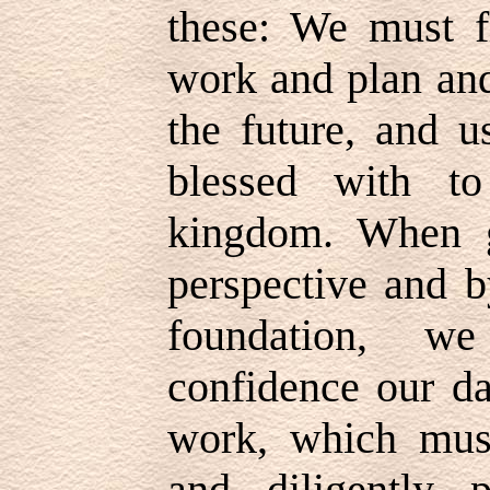
these: We must f
work and plan and
the future, and 
blessed with t
kingdom. When g
perspective and b
foundation, w
confidence our da
work, which must
and diligently p