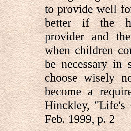
to provide well fo
better if the 
provider and th
when children co
be necessary in 
choose wisely no
become a requi
Hinckley, "Life's
Feb. 1999, p. 2