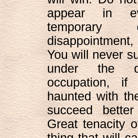
appear in ev
temporary 
disappointment,
You will never s
under the d
occupation, if
haunted with th
succeed better
Great tenacity o
thing that will c