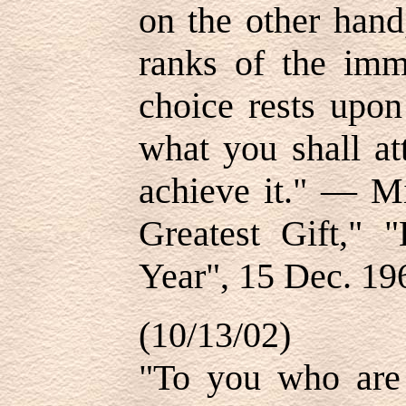
on the other hand
ranks of the imm
choice rests upon
what you shall at
achieve it." — Mi
Greatest Gift,"
Year", 15 Dec. 19
(10/13/02)
"To you who are