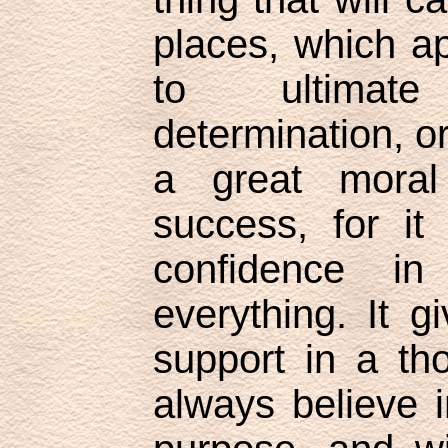
places, which ap
to ultimat
determination, or
a great moral
success, for it
confidence i
everything. It g
support in a t
always believe 