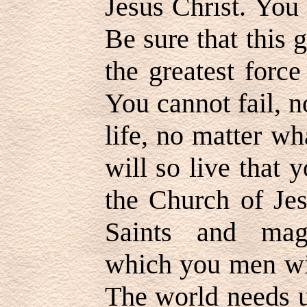
Jesus Christ. You 
Be sure that this g
the greatest force
You cannot fail, 
life, no matter wh
will so live that 
the Church of Jes
Saints and mag
which you men wil
The world needs 