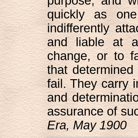
purpose, and wi
quickly as one
indifferently att
and liable at 
change, or to f
that determined 
fail. They carry i
and determinatio
assurance of su
Era, May 1900