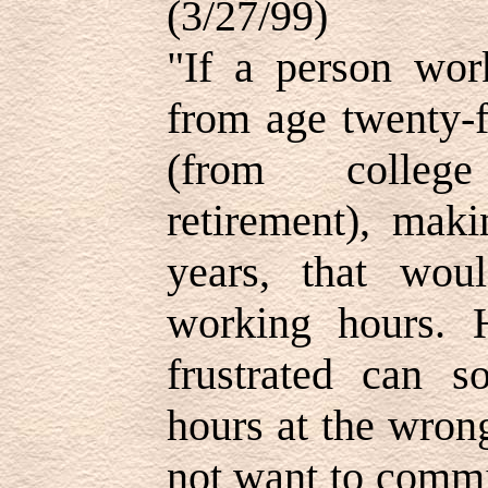
(3/27/99)
"If a person wor
from age twenty-f
(from college
retirement), mak
years, that wou
working hours. 
frustrated can 
hours at the wron
not want to commi