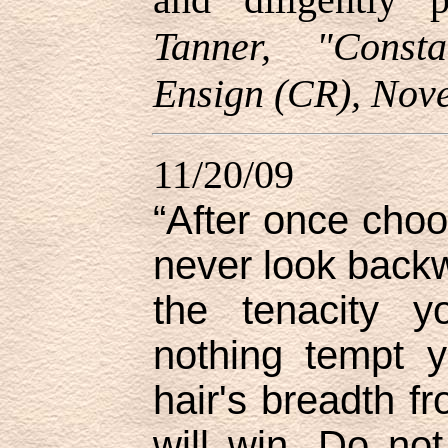
Tanner, "Const
Ensign (CR), Nov
11/20/09
“After once choo
never look backwa
the tenacity y
nothing tempt 
hair's breadth f
will win. Do not