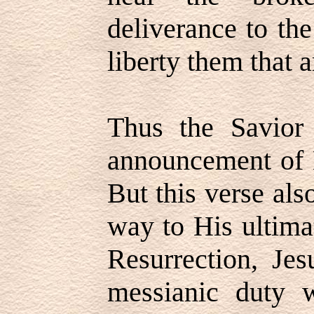
deliverance to th
liberty them that a
Thus the Savior 
announcement of H
But this verse als
way to His ultima
Resurrection, Jes
messianic duty 