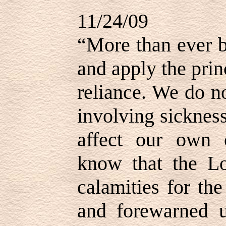
11/24/09
“More than ever b
and apply the prin
reliance. We do n
involving sickne
affect our own 
know that the Lo
calamities for th
and forewarned u