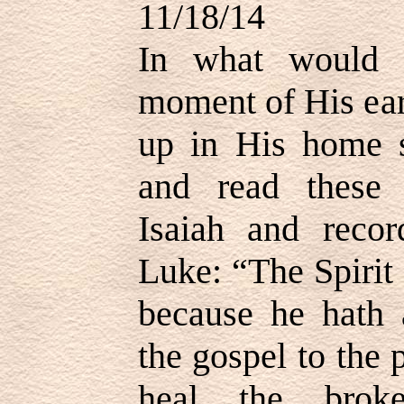
11/18/14
In what would b
moment of His ear
up in His home 
and read these
Isaiah and reco
Luke: “The Spirit
because he hath 
the gospel to the 
heal the broke