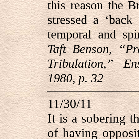
this reason the B
stressed a ‘back 
temporal and spi
Taft Benson, “Pr
Tribulation,” E
1980, p. 32
11/30/11
It is a sobering 
of having oppositi