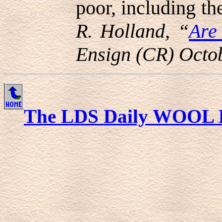
poor, including the
R. Holland, “
Are
Ensign (CR) Octo
The LDS Daily WOOL 