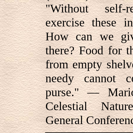
"Without self-
exercise these in
How can we give
there? Food for 
from empty shelve
needy cannot 
purse." — Mari
Celestial Natur
General Conferen