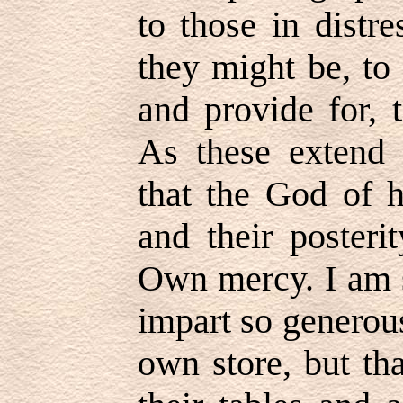
to those in distr
they might be, to 
and provide for, 
As these extend 
that the God of h
and their posteri
Own mercy. I am s
impart so generous
own store, but th