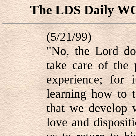
The LDS Daily 
(5/21/99)
"No, the Lord doe
take care of the 
experience; for 
learning how to t
that we develop w
love and disposit