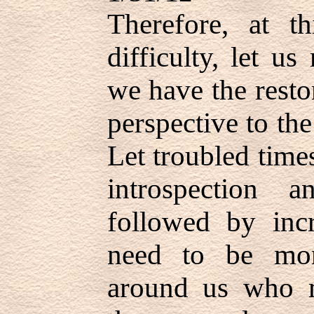
Therefore, at t
difficulty, let us
we have the resto
perspective to th
Let troubled times
introspection 
followed by incr
need to be mor
around us who 