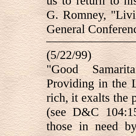
us to return to h
G. Romney, "Livin
General Conferen
(5/22/99)
"Good Samarita
Providing in the 
rich, it exalts the
(see D&C 104:15
those in need b