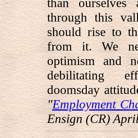
than ourselves
through this va
should rise to t
from it. We ne
optimism and no
debilitating e
doomsday attitud
"
Employment Chal
Ensign (CR) Apri