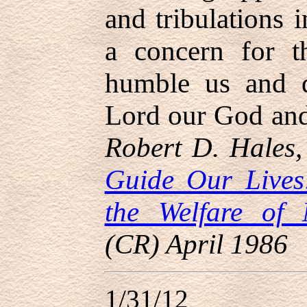
and tribulations 
a concern for t
humble us and d
Lord our God and 
Robert D. Hales,
Guide Our Lives
the Welfare of 
(CR) April 1986
1/31/12