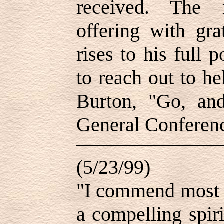
received. The 
offering with gra
rises to his full p
to reach out to h
Burton, "Go, an
General Conferenc
(5/23/99)
"I commend most 
a compelling spir