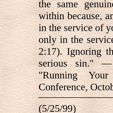
the same genuine
within because, a
in the service of 
only in the servi
2:17). Ignoring t
serious sin." —
"Running Your 
Conference, Octo
(5/25/99)