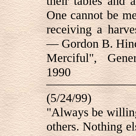
their tables and 
One cannot be mer
receiving a harve
— Gordon B. Hinc
Merciful", Gene
1990
(5/24/99)
"Always be willin
others. Nothing e