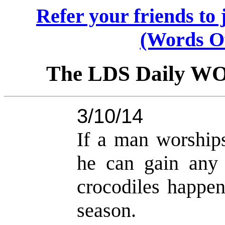
Refer your friends t
(Words O
The LDS Daily W
3/10/14
If a man worships
he can gain any
crocodiles happen
season.