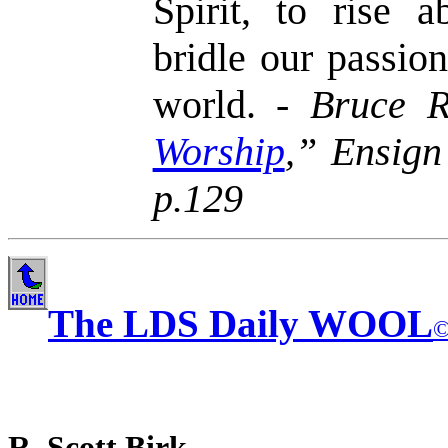
Spirit, to rise a
bridle our passio
world. -
Bruce R
Worship
,” Ensign
p.129
The LDS Daily WOOL
R. Scott Birk