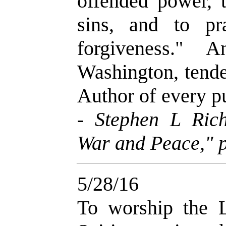
offended power, t
sins, and to p
forgiveness." 
Washington, tende
Author of every p
-
Stephen L Ric
War and Peace," p
5/28/16
To worship the L