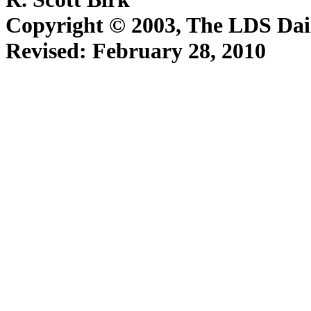
Copyright © 2003, The LDS D
Revised:
February 28, 2010