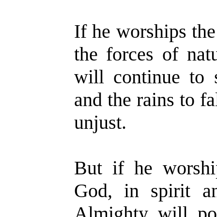
If he worships the
the forces of nat
will continue to 
and the rains to fa
unjust.
But if he worshi
God, in spirit a
Almighty will po