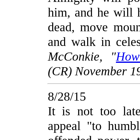
him, and he will 
dead, move mounta
and walk in celes
McConkie, "
How
(CR) November 1
8/28/15
It is not too lat
appeal "to humbl