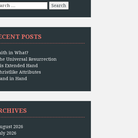
arch
:
ECENT POSTS
aith in What?
he Universal Resurrection
is Extended Hand
hristlike Attributes
and in Hand
RCHIVES
ugust 2026
uly 2026