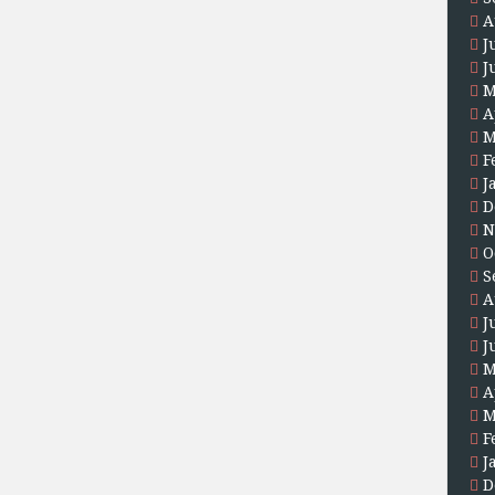
A
J
J
M
A
M
F
J
D
N
O
S
A
J
J
M
A
M
F
J
D