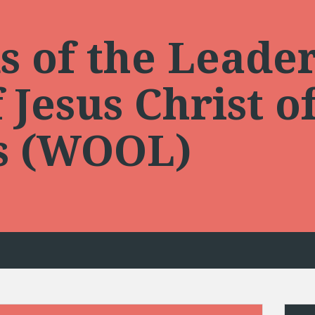
 of the Leader
Jesus Christ of
ts (WOOL)