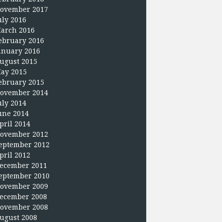
ovember 2017
uly 2016
arch 2016
ebruary 2016
anuary 2016
ugust 2015
ay 2015
ebruary 2015
ovember 2014
uly 2014
une 2014
pril 2014
ovember 2012
eptember 2012
pril 2012
ecember 2011
eptember 2010
ovember 2009
ecember 2008
ovember 2008
ugust 2008