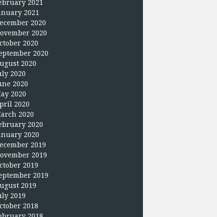
ebruary 2021
anuary 2021
ecember 2020
ovember 2020
ctober 2020
eptember 2020
ugust 2020
uly 2020
une 2020
ay 2020
pril 2020
arch 2020
ebruary 2020
anuary 2020
ecember 2019
ovember 2019
ctober 2019
eptember 2019
ugust 2019
uly 2019
ctober 2018
ebruary 2018