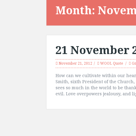
Month:
Novem
21 November 
November 21, 2012
WOOL Quote
Gr
How can we cultivate within our heart
Smith, sixth President of the Church
sees so much in the world to be than
evil. Love overpowers jealousy, and li