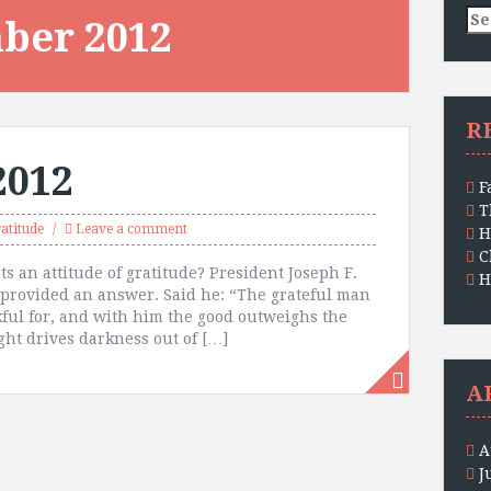
Se
ber 2012
for
R
2012
F
T
atitude
Leave a comment
H
C
s an attitude of gratitude? President Joseph F.
H
, provided an answer. Said he: “The grateful man
kful for, and with him the good outweighs the
ght drives darkness out of […]
A
A
J