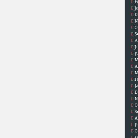
F
J
D
N
O
S
A
J
J
M
A
M
F
J
D
N
O
S
A
J
O
F