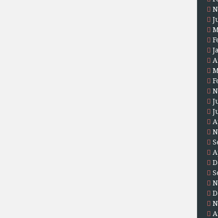
N
J
M
F
J
A
M
F
N
J
J
A
N
S
A
D
S
N
D
N
A