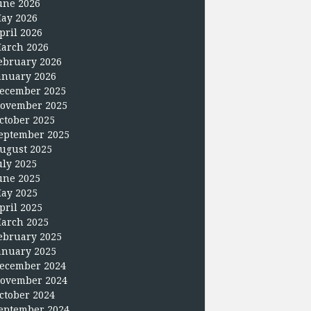
une 2026
ay 2026
pril 2026
arch 2026
ebruary 2026
anuary 2026
ecember 2025
ovember 2025
ctober 2025
eptember 2025
ugust 2025
uly 2025
une 2025
ay 2025
pril 2025
arch 2025
ebruary 2025
anuary 2025
ecember 2024
ovember 2024
ctober 2024
eptember 2024