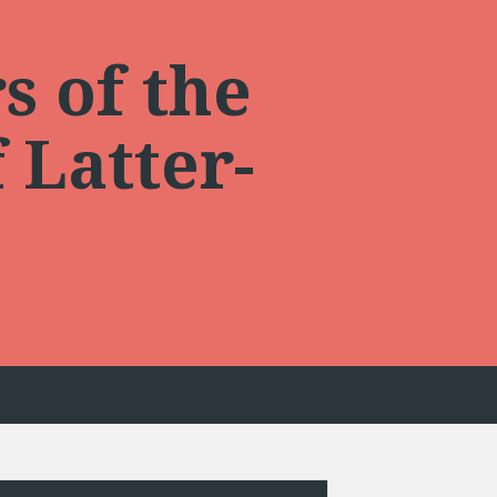
s of the
 Latter-