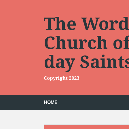
Skip
to
content
The Words
Church of 
day Sain
Copyright 2023
HOME