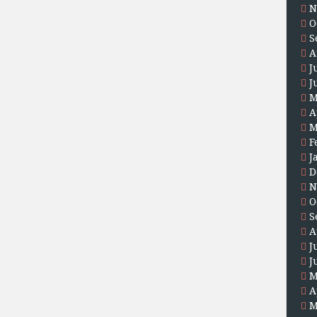
N
O
S
A
J
J
M
A
M
F
J
D
N
O
S
A
J
J
M
A
M