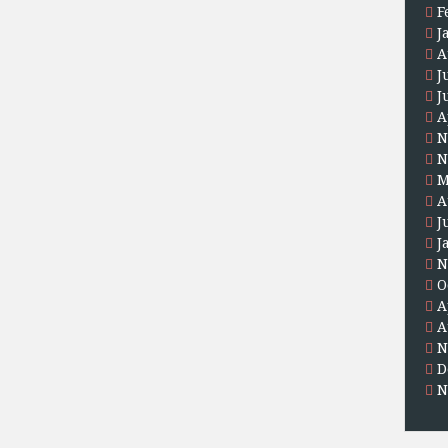
F
J
A
J
J
A
N
N
M
A
J
J
N
O
A
A
N
D
N