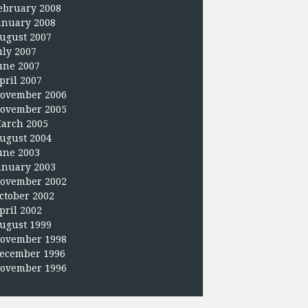
ebruary 2008
anuary 2008
ugust 2007
uly 2007
une 2007
pril 2007
ovember 2006
ovember 2005
arch 2005
ugust 2004
une 2003
anuary 2003
ovember 2002
ctober 2002
pril 2002
ugust 1999
ovember 1998
ecember 1996
ovember 1996