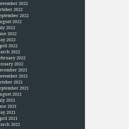
ovember 2022
ctober 2022
eptember 2022
ugust 2022
uly 2022
une 2022
ay 2022
pril 2022
arch 2022
ebruary 2022
anuary 2022
ecember 2021
ovember 2021
ctober 2021
eptember 2021
ugust 2021
uly 2021
une 2021
ay 2021
pril 2021
arch 2021