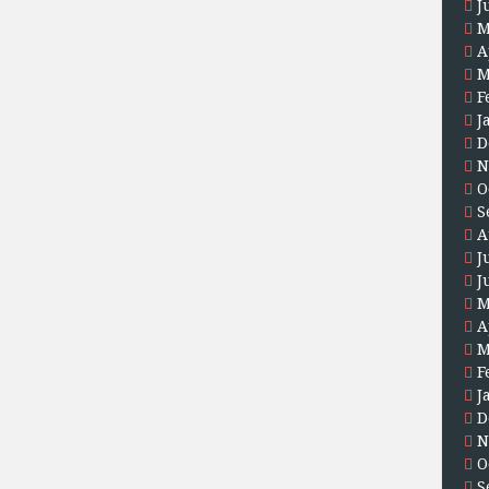
J
M
A
M
F
J
D
N
O
S
A
J
J
M
A
M
F
J
D
N
O
S