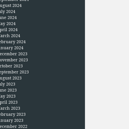
ugust 2024
uly 2024
une 2024
ay 2024
pril 2024
arch 2024
ebruary 2024
anuary 2024
ecember 2023
ovember 2023
ctober 2023
eptember 2023
ugust 2023
uly 2023
une 2023
ay 2023
pril 2023
arch 2023
ebruary 2023
anuary 2023
ecember 2022